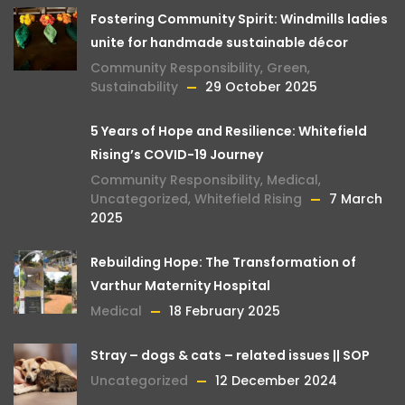
Fostering Community Spirit: Windmills ladies
unite for handmade sustainable décor
Community Responsibility
,
Green
,
Sustainability
29 October 2025
5 Years of Hope and Resilience: Whitefield
Rising’s COVID-19 Journey
Community Responsibility
,
Medical
,
Uncategorized
,
Whitefield Rising
7 March
2025
Rebuilding Hope: The Transformation of
Varthur Maternity Hospital
Medical
18 February 2025
Stray – dogs & cats – related issues || SOP
Uncategorized
12 December 2024