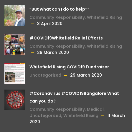
“But what can I do to help?”
Community Responsibility
,
Whitefield Rising
3 April 2020
#COVID19Whitefield Relief Efforts
Community Responsibility
,
Whitefield Rising
29 March 2020
Whitefield Rising COVID19 Fundraiser
Uncategorized
29 March 2020
#Coronavirus #COVID19Bangalore What
can you do?
Community Responsibility
,
Medical
,
Uncategorized
,
Whitefield Rising
11 March
2020