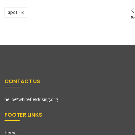
Spot Fix
P
CONTACT US
hello@whitefieldrising.org
FOOTER LINKS
Home