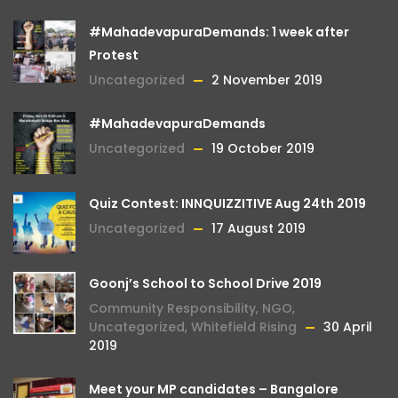
#MahadevapuraDemands: 1 week after
Protest
Uncategorized
2 November 2019
#MahadevapuraDemands
Uncategorized
19 October 2019
Quiz Contest: INNQUIZZITIVE Aug 24th 2019
Uncategorized
17 August 2019
Goonj’s School to School Drive 2019
Community Responsibility
,
NGO
,
Uncategorized
,
Whitefield Rising
30 April
2019
Meet your MP candidates – Bangalore