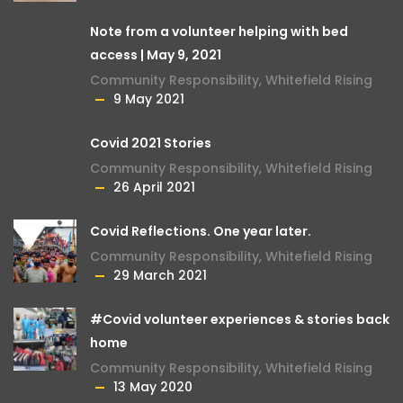
Note from a volunteer helping with bed
access | May 9, 2021
Community Responsibility
,
Whitefield Rising
9 May 2021
Covid 2021 Stories
Community Responsibility
,
Whitefield Rising
26 April 2021
Covid Reflections. One year later.
Community Responsibility
,
Whitefield Rising
29 March 2021
#Covid volunteer experiences & stories back
home
Community Responsibility
,
Whitefield Rising
13 May 2020