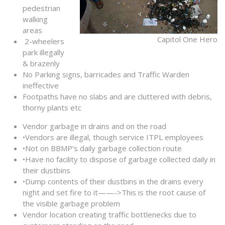
pedestrian
walking
areas
Capitol One Hero
2-wheelers
park illegally
& brazenly
No Parking signs, barricades and Traffic Warden
ineffective
Footpaths have no slabs and are cluttered with debris,
thorny plants etc
Vendor garbage in drains and on the road
•Vendors are illegal, though service ITPL employees
•Not on BBMP’s daily garbage collection route
•Have no facility to dispose of garbage collected daily in
their dustbins
•Dump contents of their dustbins in the drains every
night and set fire to it——->This is the root cause of
the visible garbage problem
Vendor location creating traffic bottlenecks due to