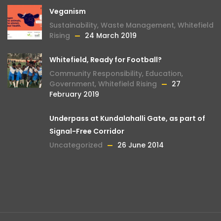
Veganism
Sustainability
,
Waste Management
,
Whitefield
Rising
24 March 2019
Whitefield, Ready for Football?
Community Responsibility
,
Education
,
Government
,
Whitefield Rising
27
February 2019
Underpass at Kundalahalli Gate, as part of
Signal-Free Corridor
Uncategorized
26 June 2014