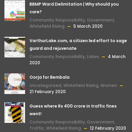
BBMP Ward Delimitation | Why should you
care?
Community Responsibility
,
Government
,
Whitefield Rising
5 March 2020
VarthurLake.com, a citizen led effort to sage
guard and rejuvenate
Community Responsibility
,
Lakes
4 March
2020
Oorja for Bembala
Uncategorized
,
Whitefield Rising
,
Women
21 February 2020
Guess where Rs 400 crore in traffic fines
went!
Community Responsibility
,
Government
,
Traffic
,
Whitefield Rising
12 February 2020