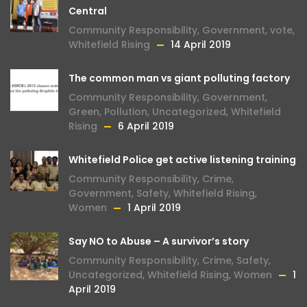
Central
Community Responsibility
,
Government
,
vote
,
Whitefield Rising
14 April 2019
The common man vs giant polluting factory
Community Responsibility
,
Government
,
Green
,
Pollution
,
Uncategorized
,
Whitefield
Rising
6 April 2019
Whitefield Police get active listening training
Community Responsibility
,
Crime
,
Government
,
Safety
,
Whitefield Rising
,
Women
1 April 2019
Say NO to Abuse – A survivor’s story
Community Responsibility
,
Crime
,
Safety
,
Uncategorized
,
Whitefield Rising
,
Women
1
April 2019