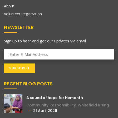
About
Volunteer Registration
NEWSLETTER
Sign up to hear and get our updates via email.
RECENT BLOG POSTS
A sound of hope for Hemanth
Community Responsibility
,
Whitefield Rising
21 April 2026