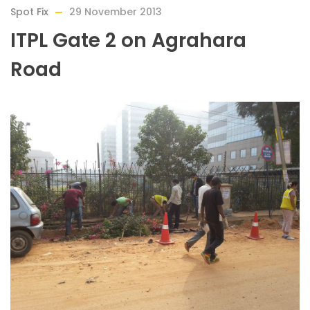
Spot Fix
29 November 2013
ITPL Gate 2 on Agrahara
Road