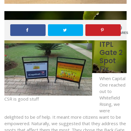
0
SHARES
ITPL
Gate 2
Spot
Fix
When Capital
One reached
out to
Whitefield
CSR is good stuff
Rising, we
were
delighted to be of help. It meant more citizens want to be
empowered. Naturally, we suggested that they address the
spots that affect them the most. They chose the Back Gate