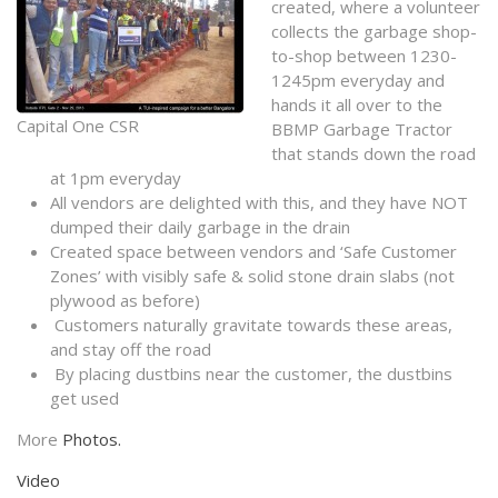
created, where a volunteer
collects the garbage shop-
to-shop between 1230-
1245pm everyday and
hands it all over to the
Capital One CSR
BBMP Garbage Tractor
that stands down the road
at 1pm everyday
All vendors are delighted with this, and they have NOT
dumped their daily garbage in the drain
Created space between vendors and ‘Safe Customer
Zones’ with visibly safe & solid stone drain slabs (not
plywood as before)
Customers naturally gravitate towards these areas,
and stay off the road
By placing dustbins near the customer, the dustbins
get used
More
Photos.
Video