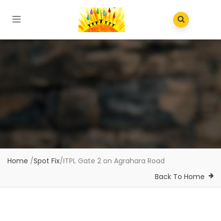
Home
/
Spot Fix
/
ITPL Gate 2 on Agrahara Road
Back To Home