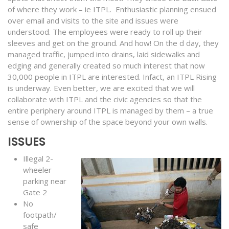
of where they work – ie ITPL. Enthusiastic planning ensued
over email and visits to the site and issues were
understood. The employees were ready to roll up their
sleeves and get on the ground. And how! On the d day, they
managed traffic, jumped into drains, laid sidewalks and
edging and generally created so much interest that now
30,000 people in ITPL are interested. Infact, an ITPL Rising
is underway. Even better, we are excited that we will
collaborate with ITPL and the civic agencies so that the
entire periphery around ITPL is managed by them – a true
sense of ownership of the space beyond your own walls.
ISSUES
Illegal 2-
wheeler
parking near
Gate 2
No
footpath/
safe