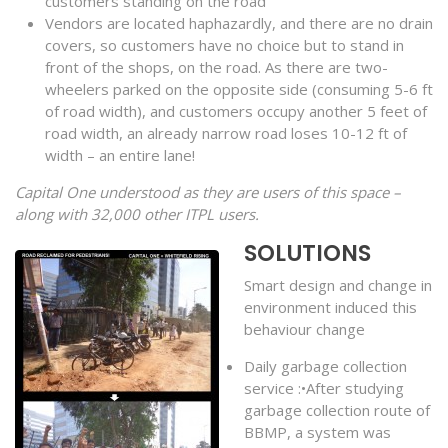
customers standing on the road
Vendors are located haphazardly, and there are no drain
covers, so customers have no choice but to stand in
front of the shops, on the road. As there are two-
wheelers parked on the opposite side (consuming 5-6 ft
of road width), and customers occupy another 5 feet of
road width, an already narrow road loses 10-12 ft of
width – an entire lane!
Capital One understood as they are users of this space –
along with 32,000 other ITPL users.
SOLUTIONS
Smart design and change in
environment induced this
behaviour change
Daily garbage collection
service :•After studying
garbage collection route of
BBMP, a system was