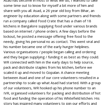
Asad has become in most of what we do, I wanted to take
some time out to know for myself a bit more of him and
share with you all. Asad, a 26 year old boy from Bihar, an
engineer by education along with some partners and friends
run a company called Food Crate that has a chain of 18
kitchens in Bangalore supplying food under various brands
based on internet / phone orders. A few days before the
lockout, he posted a message offering free food to the
needy, giving his personal no as contact. This went viral and
his number became one of the early hunger helplines.
Various organisations / people began calling and ordering
and they began supplying / funding it as best as they could.
WR connected with him in the early days to help source,
pack and distribute staples from his kitchen, before we
scaled it up and moved to Gopalan. A chance meeting
between Asad and one of our core volunteers resulted in a
partnership to scale up what Asad had started. With a group
of our volunteers, WR hooked up his phone number to an
IVR, organised volunteers for packing and distribution of hot
food and funding the operation of his Whitefield kitchen. His
story has inspired many volunteers to join our efforts and