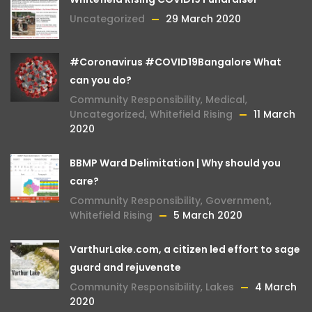
Uncategorized
29 March 2020
#Coronavirus #COVID19Bangalore What
can you do?
Community Responsibility
,
Medical
,
Uncategorized
,
Whitefield Rising
11 March
2020
BBMP Ward Delimitation | Why should you
care?
Community Responsibility
,
Government
,
Whitefield Rising
5 March 2020
VarthurLake.com, a citizen led effort to sage
guard and rejuvenate
Community Responsibility
,
Lakes
4 March
2020