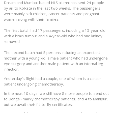
Dream and Mumbai-based NLS alumni has sent 24 people
by air to Kolkata in the last two weeks. The passengers
were mainly sick children, cancer patients and pregnant
women along with their families.
The first batch had 17 passengers, including a 15-year-old
with a brain tumour and a 4-year-old who had one kidney
removed.
The second batch had 5 persons including an expectant
mother with a young kid, a male patient who had undergone
eye surgery and another male patient with an internal leg
infection.
Yesterday’s flight had a couple, one of whom is a cancer
patient undergoing chemotherapy.
In the next 10 days, we still have 8 more people to send out
to Bengal (mainly chemotherapy patients) and 4 to Manipur,
but we await their fit-to-fly certificates.