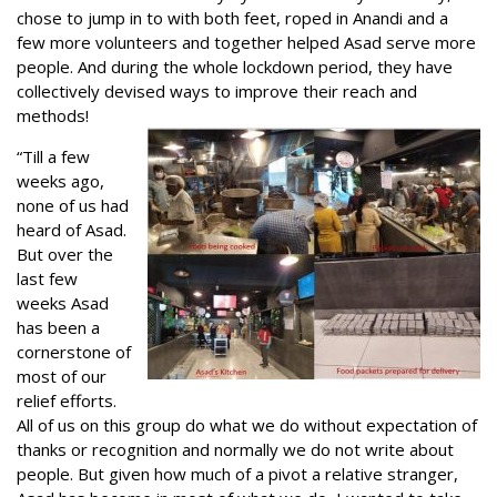
chose to jump in to with both feet, roped in Anandi and a
few more volunteers and together helped Asad serve more
people. And during the whole lockdown period, they have
collectively devised ways to improve their reach and
methods!
“Till a few
weeks ago,
none of us had
heard of Asad.
But over the
last few
weeks Asad
has been a
cornerstone of
most of our
relief efforts.
All of us on this group do what we do without expectation of
thanks or recognition and normally we do not write about
people. But given how much of a pivot a relative stranger,