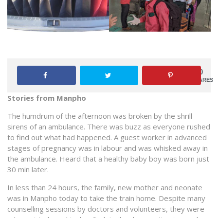
0
SHARES
Stories from Manpho
The humdrum of the afternoon was broken by the shrill
sirens of an ambulance. There was buzz as everyone rushed
to find out what had happened. A guest worker in advanced
stages of pregnancy was in labour and was whisked away in
the ambulance. Heard that a healthy baby boy was born just
30 min later.
In less than 24 hours, the family, new mother and neonate
was in Manpho today to take the train home. Despite many
counselling sessions by doctors and volunteers, they were