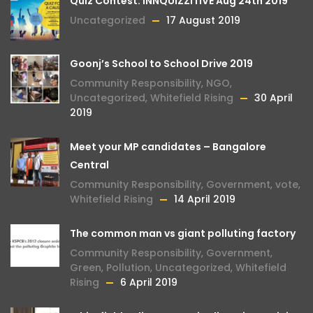
Quiz Contest: INNQUIZZITIVE Aug 24th 2019
Uncategorized
17 August 2019
Goonj’s School to School Drive 2019
Community Responsibility
,
NGO
,
Uncategorized
,
Whitefield Rising
30 April
2019
Meet your MP candidates – Bangalore
Central
Community Responsibility
,
Government
,
vote
,
Whitefield Rising
14 April 2019
The common man vs giant polluting factory
Community Responsibility
,
Government
,
Green
,
Pollution
,
Uncategorized
,
Whitefield
Rising
6 April 2019