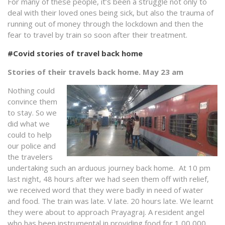
For many of these people, it’s been a struggle not only to
deal with their loved ones being sick, but also the trauma of
running out of money through the lockdown and then the
fear to travel by train so soon after their treatment.
#Covid stories of travel back home
Stories of their travels back home. May 23 am
Nothing could
convince them
to stay. So we
did what we
could to help
our police and
the travelers
undertaking such an arduous journey back home. At 10 pm
last night, 48 hours after we had seen them off with relief,
we received word that they were badly in need of water
and food. The train was late. V late. 20 hours late. We learnt
they were about to approach Prayagraj. A resident angel
who has been instrumental in providing food for 1,00,000