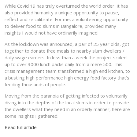
While Covid 19 has truly overturned the world order, it has
also provided humanity a unique opportunity to pause,
reflect and re calibrate. For me, a volunteering opportunity
to deliver food to slums in Bangalore, provided many
insights I would not have ordinarily imagined.
As the lockdown was announced, a pair of 25 year olds, got
together to donate free meals to nearby slum dwellers /
daily wage earners. In less than a week the project scaled
up to over 3000 lunch packs daily from a mere 500. This
crisis management team transformed a high end kitchen, to
a bustling high performance high energy food factory that’s
feeding thousands of people.
Moving from the paranoia of getting infected to voluntarily
diving into the depths of the local slums in order to provide
the dwellers what they need in an orderly manner, here are
some insights I gathered.
Read full article