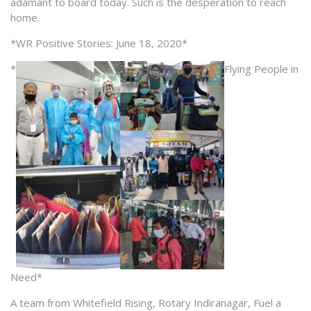
adamant to board today. Such is the desperation to reach
home.
*WR Positive Stories: June 18, 2020*
*
Flying People in
Need*
A team from Whitefield Rising, Rotary Indiranagar, Fuel a