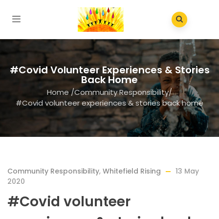
#Covid Volunteer Experiences & Stories
Back Home
Home
/
Community Responsibility
/
#Covid volunteer experiences & stories back home
Community Responsibility
,
Whitefield Rising
13 May
2020
#Covid volunteer