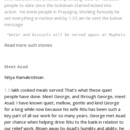
people to date since the lockdown started kicked into
action. He knew people in Prayagraj. Working furiously he
set everything in motion and by 1.35 am he sent the below
message
 "Water and biscuits will be served again at Mughalsar
Read more such stories
Meet Asad
Nitya Ramakrishnan
1.5
lakh cooked meals served That’s what these quiet
people have done. Meet George, and through George, meet
Asad. I have known quiet, mellow, gentle and kind George
for a long while now because his wife Ritu has been such a
key part of all our work for so many years. George met Asad
per chance when helping drive Ritu to the bank in relation to
our relief work. Blown away by Asad’s humility and ability, he