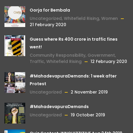
Oorja for Bembala
Uncategorized
,
Whitefield Rising
,
Women
21 February 2020
Guess where Rs 400 crore in traffic fines
went!
Community Responsibility
,
Government
,
Traffic
,
Whitefield Rising
12 February 2020
#MahadevapuraDemands: 1 week after
Protest
Uncategorized
2 November 2019
#MahadevapuraDemands
Uncategorized
19 October 2019