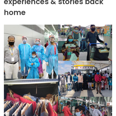
experiences & stories back
home