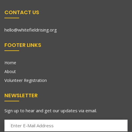
CONTACT US
hello@whitefieldrising.org
FOOTER LINKS
Home
About
Volunteer Registration
NEWSLETTER
Sign up to hear and get our updates via email.