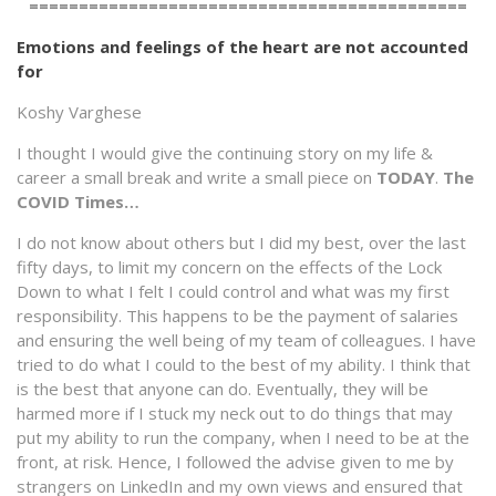
============================================
Emotions and feelings of the heart are not accounted
for
Koshy Varghese
I thought I would give the continuing story on my life &
career a small break and write a small piece on
TODAY
.
The
COVID Times…
I do not know about others but I did my best, over the last
fifty days, to limit my concern on the effects of the Lock
Down to what I felt I could control and what was my first
responsibility. This happens to be the payment of salaries
and ensuring the well being of my team of colleagues. I have
tried to do what I could to the best of my ability. I think that
is the best that anyone can do. Eventually, they will be
harmed more if I stuck my neck out to do things that may
put my ability to run the company, when I need to be at the
front, at risk. Hence, I followed the advise given to me by
strangers on LinkedIn and my own views and ensured that