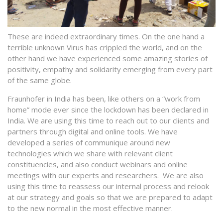
These are indeed extraordinary times. On the one hand a
terrible unknown Virus has crippled the world, and on the
other hand we have experienced some amazing stories of
positivity, empathy and solidarity emerging from every part
of the same globe.
Fraunhofer in India has been, like others on a “work from
home” mode ever since the lockdown has been declared in
India. We are using this time to reach out to our clients and
partners through digital and online tools. We have
developed a series of communique around new
technologies which we share with relevant client
constituencies, and also conduct webinars and online
meetings with our experts and researchers. We are also
using this time to reassess our internal process and relook
at our strategy and goals so that we are prepared to adapt
to the new normal in the most effective manner.