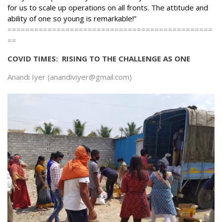
for us to scale up operations on all fronts. The attitude and
ability of one so young is remarkable!”
==============================================
==
COVID TIMES: RISING TO THE CHALLENGE AS ONE
Anandi Iyer (anandiviyer@gmail.com)