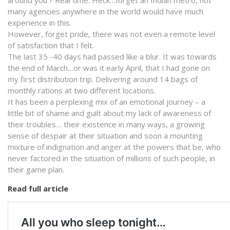
many agencies anywhere in the world would have much
experience in this.
However, forget pride, there was not even a remote level
of satisfaction that I felt.
The last 35 -40 days had passed like a blur. It was towards
the end of March…or was it early April, that I had gone on
my first distribution trip. Delivering around 14 bags of
monthly rations at two different locations.
It has been a perplexing mix of an emotional journey – a
little bit of shame and guilt about my lack of awareness of
their troubles… their existence in many ways, a growing
sense of despair at their situation and soon a mounting
mixture of indignation and anger at the powers that be, who
never factored in the situation of millions of such people, in
their game plan.
Read full article