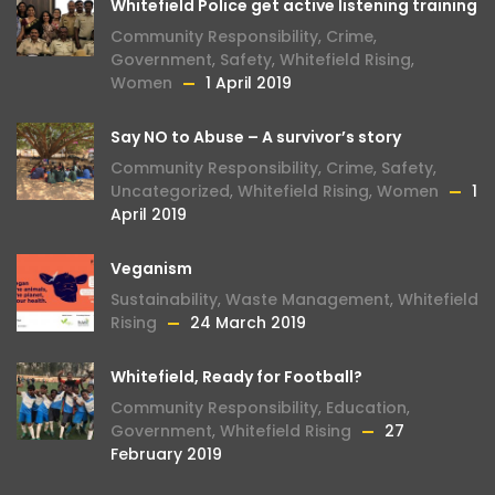
Whitefield Police get active listening training
Community Responsibility
,
Crime
,
Government
,
Safety
,
Whitefield Rising
,
Women
1 April 2019
Say NO to Abuse – A survivor’s story
Community Responsibility
,
Crime
,
Safety
,
Uncategorized
,
Whitefield Rising
,
Women
1
April 2019
Veganism
Sustainability
,
Waste Management
,
Whitefield
Rising
24 March 2019
Whitefield, Ready for Football?
Community Responsibility
,
Education
,
Government
,
Whitefield Rising
27
February 2019