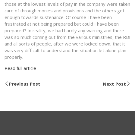
those at the lowest levels of pay in the company were taken
care of through monies and provisions and the others got
enough towards sustenance. Of course I have been
frustrated at not being prepared but could I have been
prepared? In reality, we had hardly any warning and there
was so much coming out from the various ministries, the RBI
and all sorts of people, after we were locked down, that it
was very difficult to understand the situation let alone plan
properly.
Read full article
Previous Post
Next Post