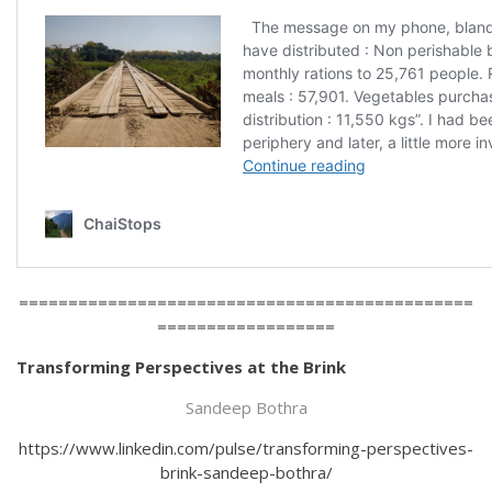
==============================================
==================
Transforming Perspectives at the Brink
Sandeep Bothra
https://www.linkedin.com/pulse/transforming-perspectives-
brink-sandeep-bothra/