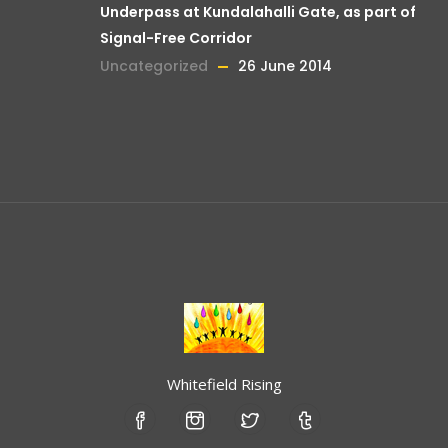
Underpass at Kundalahalli Gate, as part of
Signal-Free Corridor
Uncategorized
26 June 2014
Whitefield Rising