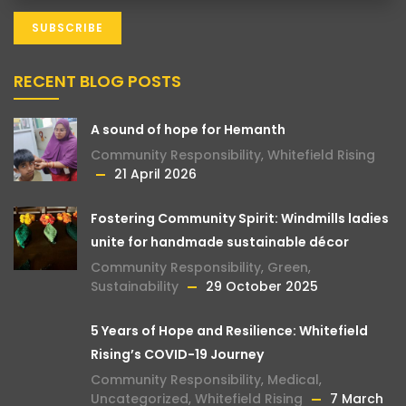
RECENT BLOG POSTS
A sound of hope for Hemanth
Community Responsibility
,
Whitefield Rising
21 April 2026
Fostering Community Spirit: Windmills ladies
unite for handmade sustainable décor
Community Responsibility
,
Green
,
Sustainability
29 October 2025
5 Years of Hope and Resilience: Whitefield
Rising’s COVID-19 Journey
Community Responsibility
,
Medical
,
Uncategorized
,
Whitefield Rising
7 March