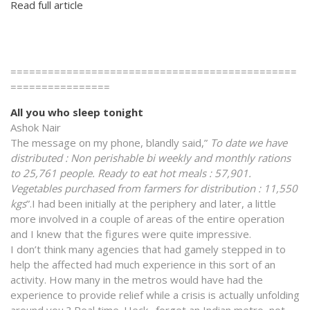
Read full article
==============================================
================
All you who sleep tonight
Ashok Nair
The message on my phone, blandly said,”
To date we have
distributed : Non perishable bi weekly and monthly rations
to 25,761 people. Ready to eat hot meals : 57,901.
Vegetables purchased from farmers for distribution : 11,550
kgs
”.I had been initially at the periphery and later, a little
more involved in a couple of areas of the entire operation
and I knew that the figures were quite impressive.
I don’t think many agencies that had gamely stepped in to
help the affected had much experience in this sort of an
activity. How many in the metros would have had the
experience to provide relief while a crisis is actually unfolding
around you ? Real time. Heck…forget an Indian metro, not