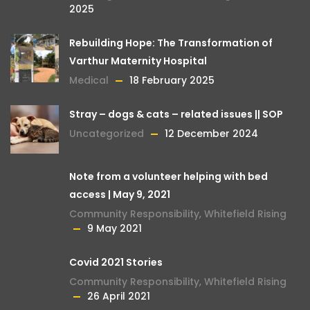
2025
Rebuilding Hope: The Transformation of
Varthur Maternity Hospital
Medical
18 February 2025
Stray – dogs & cats – related issues || SOP
Uncategorized
12 December 2024
Note from a volunteer helping with bed
access | May 9, 2021
Community Responsibility
,
Whitefield Rising
9 May 2021
Covid 2021 Stories
Community Responsibility
,
Whitefield Rising
26 April 2021