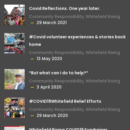
Covid Reflections. One year later.
Community Responsibility
,
Whitefield Rising
29 March 2021
#Covid volunteer experiences & stories back
home
Community Responsibility
,
Whitefield Rising
13 May 2020
“But what can I do to help?”
Community Responsibility
,
Whitefield Rising
3 April 2020
#COVID19Whitefield Relief Efforts
Community Responsibility
,
Whitefield Rising
29 March 2020
Whitefield Rising COVID19 Fundraiser