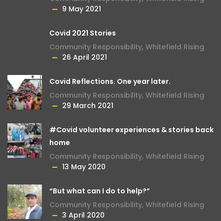
9 May 2021
Covid 2021 Stories
Community Responsibility
,
Whitefield Rising
26 April 2021
Covid Reflections. One year later.
Community Responsibility
,
Whitefield Rising
29 March 2021
#Covid volunteer experiences & stories back
home
Community Responsibility
,
Whitefield Rising
13 May 2020
“But what can I do to help?”
Community Responsibility
,
Whitefield Rising
3 April 2020