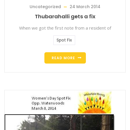
Uncategorized
24 March 2014
Thubarahalli gets a fix
When we got the first note from a resident of
Spot Fix
READ MORE