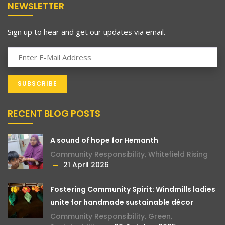
NEWSLETTER
Sign up to hear and get our updates via email.
RECENT BLOG POSTS
A sound of hope for Hemanth
Community Responsibility
,
Whitefield Rising
21 April 2026
Fostering Community Spirit: Windmills ladies
unite for handmade sustainable décor
Community Responsibility
,
Green
,