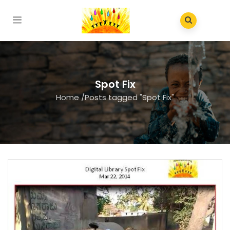
Spot Fix
Home
/
Posts tagged "Spot Fix"