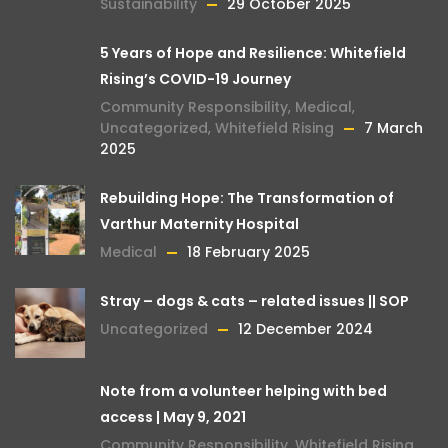
Sustainability
29 October 2025
5 Years of Hope and Resilience: Whitefield
Rising’s COVID-19 Journey
Community Responsibility
,
Medical
,
Uncategorized
,
Whitefield Rising
7 March
2025
Rebuilding Hope: The Transformation of
Varthur Maternity Hospital
Medical
18 February 2025
Stray – dogs & cats – related issues || SOP
Uncategorized
12 December 2024
Note from a volunteer helping with bed
access | May 9, 2021
Community Responsibility
,
Whitefield Rising