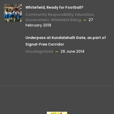
Whitefield, Ready for Football?
Community Responsibility
,
Education
,
Government
,
Whitefield Rising
27
February 2019
Underpass at Kundalahalli Gate, as part of
Signal-Free Corridor
Uncategorized
26 June 2014