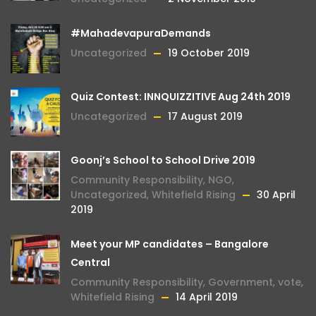
#MahadevapuraDemands
Uncategorized
19 October 2019
Quiz Contest: INNQUIZZITIVE Aug 24th 2019
Uncategorized
17 August 2019
Goonj’s School to School Drive 2019
Community Responsibility
,
NGO
,
Uncategorized
,
Whitefield Rising
30 April
2019
Meet your MP candidates – Bangalore
Central
Community Responsibility
,
Government
,
vote
,
Whitefield Rising
14 April 2019