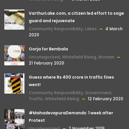
VarthurLake.com, a citizen led effort to sage
guard and rejuvenate
Community Responsibility
,
Lakes
4 March
2020
Oorja for Bembala
Uncategorized
,
Whitefield Rising
,
Women
21 February 2020
Guess where Rs 400 crore in traffic fines
went!
Community Responsibility
,
Government
,
Traffic
,
Whitefield Rising
12 February 2020
#MahadevapuraDemands: 1 week after
Protest
Uncategorized
2 November 2019