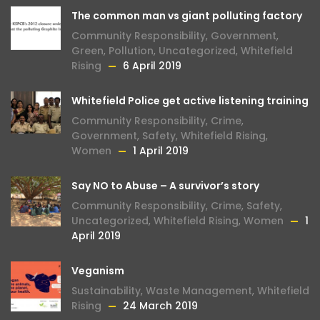
The common man vs giant polluting factory
Community Responsibility
,
Government
,
Green
,
Pollution
,
Uncategorized
,
Whitefield
Rising
6 April 2019
Whitefield Police get active listening training
Community Responsibility
,
Crime
,
Government
,
Safety
,
Whitefield Rising
,
Women
1 April 2019
Say NO to Abuse – A survivor’s story
Community Responsibility
,
Crime
,
Safety
,
Uncategorized
,
Whitefield Rising
,
Women
1
April 2019
Veganism
Sustainability
,
Waste Management
,
Whitefield
Rising
24 March 2019