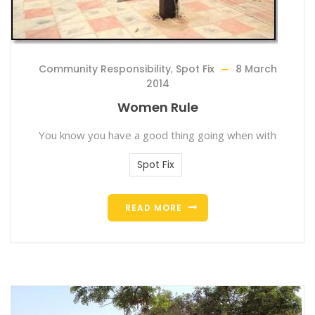
Community Responsibility
,
Spot Fix
8 March
2014
Women Rule
You know you have a good thing going when with
Spot Fix
READ MORE