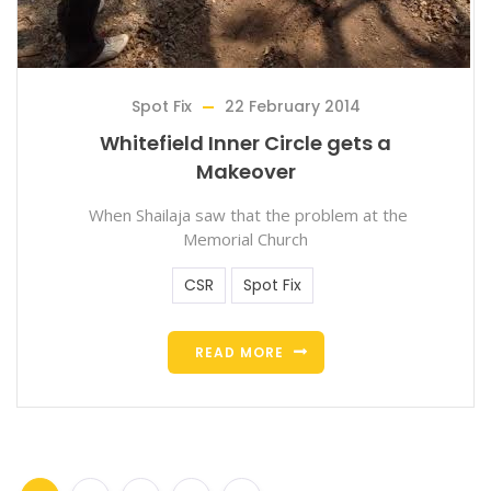
Spot Fix
22 February 2014
Whitefield Inner Circle gets a
Makeover
When Shailaja saw that the problem at the
Memorial Church
CSR
Spot Fix
READ MORE