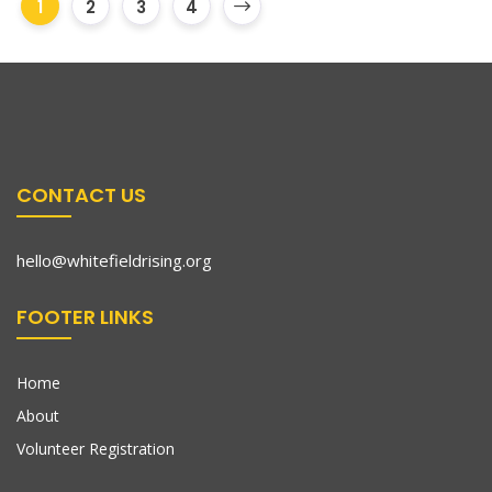
1
2
3
4
CONTACT US
hello@whitefieldrising.org
FOOTER LINKS
Home
About
Volunteer Registration