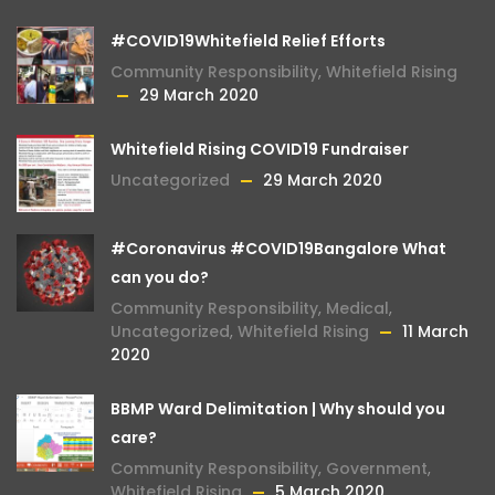
#COVID19Whitefield Relief Efforts
Community Responsibility
,
Whitefield Rising
29 March 2020
Whitefield Rising COVID19 Fundraiser
Uncategorized
29 March 2020
#Coronavirus #COVID19Bangalore What
can you do?
Community Responsibility
,
Medical
,
Uncategorized
,
Whitefield Rising
11 March
2020
BBMP Ward Delimitation | Why should you
care?
Community Responsibility
,
Government
,
Whitefield Rising
5 March 2020