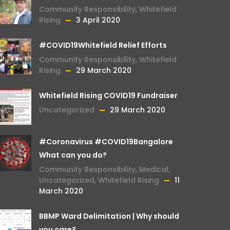
Community Responsibility
,
Whitefield
Rising
3 April 2020
#COVID19Whitefield Relief Efforts
Community Responsibility
,
Whitefield
Rising
29 March 2020
Whitefield Rising COVID19 Fundraiser
Uncategorized
29 March 2020
#Coronavirus #COVID19Bangalore
What can you do?
Community Responsibility
,
Medical
,
Uncategorized
,
Whitefield Rising
11
March 2020
BBMP Ward Delimitation | Why should
you care?