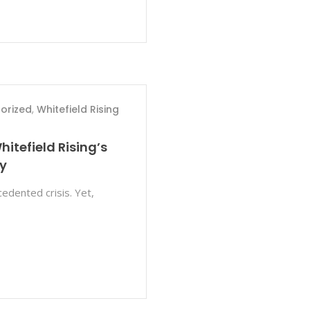
orized
,
Whitefield Rising
hitefield Rising’s
y
edented crisis. Yet,