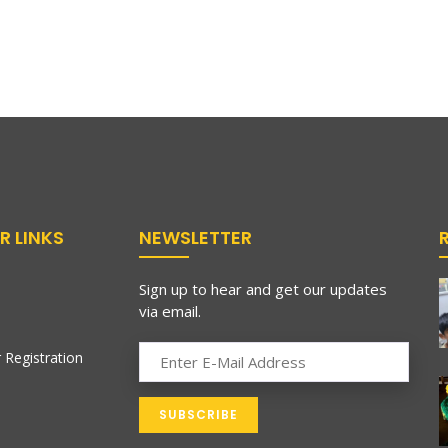
R LINKS
NEWSLETTER
Sign up to hear and get our updates
via email.
 Registration