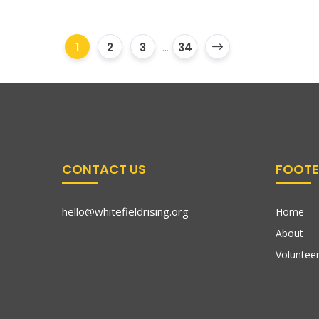
1
2
3
...
34
CONTACT US
FOOTE
hello@whitefieldrising.org
Home
About
Volunteer