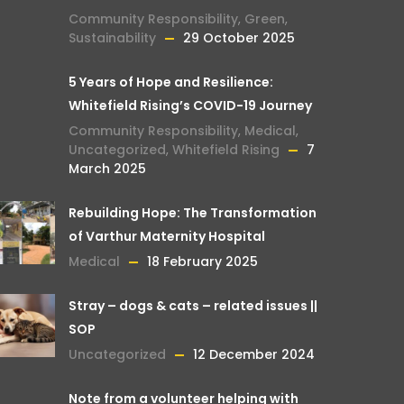
Community Responsibility
,
Green
,
Sustainability
29 October 2025
5 Years of Hope and Resilience:
Whitefield Rising’s COVID-19 Journey
Community Responsibility
,
Medical
,
Uncategorized
,
Whitefield Rising
7
March 2025
Rebuilding Hope: The Transformation
of Varthur Maternity Hospital
Medical
18 February 2025
Stray – dogs & cats – related issues ||
SOP
Uncategorized
12 December 2024
Note from a volunteer helping with