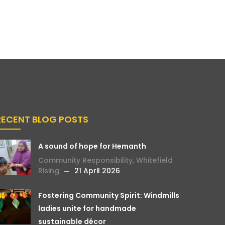
RECENT BLOG POSTS
A sound of hope for Hemanth
Community Responsibility
,
Whitefield
Rising
21 April 2026
Fostering Community Spirit: Windmills
ladies unite for handmade
sustainable décor