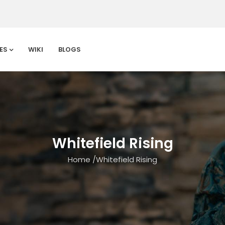
ES
WIKI
BLOGS
Whitefield Rising
Home
/
Whitefield Rising