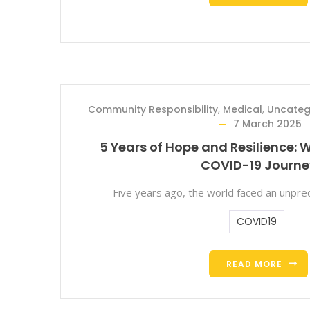
Community Responsibility
,
Medical
,
Uncateg
7 March 2025
5 Years of Hope and Resilience: W
COVID-19 Journe
Five years ago, the world faced an unprec
COVID19
READ MORE