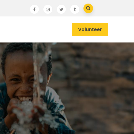
Volunteer