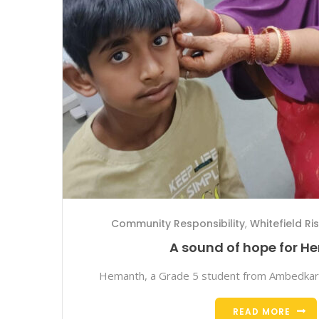
Community Responsibility
,
Whitefield Ri
A sound of hope for 
Hemanth, a Grade 5 student from Ambedkar
READ MORE