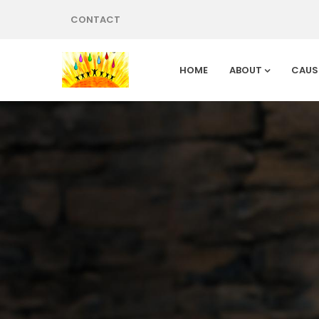
CONTACT
HOME
ABOUT
CAUS