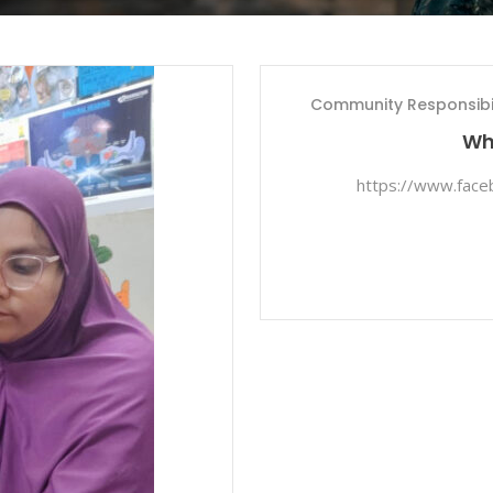
Community Responsibil
Whi
https://www.fac