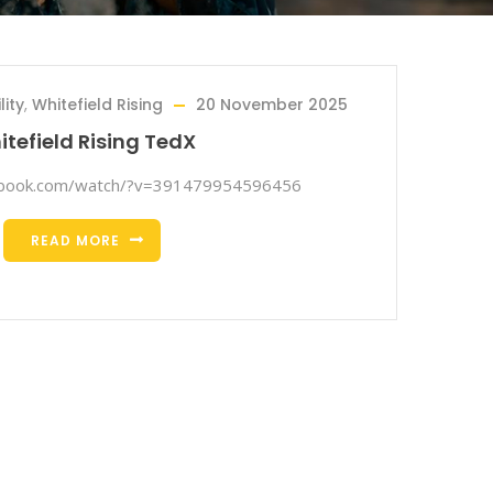
ity
,
Whitefield Rising
20 November 2025
tefield Rising TedX
ebook.com/watch/?v=391479954596456
READ MORE