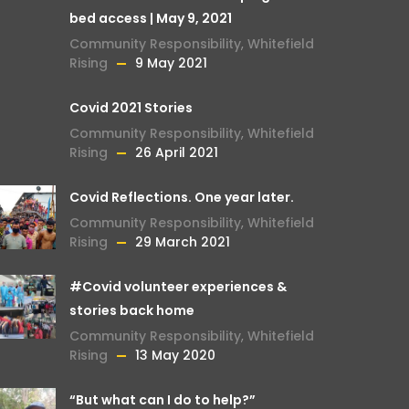
bed access | May 9, 2021
Community Responsibility
,
Whitefield
Rising
9 May 2021
Covid 2021 Stories
Community Responsibility
,
Whitefield
Rising
26 April 2021
Covid Reflections. One year later.
Community Responsibility
,
Whitefield
Rising
29 March 2021
#Covid volunteer experiences &
stories back home
Community Responsibility
,
Whitefield
Rising
13 May 2020
“But what can I do to help?”