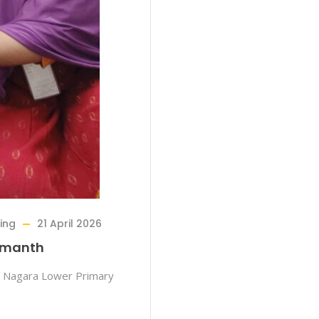
sing
21 April 2026
Hemanth
 Nagara Lower Primary