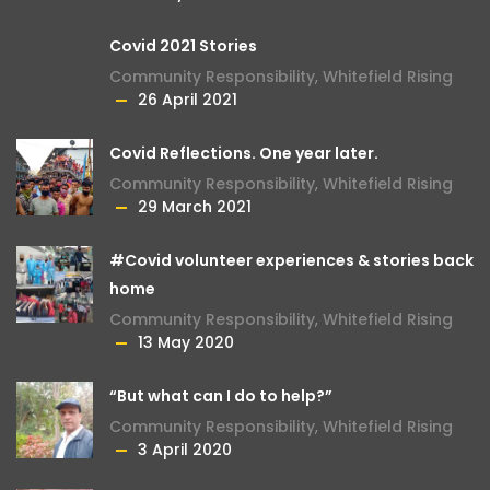
Covid 2021 Stories
Community Responsibility
,
Whitefield Rising
26 April 2021
Covid Reflections. One year later.
Community Responsibility
,
Whitefield Rising
29 March 2021
#Covid volunteer experiences & stories back
home
Community Responsibility
,
Whitefield Rising
13 May 2020
“But what can I do to help?”
Community Responsibility
,
Whitefield Rising
3 April 2020