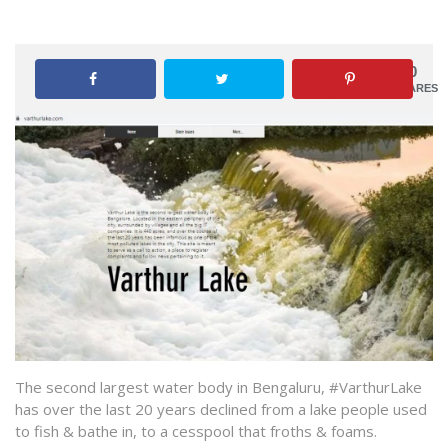
0
SHARES
The second largest water body in Bengaluru, #VarthurLake
has over the last 20 years declined from a lake people used
to fish & bathe in, to a cesspool that froths & foams.