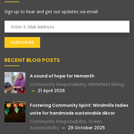
Sign up to hear and get our updates via email.
RECENT BLOG POSTS
A sound of hope for Hemanth
Community Responsibility
,
Whitefield Rising
21 April 2026
Fostering Community Spirit: Windmills ladies
unite for handmade sustainable décor
Community Responsibility
,
Green
,
Sustainability
29 October 2025