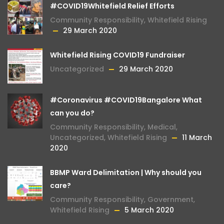
#COVID19Whitefield Relief Efforts
Community Responsibility
,
Whitefield Rising
29 March 2020
Whitefield Rising COVID19 Fundraiser
Uncategorized
29 March 2020
#Coronavirus #COVID19Bangalore What
can you do?
Community Responsibility
,
Medical
,
Uncategorized
,
Whitefield Rising
11 March
2020
BBMP Ward Delimitation | Why should you
care?
Community Responsibility
,
Government
,
Whitefield Rising
5 March 2020