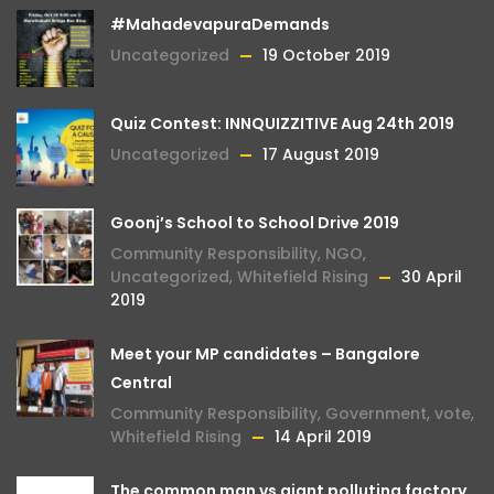
#MahadevapuraDemands
Uncategorized
19 October 2019
Quiz Contest: INNQUIZZITIVE Aug 24th 2019
Uncategorized
17 August 2019
Goonj’s School to School Drive 2019
Community Responsibility
,
NGO
,
Uncategorized
,
Whitefield Rising
30 April
2019
Meet your MP candidates – Bangalore
Central
Community Responsibility
,
Government
,
vote
,
Whitefield Rising
14 April 2019
The common man vs giant polluting factory