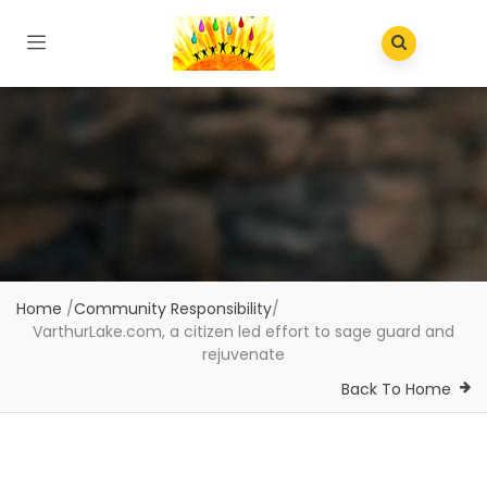
Home
/
Community Responsibility
/
VarthurLake.com, a citizen led effort to sage guard and
rejuvenate
Back To Home