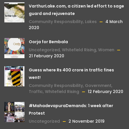
VarthurLake.com, a citizen led effort to sage
guard and rejuvenate
Community Responsibility
,
Lakes
4 March
2020
Oorja for Bembala
Uncategorized
,
Whitefield Rising
,
Women
21 February 2020
Guess where Rs 400 crore in traffic fines
went!
Community Responsibility
,
Government
,
Traffic
,
Whitefield Rising
12 February 2020
#MahadevapuraDemands: 1 week after
Protest
Uncategorized
2 November 2019