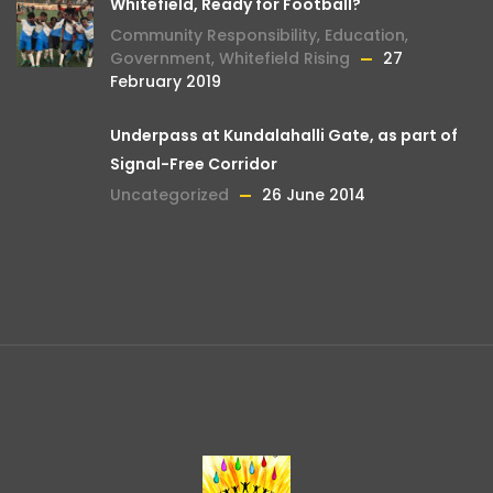
Whitefield, Ready for Football?
Community Responsibility
,
Education
,
Government
,
Whitefield Rising
27
February 2019
Underpass at Kundalahalli Gate, as part of
Signal-Free Corridor
Uncategorized
26 June 2014