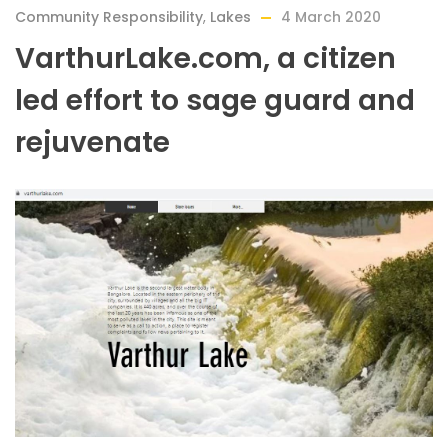
Community Responsibility
,
Lakes
4 March 2020
VarthurLake.com, a citizen
led effort to sage guard and
rejuvenate