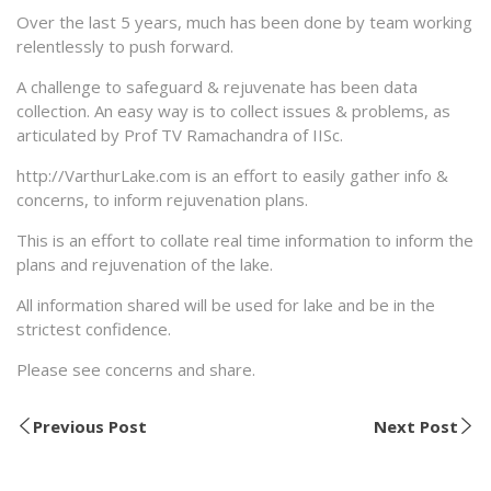
Over the last 5 years, much has been done by team working
relentlessly to push forward.
A challenge to safeguard & rejuvenate has been data
collection. An easy way is to collect issues & problems, as
articulated by Prof TV Ramachandra of IISc.
http://VarthurLake.com is an effort to easily gather info &
concerns, to inform rejuvenation plans.
This is an effort to collate real time information to inform the
plans and rejuvenation of the lake.
All information shared will be used for lake and be in the
strictest confidence.
Please see concerns and share.
Previous Post
Next Post