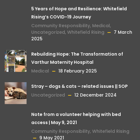
5 Years of Hope and Resilience: Whitefield
Rising’s COVID-19 Journey
Community Responsibility
,
Medical
,
Uncategorized
,
Whitefield Rising
7 March
2025
Rebuilding Hope: The Transformation of
Varthur Maternity Hospital
Medical
18 February 2025
Stray – dogs & cats – related issues || SOP
Uncategorized
12 December 2024
Note from a volunteer helping with bed
access | May 9, 2021
Community Responsibility
,
Whitefield Rising
9 May 2021