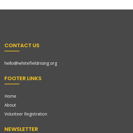
CONTACT US
hello@whitefieldrising.org
FOOTER LINKS
Home
About
Volunteer Registration
NEWSLETTER