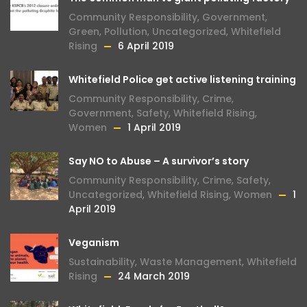
Community Responsibility
,
Government
,
Green
,
Pollution
,
Uncategorized
,
Whitefield
Rising
6 April 2019
Whitefield Police get active listening training
Community Responsibility
,
Crime
,
Government
,
Safety
,
Whitefield Rising
,
Women
1 April 2019
Say NO to Abuse – A survivor’s story
Community Responsibility
,
Crime
,
Safety
,
Uncategorized
,
Whitefield Rising
,
Women
1
April 2019
Veganism
Sustainability
,
Waste Management
,
Whitefield
Rising
24 March 2019