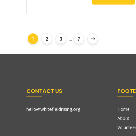
1
2
3
...
7
CONTACT US
FOOTE
hello@whitefieldrising.org
Home
About
Volunteer