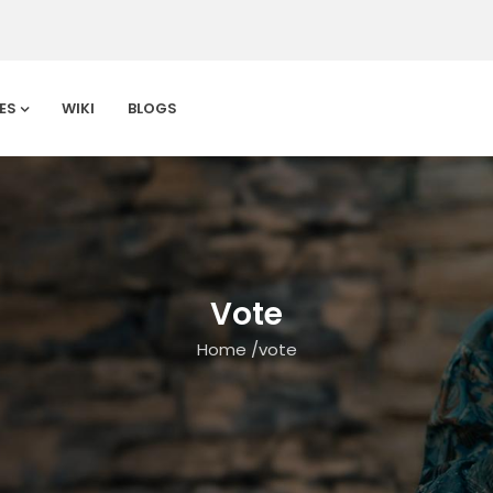
ES
WIKI
BLOGS
Vote
Home
/
vote