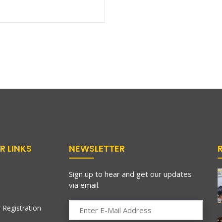
R LINKS
NEWSLETTER
Sign up to hear and get our updates
via email.
 Registration