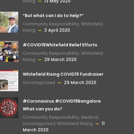
Rising
13 May 2020
“But what can I do to help?”
Community Responsibility
,
Whitefield
Rising
3 April 2020
#COVID19Whitefield Relief Efforts
Community Responsibility
,
Whitefield
Rising
29 March 2020
Whitefield Rising COVID19 Fundraiser
Uncategorized
29 March 2020
#Coronavirus #COVID19Bangalore
What can you do?
Community Responsibility
,
Medical
,
Uncategorized
,
Whitefield Rising
11
March 2020