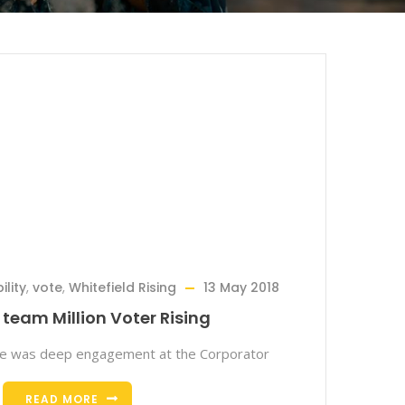
lity
,
vote
,
Whitefield Rising
13 May 2018
team Million Voter Rising
re was deep engagement at the Corporator
READ MORE