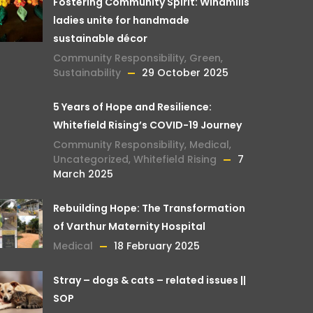
Fostering Community Spirit: Windmills
ladies unite for handmade
sustainable décor
Community Responsibility
,
Green
,
Sustainability
29 October 2025
5 Years of Hope and Resilience:
Whitefield Rising’s COVID-19 Journey
Community Responsibility
,
Medical
,
Uncategorized
,
Whitefield Rising
7
March 2025
Rebuilding Hope: The Transformation
of Varthur Maternity Hospital
Medical
18 February 2025
Stray – dogs & cats – related issues ||
SOP