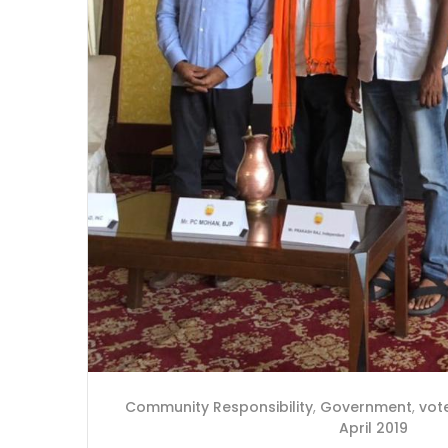
Community Responsibility
,
Government
,
vot
April 2019