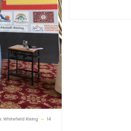
e
,
Whitefield Rising
14