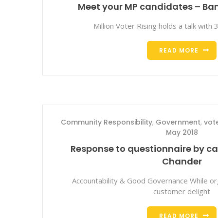
Meet your MP candidates – Ban
Million Voter Rising holds a talk with
READ MORE
Community Responsibility
,
Government
,
vot
May 2018
Response to questionnaire by 
Chander
Accountability & Good Governance While org
customer delight
READ MORE