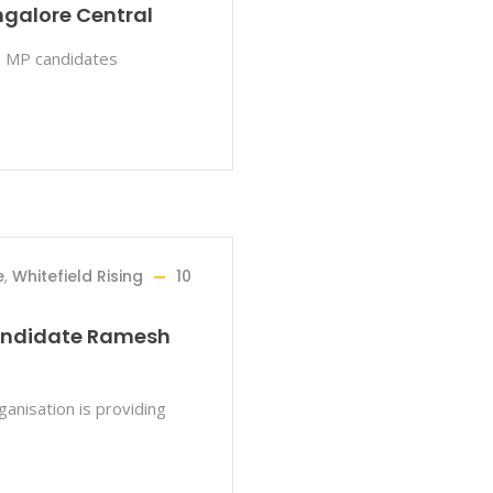
galore Central
 3 MP candidates
e
,
Whitefield Rising
10
candidate Ramesh
anisation is providing