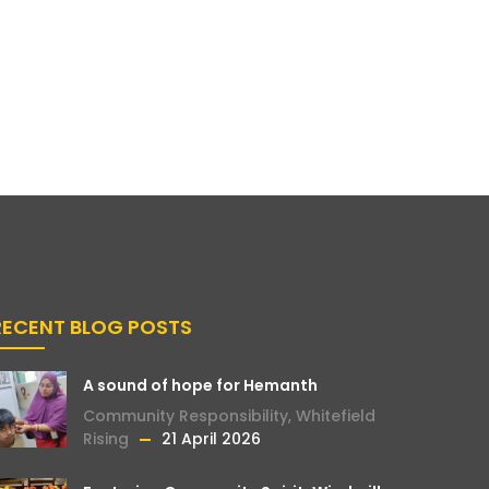
RECENT BLOG POSTS
A sound of hope for Hemanth
Community Responsibility
,
Whitefield
Rising
21 April 2026