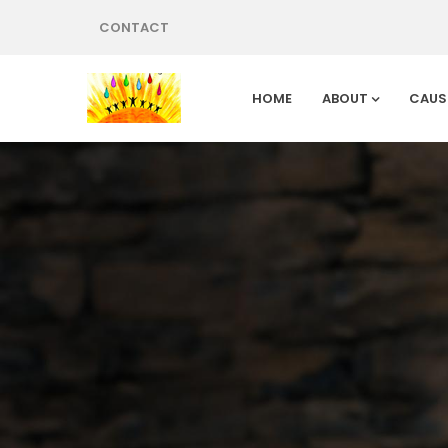
CONTACT
HOME
ABOUT
CAUS