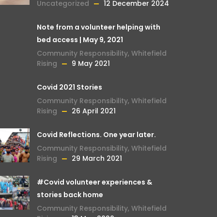
Uncategorized
12 December 2024
Note from a volunteer helping with
bed access | May 9, 2021
Community Responsibility
,
Whitefield
Rising
9 May 2021
Covid 2021 Stories
Community Responsibility
,
Whitefield
Rising
26 April 2021
Covid Reflections. One year later.
Community Responsibility
,
Whitefield
Rising
29 March 2021
#Covid volunteer experiences &
stories back home
Community Responsibility
,
Whitefield