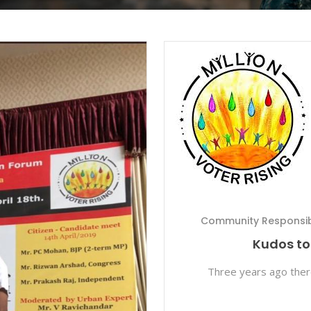
Community Responsibi
Kudos to 
Three years ago the