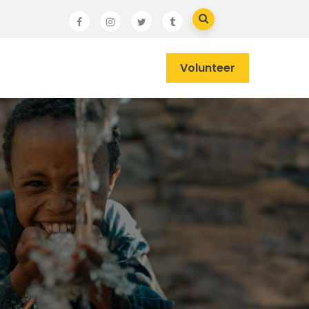
Volunteer