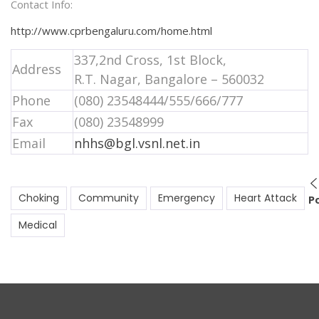
Contact Info:
http://www.cprbengaluru.com/home.html
337,2nd Cross, 1st Block,
Address
R.T. Nagar, Bangalore – 560032
Phone
(080) 23548444/555/666/777
Fax
(080) 23548999
Email
nhhs@bgl.vsnl.net.in
Choking
Community
Emergency
Heart Attack
P
Medical