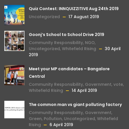
Quiz Contest: INNQUIZZITIVE Aug 24th 2019
Uncategorized
17 August 2019
Goonj’s School to School Drive 2019
Community Responsibility
,
NGO
,
Uncategorized
,
Whitefield Rising
30 April
2019
Meet your MP candidates – Bangalore
Central
Community Responsibility
,
Government
,
vote
,
Whitefield Rising
14 April 2019
The common man vs giant polluting factory
Community Responsibility
,
Government
,
Green
,
Pollution
,
Uncategorized
,
Whitefield
Rising
6 April 2019