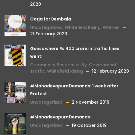
2020
Oorja for Bembala
Uncategorized
,
Whitefield Rising
,
Women
21 February 2020
Guess where Rs 400 crore in traffic fines
went!
Community Responsibility
,
Government
,
Traffic
,
Whitefield Rising
12 February 2020
#MahadevapuraDemands: 1 week after
Protest
Uncategorized
2 November 2019
#MahadevapuraDemands
Uncategorized
19 October 2019