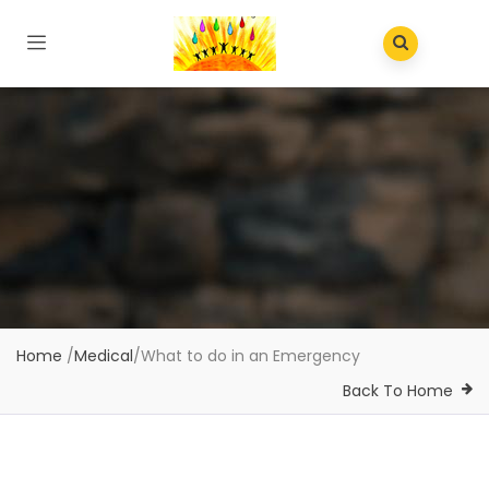
Home
/
Medical
/
What to do in an Emergency
Back To Home