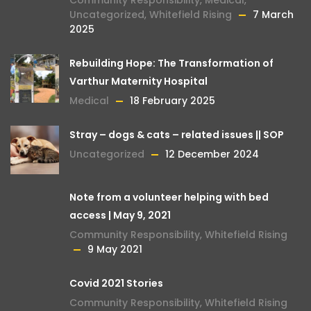
Uncategorized
,
Whitefield Rising
7 March
2025
Rebuilding Hope: The Transformation of
Varthur Maternity Hospital
Medical
18 February 2025
Stray – dogs & cats – related issues || SOP
Uncategorized
12 December 2024
Note from a volunteer helping with bed
access | May 9, 2021
Community Responsibility
,
Whitefield Rising
9 May 2021
Covid 2021 Stories
Community Responsibility
,
Whitefield Rising