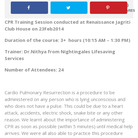
0
SHARES
CPR Training Session conducted at
Renaissance
Jagriti
Club House on 23Feb2014
Duration of the course: 3+ hours (10:15 AM – 1:30 PM)
Trainer: Dr.Nithya from Nightingales Lifesaving
Services
Number of Attendees: 24
Cardio Pulmonary Resurrection is a procedure to be
administered on any person who is lying unconscious and
who does not have a pulse. This could be due to a heart
attack, accidents, electric shock, snake bite or any other
reason. We learnt about the importance of administering
CPR as soon as possible (within 5 minutes) until medical help
arrives. We were all also able to practice this procedure