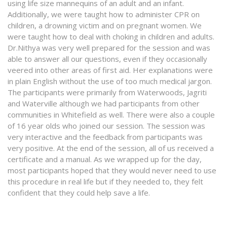
using life size mannequins of an adult and an infant.
Additionally, we were taught how to administer CPR on
children, a drowning victim and on pregnant women. We
were taught how to deal with choking in children and adults.
Dr.Nithya was very well prepared for the session and was
able to answer all our questions, even if they occasionally
veered into other areas of first aid. Her explanations were
in plain English without the use of too much medical jargon.
The participants were primarily from Waterwoods, Jagriti
and Waterville although we had participants from other
communities in Whitefield as well. There were also a couple
of 16 year olds who joined our session. The session was
very interactive and the feedback from participants was
very positive. At the end of the session, all of us received a
certificate and a manual. As we wrapped up for the day,
most participants hoped that they would never need to use
this procedure in real life but if they needed to, they felt
confident that they could help save a life.