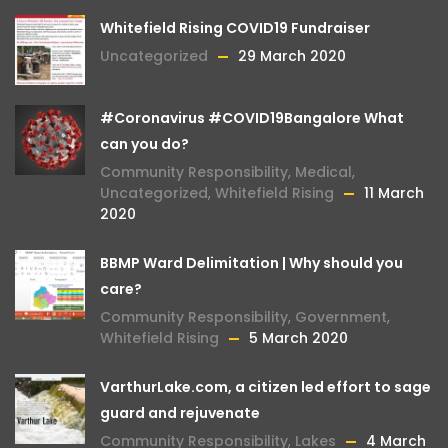
Whitefield Rising COVID19 Fundraiser
Uncategorized
29 March 2020
#Coronavirus #COVID19Bangalore What
can you do?
Community Responsibility
,
Medical
,
Uncategorized
,
Whitefield Rising
11 March
2020
BBMP Ward Delimitation | Why should you
care?
Community Responsibility
,
Government
,
Whitefield Rising
5 March 2020
VarthurLake.com, a citizen led effort to sage
guard and rejuvenate
Community Responsibility
,
Lakes
4 March