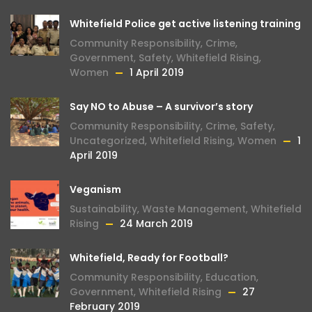
Whitefield Police get active listening training
Community Responsibility
,
Crime
,
Government
,
Safety
,
Whitefield Rising
,
Women
1 April 2019
Say NO to Abuse – A survivor’s story
Community Responsibility
,
Crime
,
Safety
,
Uncategorized
,
Whitefield Rising
,
Women
1
April 2019
Veganism
Sustainability
,
Waste Management
,
Whitefield
Rising
24 March 2019
Whitefield, Ready for Football?
Community Responsibility
,
Education
,
Government
,
Whitefield Rising
27
February 2019