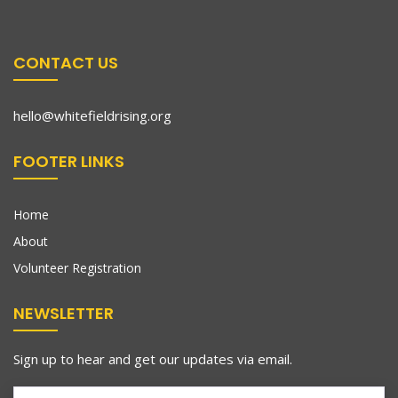
CONTACT US
hello@whitefieldrising.org
FOOTER LINKS
Home
About
Volunteer Registration
NEWSLETTER
Sign up to hear and get our updates via email.