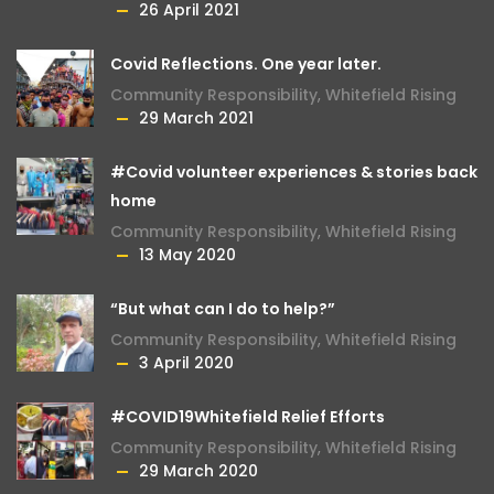
26 April 2021
Covid Reflections. One year later.
Community Responsibility
,
Whitefield Rising
29 March 2021
#Covid volunteer experiences & stories back
home
Community Responsibility
,
Whitefield Rising
13 May 2020
“But what can I do to help?”
Community Responsibility
,
Whitefield Rising
3 April 2020
#COVID19Whitefield Relief Efforts
Community Responsibility
,
Whitefield Rising
29 March 2020