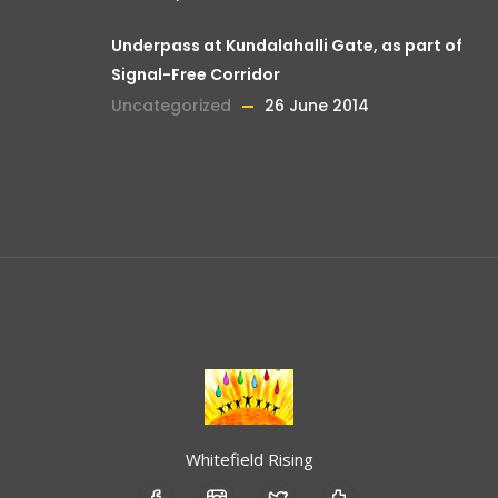
Underpass at Kundalahalli Gate, as part of
Signal-Free Corridor
Uncategorized
26 June 2014
Whitefield Rising