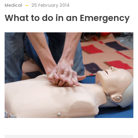
Medical
25 February 2014
What to do in an Emergency