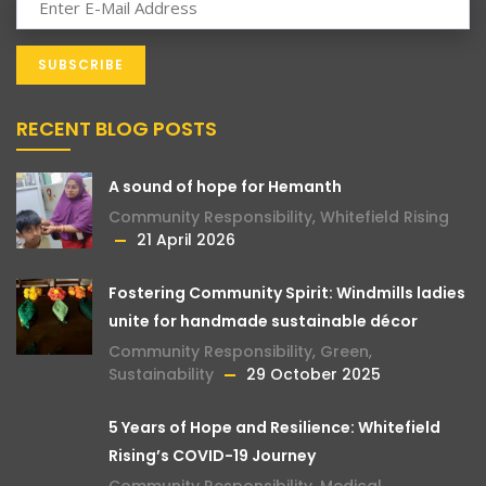
RECENT BLOG POSTS
A sound of hope for Hemanth
Community Responsibility
,
Whitefield Rising
21 April 2026
Fostering Community Spirit: Windmills ladies
unite for handmade sustainable décor
Community Responsibility
,
Green
,
Sustainability
29 October 2025
5 Years of Hope and Resilience: Whitefield
Rising’s COVID-19 Journey
Community Responsibility
,
Medical
,