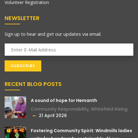
Volunteer Registration
NEWSLETTER
Sign up to hear and get our updates via email.
RECENT BLOG POSTS
A sound of hope for Hemanth
Community Responsibility
,
Whitefield Rising
21 April 2026
Fostering Community Spirit: Windmills ladies