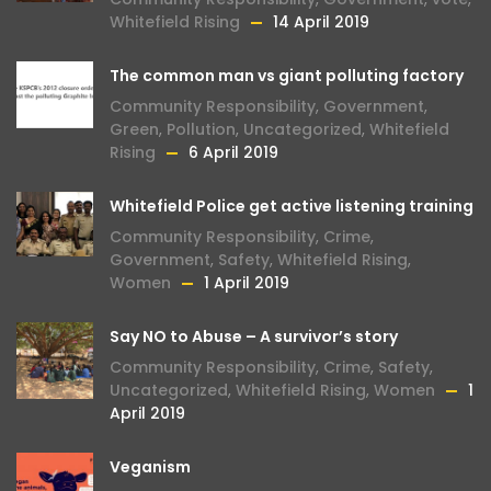
Whitefield Rising
14 April 2019
The common man vs giant polluting factory
Community Responsibility
,
Government
,
Green
,
Pollution
,
Uncategorized
,
Whitefield
Rising
6 April 2019
Whitefield Police get active listening training
Community Responsibility
,
Crime
,
Government
,
Safety
,
Whitefield Rising
,
Women
1 April 2019
Say NO to Abuse – A survivor’s story
Community Responsibility
,
Crime
,
Safety
,
Uncategorized
,
Whitefield Rising
,
Women
1
April 2019
Veganism