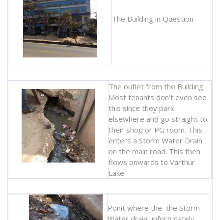
The Building in Question
The outlet from the Building.
Most tenants don’t even see
this since they park
elsewhere and go straight to
their shop or PG room. This
enters a Storm Water Drain
on the main road. This then
flows onwards to Varthur
Lake.
Point where the the Storm
Water drain unfortunately