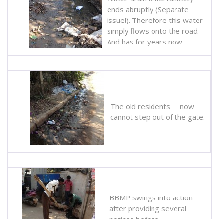
ends abruptly (Separate
issue!). Therefore this water
simply flows onto the road.
And has for years now.
The old residents now
cannot step out of the gate.
BBMP swings into action
after providing several
notices before.