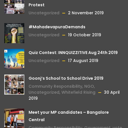
Protest
Uncategorized
2 November 2019
#MahadevapuraDemands
Uncategorized
19 October 2019
Quiz Contest: INNQUIZZITIVE Aug 24th 2019
Uncategorized
17 August 2019
Goonj’s School to School Drive 2019
Community Responsibility
,
NGO
,
Uncategorized
,
Whitefield Rising
30 April
2019
Meet your MP candidates – Bangalore
Central
Community Responsibility
,
Government
,
vote
,