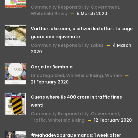
Community Responsibility
,
Government
,
Whitefield Rising
5 March 2020
VarthurLake.com, a citizen led effort to sage
guard and rejuvenate
Community Responsibility
,
Lakes
4 March
2020
Oorja for Bembala
Uncategorized
,
Whitefield Rising
,
Women
21 February 2020
Guess where Rs 400 crore in traffic fines
went!
Community Responsibility
,
Government
,
Traffic
,
Whitefield Rising
12 February 2020
#MahadevapuraDemands: 1 week after