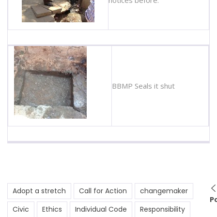
BBMP Seals it shut
Adopt a stretch
Call for Action
changemaker
P
Civic
Ethics
Individual Code
Responsibility