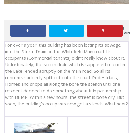
0
SHARES
For over a year, this building has been letting its sewage
into the Storm Drain on the Whitefield Main road. Its
occupants (Commercial tenants) didn’t really know about it.
Unfortunately, the storm drain which is supposed to end in
the Lake, ended abruptly on the main road. So all its
contents suddenly spilt out onto the road. Pedestrians,
Homes and shops all along the bore the stench until one
resident decided to do something about it in partnership
with BBMP. Within a few hours, the street is bone dry. But
soon, the building’s occupants now get a stench. What next?