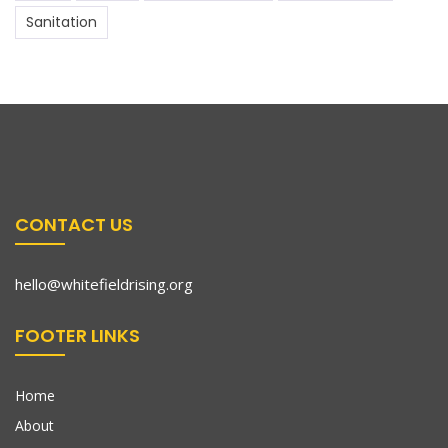
Sanitation
CONTACT US
hello@whitefieldrising.org
FOOTER LINKS
Home
About