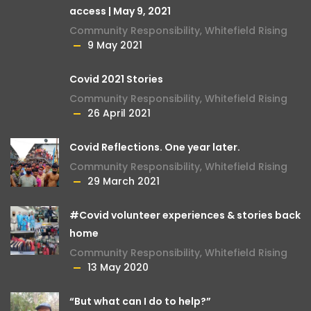
access | May 9, 2021
Community Responsibility
,
Whitefield Rising
9 May 2021
Covid 2021 Stories
Community Responsibility
,
Whitefield Rising
26 April 2021
Covid Reflections. One year later.
Community Responsibility
,
Whitefield Rising
29 March 2021
#Covid volunteer experiences & stories back
home
Community Responsibility
,
Whitefield Rising
13 May 2020
“But what can I do to help?”