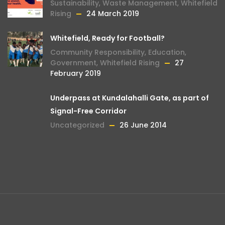
Sustainability
,
Waste Management
,
Whitefield
Rising
24 March 2019
Whitefield, Ready for Football?
Community Responsibility
,
Education
,
Government
,
Whitefield Rising
27
February 2019
Underpass at Kundalahalli Gate, as part of
Signal-Free Corridor
Uncategorized
26 June 2014