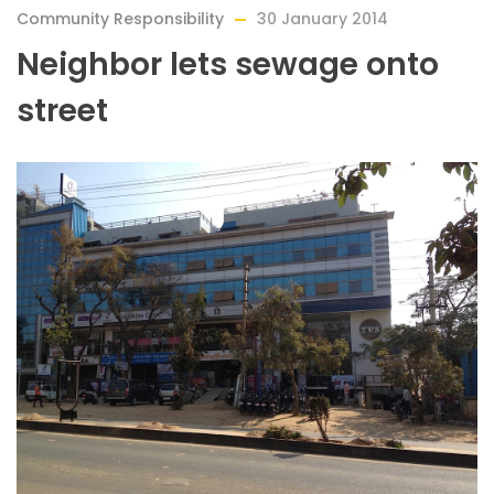
Community Responsibility
30 January 2014
Neighbor lets sewage onto
street