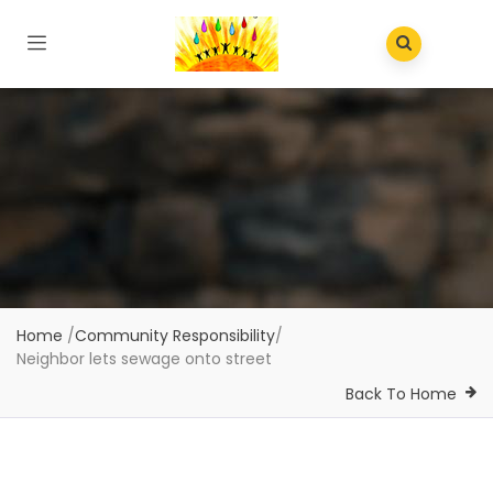
Home
/
Community Responsibility
/
Neighbor lets sewage onto street
Back To Home