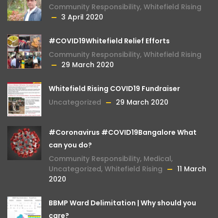
Community Responsibility
,
Whitefield Rising
3 April 2020
#COVID19Whitefield Relief Efforts
Community Responsibility
,
Whitefield Rising
29 March 2020
Whitefield Rising COVID19 Fundraiser
Uncategorized
29 March 2020
#Coronavirus #COVID19Bangalore What
can you do?
Community Responsibility
,
Medical
,
Uncategorized
,
Whitefield Rising
11 March
2020
BBMP Ward Delimitation | Why should you
care?