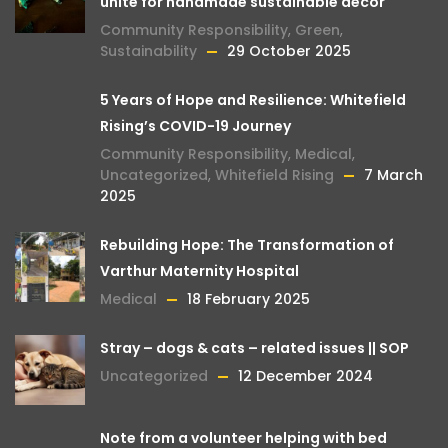
unite for handmade sustainable décor
Community Responsibility
,
Green
,
Sustainability
29 October 2025
5 Years of Hope and Resilience: Whitefield
Rising’s COVID-19 Journey
Community Responsibility
,
Medical
,
Uncategorized
,
Whitefield Rising
7 March
2025
Rebuilding Hope: The Transformation of
Varthur Maternity Hospital
Medical
18 February 2025
Stray – dogs & cats – related issues || SOP
Uncategorized
12 December 2024
Note from a volunteer helping with bed