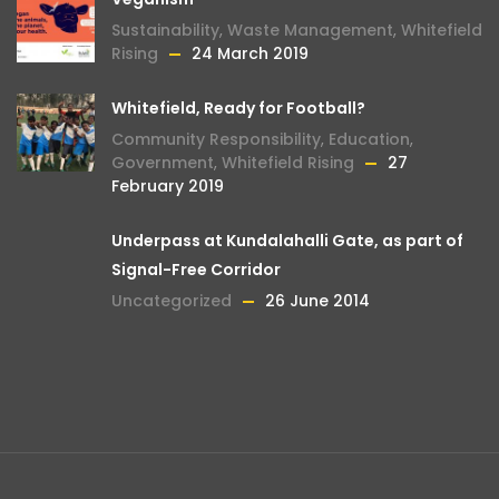
Sustainability
,
Waste Management
,
Whitefield
Rising
24 March 2019
Whitefield, Ready for Football?
Community Responsibility
,
Education
,
Government
,
Whitefield Rising
27
February 2019
Underpass at Kundalahalli Gate, as part of
Signal-Free Corridor
Uncategorized
26 June 2014