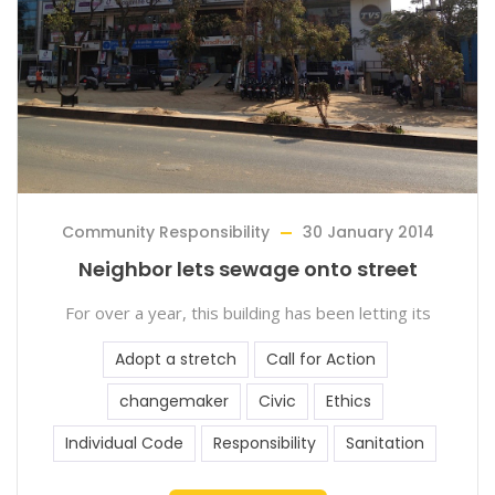
Community Responsibility
30 January 2014
Neighbor lets sewage onto street
For over a year, this building has been letting its
Adopt a stretch
Call for Action
changemaker
Civic
Ethics
Individual Code
Responsibility
Sanitation