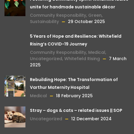
unite for handmade sustainable décor
Community Responsibility
,
Green
,
Sustainability
29 October 2025
5 Years of Hope and Resilience: Whitefield
Rising’s COVID-19 Journey
Community Responsibility
,
Medical
,
Uncategorized
,
Whitefield Rising
7 March
2025
Rebuilding Hope: The Transformation of
Varthur Maternity Hospital
Medical
18 February 2025
Stray – dogs & cats – related issues || SOP
Uncategorized
12 December 2024