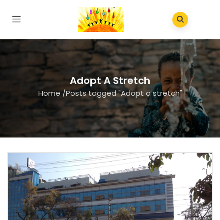
Adopt A Stretch
Home
/
Posts tagged "Adopt a stretch"