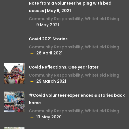
Note from a volunteer helping with bed
access | May 9, 2021
Community Responsibility
,
Whitefield Rising
9 May 2021
Covid 2021 Stories
Community Responsibility
,
Whitefield Rising
26 April 2021
Covid Reflections. One year later.
Community Responsibility
,
Whitefield Rising
29 March 2021
#Covid volunteer experiences & stories back
home
Community Responsibility
,
Whitefield Rising
13 May 2020