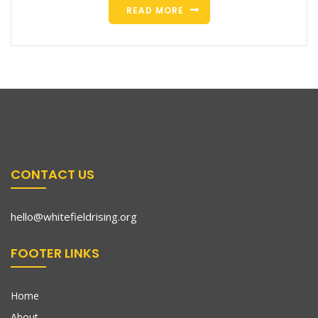
READ MORE
CONTACT US
hello@whitefieldrising.org
FOOTER LINKS
Home
About