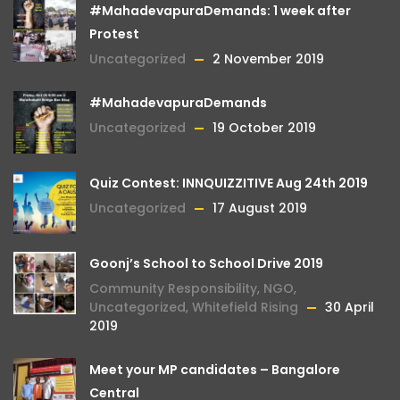
#MahadevapuraDemands: 1 week after
Protest
Uncategorized
2 November 2019
#MahadevapuraDemands
Uncategorized
19 October 2019
Quiz Contest: INNQUIZZITIVE Aug 24th 2019
Uncategorized
17 August 2019
Goonj’s School to School Drive 2019
Community Responsibility
,
NGO
,
Uncategorized
,
Whitefield Rising
30 April
2019
Meet your MP candidates – Bangalore
Central