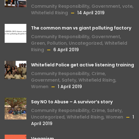
Community Responsibility
,
Government
,
vote
,
Whitefield Rising
14 April 2019
The common man vs giant polluting factory
Community Responsibility
,
Government
,
Green
,
Pollution
,
Uncategorized
,
Whitefield
Rising
6 April 2019
Whitefield Police get active listening training
Community Responsibility
,
Crime
,
Government
,
Safety
,
Whitefield Rising
,
Women
1 April 2019
Say NO to Abuse – A survivor’s story
Community Responsibility
,
Crime
,
Safety
,
Uncategorized
,
Whitefield Rising
,
Women
1
April 2019
Veganism