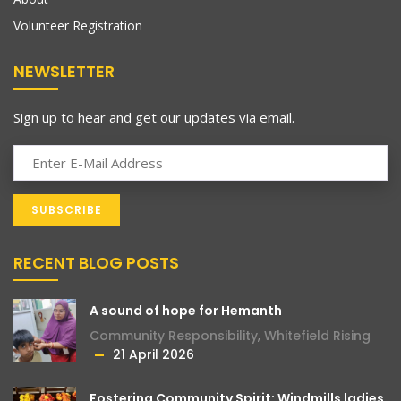
Volunteer Registration
NEWSLETTER
Sign up to hear and get our updates via email.
RECENT BLOG POSTS
A sound of hope for Hemanth
Community Responsibility
,
Whitefield Rising
21 April 2026
Fostering Community Spirit: Windmills ladies