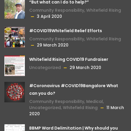
“But what can I do to help?”
Community Responsibility
,
Whitefield Rising
3 April 2020
#COVID19Whitefield Relief Efforts
Community Responsibility
,
Whitefield Rising
29 March 2020
Whitefield Rising COVID19 Fundraiser
Uncategorized
29 March 2020
#Coronavirus #COVID19Bangalore What
can you do?
Community Responsibility
,
Medical
,
Uncategorized
,
Whitefield Rising
11 March
2020
BBMP Ward Delimitation | Why should you