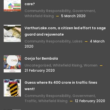
care?
Community Responsibility
,
Government
,
Whitefield Rising
5 March 2020
VarthurLake.com, a citizen led effort to sage
guard and rejuvenate
Community Responsibility
,
Lakes
4 March
2020
Oorja for Bembala
Uncategorized
,
Whitefield Rising
,
Women
21 February 2020
Guess where Rs 400 crore in traffic fines
went!
Community Responsibility
,
Government
,
Traffic
,
Whitefield Rising
12 February 2020