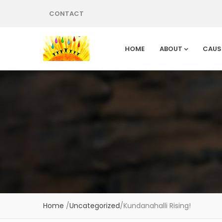
CONTACT
HOME
ABOUT
CAUS
Home
/
Uncategorized
/
Kundanahalli Rising!