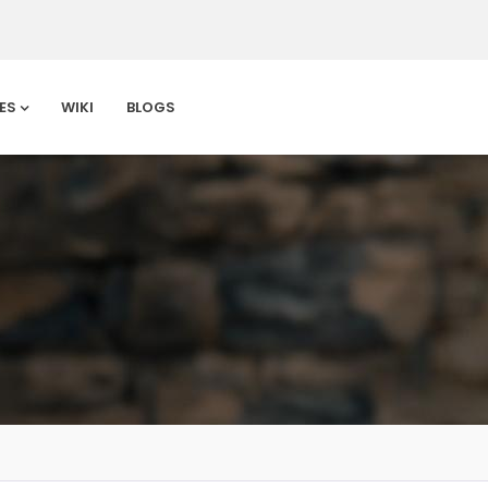
ES
WIKI
BLOGS