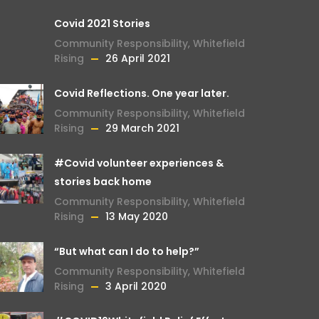
Covid 2021 Stories
Community Responsibility
,
Whitefield
Rising
26 April 2021
Covid Reflections. One year later.
Community Responsibility
,
Whitefield
Rising
29 March 2021
#Covid volunteer experiences &
stories back home
Community Responsibility
,
Whitefield
Rising
13 May 2020
“But what can I do to help?”
Community Responsibility
,
Whitefield
Rising
3 April 2020