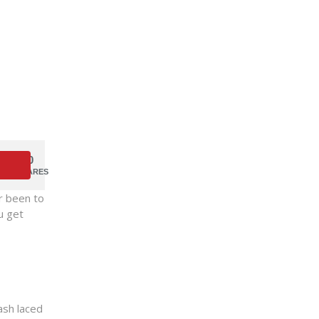
0
SHARES
er been to
u get
ash laced