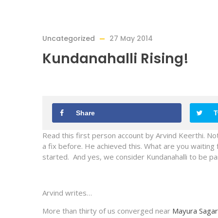
Uncategorized
27 May 2014
Kundanahalli Rising!
Share
T
Read this first person account by Arvind Keerthi. Not
a fix before. He achieved this. What are you waiting 
started. And yes, we consider Kundanahalli to be par
Arvind writes…
More than thirty of us converged near
Mayura Sagar