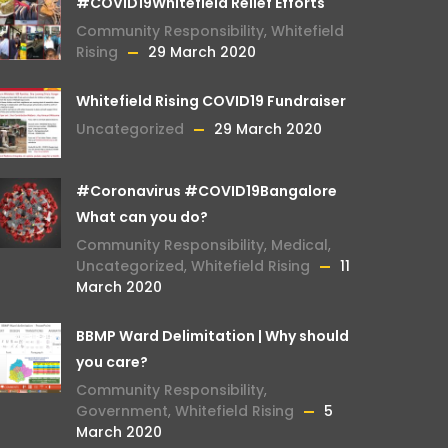
#COVID19Whitefield Relief Efforts
Community Responsibility
,
Whitefield
Rising
29 March 2020
Whitefield Rising COVID19 Fundraiser
Uncategorized
29 March 2020
#Coronavirus #COVID19Bangalore
What can you do?
Community Responsibility
,
Medical
,
Uncategorized
,
Whitefield Rising
11
March 2020
BBMP Ward Delimitation | Why should
you care?
Community Responsibility
,
Government
,
Whitefield Rising
5
March 2020