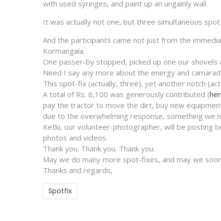
with used syringes, and paint up an ungainly wall.
It was actually not one, but three simultaneous spot
And the participants came not just from the immediat
Kormangala.
One passer-by stopped, picked up one our shovels a
Need I say any more about the energy and camarade
This spot-fix (actually, three), yet another notch (ac
A total of Rs. 6,100 was generously contributed (
her
pay the tractor to move the dirt, buy new equipment
due to the overwhelming response, something we ne
Ketki, our volunteer-photographer, will be posting 
photos and videos.
Thank you. Thank you. Thank you.
May we do many more spot-fixes, and may we soon 
Thanks and regards,
Spotfix