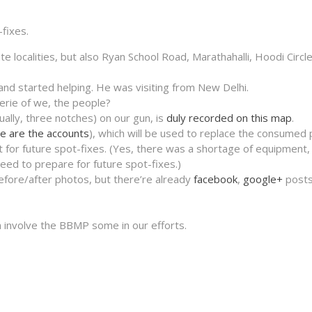
-fixes.
e localities, but also Ryan School Road, Marathahalli, Hoodi Circl
nd started helping. He was visiting from New Delhi.
rie of we, the people?
tually, three notches) on our gun, is
duly recorded on this map
.
e are the accounts
), which will be used to replace the consumed 
 for future spot-fixes. (Yes, there was a shortage of equipment,
ed to prepare for future spot-fixes.)
before/after photos, but there’re already
facebook
,
google+
posts
involve the BBMP some in our efforts.