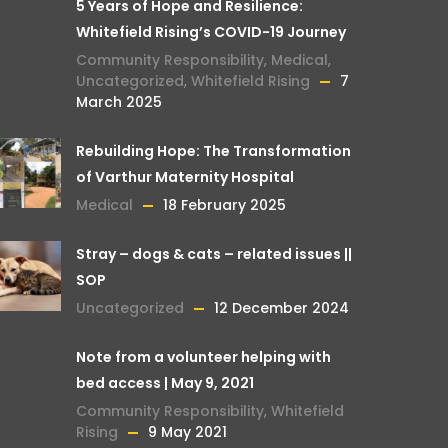
5 Years of Hope and Resilience:
Whitefield Rising’s COVID-19 Journey
Community Responsibility
,
Medical
,
Uncategorized
,
Whitefield Rising
7
March 2025
Rebuilding Hope: The Transformation
of Varthur Maternity Hospital
Medical
18 February 2025
Stray – dogs & cats – related issues ||
SOP
Uncategorized
12 December 2024
Note from a volunteer helping with
bed access | May 9, 2021
Community Responsibility
,
Whitefield
Rising
9 May 2021