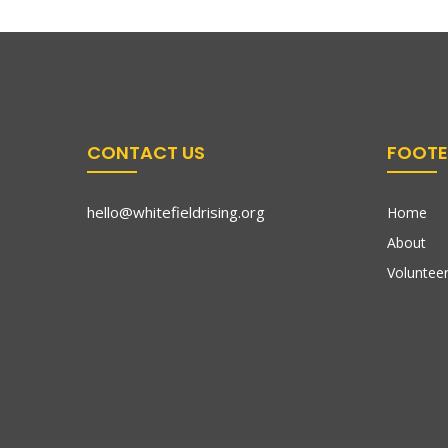
CONTACT US
FOOTE
hello@whitefieldrising.org
Home
About
Volunteer