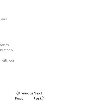
e and
paints,
 but only
 with our
Previous
Next
Post
Post