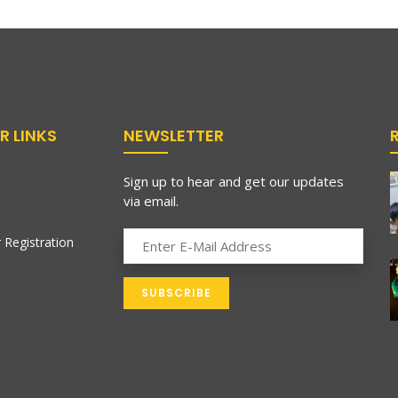
R LINKS
NEWSLETTER
Sign up to hear and get our updates
via email.
 Registration