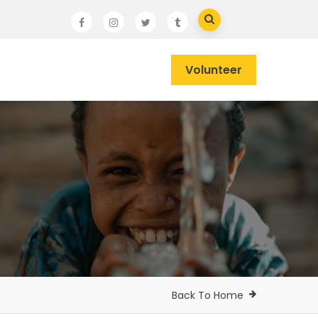
Volunteer
Back To Home