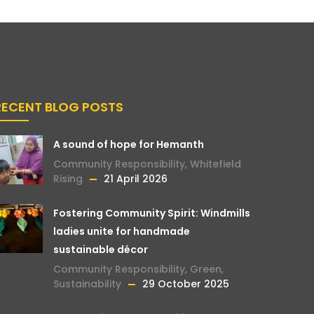
RECENT BLOG POSTS
A sound of hope for Hemanth
Community Responsibility
,
Whitefield
Rising
21 April 2026
Fostering Community Spirit: Windmills
ladies unite for handmade
sustainable décor
Community Responsibility
,
Green
,
Sustainability
29 October 2025