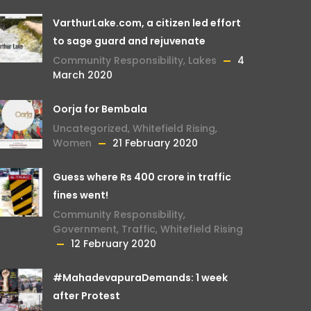
VarthurLake.com, a citizen led effort
to sage guard and rejuvenate
Community Responsibility
,
Lakes
4
March 2020
Oorja for Bembala
Uncategorized
,
Whitefield Rising
,
Women
21 February 2020
Guess where Rs 400 crore in traffic
fines went!
Community Responsibility
,
Government
,
Traffic
,
Whitefield Rising
12 February 2020
#MahadevapuraDemands: 1 week
after Protest