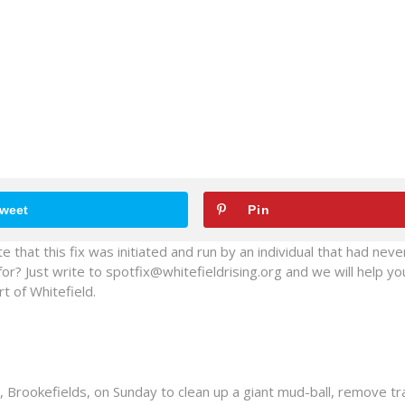
weet
Pin
e that this fix was initiated and run by an individual that had nev
for? Just write to spotfix@whitefieldrising.org and we will help yo
t of Whitefield.
, Brookefields, on Sunday to clean up a giant mud-ball, remove tr