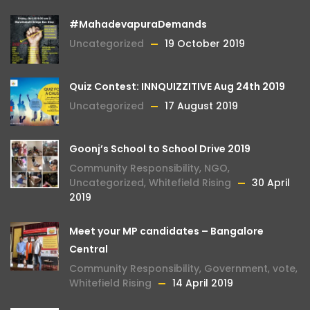
#MahadevapuraDemands
Uncategorized
19 October 2019
Quiz Contest: INNQUIZZITIVE Aug 24th 2019
Uncategorized
17 August 2019
Goonj’s School to School Drive 2019
Community Responsibility
,
NGO
,
Uncategorized
,
Whitefield Rising
30 April
2019
Meet your MP candidates – Bangalore
Central
Community Responsibility
,
Government
,
vote
,
Whitefield Rising
14 April 2019