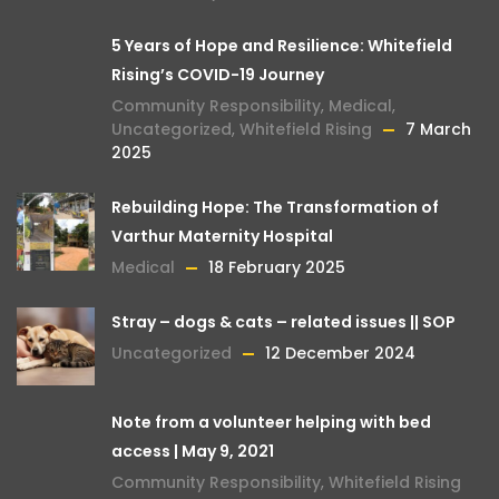
5 Years of Hope and Resilience: Whitefield
Rising’s COVID-19 Journey
Community Responsibility
,
Medical
,
Uncategorized
,
Whitefield Rising
7 March
2025
Rebuilding Hope: The Transformation of
Varthur Maternity Hospital
Medical
18 February 2025
Stray – dogs & cats – related issues || SOP
Uncategorized
12 December 2024
Note from a volunteer helping with bed
access | May 9, 2021
Community Responsibility
,
Whitefield Rising