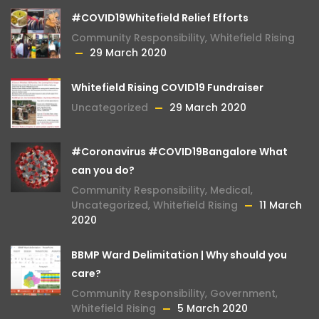
#COVID19Whitefield Relief Efforts
Community Responsibility
,
Whitefield Rising
29 March 2020
Whitefield Rising COVID19 Fundraiser
Uncategorized
29 March 2020
#Coronavirus #COVID19Bangalore What
can you do?
Community Responsibility
,
Medical
,
Uncategorized
,
Whitefield Rising
11 March
2020
BBMP Ward Delimitation | Why should you
care?
Community Responsibility
,
Government
,
Whitefield Rising
5 March 2020