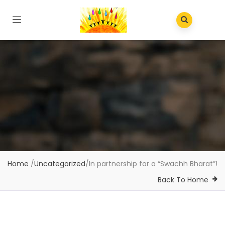
Home
/
Uncategorized
/
In partnership for a “Swachh Bharat”!
Back To Home