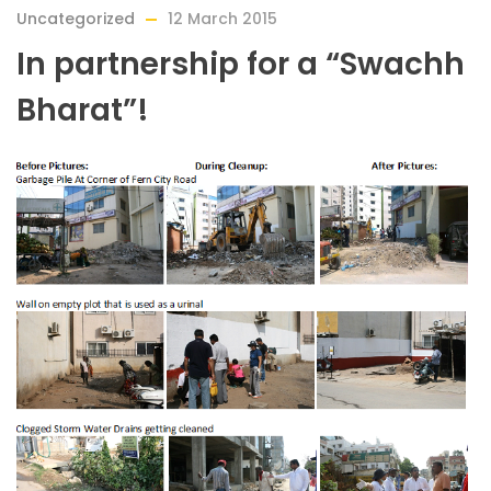
Uncategorized
12 March 2015
In partnership for a “Swachh
Bharat”!