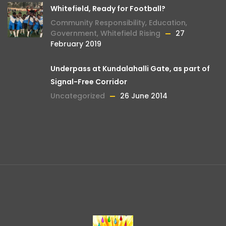
Whitefield, Ready for Football?
Community Responsibility
,
Education
,
Government
,
Whitefield Rising
27
February 2019
Underpass at Kundalahalli Gate, as part of
Signal-Free Corridor
Uncategorized
26 June 2014