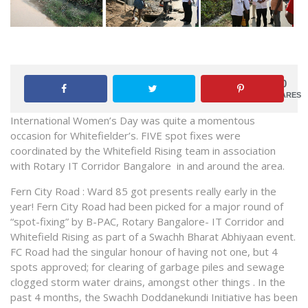
0
SHARES
International Women’s Day was quite a momentous
occasion for Whitefielder’s. FIVE spot fixes were
coordinated by the Whitefield Rising team in association
with Rotary IT Corridor Bangalore in and around the area.
Fern City Road : Ward 85 got presents really early in the
year! Fern City Road had been picked for a major round of
“spot-fixing” by B-PAC, Rotary Bangalore- IT Corridor and
Whitefield Rising as part of a Swachh Bharat Abhiyaan event.
FC Road had the singular honour of having not one, but 4
spots approved; for clearing of garbage piles and sewage
clogged storm water drains, amongst other things . In the
past 4 months, the Swachh Doddanekundi Initiative has been