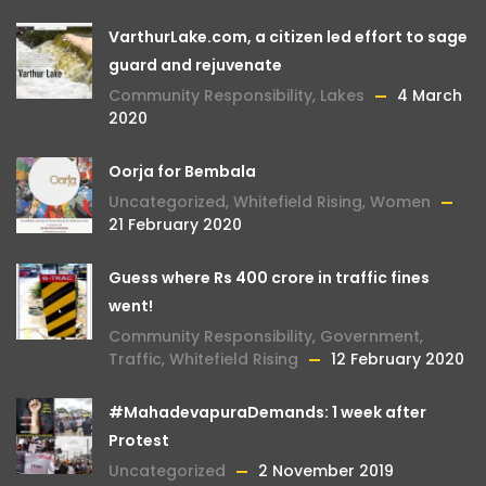
VarthurLake.com, a citizen led effort to sage
guard and rejuvenate
Community Responsibility
,
Lakes
4 March
2020
Oorja for Bembala
Uncategorized
,
Whitefield Rising
,
Women
21 February 2020
Guess where Rs 400 crore in traffic fines
went!
Community Responsibility
,
Government
,
Traffic
,
Whitefield Rising
12 February 2020
#MahadevapuraDemands: 1 week after
Protest
Uncategorized
2 November 2019