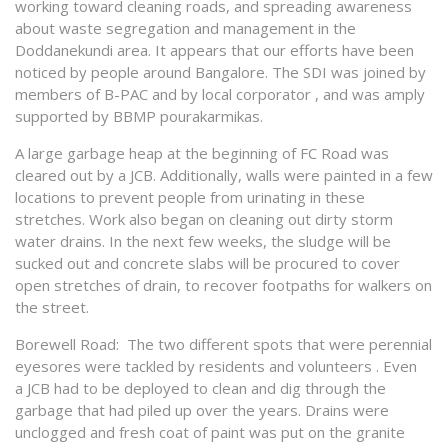
working toward cleaning roads, and spreading awareness
about waste segregation and management in the
Doddanekundi area. It appears that our efforts have been
noticed by people around Bangalore. The SDI was joined by
members of B-PAC and by local corporator , and was amply
supported by BBMP pourakarmikas.
A large garbage heap at the beginning of FC Road was
cleared out by a JCB. Additionally, walls were painted in a few
locations to prevent people from urinating in these
stretches. Work also began on cleaning out dirty storm
water drains. In the next few weeks, the sludge will be
sucked out and concrete slabs will be procured to cover
open stretches of drain, to recover footpaths for walkers on
the street.
Borewell Road: The two different spots that were perennial
eyesores were tackled by residents and volunteers . Even
a JCB had to be deployed to clean and dig through the
garbage that had piled up over the years. Drains were
unclogged and fresh coat of paint was put on the granite