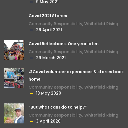
9 May 2021
Covid 2021 Stories
Community Responsibility
,
Whitefield Rising
26 April 2021
Covid Reflections. One year later.
Community Responsibility
,
Whitefield Rising
29 March 2021
#Covid volunteer experiences & stories back
home
Community Responsibility
,
Whitefield Rising
13 May 2020
“But what can I do to help?”
Community Responsibility
,
Whitefield Rising
3 April 2020