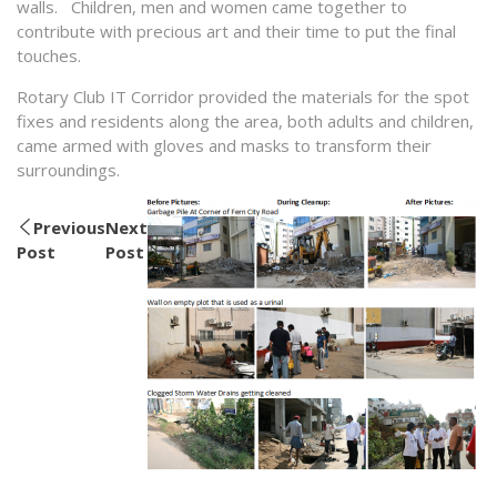
walls. Children, men and women came together to
contribute with precious art and their time to put the final
touches.
Rotary Club IT Corridor provided the materials for the spot
fixes and residents along the area, both adults and children,
came armed with gloves and masks to transform their
surroundings.
Previous
Next
Post
Post