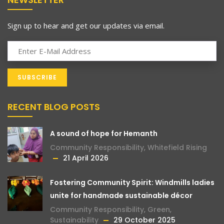
Sign up to hear and get our updates via email.
RECENT BLOG POSTS
A sound of hope for Hemanth
Community Responsibility
,
Whitefield Rising
21 April 2026
Fostering Community Spirit: Windmills ladies
unite for handmade sustainable décor
Community Responsibility
,
Green
,
Sustainability
29 October 2025