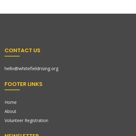
CONTACT US
hello@whitefieldrising.org
FOOTER LINKS
Home
About
Volunteer Registration
NEWSLETTER