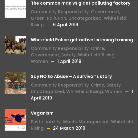
The common man vs giant polluting factory
Community Responsibility
,
Government
,
Green
,
Pollution
,
Uncategorized
,
Whitefield
Rising
6 April 2019
Whitefield Police get active listening training
Community Responsibility
,
Crime
,
Government
,
Safety
,
Whitefield Rising
,
Women
1 April 2019
Say NO to Abuse – A survivor’s story
Community Responsibility
,
Crime
,
Safety
,
Uncategorized
,
Whitefield Rising
,
Women
1
April 2019
Veganism
Sustainability
,
Waste Management
,
Whitefield
Rising
24 March 2019