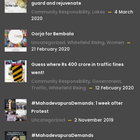
guard and rejuvenate
Community Responsibility
,
Lakes
4 March
2020
Oorja for Bembala
Uncategorized
,
Whitefield Rising
,
Women
21 February 2020
Guess where Rs 400 crore in traffic fines
went!
Community Responsibility
,
Government
,
Traffic
,
Whitefield Rising
12 February 2020
#MahadevapuraDemands: 1 week after
Protest
Uncategorized
2 November 2019
#MahadevapuraDemands