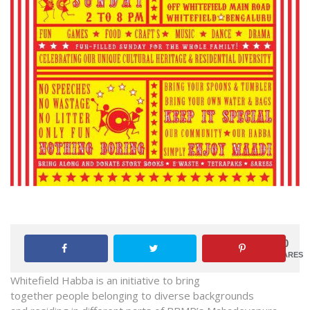
0
SHARES
Whitefield
Habba
is an initiative to bring
together people belonging to diverse backgrounds