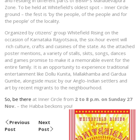
and residing in different parts of BBMP’s Mahadevapura
Zone. To be held at Whitefield’s oldest spot – Inner Circle
ground – the fest is ‘by the people, of the people and for
the people’ of the locality.
Organized by citizens’ group Whitefield Rising on the
occasion of Karnataka Rajyotsava, the six-hour event will
rich culture, crafts and cuisines of the state. As the attached
poster mentions, a variety of stalls, skits, songs, dances
and games promise to make it a memorable event for the
entire family. It is an opportunity to experience traditional
entertainment like Dollu Kunita, Mallakhamba and Gardua
Gumbe, alongside music by our Anglo-Indian settlers and
art by recent migrants to the neighbourhood.
So, be there
at Inner Circle from
2 to 8 p.m.
on
Sunday 27
Nov.
– the Habba beckons you!
Previous
Next
Post
Post