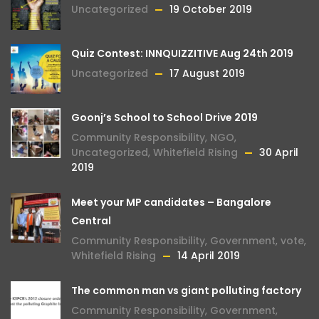
Uncategorized
19 October 2019
Quiz Contest: INNQUIZZITIVE Aug 24th 2019
Uncategorized
17 August 2019
Goonj’s School to School Drive 2019
Community Responsibility
,
NGO
,
Uncategorized
,
Whitefield Rising
30 April
2019
Meet your MP candidates – Bangalore
Central
Community Responsibility
,
Government
,
vote
,
Whitefield Rising
14 April 2019
The common man vs giant polluting factory
Community Responsibility
,
Government
,