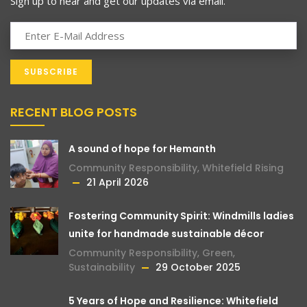
Sign up to hear and get our updates via email.
RECENT BLOG POSTS
A sound of hope for Hemanth
Community Responsibility
,
Whitefield Rising
21 April 2026
Fostering Community Spirit: Windmills ladies
unite for handmade sustainable décor
Community Responsibility
,
Green
,
Sustainability
29 October 2025
5 Years of Hope and Resilience: Whitefield