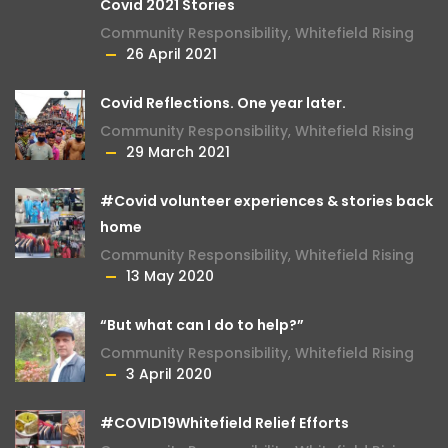
Covid 2021 Stories
Community Responsibility
,
Whitefield Rising
26 April 2021
Covid Reflections. One year later.
Community Responsibility
,
Whitefield Rising
29 March 2021
#Covid volunteer experiences & stories back
home
Community Responsibility
,
Whitefield Rising
13 May 2020
“But what can I do to help?”
Community Responsibility
,
Whitefield Rising
3 April 2020
#COVID19Whitefield Relief Efforts