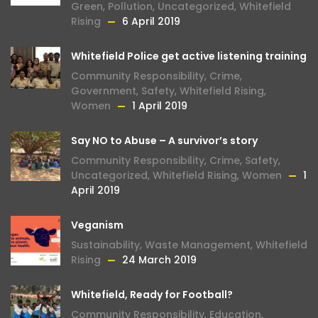
Green
,
Pollution
,
Uncategorized
,
Whitefield
Rising
6 April 2019
Whitefield Police get active listening training
Community Responsibility
,
Crime
,
Government
,
Safety
,
Whitefield Rising
,
Women
1 April 2019
Say NO to Abuse – A survivor’s story
Community Responsibility
,
Crime
,
Safety
,
Uncategorized
,
Whitefield Rising
,
Women
1
April 2019
Veganism
Sustainability
,
Waste Management
,
Whitefield
Rising
24 March 2019
Whitefield, Ready for Football?
Community Responsibility
,
Education
,