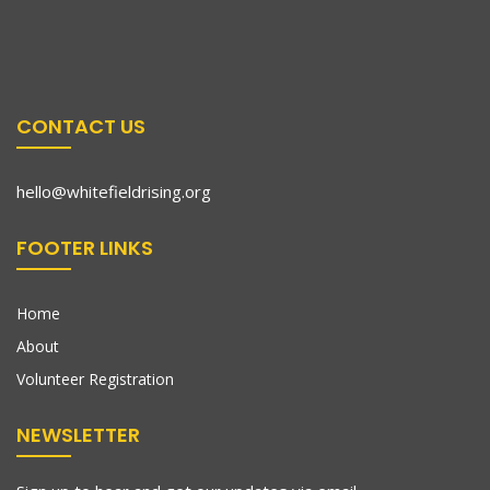
CONTACT US
hello@whitefieldrising.org
FOOTER LINKS
Home
About
Volunteer Registration
NEWSLETTER