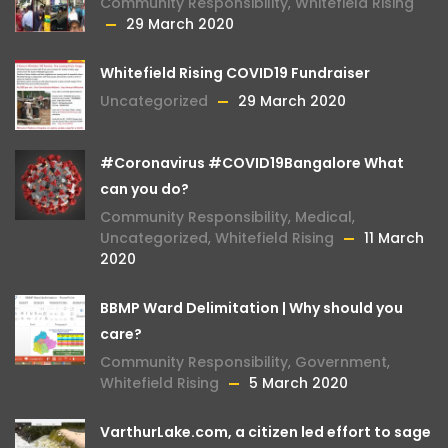
Community Responsibility
,
Whitefield Rising
29 March 2020
Whitefield Rising COVID19 Fundraiser
Uncategorized
29 March 2020
#Coronavirus #COVID19Bangalore What
can you do?
Community Responsibility
,
Medical
,
Uncategorized
,
Whitefield Rising
11 March
2020
BBMP Ward Delimitation | Why should you
care?
Community Responsibility
,
Government
,
Whitefield Rising
5 March 2020
VarthurLake.com, a citizen led effort to sage