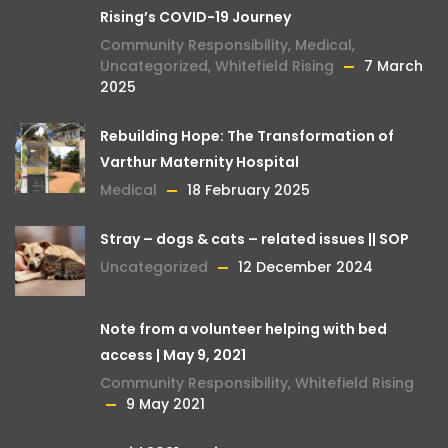
Rising’s COVID-19 Journey
Community Responsibility
,
Medical
,
Uncategorized
,
Whitefield Rising
7 March
2025
Rebuilding Hope: The Transformation of
Varthur Maternity Hospital
Medical
18 February 2025
Stray – dogs & cats – related issues || SOP
Uncategorized
12 December 2024
Note from a volunteer helping with bed
access | May 9, 2021
Community Responsibility
,
Whitefield Rising
9 May 2021