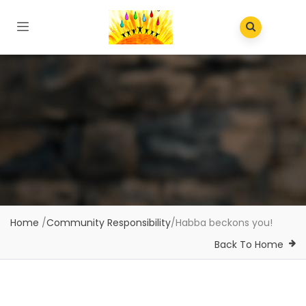
Home
/
Community Responsibility
/
Habba beckons you!
Back To Home