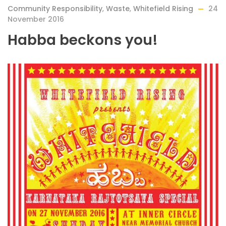
Community Responsibility
,
Waste
,
Whitefield Rising
24
November 2016
Habba beckons you!