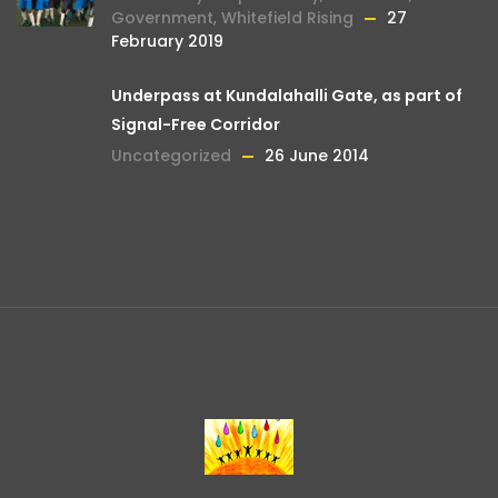
Government
,
Whitefield Rising
27
February 2019
Underpass at Kundalahalli Gate, as part of
Signal-Free Corridor
Uncategorized
26 June 2014