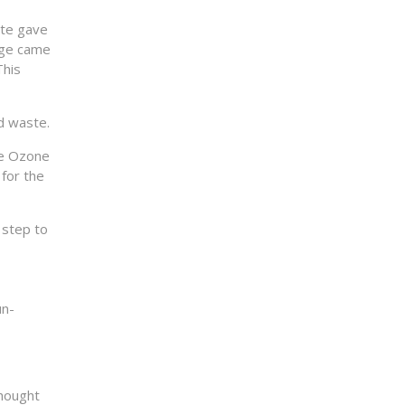
ite gave
orge came
This
d waste.
ge Ozone
for the
 step to
un-
thought