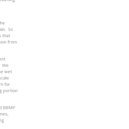
the
ain. So
s that
sion from
ent
s. We
he wet
scale
m for
g portion
ced BBMP
omes,
ng