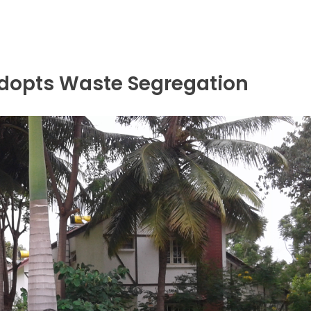
opts Waste Segregation