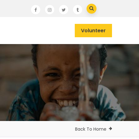
Volunteer
Back To Home