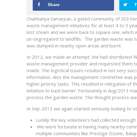
Share
T
Chaithanya Samarpan, a gated community of 203 hom
waste management initiatives for at least 4 to 5 year
lost steam and we were back to square one, which w
un-segregated to landfills. The garden waste was ta
was dumped in nearby open areas and burnt.
In 2012, we made an attempt. We had shortlisted
W
waste management provider and requested them to gi
maids. The logistical issues resulted in not very suc
information. Also the management committee was p
higher priority tasks. This resulted in relegation o
initiative to back burner. Fortunately in Aug/201
process the garden waste. The thought process was
In Sep-2013 we again started seriously looking to 
Luckily the key volunteers had collected enough
We were fortunate in having many nearby commu
multiple communities like Prestige Ozone, Balaj