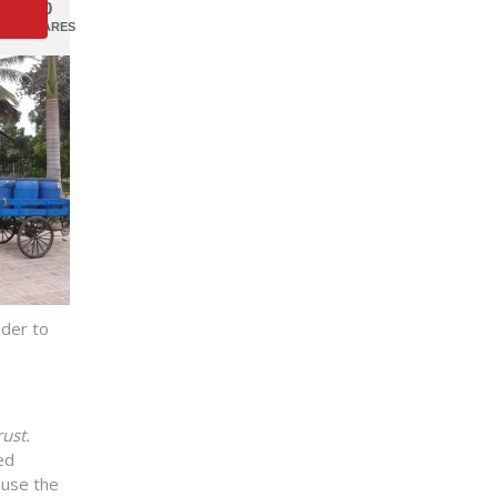
0
SHARES
dder to
ust.
ed
euse the