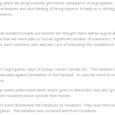
ng which we progressively get better compliance of segregation.
hniques and also thinking of hiring experts to help us in setting
oncerns.
l residents/maids are invited. We thought there will be logistica
that we were able to recruit significant number of volunteers. 
 each volunteer who will take care of educating the residents in
f segregation, days of pickup, contact details etc. This handout
We decided against lamination of the handout. In case we need to 
ve.
lp maids understand which waste goes to which bins was also giv
ich residents leave outside their homes.
014 and distributed the handouts to residents. They took time t
tion. This initiative was received well from residents.