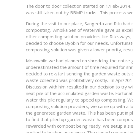
The door to door collection started on 1/Feb/2014. 
was still taken out by BBMP trucks. This process we
During the visit to our place, Sangeeta and Ritu ha
composting. Ambika Sen of Waterville gave us excelle
other composting solution providers like Rite-ways, 
decided to choose Byobin for our needs. Unfortunatel
composting solution was given a lower priority, result
Meanwhile we had planned on shredding the entire g
underestimated the amount of time required for shre
decided to re-start sending the garden waste outside
waste collected was prohibitively costly. In Apr/20
Discussion with him resulted in our decision to tr
neat pile of the accumulated garden waste. Fortuna
water this pile regularly to speed up composting. We
composting solution providers, we came up with a lo
the generated garden waste. This has been put in p
to find that piled up garden waste has been compos
rewarded with compost being ready. We setup a sieve
applied to bushes as manure. The sieved compost wa