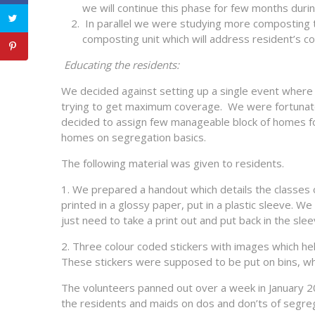
we will continue this phase for few months duri
In parallel we were studying more composting tec
composting unit which will address resident’s c
Educating the residents:
We decided against setting up a single event where al
trying to get maximum coverage. We were fortunate 
decided to assign few manageable block of homes for
homes on segregation basics.
The following material was given to residents.
1. We prepared a handout which details the classes o
printed in a glossy paper, put in a plastic sleeve. 
just need to take a print out and put back in the slee
2. Three colour coded stickers with images which he
These stickers were supposed to be put on bins, wh
The volunteers panned out over a week in January 2
the residents and maids on dos and don’ts of segrega