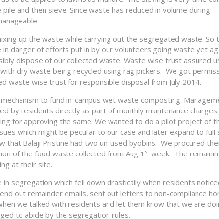
 pile and then sieve. Since waste has reduced in volume during
manageable.
xing up the waste while carrying out the segregated waste. So 
 in danger of efforts put in by our volunteers going waste yet ag
ibly dispose of our collected waste. Waste wise trust assured u
 with dry waste being recycled using rag pickers. We got permis
 waste wise trust for responsible disposal from July 2014.
ind a mechanism to fund in-campus wet waste composting. Managem
ed by residents directly as part of monthly maintenance charge
ing for approving the same. We wanted to do a pilot project of t
ues which might be peculiar to our case and later expand to full 
 that Balaji Pristine had two un-used byobins. We procured the
st
ion of the food waste collected from Aug 1
week. The remainin
g at their site.
ce in segregation which fell down drastically when residents noti
end out remainder emails, sent out letters to non-compliance h
when we talked with residents and let them know that we are doi
liged to abide by the segregation rules.