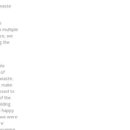
 waste
e
 multiple
ace, we
g the
 We
 of
 waste.
o make
osed to
of the
olding
e happy
s we were
re
nsuming.