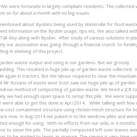
We were fortunate in largely compliant residents. The collected
nt on for about a month with no big issues.
d mentioned about Byobins being used by Waterville for food wast
nt information on the Byobin usage, tips etc. We also talked with
Tall-Boy along with Byobin. After study of various solutions in pl
y our association was going through a financial crunch. So fundin
ing in shelving of this project.
arden waste output and using in our gardens. But we grossly
dding. This resulted in huge pile up of garden waste collected.
 again in tractors. But the labour required to clear the mountain
14 Mr Rosario of waste wise trust saw our huge pile up of garden
y windrow method of composting of garden waste. We hired a JCB t
tely we had enough open space to setup this pile. We were supp
 were able to get this done in Apr/2014. While talking with few 
w cost containment structure using chicken mesh structure for h
lace now. In Aug/2014 we poked in to the windrow piles and wer
ted enough for using. With no efforts from our side, in 4 month
 to sieve the pile. The partially composted left over leaves we
s to be applied to lawns as manure. The sieving is very time co