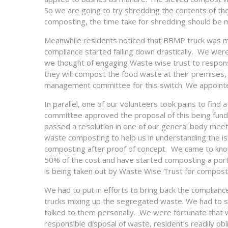
So we are going to try shredding the contents of the
composting, the time take for shredding should be 
Meanwhile residents noticed that BBMP truck was mi
compliance started falling down drastically. We were
we thought of engaging Waste wise trust to respons
they will compost the food waste at their premises,
management committee for this switch. We appointed
In parallel, one of our volunteers took pains to f
committee approved the proposal of this being fund
passed a resolution in one of our general body meet
waste composting to help us in understanding the iss
composting after proof of concept. We came to know
50% of the cost and have started composting a port
is being taken out by Waste Wise Trust for compostin
We had to put in efforts to bring back the complian
trucks mixing up the segregated waste. We had to s
talked to them personally. We were fortunate that 
responsible disposal of waste, resident’s readily ob