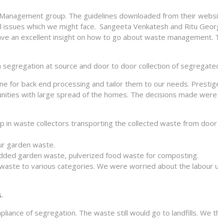
 Management group. The guidelines downloaded from their webs
tical issues which we might face. Sangeeta Venkatesh and Ritu Ge
ave an excellent insight on how to go about waste management. 
th segregation at source and door to door collection of segregate
one for back end processing and tailor them to our needs. Presti
nities with large spread of the homes. The decisions made were 
lp in waste collectors transporting the collected waste from door
ur garden waste.
redded garden waste, pulverized food waste for composting.
waste to various categories. We were worried about the labour 
.
liance of segregation. The waste still would go to landfills. We 