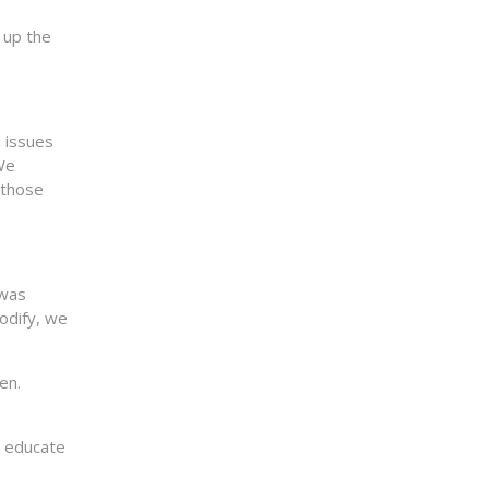
 up the
l issues
We
 those
 was
modify, we
en.
o educate