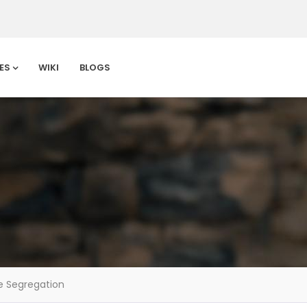
ES
WIKI
BLOGS
 Segregation