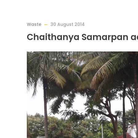
Waste
30 August 2014
Chaithanya Samarpan ad