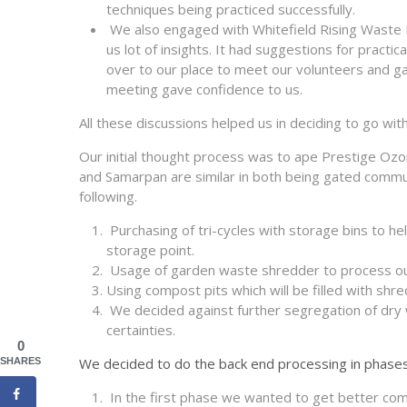
techniques being practiced successfully.
We also engaged with Whitefield Rising Waste
us lot of insights. It had suggestions for prac
over to our place to meet our volunteers and g
meeting gave confidence to us.
All these discussions helped us in deciding to go wi
Our initial thought process was to ape Prestige Oz
and Samarpan are similar in both being gated commu
following.
Purchasing of tri-cycles with storage bins to he
storage point.
Usage of garden waste shredder to process o
Using compost pits which will be filled with sh
We decided against further segregation of dry 
certainties.
0
We decided to do the back end processing in phases
SHARES
In the first phase we wanted to get better comp