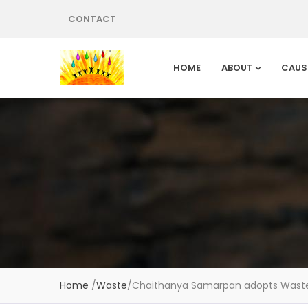
CONTACT
HOME
ABOUT
CAUS
Home
/
Waste
/
Chaithanya Samarpan adopts Waste