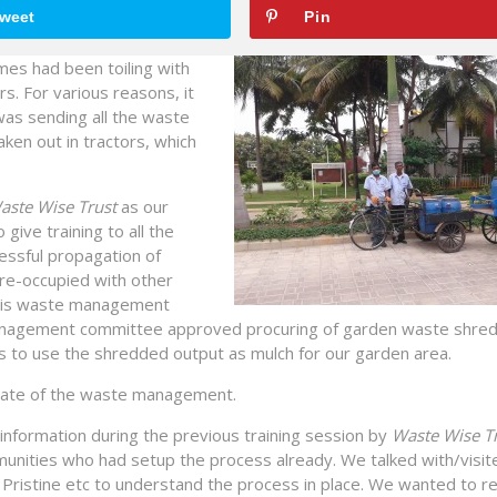
weet
Pin
es had been toiling with
s. For various reasons, it
as sending all the waste
ken out in tractors, which
aste Wise Trust
as our
ve training to all the
cessful propagation of
re-occupied with other
f this waste management
3 management committee approved procuring of garden waste shre
 to use the shredded output as mulch for our garden area.
state of the waste management.
 information during the previous training session by
Waste Wise Tr
nities who had setup the process already. We talked with/visit
i Pristine etc to understand the process in place. We wanted to r