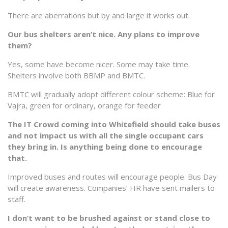
There are aberrations but by and large it works out.
Our bus shelters aren’t nice. Any plans to improve
them?
Yes, some have become nicer. Some may take time.
Shelters involve both BBMP and BMTC.
BMTC will gradually adopt different colour scheme: Blue for
Vajra, green for ordinary, orange for feeder
The IT Crowd coming into Whitefield should take buses
and not impact us with all the single occupant cars
they bring in. Is anything being done to encourage
that.
Improved buses and routes will encourage people. Bus Day
will create awareness. Companies’ HR have sent mailers to
staff.
I don’t want to be brushed against or stand close to