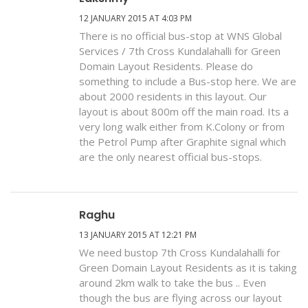
12 JANUARY 2015 AT 4:03 PM
There is no official bus-stop at WNS Global
Services / 7th Cross Kundalahalli for Green
Domain Layout Residents. Please do
something to include a Bus-stop here. We are
about 2000 residents in this layout. Our
layout is about 800m off the main road. Its a
very long walk either from K.Colony or from
the Petrol Pump after Graphite signal which
are the only nearest official bus-stops.
Raghu
13 JANUARY 2015 AT 12:21 PM
We need bustop 7th Cross Kundalahalli for
Green Domain Layout Residents as it is taking
around 2km walk to take the bus .. Even
though the bus are flying across our layout