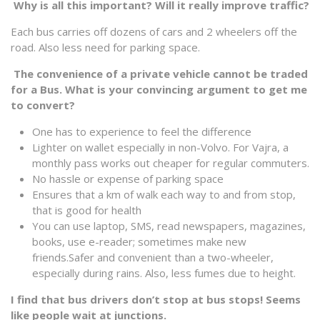
Why is all this important? Will it really improve traffic?
Each bus carries off dozens of cars and 2 wheelers off the
road. Also less need for parking space.
The convenience of a private vehicle cannot be traded
for a Bus. What is your convincing argument to get me
to convert?
One has to experience to feel the difference
Lighter on wallet especially in non-Volvo. For Vajra, a
monthly pass works out cheaper for regular commuters.
No hassle or expense of parking space
Ensures that a km of walk each way to and from stop,
that is good for health
You can use laptop, SMS, read newspapers, magazines,
books, use e-reader; sometimes make new
friends.Safer and convenient than a two-wheeler,
especially during rains. Also, less fumes due to height.
I find that bus drivers don’t stop at bus stops! Seems
like people wait at junctions.