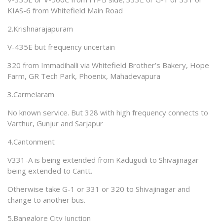
KIAS-6 from Whitefield Main Road
2.Krishnarajapuram
V-435E but frequency uncertain
320 from Immadihalli via Whitefield Brother’s Bakery, Hope
Farm, GR Tech Park, Phoenix, Mahadevapura
3.Carmelaram
No known service. But 328 with high frequency connects to
Varthur, Gunjur and Sarjapur
4.Cantonment
V331-A is being extended from Kadugudi to Shivajinagar
being extended to Cantt.
Otherwise take G-1 or 331 or 320 to Shivajinagar and
change to another bus.
5.Bangalore City Junction