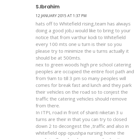
S.ibrahim
12 JANUARY 2015 AT 1:37 PM
hats off to Whitefield rising,team has always
doing a good job,i would like to bring to your
notice that from varthur kodi to Whitefield
every 100 mts one u turn is their so you
please try to minimize the u turns actually it
should be at 500mts.
nex to green woods high pre school catering
peoples are occupied the entire foot path and
from 9am to till 3 pm so many peoples will
comes for break fast and lunch and they park
their vehicles on the road so to conjest the
traffic the catering vehicles should remove
from there.
In ITPL road in front of shanti niketan 3 u
turns are their in that you can try to closed
down 2 to decongest the ,traffic and also in
whitefield opp opushpa nursing home the