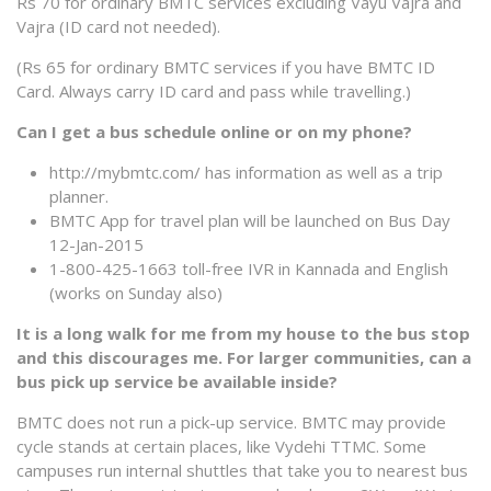
Rs 70 for ordinary BMTC services excluding Vayu Vajra and
Vajra (ID card not needed).
(Rs 65 for ordinary BMTC services if you have BMTC ID
Card. Always carry ID card and pass while travelling.)
Can I get a bus schedule online or on my phone?
http://mybmtc.com/ has information as well as a trip
planner.
BMTC App for travel plan will be launched on Bus Day
12-Jan-2015
1-800-425-1663 toll-free IVR in Kannada and English
(works on Sunday also)
It is a long walk for me from my house to the bus stop
and this discourages me. For larger communities, can a
bus pick up service be available inside?
BMTC does not run a pick-up service. BMTC may provide
cycle stands at certain places, like Vydehi TTMC. Some
campuses run internal shuttles that take you to nearest bus