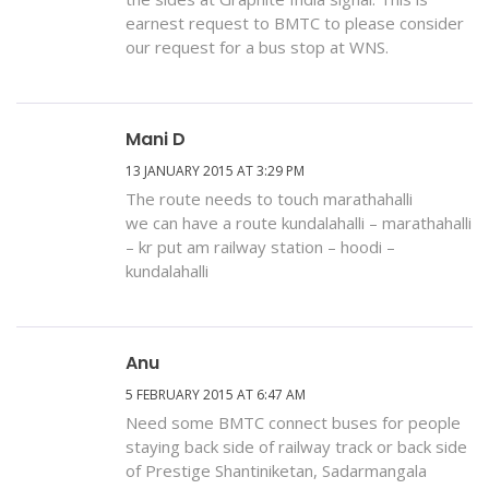
earnest request to BMTC to please consider
our request for a bus stop at WNS.
Mani D
13 JANUARY 2015 AT 3:29 PM
The route needs to touch marathahalli
we can have a route kundalahalli – marathahalli
– kr put am railway station – hoodi –
kundalahalli
Anu
5 FEBRUARY 2015 AT 6:47 AM
Need some BMTC connect buses for people
staying back side of railway track or back side
of Prestige Shantiniketan, Sadarmangala