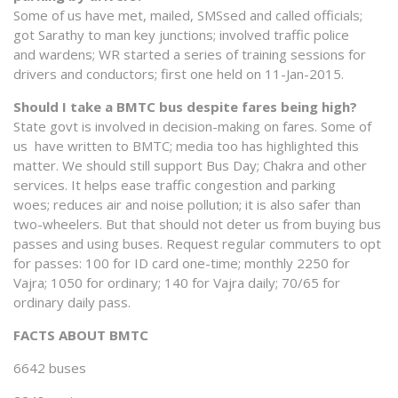
Some of us have met, mailed, SMSsed and called officials;
got Sarathy to man key junctions; involved traffic police
and wardens; WR started a series of training sessions for
drivers and conductors; first one held on 11-Jan-2015.
Should I take a BMTC bus despite fares being high?
State govt is involved in decision-making on fares. Some of
us have written to BMTC; media too has highlighted this
matter. We should still support Bus Day; Chakra and other
services. It helps ease traffic congestion and parking
woes; reduces air and noise pollution; it is also safer than
two-wheelers. But that should not deter us from buying bus
passes and using buses. Request regular commuters to opt
for passes: 100 for ID card one-time; monthly 2250 for
Vajra; 1050 for ordinary; 140 for Vajra daily; 70/65 for
ordinary daily pass.
FACTS ABOUT BMTC
6642 buses