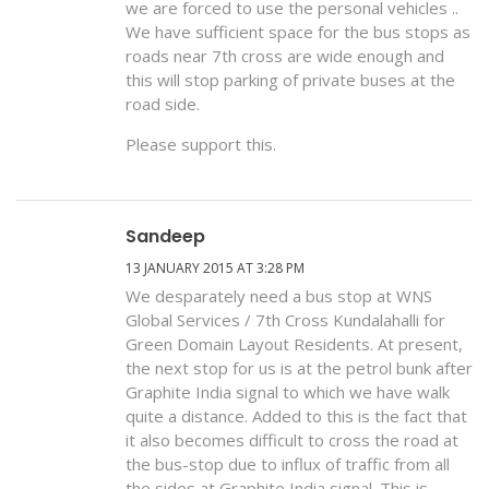
we are forced to use the personal vehicles ..
We have sufficient space for the bus stops as
roads near 7th cross are wide enough and
this will stop parking of private buses at the
road side.
Please support this.
Sandeep
13 JANUARY 2015 AT 3:28 PM
We desparately need a bus stop at WNS
Global Services / 7th Cross Kundalahalli for
Green Domain Layout Residents. At present,
the next stop for us is at the petrol bunk after
Graphite India signal to which we have walk
quite a distance. Added to this is the fact that
it also becomes difficult to cross the road at
the bus-stop due to influx of traffic from all
the sides at Graphite India signal. This is