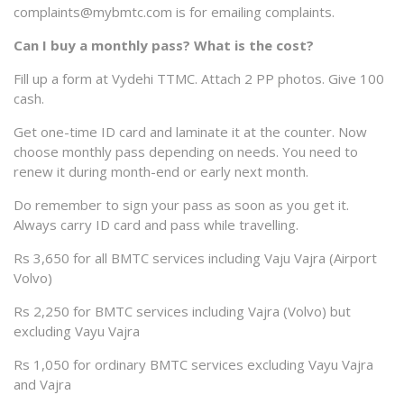
complaints@mybmtc.com is for emailing complaints.
Can I buy a monthly pass? What is the cost?
Fill up a form at Vydehi TTMC. Attach 2 PP photos. Give 100
cash.
Get one-time ID card and laminate it at the counter. Now
choose monthly pass depending on needs. You need to
renew it during month-end or early next month.
Do remember to sign your pass as soon as you get it.
Always carry ID card and pass while travelling.
Rs 3,650 for all BMTC services including Vaju Vajra (Airport
Volvo)
Rs 2,250 for BMTC services including Vajra (Volvo) but
excluding Vayu Vajra
Rs 1,050 for ordinary BMTC services excluding Vayu Vajra
and Vajra