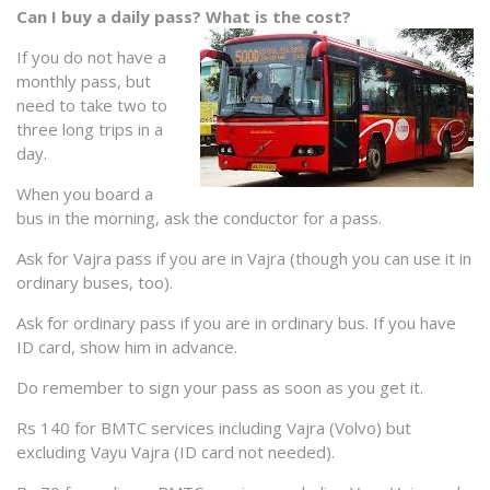
Can I buy a daily pass? What is the cost?
If you do not have a
monthly pass, but
need to take two to
three long trips in a
day.
When you board a
bus in the morning, ask the conductor for a pass.
Ask for Vajra pass if you are in Vajra (though you can use it in
ordinary buses, too).
Ask for ordinary pass if you are in ordinary bus. If you have
ID card, show him in advance.
Do remember to sign your pass as soon as you get it.
Rs 140 for BMTC services including Vajra (Volvo) but
excluding Vayu Vajra (ID card not needed).