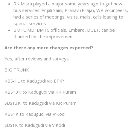
RK Misra played a major some years ago to get new
bus services. Anjali Saini, Pranav (Praja), WR volunteers,
had a series of meetings, visits, mails, calls leading to
special services
BMTC MD, BMTC officials, Embarq, DULT, can be
thanked for the improvement
Are there any more changes expected?
Yes, after reviews and surveys
BIG TRUNK
KBS-1L to Kadugudi via EPIP
KBS13K to Kadugudi via KR Puram
SBS13K to Kadugudi via KR Puram
KBS1K to Kadugudi via V’Kodi
SBS1K to Kadugudi via V’Kodi