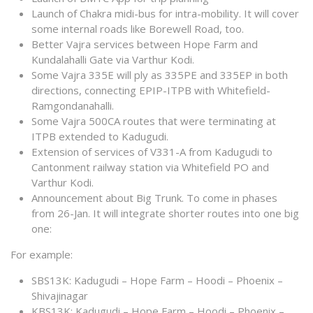
Launch of Chakra midi-bus for intra-mobility. It will cover
some internal roads like Borewell Road, too.
Better Vajra services between Hope Farm and
Kundalahalli Gate via Varthur Kodi.
Some Vajra 335E will ply as 335PE and 335EP in both
directions, connecting EPIP-ITPB with Whitefield-
Ramgondanahalli.
Some Vajra 500CA routes that were terminating at
ITPB extended to Kadugudi.
Extension of services of V331-A from Kadugudi to
Cantonment railway station via Whitefield PO and
Varthur Kodi.
Announcement about Big Trunk. To come in phases
from 26-Jan. It will integrate shorter routes into one big
one:
For example:
SBS13K: Kadugudi – Hope Farm – Hoodi – Phoenix –
Shivajinagar
KBS13K: Kadugudi – Hope Farm – Hoodi – Phoenix –