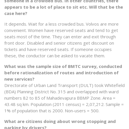
someone in a crowded bus. In other countries, there
appears to be a lot of place to sit etc. Will that be the
case here?
It depends. Wait for a less crowded bus. Volvos are more
convenient. Women have reserved seats and tend to get
seats most of the time. They can enter and exit through
front door. Disabled and senior citizens get discount on
tickets and have reserved seats. If someone occupies
these, the conductor can be asked to vacate them.
What was the sample size of BMTC survey, conducted
before rationalization of routes and introduction of
new services?
Directorate of Urban Land Transport (DULT) took Whitefield
(BDA) Planning District No. 315 and overlapped with ward
numbers 82 to 85 of Mahadevapura BBMP Zone. Area =
43.48 sq km. Population (2011 census) = 2,07,212. Sample =
1% of population that is 2000. Non-users = 500.
What are citizens doing about wrong stopping and
parking by drivers?