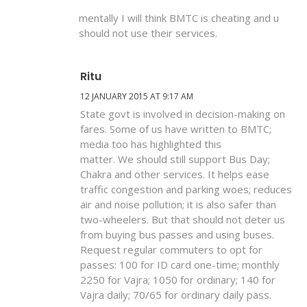
mentally I will think BMTC is cheating and u
should not use their services.
Ritu
12 JANUARY 2015 AT 9:17 AM
State govt is involved in decision-making on
fares. Some of us have written to BMTC;
media too has highlighted this
matter. We should still support Bus Day;
Chakra and other services. It helps ease
traffic congestion and parking woes; reduces
air and noise pollution; it is also safer than
two-wheelers. But that should not deter us
from buying bus passes and using buses.
Request regular commuters to opt for
passes: 100 for ID card one-time; monthly
2250 for Vajra; 1050 for ordinary; 140 for
Vajra daily; 70/65 for ordinary daily pass.