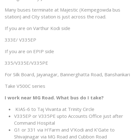
Many buses terminate at Majestic (Kempegowda bus
station) and City station is just across the road.
If you are on Varthur Kodi side
333E/ V335EP
If you are on EPIP side
335/V335E/V335PE
For Silk Board, Jayanagar, Bannerghatta Road, Banshankari
Take V500C series
I work near MG Road. What bus do I take?
KIAS-6 to Taj Vivanta at Trinity Circle
V335EP or V335PE upto Accounts Office just after
Command Hospital
G1 or 331 via H’Farm and V’Kodi and K’Gate to
Shivajinagar via MG Road and Cubbon Road