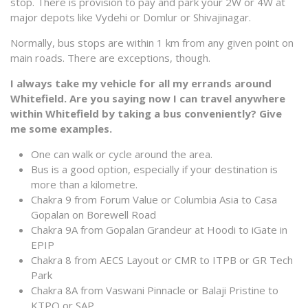
stop. There is provision to pay and park your 2W or 4W at
major depots like Vydehi or Domlur or Shivajinagar.
Normally, bus stops are within 1 km from any given point on
main roads. There are exceptions, though.
I always take my vehicle for all my errands around
Whitefield. Are you saying now I can travel anywhere
within Whitefield by taking a bus conveniently? Give
me some examples.
One can walk or cycle around the area.
Bus is a good option, especially if your destination is
more than a kilometre.
Chakra 9 from Forum Value or Columbia Asia to Casa
Gopalan on Borewell Road
Chakra 9A from Gopalan Grandeur at Hoodi to iGate in
EPIP
Chakra 8 from AECS Layout or CMR to ITPB or GR Tech
Park
Chakra 8A from Vaswani Pinnacle or Balaji Pristine to
KTPO or SAP