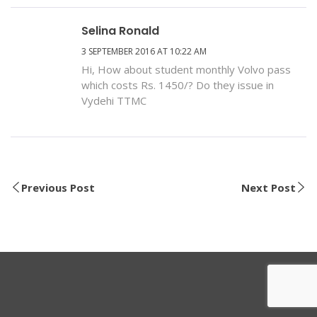
Selina Ronald
3 SEPTEMBER 2016 AT 10:22 AM
Hi, How about student monthly Volvo pass
which costs Rs. 1450/? Do they issue in
Vydehi TTMC
Previous Post
Next Post