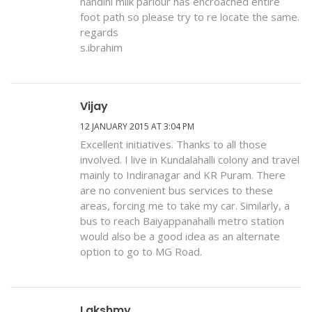
nandini milk parlour has encroached entire
foot path so please try to re locate the same.
regards
s.ibrahim
Vijay
12 JANUARY 2015 AT 3:04 PM
Excellent initiatives. Thanks to all those
involved. I live in Kundalahalli colony and travel
mainly to Indiranagar and KR Puram. There
are no convenient bus services to these
areas, forcing me to take my car. Similarly, a
bus to reach Baiyappanahalli metro station
would also be a good idea as an alternate
option to go to MG Road.
Lakshmy