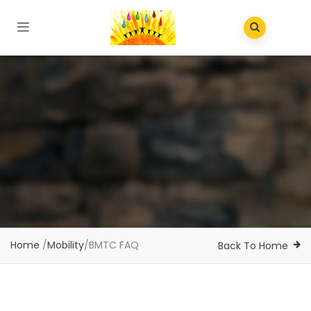
Home
/
Mobility
/
BMTC FAQ
Back To Home