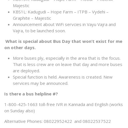
Majestic
KBS1L: Kadugudi – Hope Farm – ITPB – Vydehi –
Graphite – Majestic
Announcement about WiFi servcies in Vayu Vajra and
Vajra, to be launched soon.
What is special about Bus Day that won’t exist for me
on other days.
More buses ply, especially in the area that is the focus.
That is less crew are on leave that day and more buses
are deployed.
Special function is held. Awareness is created. New
services may be announced.
Is there a bus helpline #?
1-800-425-1663 toll-free IVR in Kannada and English (works
on Sunday also)
Alternative Phones: 08022952422 and 08022537522