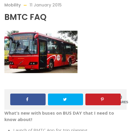
Mobility
11 January 2015
BMTC FAQ
0
SHARES
What’s new with buses on BUS DAY that I need to
know about!
Launch of BMTC App for trip planning