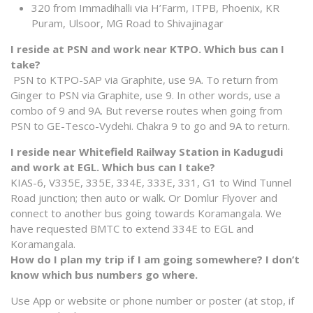
320 from Immadihalli via H’Farm, ITPB, Phoenix, KR
Puram, Ulsoor, MG Road to Shivajinagar
I reside at PSN and work near KTPO. Which bus can I
take?
PSN to KTPO-SAP via Graphite, use 9A. To return from
Ginger to PSN via Graphite, use 9. In other words, use a
combo of 9 and 9A. But reverse routes when going from
PSN to GE-Tesco-Vydehi. Chakra 9 to go and 9A to return.
I reside near Whitefield Railway Station in Kadugudi
and work at EGL. Which bus can I take?
KIAS-6, V335E, 335E, 334E, 333E, 331, G1 to Wind Tunnel
Road junction; then auto or walk. Or Domlur Flyover and
connect to another bus going towards Koramangala. We
have requested BMTC to extend 334E to EGL and
Koramangala.
How do I plan my trip if I am going somewhere? I don’t
know which bus numbers go where.
Use App or website or phone number or poster (at stop, if