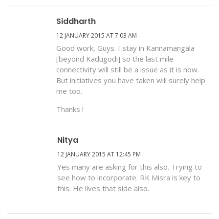
Siddharth
12 JANUARY 2015 AT 7:03 AM
Good work, Guys. I stay in Kannamangala
[beyond Kadugodi] so the last mile
connectivity will still be a issue as it is now.
But initiatives you have taken will surely help
me too.
Thanks !
Nitya
12 JANUARY 2015 AT 12:45 PM
Yes many are asking for this also. Trying to
see how to incorporate. RK Misra is key to
this. He lives that side also.