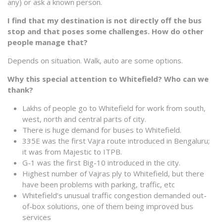
any) or ask a known person.
I find that my destination is not directly off the bus
stop and that poses some challenges. How do other
people manage that?
Depends on situation. Walk, auto are some options.
Why this special attention to Whitefield? Who can we
thank?
Lakhs of people go to Whitefield for work from south,
west, north and central parts of city.
There is huge demand for buses to Whitefield.
335E was the first Vajra route introduced in Bengaluru;
it was from Majestic to ITPB.
G-1 was the first Big-10 introduced in the city.
Highest number of Vajras ply to Whitefield, but there
have been problems with parking, traffic, etc
Whitefield’s unusual traffic congestion demanded out-
of-box solutions, one of them being improved bus
services