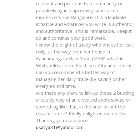
relevant and precious to a community of
people living in a upcoming suburb in a
modern city like Bangalore. It is a laudable
initiative and whatever you write is authentic
and authoritative. This is remarkable. Keep it
up and continue your good work.
I know the plight of a lady who drives her car,
daily, all the way from her house in
Kannamangala Main Road (MIMS villas) in
Whitefield area to Electronic City and returns .
Can you recommend a better way of
managing her daily travel by saving on her
energies and time.
Are there any plans to link up these 2 bustling
areas by way of an elevated expressway or
something like that, in the near or not too
distant future? Kindly enlighten me on this.
Thanking you in advance.
usatya31@yahoo.com