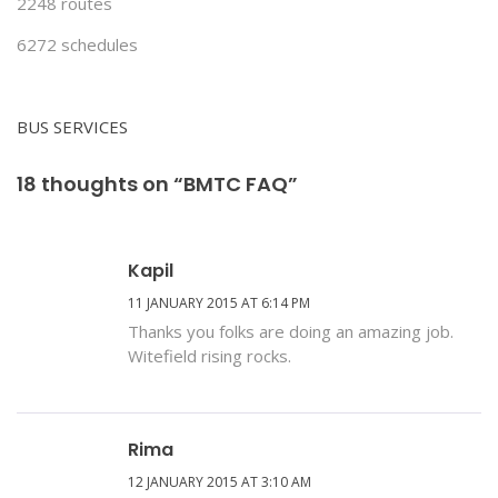
2248 routes
6272 schedules
BUS SERVICES
18 thoughts on “BMTC FAQ”
Kapil
11 JANUARY 2015 AT 6:14 PM
Thanks you folks are doing an amazing job.
Witefield rising rocks.
Rima
12 JANUARY 2015 AT 3:10 AM