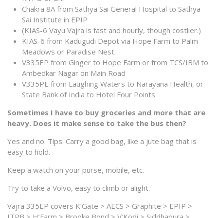
Chakra 8A from Sathya Sai General Hospital to Sathya
Sai Institute in EPIP
(KIAS-6 Vayu Vajra is fast and hourly, though costlier.)
KIAS-6 from Kadugudi Depot via Hope Farm to Palm
Meadows or Paradise Nest.
V335EP from Ginger to Hope Farm or from TCS/IBM to
Ambedkar Nagar on Main Road
V335PE from Laughing Waters to Narayana Health, or
State Bank of India to Hotel Four Points
Sometimes I have to buy groceries and more that are
heavy. Does it make sense to take the bus then?
Yes and no. Tips: Carry a good bag, like a jute bag that is
easy to hold.
Keep a watch on your purse, mobile, etc.
Try to take a Volvo, easy to climb or alight.
Vajra 335EP covers K’Gate > AECS > Graphite > EPIP >
ITPB > H’Farm > Brooke Bond > V’Kodi > Siddhapura >