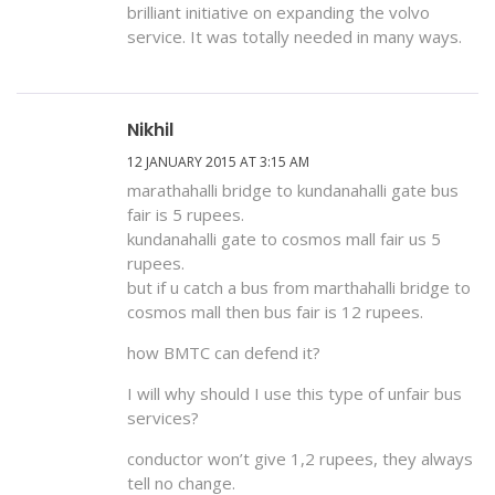
brilliant initiative on expanding the volvo
service. It was totally needed in many ways.
Nikhil
12 JANUARY 2015 AT 3:15 AM
marathahalli bridge to kundanahalli gate bus
fair is 5 rupees.
kundanahalli gate to cosmos mall fair us 5
rupees.
but if u catch a bus from marthahalli bridge to
cosmos mall then bus fair is 12 rupees.
how BMTC can defend it?
I will why should I use this type of unfair bus
services?
conductor won’t give 1,2 rupees, they always
tell no change.