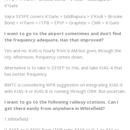
K’Gate
Vajra 335PE covers K’Gate > Siddhapura > V’Kodi > Brooke
Bond > H’Farm > ITPB > EPIP > Graphite > CMR > K’Gate
I want to go to the airport sometimes and don’t find
the frequency adequate. Has that improved?
Yes and no. KIAS is hourly from 6 AM but goes through the
city. Afternoon, frequency comes down.
Alternative is to take V-335EP to HAL and take KIAS-4 that
has better frequency.
BMTC is considering WFR suggestion on integrating KIAS-6
with KIAS-4 or KIAS-8 or running through ORR. But uncertain.
I want to go to the following railway stations. Can I
get there easily from anywhere in Whitefield?
1.Whitefield
V-335E or V-500C from ITPB side; 333E or G-1 or 331 or