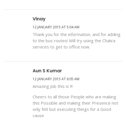
Vinay
12 JANUARY 2015 AT 5:04 AM
Thank you for the information, and for adding
to the bus routes! Will try using the Chakra
services to get to office now.
Aun S Kumar
12 JANUARY 2015 AT 6:05 AM
Amazing Job this is !!!
Cheers to all those People who are making
this Possible and making their Presence not
only felt but executing things for a Good
cause