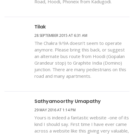
Road, Hoodi, Phoneix from Kadugodi.
Tilak
28 SEPTEMBER 2015 AT 6:31 AM
The Chakra 9/9A doesn’t seem to operate
anymore. Please bring this back, or suggest
an alternate bus route from Hoodi (Gopalan
Grandeur stop) to Graphite India (Domino)
junction. There are many pedestrians on this
road and many apartments.
Sathyamoorthy Umapathy
29 MAY 2016 AT 1:14 PM
Yours is indeed a fantastic website -one of its
kind I should say. First time I have ever came
across a website like this giving very valuable,