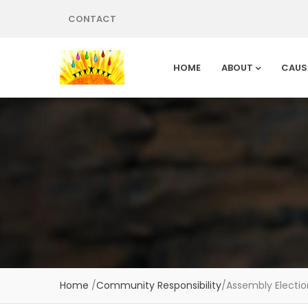
CONTACT
HOME
ABOUT
CAUS
Home
/
Community Responsibility
/
Assembly Electi