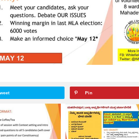
weet
Pin