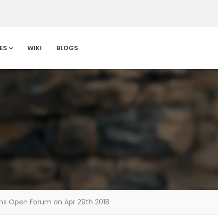
ES
WIKI
BLOGS
ons Open Forum on Apr 29th 2018