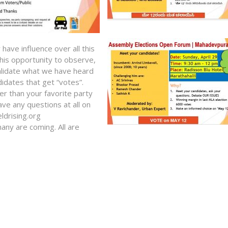
ave influence over all this
this opportunity to observe,
 validate what we have heard
idates that get “votes”.
er than your favorite party
ave any questions at all on
ldrising.org
any are coming. All are