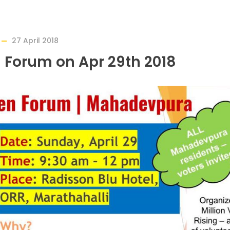
27 April 2018
 Forum on Apr 29th 2018