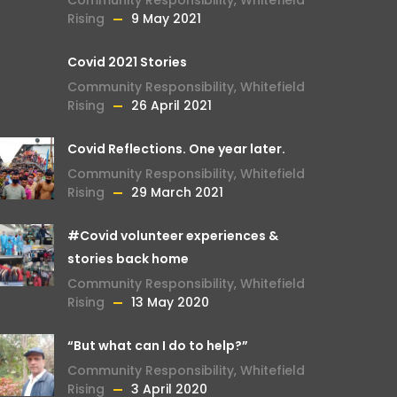
Community Responsibility
,
Whitefield
Rising
9 May 2021
Covid 2021 Stories
Community Responsibility
,
Whitefield
Rising
26 April 2021
Covid Reflections. One year later.
Community Responsibility
,
Whitefield
Rising
29 March 2021
#Covid volunteer experiences &
stories back home
Community Responsibility
,
Whitefield
Rising
13 May 2020
“But what can I do to help?”
Community Responsibility
,
Whitefield
Rising
3 April 2020