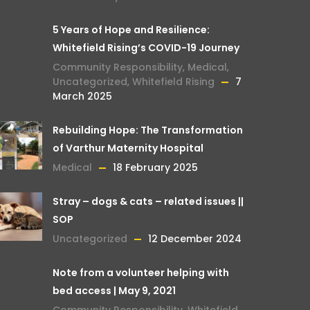
5 Years of Hope and Resilience:
Whitefield Rising’s COVID-19 Journey
Community Responsibility
,
Medical
,
Uncategorized
,
Whitefield Rising
7
March 2025
Rebuilding Hope: The Transformation
of Varthur Maternity Hospital
Medical
18 February 2025
Stray – dogs & cats – related issues ||
SOP
Uncategorized
12 December 2024
Note from a volunteer helping with
bed access | May 9, 2021