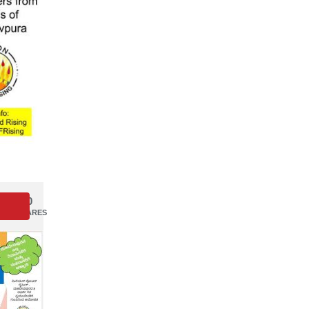
0
SHARES