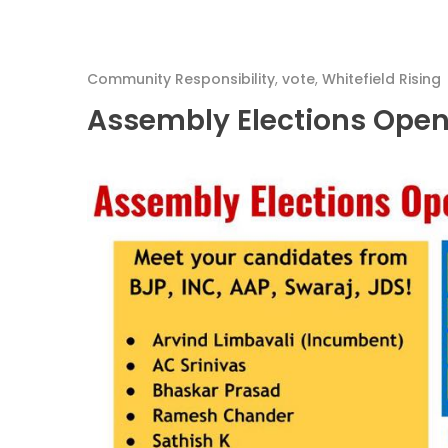
Community Responsibility
,
vote
,
Whitefield Rising
Assembly Elections Open