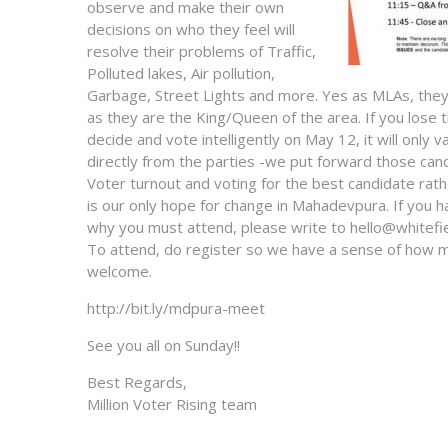
observe and make their own
decisions on who they feel will
resolve their problems of Traffic,
Polluted lakes, Air pollution,
Garbage, Street Lights and more. Yes as MLAs, they h
as they are the King/Queen of the area. If you lose 
decide and vote intelligently on May 12, it will only
directly from the parties -we put forward those cand
Voter turnout and voting for the best candidate rath
is our only hope for change in Mahadevpura. If you h
why you must attend, please write to hello@whitefie
To attend, do register so we have a sense of how m
welcome.
http://bit.ly/mdpura-meet
See you all on Sunday!!
Best Regards,
Million Voter Rising team