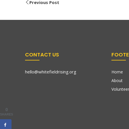
Previous Post
CONTACT US
FOOTE
hello@whitefieldrising.org
Home
About
Volunteer
0
SHARES