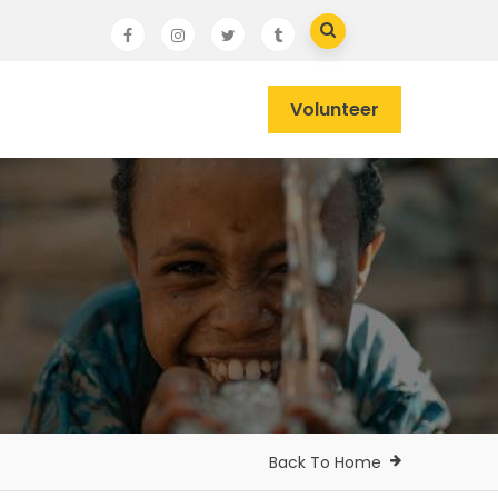
Volunteer
Back To Home