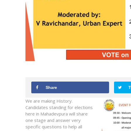
Share
T
We are making History.
Candidates standing for elections
here in Mahadevpura will share
one stage and answer very
specific questions to help all