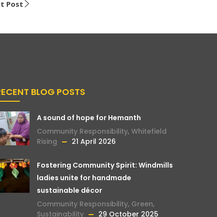
t Post
RECENT BLOG POSTS
A sound of hope for Hemanth
Community Responsibility
,
Whitefield
Rising
21 April 2026
Fostering Community Spirit: Windmills
ladies unite for handmade
sustainable décor
Community Responsibility
,
Green
,
Sustainability
29 October 2025