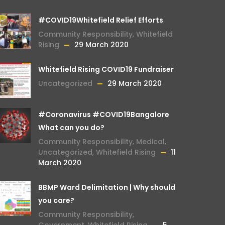
#COVID19Whitefield Relief Efforts
Community Responsibility
,
Whitefield
Rising
29 March 2020
Whitefield Rising COVID19 Fundraiser
Uncategorized
29 March 2020
#Coronavirus #COVID19Bangalore
What can you do?
Community Responsibility
,
Medical
,
Uncategorized
,
Whitefield Rising
11
March 2020
BBMP Ward Delimitation | Why should
you care?
Community Responsibility
,