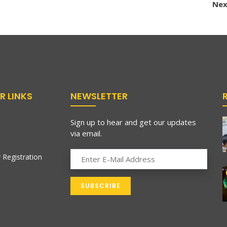
Nex
R LINKS
NEWSLETTER
Sign up to hear and get our updates
via email.
 Registration