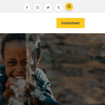
Volunteer
he