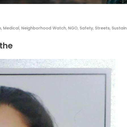
n
,
Medical
,
Neighborhood Watch
,
NGO
,
Safety
,
Streets
,
Sustain
nthe