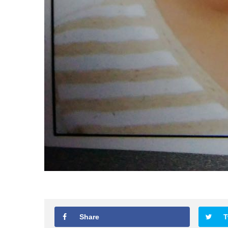
Share
T