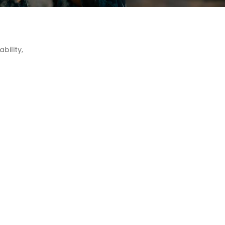
ability
,