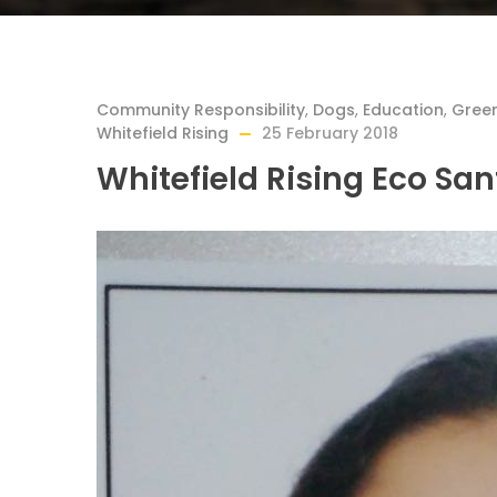
Community Responsibility
,
Dogs
,
Education
,
Gree
Whitefield Rising
25 February 2018
Whitefield Rising Eco Sa