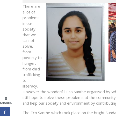
There are
a lot of
problems
in our
society
that we
cannot
solve,
from
poverty to
hunger,
from child
trafficking
to
illiteracy.
However the wonderful Eco Santhe organised by Whit
still hope to solve these problems at the community l
0
and help our society and environment by contributin
SHARES
The Eco Santhe which took place on the bright
Sund