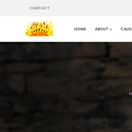
CONTACT
HOME
ABOUT
CAUS