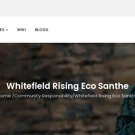
ES
WIKI
BLOGS
Whitefield Rising Eco Santhe
Home
/
Community Responsibility
/
Whitefield Rising Eco Sant