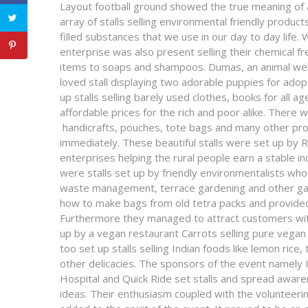
Layout football ground showed the true meaning of an
array of stalls selling environmental friendly produc
filled substances that we use in our day to day life. 
enterprise was also present selling their chemical f
items to soaps and shampoos. Dumas, an animal welf
loved stall displaying two adorable puppies for ado
up stalls selling barely used clothes, books for all a
affordable prices for the rich and poor alike. There w
handicrafts, pouches, tote bags and many other pro
immediately. These beautiful stalls were set up by 
enterprises helping the rural people earn a stable 
were stalls set up by friendly environmentalists who
waste management, terrace gardening and other ga
how to make bags from old tetra packs and provided s
Furthermore they managed to attract customers with
up by a vegan restaurant Carrots selling pure veg
too set up stalls selling Indian foods like lemon rice
other delicacies. The sponsors of the event namel
Hospital and Quick Ride set stalls and spread aware
ideas. Their enthusiasm coupled with the volunteeri