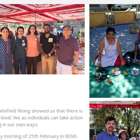
efield Rising showed us that there is
evel. We as individuals can take action
g in our own ways.
ay
morning of 25th February in BEML