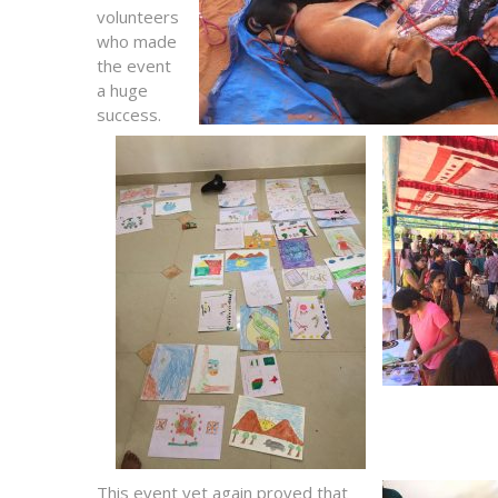
volunteers
who made
the event
a huge
success.
This event yet again proved that