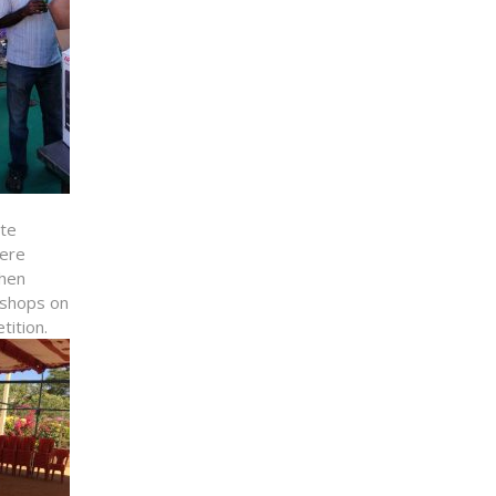
ate
here
chen
kshops on
tition.