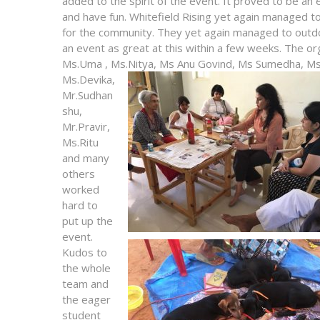
added to the spirit of the event. It proved to be an
and have fun. Whitefield Rising yet again managed t
for the community. They yet again managed to outd
an event as great at this within a few weeks. The o
Ms.Uma , Ms.Nitya, Ms Anu Govind, Ms Sumedha, Ms
Ms.Devika,
Mr.Sudhan
shu,
Mr.Pravir,
Ms.Ritu
and many
others
worked
hard to
put up the
event.
Kudos to
the whole
team and
the eager
student