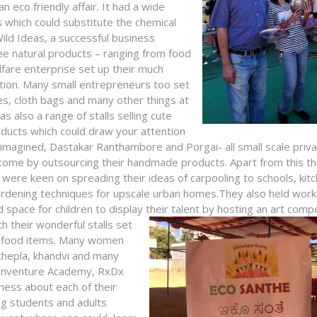
 eco friendly affair. It had a wide
ts which could substitute the chemical
Wild Ideas, a successful business
ree natural products – ranging from food
are enterprise set up their much
ption. Many small entrepreneurs too set
ges, cloth bags and many other things at
as also a range of stalls selling cute
ducts which could draw your attention
Rimagined, Dastakar Ranthambore and Porgai- all small scale priv
income by outsourcing their handmade products. Apart from this t
 were keen on spreading their ideas of carpooling to schools, kit
rdening techniques for upscale urban homes.They also held wor
pace for children to display their talent by hosting an art compe
 their wonderful stalls set
an food items. Many women
, thepla, khandvi and many
y Inventure Academy, RxDx
ness about each of their
ng students and adults