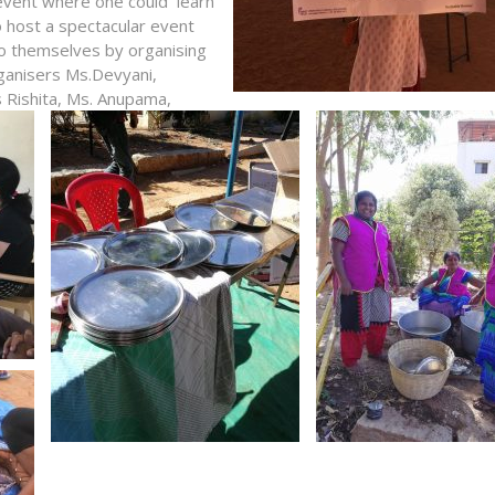
 event where one could learn
o host a spectacular event
o themselves by organising
rganisers Ms.Devyani,
 Rishita,
Ms. Anupama,