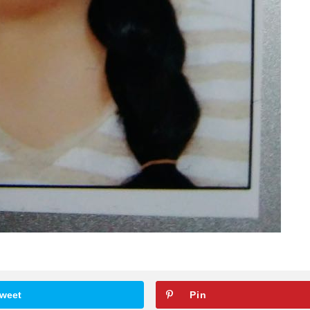
weet
Pin