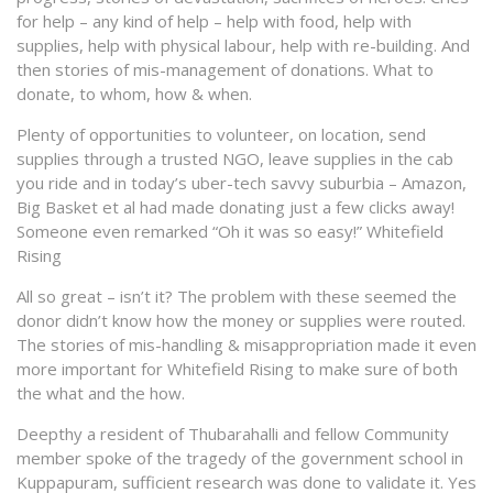
for help – any kind of help – help with food, help with
supplies, help with physical labour, help with re-building. And
then stories of mis-management of donations. What to
donate, to whom, how & when.
Plenty of opportunities to volunteer, on location, send
supplies through a trusted NGO, leave supplies in the cab
you ride and in today’s uber-tech savvy suburbia – Amazon,
Big Basket et al had made donating just a few clicks away!
Someone even remarked “Oh it was so easy!” Whitefield
Rising
All so great – isn’t it? The problem with these seemed the
donor didn’t know how the money or supplies were routed.
The stories of mis-handling & misappropriation made it even
more important for Whitefield Rising to make sure of both
the what and the how.
Deepthy a resident of Thubarahalli and fellow Community
member spoke of the tragedy of the government school in
Kuppapuram, sufficient research was done to validate it. Yes