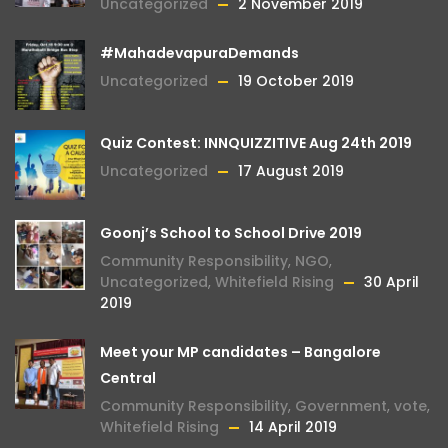
Uncategorized
2 November 2019
#MahadevapuraDemands
Uncategorized
19 October 2019
Quiz Contest: INNQUIZZITIVE Aug 24th 2019
Uncategorized
17 August 2019
Goonj’s School to School Drive 2019
Community Responsibility
,
NGO
,
Uncategorized
,
Whitefield Rising
30 April
2019
Meet your MP candidates – Bangalore
Central
Community Responsibility
,
Government
,
vote
,
Whitefield Rising
14 April 2019