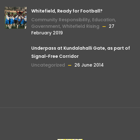
Whitefield, Ready for Football?
Community Responsibility
,
Education
,
Government
,
Whitefield Rising
27
February 2019
Underpass at Kundalahalli Gate, as part of
Signal-Free Corridor
Uncategorized
26 June 2014