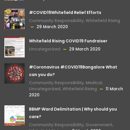
#COVID19Whitefield Relief Efforts
Community Responsibility
,
Whitefield Rising
29 March 2020
Whitefield Rising COVID19 Fundraiser
Uncategorized
29 March 2020
#Coronavirus #COVID19Bangalore What
can you do?
Community Responsibility
,
Medical
,
Uncategorized
,
Whitefield Rising
11 March
2020
BBMP Ward Delimitation | Why should you
care?
Community Responsibility
,
Government
,