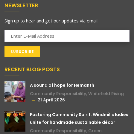
NEWSLETTER
Sign up to hear and get our updates via email.
RECENT BLOG POSTS
A sound of hope for Hemanth
Community Responsibility
,
Whitefield Rising
21 April 2026
Fostering Community Spirit: Windmills ladies
unite for handmade sustainable décor
Community Responsibility
,
Green
,