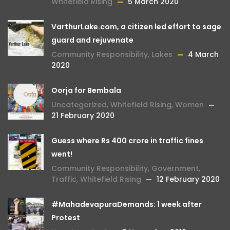
Whitefield Rising
5 March 2020
VarthurLake.com, a citizen led effort to sage
guard and rejuvenate
Community Responsibility
,
Lakes
4 March
2020
Oorja for Bembala
Uncategorized
,
Whitefield Rising
,
Women
21 February 2020
Guess where Rs 400 crore in traffic fines
went!
Community Responsibility
,
Government
,
Traffic
,
Whitefield Rising
12 February 2020
#MahadevapuraDemands: 1 week after
Protest