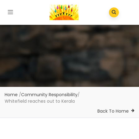
Home
/
Community Responsibility
/
Whitefield reaches out to Kerala
Back To Home