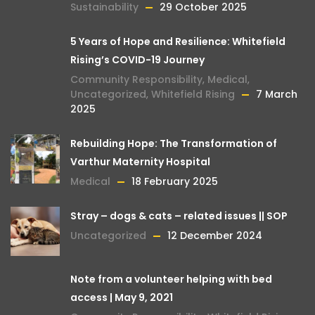
Sustainability
29 October 2025
5 Years of Hope and Resilience: Whitefield
Rising’s COVID-19 Journey
Community Responsibility
,
Medical
,
Uncategorized
,
Whitefield Rising
7 March
2025
Rebuilding Hope: The Transformation of
Varthur Maternity Hospital
Medical
18 February 2025
Stray – dogs & cats – related issues || SOP
Uncategorized
12 December 2024
Note from a volunteer helping with bed
access | May 9, 2021