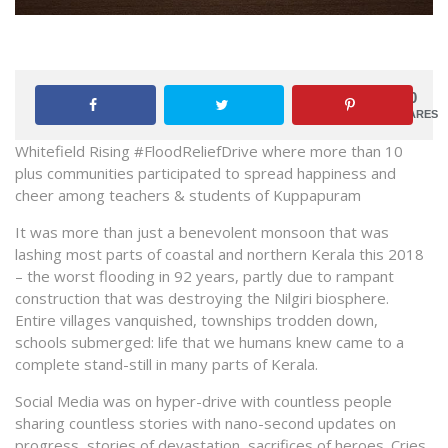
0
SHARES
Whitefield Rising #FloodReliefDrive where more than 10
plus communities participated to spread happiness and
cheer among teachers & students of Kuppapuram
It was more than just a benevolent monsoon that was
lashing most parts of coastal and northern Kerala this 2018
– the worst flooding in 92 years, partly due to rampant
construction that was destroying the Nilgiri biosphere.
Entire villages vanquished, townships trodden down,
schools submerged: life that we humans knew came to a
complete stand-still in many parts of Kerala.
Social Media was on hyper-drive with countless people
sharing countless stories with nano-second updates on
progress, stories of devastation, sacrifices of heroes. Cries