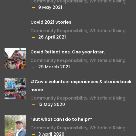
Community Responsibility
,
Whitefield Rising
9 May 2021
Covid 2021 Stories
Community Responsibility
,
Whitefield Rising
26 April 2021
Covid Reflections. One year later.
Community Responsibility
,
Whitefield Rising
29 March 2021
#Covid volunteer experiences & stories back
home
Community Responsibility
,
Whitefield Rising
13 May 2020
“But what can I do to help?”
Community Responsibility
,
Whitefield Rising
3 April 2020