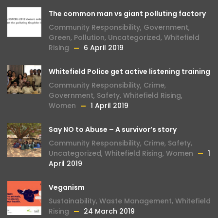
The common man vs giant polluting factory
Community Responsibility
,
Government
,
Green
,
Pollution
,
Uncategorized
,
Whitefield
Rising
6 April 2019
Whitefield Police get active listening training
Community Responsibility
,
Crime
,
Government
,
Safety
,
Whitefield Rising
,
Women
1 April 2019
Say NO to Abuse – A survivor’s story
Community Responsibility
,
Crime
,
Safety
,
Uncategorized
,
Whitefield Rising
,
Women
1
April 2019
Veganism
Sustainability
,
Waste Management
,
Whitefield
Rising
24 March 2019