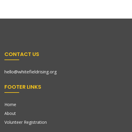
CONTACT US
hello@whitefieldrising.org
FOOTER LINKS
Home
About
Volunteer Registration