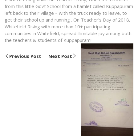
from this little Govt School from a hamlet called Kuppapuram
left back to their village – with the truck ready to leave, to
get their school up and running . On Teacher’s Day of 2018,
Whitefield Rising with more than 10+ participating
communities in Whitefield, spread illimitable joy among both
the teachers & students of Kuppapuram!
Previous Post
Next Post