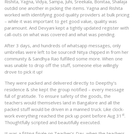
Rishita, Yagna, Vidya, Sampa, Juhi, Sreekala, Bonitaa, Shailaja
outdid one another in picking the items. Yagna and Rishita
worked with identifying good quality providers at bulk pricing
– while it was important to get good value, quality was
paramount. And Devyani kept a tightly updated register with
call-outs on what was covered and what was pending.
After 3 days, and hundreds of whatsapp messages, only
umbrellas were left to be sourced! Nitya chipped in from her
community & Sandhya Rao fulfilled some more. When one
was unable to drop off the stuff, someone else willingly
drove to pick it up!
They were packed and delivered directly to Deepthy’s
residence & she kept the group notified – every message
full of gratitude. To ensure safety of the goods, the
teachers would themselves land in Bangalore and all the
packed stuff would be driven in a manned truck. Like clock-
st
work everything reached the pick up point before Aug 31
.
Thoughtfully scripted and beautifully executed.
It was a fitting finale on Teacher’s Day, when the teachers