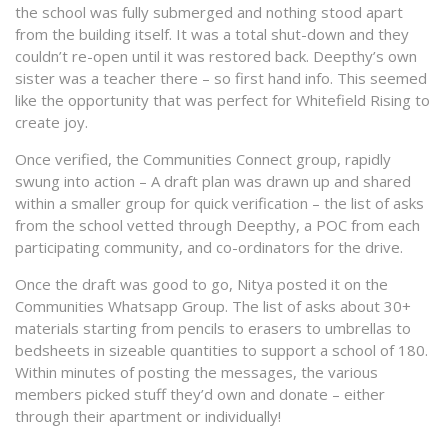
the school was fully submerged and nothing stood apart
from the building itself. It was a total shut-down and they
couldn’t re-open until it was restored back. Deepthy’s own
sister was a teacher there – so first hand info. This seemed
like the opportunity that was perfect for Whitefield Rising to
create joy.
Once verified, the Communities Connect group, rapidly
swung into action – A draft plan was drawn up and shared
within a smaller group for quick verification – the list of asks
from the school vetted through Deepthy, a POC from each
participating community, and co-ordinators for the drive.
Once the draft was good to go, Nitya posted it on the
Communities Whatsapp Group. The list of asks about 30+
materials starting from pencils to erasers to umbrellas to
bedsheets in sizeable quantities to support a school of 180.
Within minutes of posting the messages, the various
members picked stuff they’d own and donate – either
through their apartment or individually!