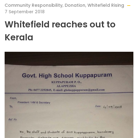
Community Responsibility
,
Donation
,
Whitefield Rising
7 September 2018
Whitefield reaches out to
Kerala