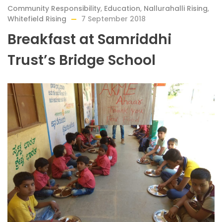
Community Responsibility
,
Education
,
Nallurahalli Rising
,
Whitefield Rising
7 September 2018
Breakfast at Samriddhi
Trust’s Bridge School