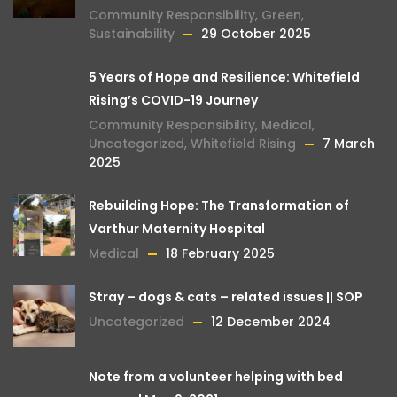
Community Responsibility
,
Green
,
Sustainability
29 October 2025
5 Years of Hope and Resilience: Whitefield
Rising’s COVID-19 Journey
Community Responsibility
,
Medical
,
Uncategorized
,
Whitefield Rising
7 March
2025
Rebuilding Hope: The Transformation of
Varthur Maternity Hospital
Medical
18 February 2025
Stray – dogs & cats – related issues || SOP
Uncategorized
12 December 2024
Note from a volunteer helping with bed