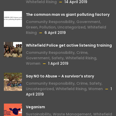
Whitefield Rising
14 April 2019
The common man vs giant polluting factory
Community Responsibility
,
Government
,
Green
,
Pollution
,
Uncategorized
,
Whitefield
Rising
6 April 2019
Whitefield Police get active listening training
Community Responsibility
,
Crime
,
Government
,
Safety
,
Whitefield Rising
,
Women
1 April 2019
Say NO to Abuse – A survivor’s story
Community Responsibility
,
Crime
,
Safety
,
Uncategorized
,
Whitefield Rising
,
Women
1
April 2019
Veganism
Sustainability
,
Waste Management
,
Whitefield