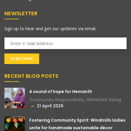
NEWSLETTER
Sign up to hear and get our updates via email.
RECENT BLOG POSTS
A sound of hope for Hemanth
Community Responsibility
,
Whitefield Rising
21 April 2026
Fostering Community Spirit: Windmills ladies
unite for handmade sustainable décor