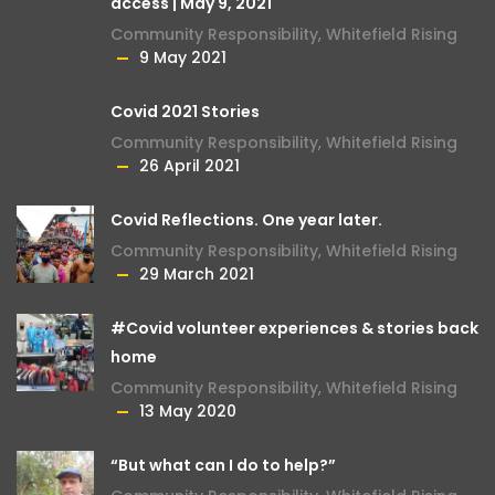
access | May 9, 2021
Community Responsibility
,
Whitefield Rising
9 May 2021
Covid 2021 Stories
Community Responsibility
,
Whitefield Rising
26 April 2021
Covid Reflections. One year later.
Community Responsibility
,
Whitefield Rising
29 March 2021
#Covid volunteer experiences & stories back
home
Community Responsibility
,
Whitefield Rising
13 May 2020
“But what can I do to help?”