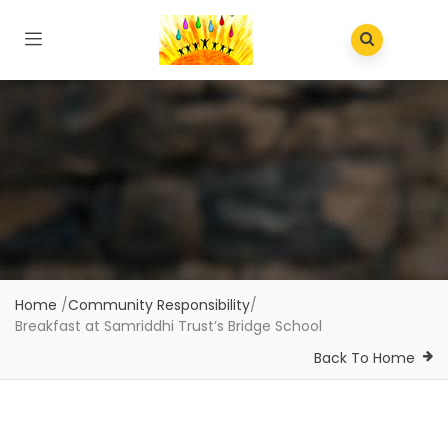
Home
/
Community Responsibility
/
Breakfast at Samriddhi Trust’s Bridge School
Back To Home