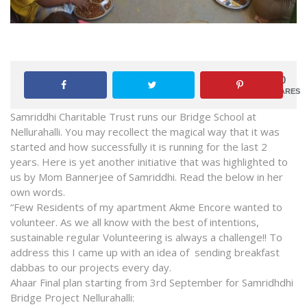
0
SHARES
Samriddhi Charitable Trust runs our Bridge School at
Nellurahalli. You may recollect the magical way that it was
started and how successfully it is running for the last 2
years. Here is yet another initiative that was highlighted to
us by Mom Bannerjee of Samriddhi. Read the below in her
own words.
“Few Residents of my apartment Akme Encore wanted to
volunteer. As we all know with the best of intentions,
sustainable regular Volunteering is always a challenge!! To
address this I came up with an idea of sending breakfast
dabbas to our projects every day.
Ahaar Final plan starting from 3rd September for Samridhdhi
Bridge Project Nellurahalli: