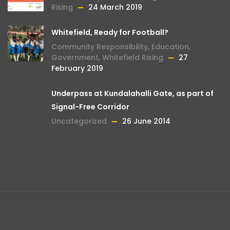
Rising
24 March 2019
Whitefield, Ready for Football?
Community Responsibility
,
Education
,
Government
,
Whitefield Rising
27
February 2019
Underpass at Kundalahalli Gate, as part of
Signal-Free Corridor
Uncategorized
26 June 2014