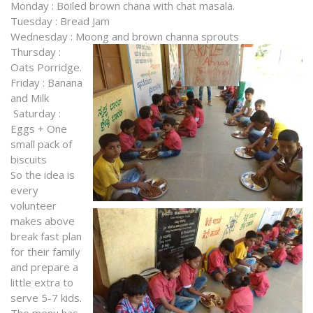
Monday : Boiled brown chana with chat masala.
Tuesday : Bread Jam
Wednesday : Moong and brown channa sprouts
T
hursday :
Oats Porridge.
Friday : Banana
and Milk
Saturday :
Eggs + One
small pack of
biscuits
So the idea is
every
volunteer
makes above
break fast plan
for their family
and prepare a
little extra to
serve 5-7 kids.
The menu has