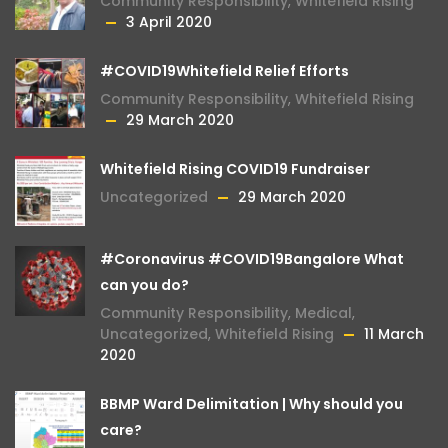
Community Responsibility
,
Whitefield Rising
3 April 2020
#COVID19Whitefield Relief Efforts
Community Responsibility
,
Whitefield Rising
29 March 2020
Whitefield Rising COVID19 Fundraiser
Uncategorized
29 March 2020
#Coronavirus #COVID19Bangalore What
can you do?
Community Responsibility
,
Medical
,
Uncategorized
,
Whitefield Rising
11 March
2020
BBMP Ward Delimitation | Why should you
care?