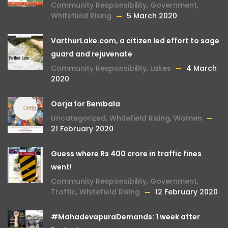
Community Responsibility
,
Government
,
Whitefield Rising
5 March 2020
VarthurLake.com, a citizen led effort to sage
guard and rejuvenate
Community Responsibility
,
Lakes
4 March
2020
Oorja for Bembala
Uncategorized
,
Whitefield Rising
,
Women
21 February 2020
Guess where Rs 400 crore in traffic fines
went!
Community Responsibility
,
Government
,
Traffic
,
Whitefield Rising
12 February 2020
#MahadevapuraDemands: 1 week after