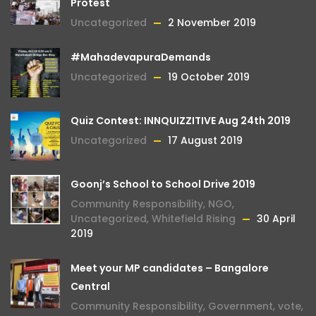
Protest
Uncategorized
2 November 2019
#MahadevapuraDemands
Uncategorized
19 October 2019
Quiz Contest: INNQUIZZITIVE Aug 24th 2019
Uncategorized
17 August 2019
Goonj’s School to School Drive 2019
Community Responsibility
,
NGO
,
Uncategorized
,
Whitefield Rising
30 April
2019
Meet your MP candidates – Bangalore
Central
Community Responsibility
,
Government
,
vote
,