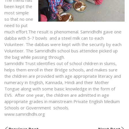
been kept the
most simple
so that no one
need to put
much effort.The result is phenomenal. Samridhdhi gave one
dabba with 5-7 bowls and a steel milk can to each
Volunteer. The dabbas were kept with the security by each
Volunteer. The Samridhdhi school bus attendee picked up
the bag while passing through.
Samriddhi Trust identifies out of school children in slums,
helps them enroll in their Bridge schools, and makes sure
the children are provided with age appropriate literacy and
numeracy in English, Kannada, Hindi and their Mother
Tongue along with some basic knowledge in the form of
EVS. After one year, the children are admitted in age
appropriate grades in mainstream Private English Medium
Schools or Government schools.
www.samridhdhi.org
Previous Post
Next Post