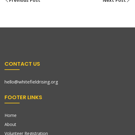
CONTACT US
hello@whitefieldrising.org
FOOTER LINKS
Home
About
Volunteer Registration