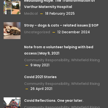
Rebuilding Hope: The Transformation of
Varthur Maternity Hospital
Medical
18 February 2025
Stray – dogs & cats – related issues || SOP
Uncategorized
12 December 2024
Note from a volunteer helping with bed
access | May 9, 2021
Community Responsibility
,
Whitefield Rising
9 May 2021
Covid 2021 Stories
Community Responsibility
,
Whitefield Rising
26 April 2021
Covid Reflections. One year later.
Community Responsibility
,
Whitefield Rising