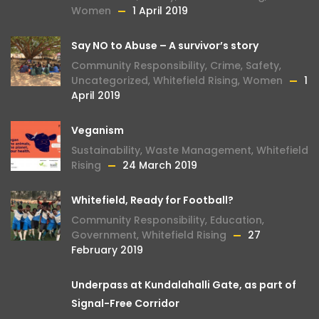
Women
1 April 2019
Say NO to Abuse – A survivor’s story
Community Responsibility
,
Crime
,
Safety
,
Uncategorized
,
Whitefield Rising
,
Women
1
April 2019
Veganism
Sustainability
,
Waste Management
,
Whitefield
Rising
24 March 2019
Whitefield, Ready for Football?
Community Responsibility
,
Education
,
Government
,
Whitefield Rising
27
February 2019
Underpass at Kundalahalli Gate, as part of
Signal-Free Corridor