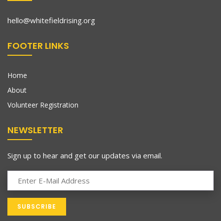
hello@whitefieldrising.org
FOOTER LINKS
Home
About
Volunteer Registration
NEWSLETTER
Sign up to hear and get our updates via email.