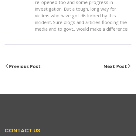
re-opened too and some progress in
investigation. But a tough, long way for
victims who have got disturbed by this
incident. Sure blogs and articles flooding the
media and to govt., would make a difference!
Previous Post
Next Post
CONTACT US