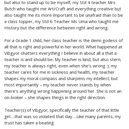
but also to stand up to be myself, my Std 4 teacher Mrs
Butch who taught me Art/Craft and everything creative but
also taught me its more important to be unafraid than to be
a class topper, my Std 6 Teacher Ms Uma who taught me
History but the difference between right and wrong.
For a Grade 1 child, her class teacher is the demi-godess of
all that is right and powerful in her world. What happened at
Vibgyor shatters everything I believe in about all a that a
teacher is and should be. My teacher is kind, but also stern;
my teacher is always right, even when she’s wrong :); my
teacher cares for me in sickness and health, my teacher
shapes my moral compass and sharpens my intellect; but
most importantly – my teacher never stands by when
there’s anything wrong happening around her. She is not an
on-looker – she shapes things in the right direction.
Teacher(s) of Vibgyor; specifically the teacher of that little
girl….that was so violated that day….Like many parents, my
trust has taken a beating