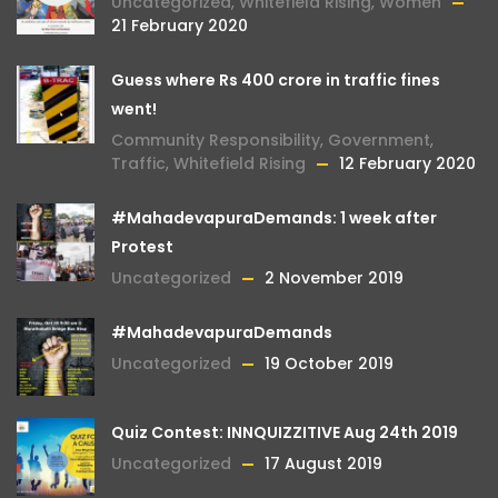
Uncategorized
,
Whitefield Rising
,
Women
21 February 2020
Guess where Rs 400 crore in traffic fines
went!
Community Responsibility
,
Government
,
Traffic
,
Whitefield Rising
12 February 2020
#MahadevapuraDemands: 1 week after
Protest
Uncategorized
2 November 2019
#MahadevapuraDemands
Uncategorized
19 October 2019
Quiz Contest: INNQUIZZITIVE Aug 24th 2019
Uncategorized
17 August 2019