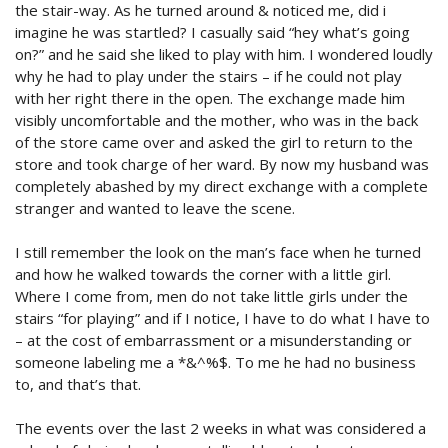
the stair-way. As he turned around & noticed me, did i
imagine he was startled? I casually said “hey what’s going
on?” and he said she liked to play with him. I wondered loudly
why he had to play under the stairs – if he could not play
with her right there in the open. The exchange made him
visibly uncomfortable and the mother, who was in the back
of the store came over and asked the girl to return to the
store and took charge of her ward. By now my husband was
completely abashed by my direct exchange with a complete
stranger and wanted to leave the scene.
I still remember the look on the man’s face when he turned
and how he walked towards the corner with a little girl.
Where I come from, men do not take little girls under the
stairs “for playing” and if I notice, I have to do what I have to
– at the cost of embarrassment or a misunderstanding or
someone labeling me a *&^%$. To me he had no business
to, and that’s that.
The events over the last 2 weeks in what was considered a