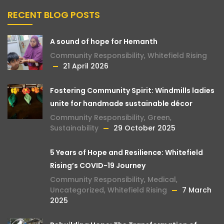
RECENT BLOG POSTS
A sound of hope for Hemanth
Community Responsibility
,
Whitefield Rising
21 April 2026
Fostering Community Spirit: Windmills ladies
unite for handmade sustainable décor
Community Responsibility
,
Green
,
Sustainability
29 October 2025
5 Years of Hope and Resilience: Whitefield
Rising’s COVID-19 Journey
Community Responsibility
,
Medical
,
Uncategorized
,
Whitefield Rising
7 March
2025