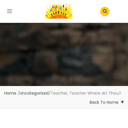
Home
/
Uncategorized
/
Teacher, Teacher Where Art Thou?
Back To Home