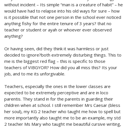
without incident – Its simple “man is a creature of habit” – he
would have had to relapse into his old ways for sure – how
is it possible that not one person in the school ever noticed
anything fishy for the entire tenure of 3 years? that no
teacher or student or ayah or whoever ever observed
anything?
Or having seen, did they think it was harmless or just
decided to ignore?both extremely disturbing things. This to
me is the biggest red flag – this is specific to those
teachers of VIBGYOR? How did you all miss this? Its your
job, and to me its unforgivable.
Teachers, especially the ones in the lower classes are
expected to be extremely perceptive and are in loco
parentis. They stand in for the parents in guarding their
children when at school. I still remember Mrs Caesar (bless
her soul), my KG 2 teacher who taught me how to spell but
more importantly also taught me to be an example, my std
2 teacher Ms Mary who taught me beautiful cursive writing,