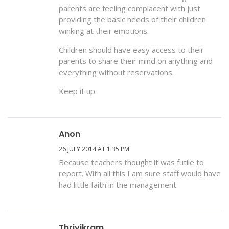
parents are feeling complacent with just
providing the basic needs of their children
winking at their emotions.
Children should have easy access to their
parents to share their mind on anything and
everything without reservations.
Keep it up.
Anon
26 JULY 2014 AT 1:35 PM
Because teachers thought it was futile to
report. With all this I am sure staff would have
had little faith in the management
Thrivikram