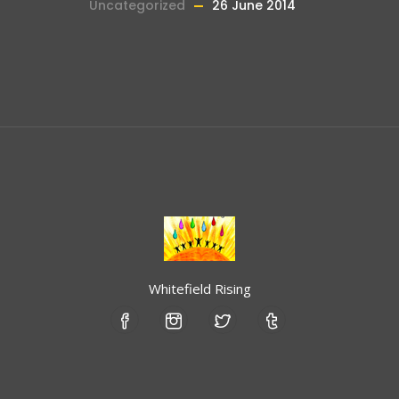
Uncategorized
26 June 2014
Whitefield Rising