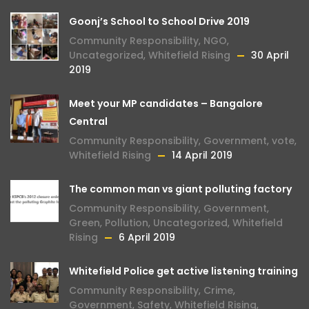
Goonj’s School to School Drive 2019
Community Responsibility
,
NGO
,
Uncategorized
,
Whitefield Rising
30 April
2019
Meet your MP candidates – Bangalore
Central
Community Responsibility
,
Government
,
vote
,
Whitefield Rising
14 April 2019
The common man vs giant polluting factory
Community Responsibility
,
Government
,
Green
,
Pollution
,
Uncategorized
,
Whitefield
Rising
6 April 2019
Whitefield Police get active listening training
Community Responsibility
,
Crime
,
Government
,
Safety
,
Whitefield Rising
,