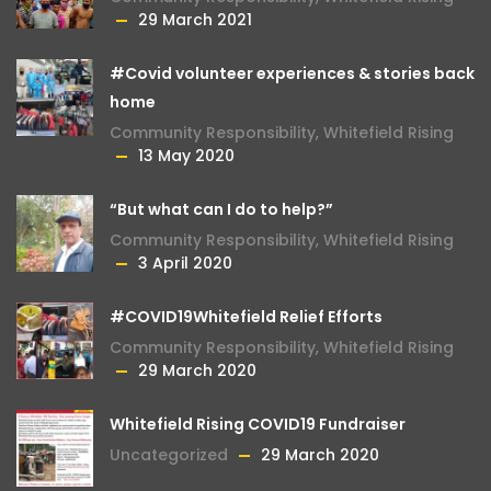
29 March 2021
#Covid volunteer experiences & stories back
home
Community Responsibility
,
Whitefield Rising
13 May 2020
“But what can I do to help?”
Community Responsibility
,
Whitefield Rising
3 April 2020
#COVID19Whitefield Relief Efforts
Community Responsibility
,
Whitefield Rising
29 March 2020
Whitefield Rising COVID19 Fundraiser
Uncategorized
29 March 2020