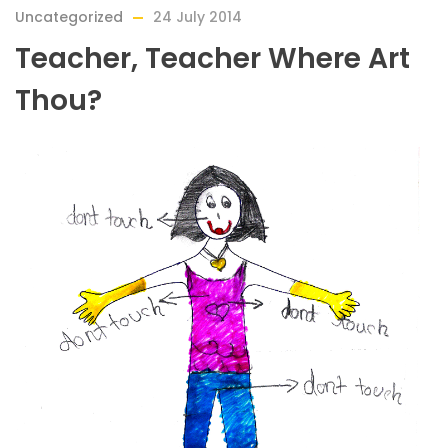
Uncategorized
24 July 2014
Teacher, Teacher Where Art
Thou?