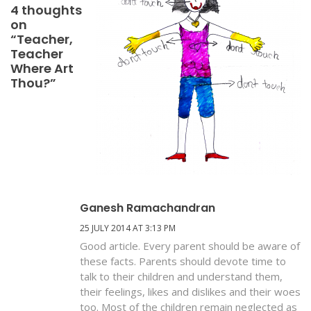
4 thoughts
on
“Teacher,
Teacher
Where Art
Thou?”
Ganesh Ramachandran
25 JULY 2014 AT 3:13 PM
Good article. Every parent should be aware of
these facts. Parents should devote time to
talk to their children and understand them,
their feelings, likes and dislikes and their woes
too. Most of the children remain neglected as