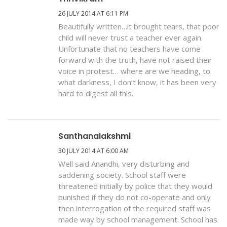
26 JULY 2014 AT 6:11 PM
Beautifully written…it brought tears, that poor
child will never trust a teacher ever again.
Unfortunate that no teachers have come
forward with the truth, have not raised their
voice in protest… where are we heading, to
what darkness, I don’t know, it has been very
hard to digest all this.
Santhanalakshmi
30 JULY 2014 AT 6:00 AM
Well said Anandhi, very disturbing and
saddening society. School staff were
threatened initially by police that they would
punished if they do not co-operate and only
then interrogation of the required staff was
made way by school management. School has