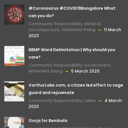
#Coronavirus #COVID19Bangalore What
can you do?
Community Responsibility
,
Medical
,
Uncategorized
,
Whitefield Rising
11 March
2020
BBMP Ward Delimitation | Why should you
care?
Community Responsibility
,
Government
,
Whitefield Rising
5 March 2020
VarthurLake.com, a citizen led effort to sage
guard and rejuvenate
Community Responsibility
,
Lakes
4 March
2020
Oorja for Bembala