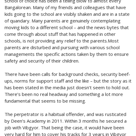
school of choice has been a telling blow to almost every
Bangalorean. Many of my friends and colleagues that have
kids going to the school are visibly shaken and are in a state
of quandary. Many parents are genuinely contemplating
moving kids to a different school – and the news bytes that
come through about stuff that has happened in other
schools, is not providing any relief to the parents.Most
parents are disturbed and pursuing with various school
managements the specific actions taken by them to ensure
safety and security of their children.
There have been calls for background checks, security beef-
ups, norms for support staff and the like – but the story as it
has been stated in the media just doesn’t seem to hold out.
There’s been no real headway and something a lot more
fundamental that seems to be missing.
The perpetrator is a habitual offender, and was rusticated
by Deen’s Academy in 2011. Within 3 months he secured a
job with Vibgyor. That being the case, it would have been
very hard for him to cover his tracks for 3 years in Vibgyor