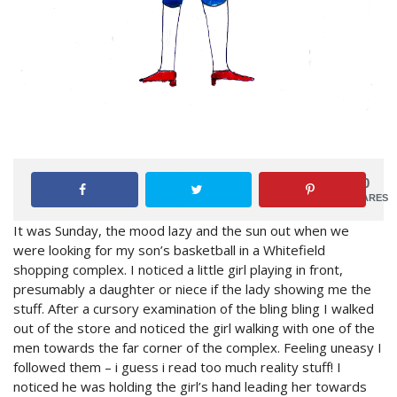
0
SHARES
It was
Sunday
, the mood lazy and the sun out when we
were looking for my son’s basketball in a Whitefield
shopping complex. I noticed a little girl playing in front,
presumably a daughter or niece if the lady showing me the
stuff. After a cursory examination of the bling bling I walked
out of the store and noticed the girl walking with one of the
men towards the far corner of the complex. Feeling uneasy I
followed them – i guess i read too much reality stuff! I
noticed he was holding the girl’s hand leading her towards