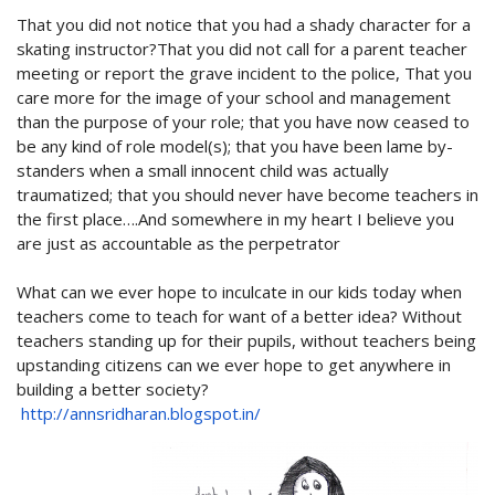
That you did not notice that you had a shady character for a
skating instructor?That you did not call for a parent teacher
meeting or report the grave incident to the police, That you
care more for the image of your school and management
than the purpose of your role; that you have now ceased to
be any kind of role model(s); that you have been lame by-
standers when a small innocent child was actually
traumatized; that you should never have become teachers in
the first place….And somewhere in my heart I believe you
are just as accountable as the perpetrator
What can we ever hope to inculcate in our kids today when
teachers come to teach for want of a better idea? Without
teachers standing up for their pupils, without teachers being
upstanding citizens can we ever hope to get anywhere in
building a better society?
http://annsridharan.blogspot.in/