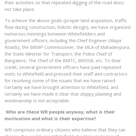
their activities so that repeated digging of the road does
not take place.
To achieve the above goals (proper land acquisition, traffic
flow during construction, holistic design), we have organized
numerous meetings between Whitefielders and
government officers, including the Chief Engineer (Major
Roads), the BBMP Commissioner, the MLA of Mahadevpura,
the State Minister for Transport, the Police Chief of
Bangalore, The Chief of the BMTC, BWSSB, etc. To their
credit, several government officers have paid repeated
visits to Whitefield and pressed their staff and contractors
for resolving some of the issues that we have raised.
Certainly we have brought attention to Whitefield, and
certainly we have made it clear that sloppy planning and
workmanship is not acceptable.
Who are these WR people anyway, what is their
motivation and what is their expertise?
WR comprises ordinary citizens who believe that they can