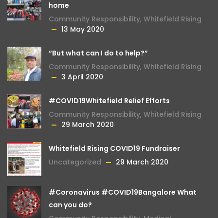
home
Community Responsibility
,
Whitefield Rising
13 May 2020
“But what can I do to help?”
Community Responsibility
,
Whitefield Rising
3 April 2020
#COVID19Whitefield Relief Efforts
Community Responsibility
,
Whitefield Rising
29 March 2020
Whitefield Rising COVID19 Fundraiser
Uncategorized
29 March 2020
#Coronavirus #COVID19Bangalore What
can you do?