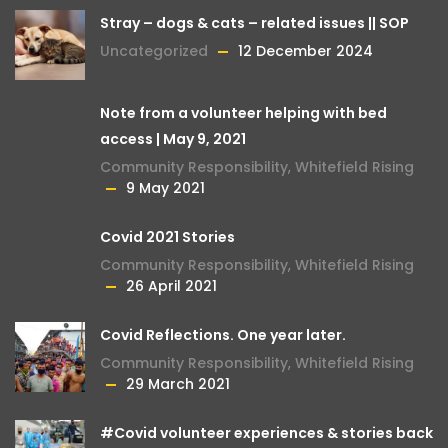
Stray – dogs & cats – related issues || SOP
Uncategorized
12 December 2024
Note from a volunteer helping with bed
access | May 9, 2021
Community Responsibility
,
Whitefield Rising
9 May 2021
Covid 2021 Stories
Community Responsibility
,
Whitefield Rising
26 April 2021
Covid Reflections. One year later.
Community Responsibility
,
Whitefield Rising
29 March 2021
#Covid volunteer experiences & stories back