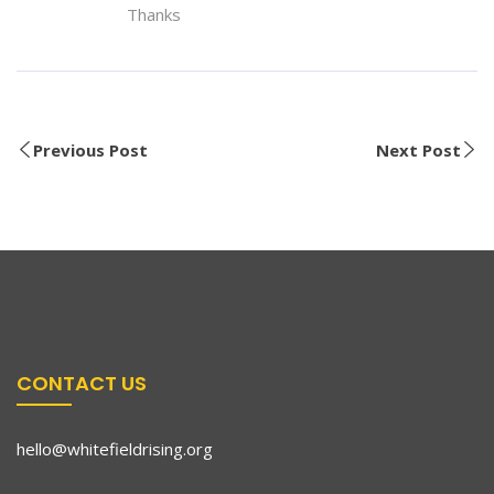
Thanks
Previous Post
Next Post
CONTACT US
hello@whitefieldrising.org