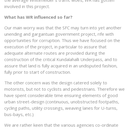
involved in this project.
What has WR influenced so far?
Our main worry was that the SFC may turn into yet another
unending and gargantuan government project, rife with
opportunities for corruption. Thus we have focused on the
execution of the project, in particular to assure that
adequate alternate routes are provided during the
construction of the critical Kundalahalli Underpass, and to
assure that land is fully acquired in an undisputed fashion,
fully prior to start of construction.
The other concern was the design catered solely to
motorists, but not to cyclists and pedestrians. Therefore we
have spent considerable time ensuring elements of good
urban street-design (continuous, unobstructed footpaths,
cycling paths, utility crossings, weaving lanes for U-turns,
bus-bays, etc.)
We are rather keen that the various agencies co-ordinate