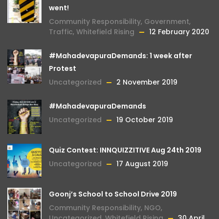
went!
Community Responsibility
,
Government
,
Traffic
,
Whitefield Rising
12 February 2020
#MahadevapuraDemands: 1 week after
Protest
Uncategorized
2 November 2019
#MahadevapuraDemands
Uncategorized
19 October 2019
Quiz Contest: INNQUIZZITIVE Aug 24th 2019
Uncategorized
17 August 2019
Goonj’s School to School Drive 2019
Community Responsibility
,
NGO
,
Uncategorized
,
Whitefield Rising
30 April