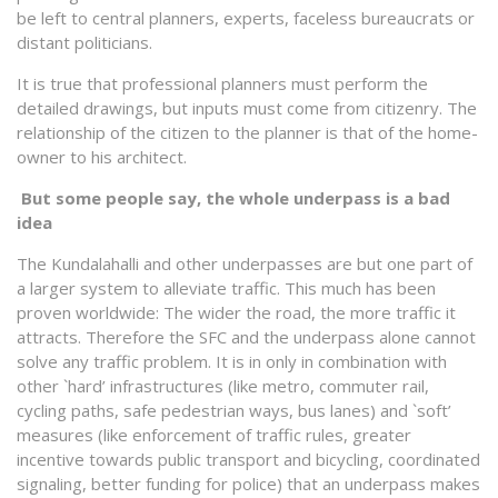
be left to central planners, experts, faceless bureaucrats or
distant politicians.
It is true that professional planners must perform the
detailed drawings, but inputs must come from citizenry. The
relationship of the citizen to the planner is that of the home-
owner to his architect.
But some people say, the whole underpass is a bad
idea
The Kundalahalli and other underpasses are but one part of
a larger system to alleviate traffic. This much has been
proven worldwide: The wider the road, the more traffic it
attracts. Therefore the SFC and the underpass alone cannot
solve any traffic problem. It is in only in combination with
other `hard’ infrastructures (like metro, commuter rail,
cycling paths, safe pedestrian ways, bus lanes) and `soft’
measures (like enforcement of traffic rules, greater
incentive towards public transport and bicycling, coordinated
signaling, better funding for police) that an underpass makes