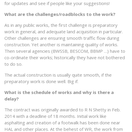
for updates and see if people like your suggestions!
What are the challenges/roadblocks to the work?
As in any public works, the first challenge is preparatory
work in general, and adequate land acquisition in particular.
Other challenges are ensuring smooth traffic flow during
construction. Yet another is maintaining quality of works.
Then several agencies (BWSSB, BESCOM, BBMP …) have to
co-ordinate their works; historically they have not bothered
to do so.
The actual construction is usually quite smooth, if the
preparatory work is done well. Big if.
What is the schedule of works and why is there a
delay?
The contract was originally awarded to R N Shetty in Feb.
2014 with a deadline of 18 months. Initial work like
asphalting and creation of a footwalk has been done near
HAL and other places. At the behest of WR, the work from