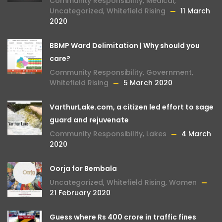
Community Responsibility
,
Medical
,
Uncategorized
,
Whitefield Rising
11 March
2020
BBMP Ward Delimitation | Why should you
care?
Community Responsibility
,
Government
,
Whitefield Rising
5 March 2020
VarthurLake.com, a citizen led effort to sage
guard and rejuvenate
Community Responsibility
,
Lakes
4 March
2020
Oorja for Bembala
Uncategorized
,
Whitefield Rising
,
Women
21 February 2020
Guess where Rs 400 crore in traffic fines