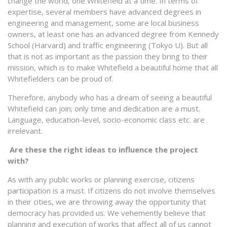
change the world, one Whitefield at a time. In terms of
expertise, several members have advanced degrees in
engineering and management, some are local business
owners, at least one has an advanced degree from Kennedy
School (Harvard) and traffic engineering (Tokyo U). But all
that is not as important as the passion they bring to their
mission, which is to make Whitefield a beautiful home that all
Whitefielders can be proud of.
Therefore, anybody who has a dream of seeing a beautiful
Whitefield can join; only time and dedication are a must.
Language, education-level, socio-economic class etc. are
irrelevant.
Are these the right ideas to influence the project
with?
As with any public works or planning exercise, citizens
participation is a must. If citizens do not involve themselves
in their cities, we are throwing away the opportunity that
democracy has provided us. We vehemently believe that
planning and execution of works that affect all of us cannot