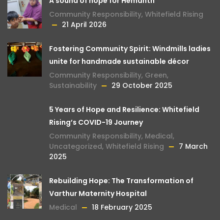
A sound of hope for Hemanth
Community Responsibility
,
Whitefield Rising
21 April 2026
Fostering Community Spirit: Windmills ladies
unite for handmade sustainable décor
Community Responsibility
,
Green
,
Sustainability
29 October 2025
5 Years of Hope and Resilience: Whitefield
Rising’s COVID-19 Journey
Community Responsibility
,
Medical
,
Uncategorized
,
Whitefield Rising
7 March
2025
Rebuilding Hope: The Transformation of
Varthur Maternity Hospital
Medical
18 February 2025