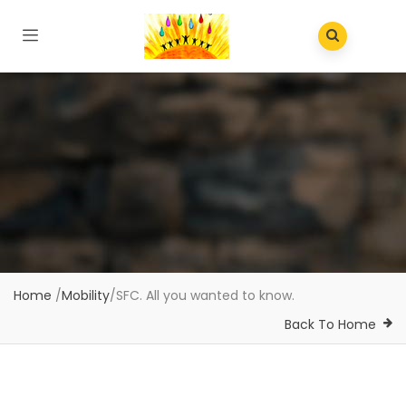
Home
/
Mobility
/
SFC. All you wanted to know.
Back To Home