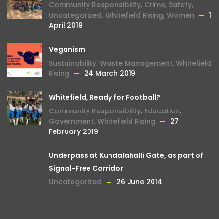
Community Responsibility
,
Crime
,
Safety
,
Uncategorized
,
Whitefield Rising
,
Women
1
April 2019
Veganism
Sustainability
,
Waste Management
,
Whitefield
Rising
24 March 2019
Whitefield, Ready for Football?
Community Responsibility
,
Education
,
Government
,
Whitefield Rising
27
February 2019
Underpass at Kundalahalli Gate, as part of
Signal-Free Corridor
Uncategorized
26 June 2014