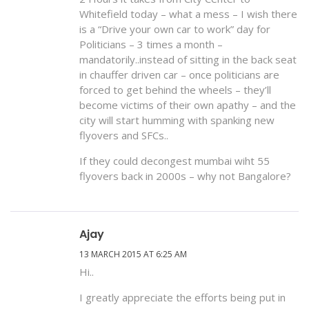
Whitefield today – what a mess – I wish there
is a “Drive your own car to work” day for
Politicians – 3 times a month –
mandatorily..instead of sitting in the back seat
in chauffer driven car – once politicians are
forced to get behind the wheels – they’ll
become victims of their own apathy – and the
city will start humming with spanking new
flyovers and SFCs..
If they could decongest mumbai wiht 55
flyovers back in 2000s – why not Bangalore?
Ajay
13 MARCH 2015 AT 6:25 AM
Hi..
I greatly appreciate the efforts being put in