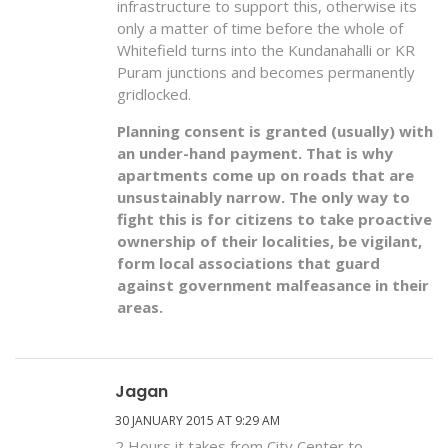
infrastructure to support this, otherwise its
only a matter of time before the whole of
Whitefield turns into the Kundanahalli or KR
Puram junctions and becomes permanently
gridlocked.
Planning consent is granted (usually) with
an under-hand payment. That is why
apartments come up on roads that are
unsustainably narrow. The only way to
fight this is for citizens to take proactive
ownership of their localities, be vigilant,
form local associations that guard
against government malfeasance in their
areas.
Jagan
30 JANUARY 2015 AT 9:29 AM
2 Hours it takes from City Center to