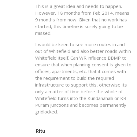
This is a great idea and needs to happen.
However, 18 months from Feb 2014, means
9 months from now. Given that no work has
started, this timeline is surely going to be
missed.
I would be keen to see more routes in and
out of Whitefield and also better roads within
Whitefield itself. Can WR influence BBMP to
ensure that when planning consent is given to
offices, apartments, etc. that it comes with
the requirement to build the required
infrastructure to support this, otherwise its
only a matter of time before the whole of
Whitefield turns into the Kundanahalli or KR
Puram junctions and becomes permanently
gridlocked.
Ritu