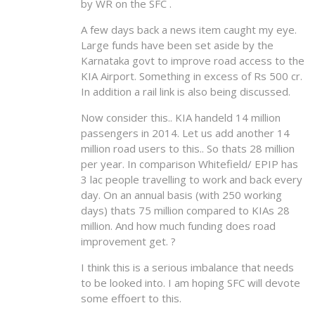
by WR on the SFC .
A few days back a news item caught my eye.
Large funds have been set aside by the
Karnataka govt to improve road access to the
KIA Airport. Something in excess of Rs 500 cr.
In addition a rail link is also being discussed.
Now consider this.. KIA handeld 14 million
passengers in 2014. Let us add another 14
million road users to this.. So thats 28 million
per year. In comparison Whitefield/ EPIP has
3 lac people travelling to work and back every
day. On an annual basis (with 250 working
days) thats 75 million compared to KIAs 28
million. And how much funding does road
improvement get. ?
I think this is a serious imbalance that needs
to be looked into. I am hoping SFC will devote
some effoert to this.