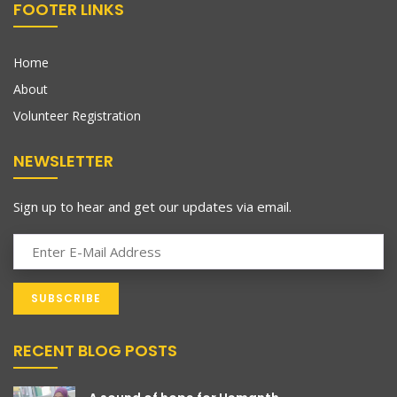
FOOTER LINKS
Home
About
Volunteer Registration
NEWSLETTER
Sign up to hear and get our updates via email.
RECENT BLOG POSTS