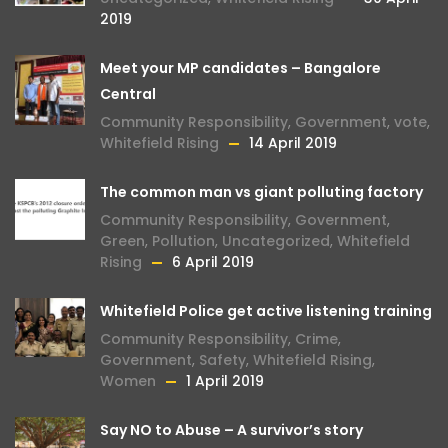
2019
Meet your MP candidates – Bangalore
Central
Community Responsibility
,
Government
,
vote
,
Whitefield Rising
14 April 2019
The common man vs giant polluting factory
Community Responsibility
,
Government
,
Green
,
Pollution
,
Uncategorized
,
Whitefield
Rising
6 April 2019
Whitefield Police get active listening training
Community Responsibility
,
Crime
,
Government
,
Safety
,
Whitefield Rising
,
Women
1 April 2019
Say NO to Abuse – A survivor’s story