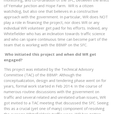
of Yemalur junction and Hope Farm. WR is a citizen
watchdog, but also one that believes in a constructive
approach with the government. In particular, WR does NOT
play a role in financing the project, nor does WR or any
individual WR volunteer get paid for his efforts. Indeed, any
Whitefielder who has an inclination towards traffic science
and who can spare continuous time can become part of the
team that is working with the BBMP on the SFC.
Who initiated this project and when did WR get
engaged?
This project was initiated by the Technical Advisory
Committee (TAC) of the BBMP. Although the
conceptualization, design and tendering phase went on for
years, formal work started in Feb 2014. In the course of
numerous routine discussions with the government on
traffic and several related and unrelated urban issues, WR
got invited to a TAC meeting that discussed the SFC. Seeing
this as a crucial (yet one of many) component of resolving
the average Whitefielder’s traffic woes, WR has gotten