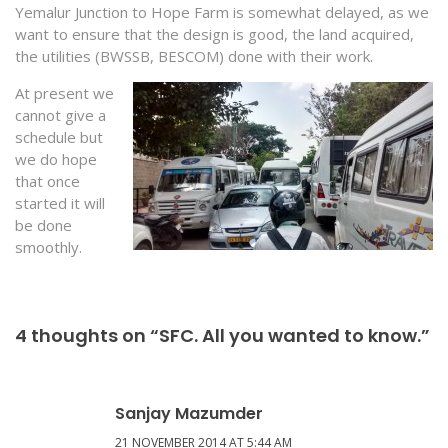
Yemalur Junction to Hope Farm is somewhat delayed, as we
want to ensure that the design is good, the land acquired,
the utilities (BWSSB, BESCOM) done with their work.
At present we
cannot give a
schedule but
we do hope
that once
started it will
be done
smoothly.
4 thoughts on “SFC. All you wanted to know.”
Sanjay Mazumder
21 NOVEMBER 2014 AT 5:44 AM