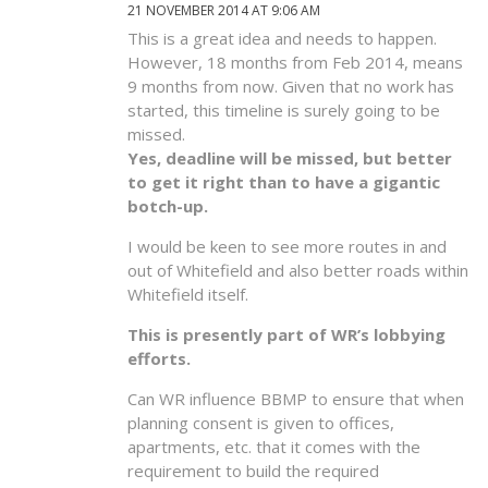
21 NOVEMBER 2014 AT 9:06 AM
This is a great idea and needs to happen.
However, 18 months from Feb 2014, means
9 months from now. Given that no work has
started, this timeline is surely going to be
missed.
Yes, deadline will be missed, but better
to get it right than to have a gigantic
botch-up.
I would be keen to see more routes in and
out of Whitefield and also better roads within
Whitefield itself.
This is presently part of WR’s lobbying
efforts.
Can WR influence BBMP to ensure that when
planning consent is given to offices,
apartments, etc. that it comes with the
requirement to build the required