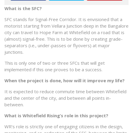
What is the SFC?
SFC stands for Signal-Free Corridor. It is envisioned that a
motorist starting from Vellara Junction deep in the Bangalore
city can travel to Hope Farm at Whitefield on a road that is
(almost) signal-free. This is to be done by creating grade-
separators (i.e., under-passes or flyovers) at major
junctions.
This is only one of two or three SFCs that will get
implemented if this one proves to be a success.
When the project is done, how will it improve my life?
It is expected to reduce commute time between Whitefield
and the center of the city, and between all points in-
between.
What is Whitefield Rising’s role in this project?
WR’s role is strictly one of engaging citizens in the design,
monitoring, and co-ordination of the SFC, between the limits