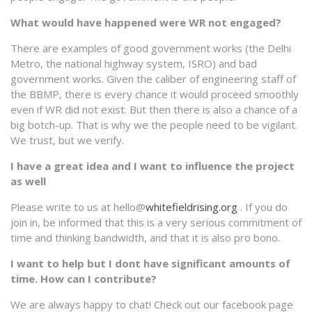
What would have happened were WR not engaged?
There are examples of good government works (the Delhi
Metro, the national highway system, ISRO) and bad
government works. Given the caliber of engineering staff of
the BBMP, there is every chance it would proceed smoothly
even if WR did not exist. But then there is also a chance of a
big botch-up. That is why we the people need to be vigilant.
We trust, but we verify.
I have a great idea and I want to influence the project
as well
Please write to us at hello@
whitefieldrising.org
. If you do
join in, be informed that this is a very serious commitment of
time and thinking bandwidth, and that it is also pro bono.
I want to help but I dont have significant amounts of
time. How can I contribute?
We are always happy to chat! Check out our facebook page