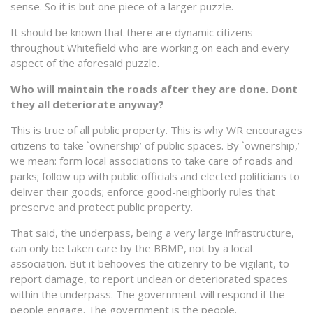
sense. So it is but one piece of a larger puzzle.
It should be known that there are dynamic citizens
throughout Whitefield who are working on each and every
aspect of the aforesaid puzzle.
Who will maintain the roads after they are done. Dont
they all deteriorate anyway?
This is true of all public property. This is why WR encourages
citizens to take `ownership’ of public spaces. By `ownership,’
we mean: form local associations to take care of roads and
parks; follow up with public officials and elected politicians to
deliver their goods; enforce good-neighborly rules that
preserve and protect public property.
That said, the underpass, being a very large infrastructure,
can only be taken care by the BBMP, not by a local
association. But it behooves the citizenry to be vigilant, to
report damage, to report unclean or deteriorated spaces
within the underpass. The government will respond if the
people engage. The government is the people.