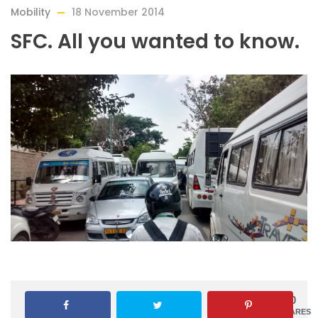
Mobility
18 November 2014
SFC. All you wanted to know.
0
SHARES