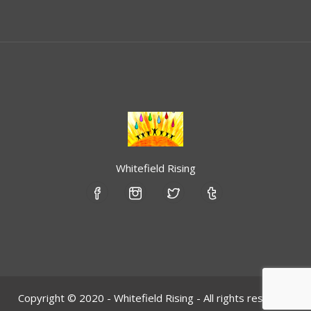
Whitefield Rising
Copyright © 2020 - Whitefield Rising - All rights reserved.