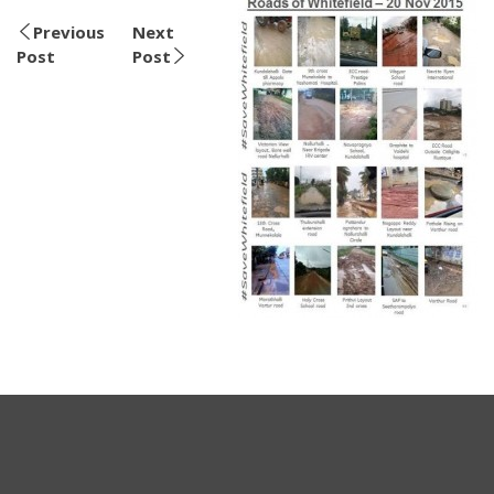
Previous
Next
Post
Post