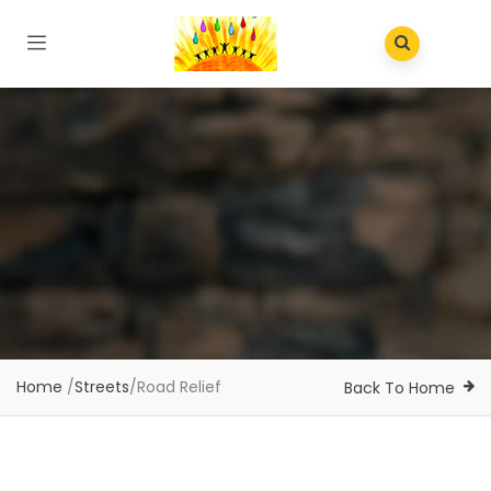
Home
/
Streets
/
Road Relief
Back To Home