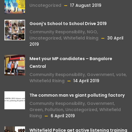
Uncategorized
17 August 2019
Goonj’s School to School Drive 2019
Community Responsibility
,
NGO
,
Uncategorized
,
Whitefield Rising
30 April
2019
Meet your MP candidates – Bangalore
Central
Community Responsibility
,
Government
,
vote
,
Whitefield Rising
14 April 2019
The common man vs giant polluting factory
Community Responsibility
,
Government
,
Green
,
Pollution
,
Uncategorized
,
Whitefield
Rising
6 April 2019
Whitefield Police get active listening training