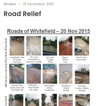
Streets
19 December 2015
Road Relief