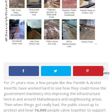
0
SHARES
For 2+ years now, a few people like Anu Parekh & Arvind
Keerthi, have worked hard to see how they could move the
government machinery into improving the infrastructure
here in and around Mahadevpura and neighbouring areas.
Then when things got really bad, the public stood up to
protest and how!
10,000
people came together to support