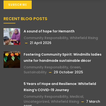
RECENT BLOG POSTS
A sound of hope for Hemanth
Community Responsibility
,
Whitefield Rising
21 April 2026
Fostering Community Spirit: Windmills ladies
unite for handmade sustainable décor
Community Responsibility
,
Green
,
Sustainability
29 October 2025
5 Years of Hope and Resilience: Whitefield
Rising’s COVID-19 Journey
Community Responsibility
,
Medical
,
Uncategorized
,
Whitefield Rising
7 March