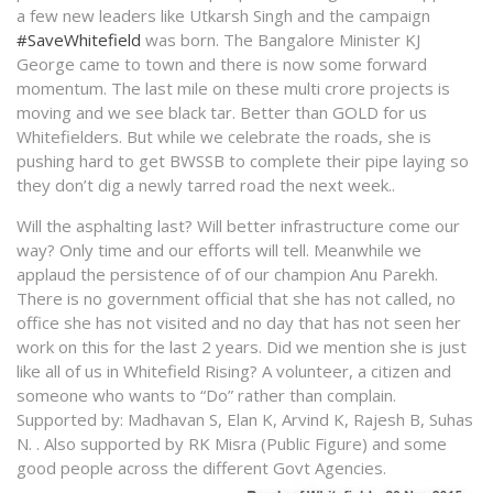
a few new leaders like Utkarsh Singh and the campaign
#SaveWhitefield
was born. The Bangalore Minister KJ
George came to town and there is now some forward
momentum. The last mile on these multi crore projects is
moving and we see black tar. Better than GOLD for us
Whitefielders. But while we celebrate the roads, she is
pushing hard to get BWSSB to complete their pipe laying so
they don’t dig a newly tarred road the next week..
Will the asphalting last? Will better infrastructure come our
way? Only time and our efforts will tell. Meanwhile we
applaud the persistence of of our champion Anu Parekh.
There is no government official that she has not called, no
office she has not visited and no day that has not seen her
work on this for the last 2 years. Did we mention she is just
like all of us in Whitefield Rising? A volunteer, a citizen and
someone who wants to “Do” rather than complain.
Supported by: Madhavan S, Elan K, Arvind K, Rajesh B, Suhas
N. . Also supported by RK Misra (Public Figure) and some
good people across the different Govt Agencies.