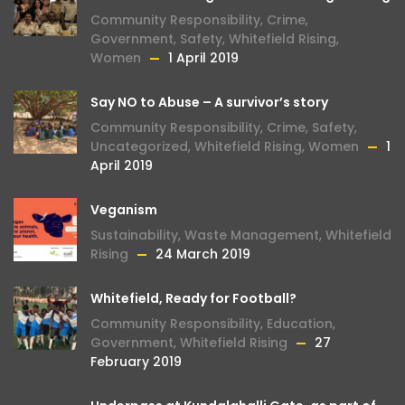
Community Responsibility
,
Crime
,
Government
,
Safety
,
Whitefield Rising
,
Women
1 April 2019
Say NO to Abuse – A survivor’s story
Community Responsibility
,
Crime
,
Safety
,
Uncategorized
,
Whitefield Rising
,
Women
1
April 2019
Veganism
Sustainability
,
Waste Management
,
Whitefield
Rising
24 March 2019
Whitefield, Ready for Football?
Community Responsibility
,
Education
,
Government
,
Whitefield Rising
27
February 2019