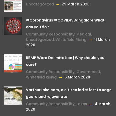
Uncategorized
29 March 2020
#Coronavirus #COVID19Bangalore What
can you do?
Community Responsibility
,
Medical
,
Uncategorized
,
Whitefield Rising
11 March
2020
BBMP Ward Delimitation | Why should you
care?
Community Responsibility
,
Government
,
Whitefield Rising
5 March 2020
VarthurLake.com, a citizen led effort to sage
guard and rejuvenate
Community Responsibility
,
Lakes
4 March
2020