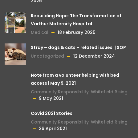
2025
Rebuilding Hope: The Transformation of
Varthur Maternity Hospital
Medical
18 February 2025
Stray – dogs & cats – related issues || SOP
Uncategorized
12 December 2024
Note from a volunteer helping with bed
access | May 9, 2021
Community Responsibility
,
Whitefield Rising
9 May 2021
Covid 2021 Stories
Community Responsibility
,
Whitefield Rising
26 April 2021