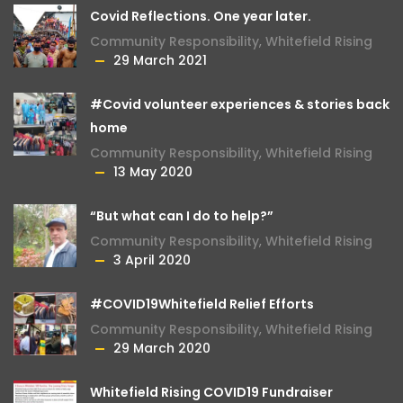
Covid Reflections. One year later.
Community Responsibility
,
Whitefield Rising
29 March 2021
#Covid volunteer experiences & stories back
home
Community Responsibility
,
Whitefield Rising
13 May 2020
“But what can I do to help?”
Community Responsibility
,
Whitefield Rising
3 April 2020
#COVID19Whitefield Relief Efforts
Community Responsibility
,
Whitefield Rising
29 March 2020
Whitefield Rising COVID19 Fundraiser