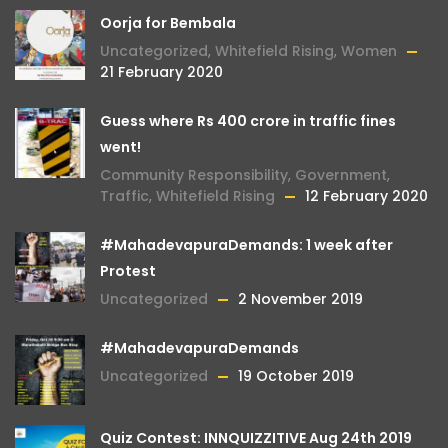
Oorja for Bembala
Uncategorized
,
Whitefield Rising
,
Women
21 February 2020
Guess where Rs 400 crore in traffic fines
went!
Community Responsibility
,
Government
,
Traffic
,
Whitefield Rising
12 February 2020
#MahadevapuraDemands: 1 week after
Protest
Uncategorized
2 November 2019
#MahadevapuraDemands
Uncategorized
19 October 2019
Quiz Contest: INNQUIZZITIVE Aug 24th 2019