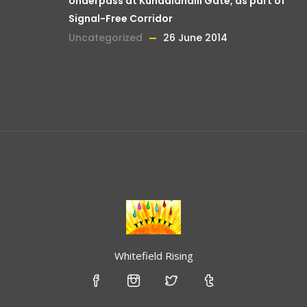
Underpass at Kundalahalli Gate, as part of
Signal-Free Corridor
Uncategorized
26 June 2014
Whitefield Rising