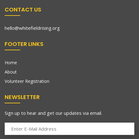
CONTACT US
hello@whitefieldrising.org
FOOTER LINKS
Home
About
Volunteer Registration
NEWSLETTER
Sign up to hear and get our updates via email.