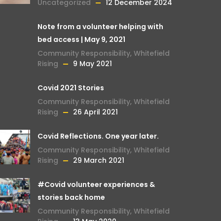
Uncategorized
12 December 2024
Note from a volunteer helping with
bed access | May 9, 2021
Community Responsibility
,
Whitefield
Rising
9 May 2021
Covid 2021 Stories
Community Responsibility
,
Whitefield
Rising
26 April 2021
Covid Reflections. One year later.
Community Responsibility
,
Whitefield
Rising
29 March 2021
#Covid volunteer experiences &
stories back home
Community Responsibility
,
Whitefield