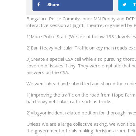
Share
T
Bangalore Police Commissioner MN Reddy and DCP Mr
interactive session at Jagriti Theatre, organised by
1)More Police Staff. (We are at below 1984 levels eve
2)Ban Heavy Vehicular Traffic on key main roads exce
3)Create a special CSA cell while also pursuing thor
coverup of issues if any. They were emphatic that n
answers on the CSA.
We went ahead and submitted and shared the copies 
1)Improving the traffic on the road from Hope Farm 
ban heavy vehicular traffic such as trucks.
2)Vibgyor incident related petition for thorough inves
Unless we are a large collective asking, we won’t be 
the government officials making decisions from their