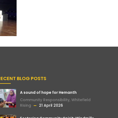
RECENT BLOG POSTS
A sound of hope for Hemanth
Community Responsibility
,
Whitefield
Rising
21 April 2026