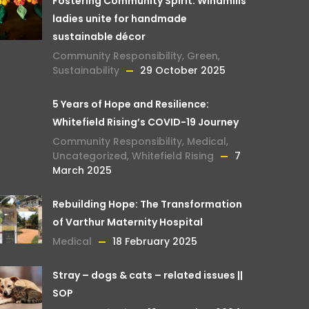
Fostering Community Spirit: Windmills
ladies unite for handmade
sustainable décor
Community Responsibility
,
Green
,
Sustainability
29 October 2025
5 Years of Hope and Resilience:
Whitefield Rising’s COVID-19 Journey
Community Responsibility
,
Medical
,
Uncategorized
,
Whitefield Rising
7
March 2025
Rebuilding Hope: The Transformation
of Varthur Maternity Hospital
Medical
18 February 2025
Stray – dogs & cats – related issues ||
SOP