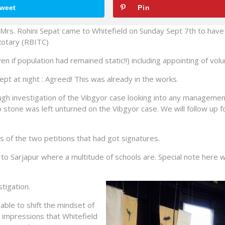
weet
Pin
s. Rohini Sepat came to Whitefield on Sunday Sept 7th to have
 Rotary (RBITC)
n if population had remained static!!) including appointing of volu
pt at night : Agreed! This was already in the works.
ough investigation of the Vibgyor case looking into any managemen
o stone was left unturned on the Vibgyor case. We will follow up 
of the two petitions that had got signatures.
to Sarjapur where a multitude of schools are. Special note here 
tigation.
able to shift the mindset of
 impressions that Whitefield