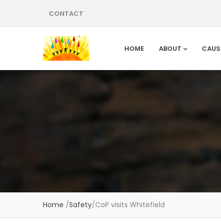
CONTACT
HOME
ABOUT
CAUS
Home
/
Safety
/
CoP visits Whitefield