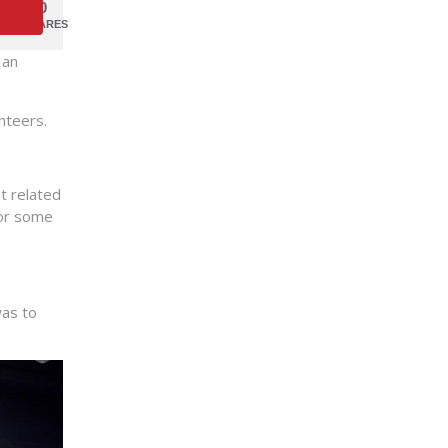
0
SHARES
 an
nteers.
t related
for some
was to