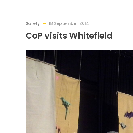
Safety
18 September 2014
CoP visits Whitefield