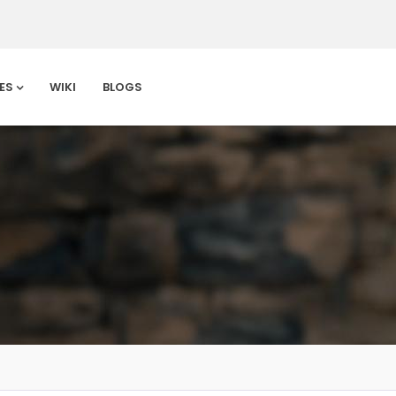
ES
WIKI
BLOGS