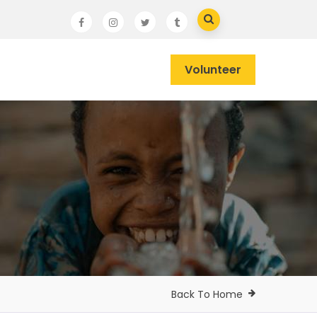
Volunteer
Back To Home