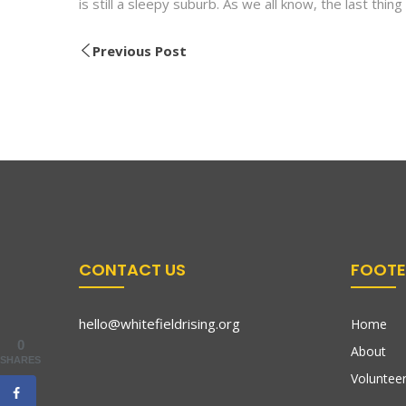
is still a sleepy suburb. As we all know, the last thing i
Previous Post
CONTACT US
FOOTE
hello@whitefieldrising.org
Home
0
About
SHARES
Volunteer