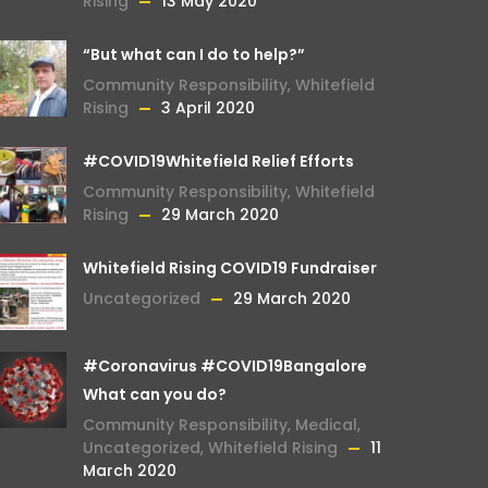
Rising
13 May 2020
“But what can I do to help?”
Community Responsibility
,
Whitefield
Rising
3 April 2020
#COVID19Whitefield Relief Efforts
Community Responsibility
,
Whitefield
Rising
29 March 2020
Whitefield Rising COVID19 Fundraiser
Uncategorized
29 March 2020
#Coronavirus #COVID19Bangalore
What can you do?
Community Responsibility
,
Medical
,
Uncategorized
,
Whitefield Rising
11
March 2020