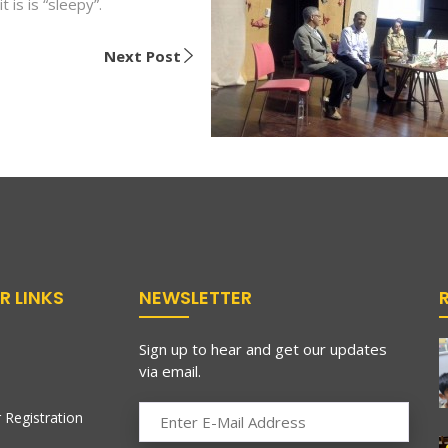
t is is “sleepy”.
Next Post
R LINKS
NEWSLETTER
Sign up to hear and get our updates
via email.
 Registration