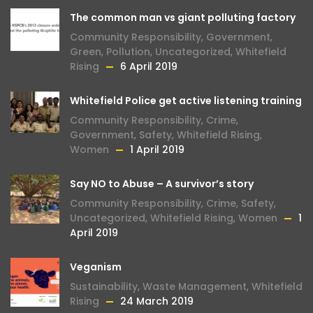
The common man vs giant polluting factory
Community Responsibility
,
Government
,
Green
,
Pollution
,
Uncategorized
,
Whitefield
Rising
6 April 2019
Whitefield Police get active listening training
Community Responsibility
,
Crime
,
Government
,
Safety
,
Whitefield Rising
,
Women
1 April 2019
Say NO to Abuse – A survivor’s story
Community Responsibility
,
Crime
,
Safety
,
Uncategorized
,
Whitefield Rising
,
Women
1
April 2019
Veganism
Sustainability
,
Waste Management
,
Whitefield
Rising
24 March 2019