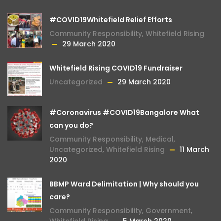
#COVID19Whitefield Relief Efforts
Community Responsibility
,
Whitefield Rising
29 March 2020
Whitefield Rising COVID19 Fundraiser
Uncategorized
29 March 2020
#Coronavirus #COVID19Bangalore What
can you do?
Community Responsibility
,
Medical
,
Uncategorized
,
Whitefield Rising
11 March
2020
BBMP Ward Delimitation | Why should you
care?
Community Responsibility
,
Government
,