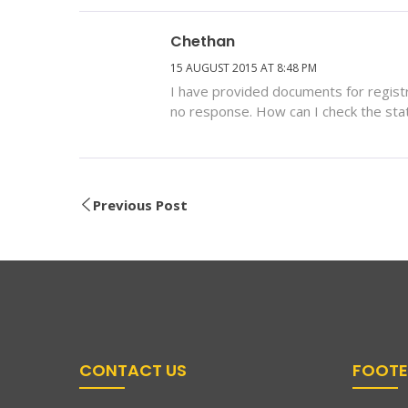
Chethan
15 AUGUST 2015 AT 8:48 PM
I have provided documents for regi
no response. How can I check the sta
Previous Post
CONTACT US
FOOTE