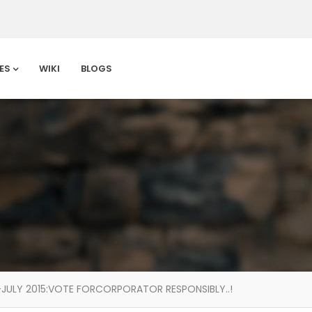
ES
WIKI
BLOGS
JULY 2015:VOTE FORCORPORATOR RESPONSIBLY..!