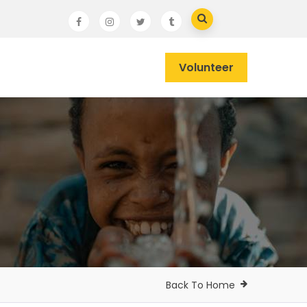
Volunteer
Back To Home