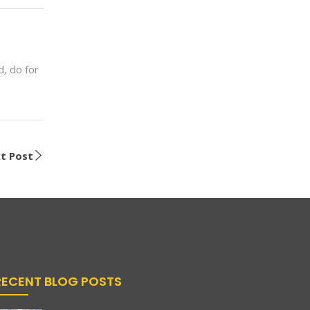
, do for
t Post
RECENT BLOG POSTS