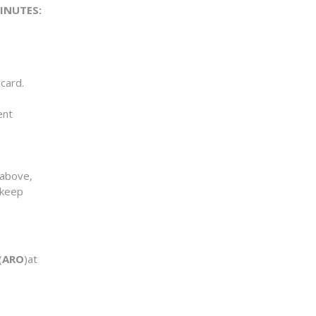
MINUTES:
card.
ent
above,
 keep
(
ARO
)at