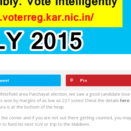
weet
Pin
hitefield area Panchayat election, we saw a good candidate lose 
rs won by margins of as low as 227 votes! Check the details
here
a is at the bottom of the heap.
he corner and if you are not out there getting counted, you may
 to fund his next SUV or trip to the Maldives.