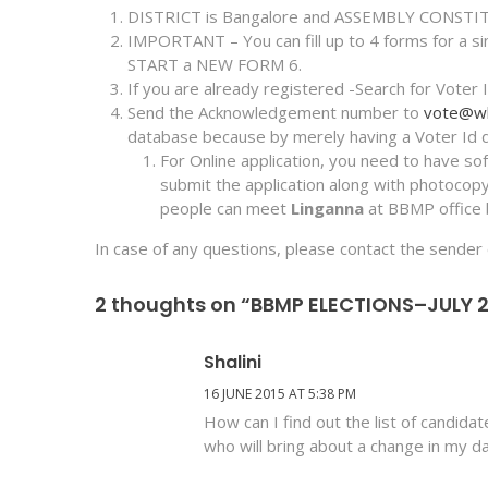
DISTRICT is Bangalore and ASSEMBLY CONSTIT
IMPORTANT – You can fill up to 4 forms for a sing
START a NEW FORM 6.
If you are already registered -Search for Voter 
Send the Acknowledgement number to
vote@whi
database because by merely having a Voter Id do
For Online application, you need to have so
submit the application along with photoco
people can meet
Linganna
at BBMP office 
In case of any questions, please contact the sender 
2 thoughts on “BBMP ELECTIONS–JULY 
Shalini
16 JUNE 2015 AT 5:38 PM
How can I find out the list of candida
who will bring about a change in my dail