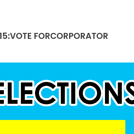
015:VOTE FORCORPORATOR