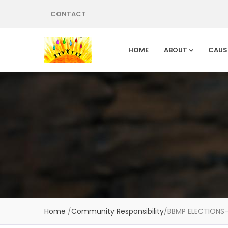
CONTACT
HOME
ABOUT
CAUS
Home
/
Community Responsibility
/
BBMP ELECTIONS–