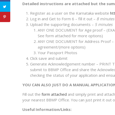
Detailed instructions are attached but the sum
Register as a user on the Karnataka website
htt
Log in and Get to Form 6 – fill it out –
8 minutes
Upload the supporting documents –
5 minutes
ANY ONE DOCUMENT for Age proof – (EXAMPL
See form attached for more options)
ANY ONE DOCUMENT for Address Proof – (EXA
agreement/(more options)
Your Passport Photos
Click save and submit
Generate Acknowledgement number – PRINT TH
submit to BBMP Office and share the Acknowl
checking the status of your application and ensur
YOU CAN ALSO JUST DO A MANUAL APPLICATIO
Fill out the
form attached
and simply print and attac
your nearest BBMP Office. You can just print it out or f
Useful Information/Links: