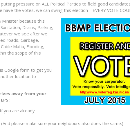
 putting pressure on ALL Political Parties to field good candidates
f we have the votes, we can swing this election – EVERY VOTE COU
e Minister because this
Sanitation, Drains, Parking,
atever we see after we
oled roads, Garbage,
Cable Mafia, Flooding,
thin the scope of this
this Google form to get you
another location to
selves away from your
TEPS:
(If you are already
E
(And please make sure your neighbours also does the same.)