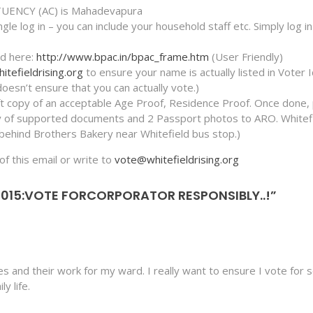
UENCY (AC) is Mahadevapura
le log in – you can include your household staff etc. Simply log i
Id here:
http://www.bpac.in/bpac_frame.htm
(User Friendly)
tefieldrising.org
to ensure your name is actually listed in Voter 
esn’t ensure that you can actually vote.)
ft copy of an acceptable Age Proof, Residence Proof. Once done, 
py of supported documents and 2 Passport photos to ARO. Whitef
behind Brothers Bakery near Whitefield bus stop.)
of this email or write to
vote@whitefieldrising.org
2015:VOTE FORCORPORATOR RESPONSIBLY..!”
tes and their work for my ward. I really want to ensure I vote fo
y life.