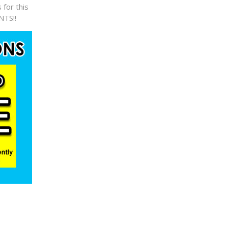
 for this
NTS!!