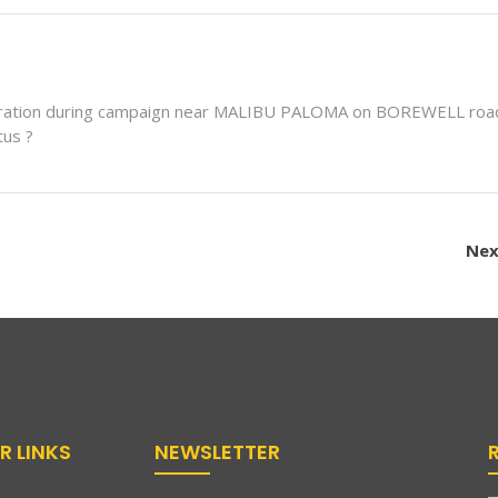
stration during campaign near MALIBU PALOMA on BOREWELL road
tus ?
Nex
R LINKS
NEWSLETTER