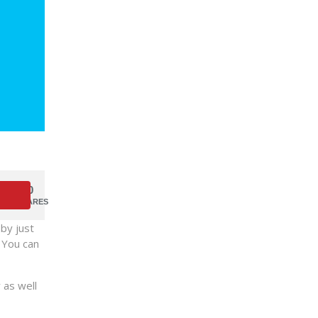
0
SHARES
by just
. You can
 as well