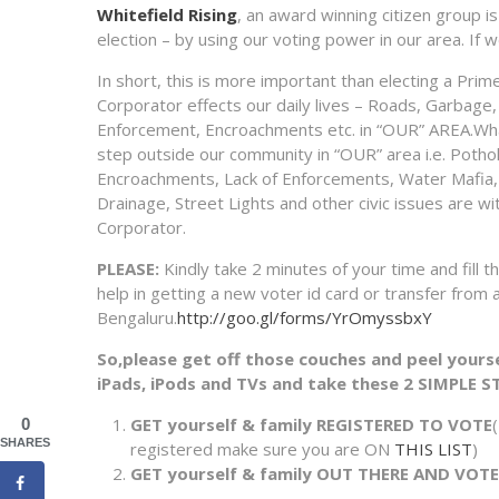
Whitefield Rising
, an award winning citizen group is
election – by using our voting power in our area. I
In short, this is more important than electing a Prim
Corporator effects our daily lives – Roads, Garbage, 
Enforcement, Encroachments etc. in “OUR” AREA.Wh
step outside our community in “OUR” area i.e. Poth
Encroachments, Lack of Enforcements, Water Mafia, 
Drainage, Street Lights and other civic issues are wi
Corporator.
PLEASE:
Kindly take 2 minutes of your time and fill 
help in getting a new voter id card or transfer from 
Bengaluru.
http://goo.gl/forms/YrOmyssbxY
So,please get off those couches and peel your
iPads, iPods and TVs and take these 2 SIMPLE S
GET yourself & family REGISTERED TO VOTE
0
SHARES
registered make sure you are ON
THIS LIST
)
GET yourself & family OUT THERE AND VOT