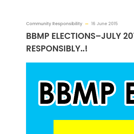
Community Responsibility
16 June 2015
BBMP ELECTIONS–JULY 2
RESPONSIBLY..!