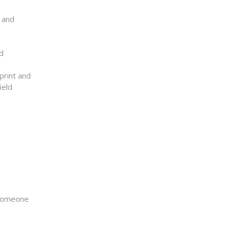
n and
Id
print and
ield
r someone