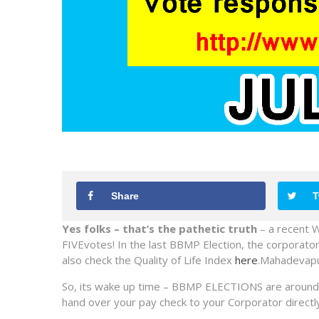
Share
T
Yes folks
– that’s the pathetic truth
– a recent W
FIVEvotes! In the last BBMP Election, the corporato
also check the Quality of Life Index
here
.Mahadevapur
So, its wake up time – BBMP ELECTIONS are around t
hand over your pay check to your Corporator directly