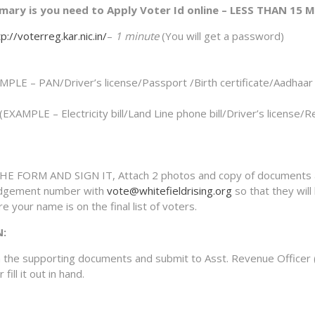
mary is you need to Apply Voter Id online – LESS THAN 15 
p://voterreg.kar.nic.in/
–
1 minute
(You will get a password)
E – PAN/Driver’s license/Passport /Birth certificate/Aadhaar 
MPLE – Electricity bill/Land Line phone bill/Driver’s license/R
E FORM AND SIGN IT, Attach 2 photos and copy of documents 
edgement number with
vote@whitefieldrising.org
so that they will
e your name is on the final list of voters.
N:
h the supporting documents and submit to Asst. Revenue Officer 
ill it out in hand.