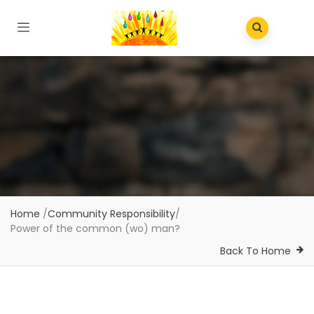
Home
/
Community Responsibility
/
Power of the common (wo) man?
Back To Home