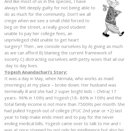
And like m
ost of us in the species, I have
always felt deeply guilty for not being able to
do as much for the community. Don’t we all
cringe when we see a small child forced to
beg on the street, a really good student
unable to pay her college fees, an
unprivileged child unable to get heart
surgery? Then , we console ourselves by A) giving as much
as we can afford B) blaming the current framework of
society C) distracting ourselves with petty woes that ail our
day to day lives.
Yogesh Anandachari’s Story:
It was a day in May, when Nirmala, who works as maid
(mornings) at my place – broke down. Her husband was
terminally ill and she had 2 super bright kids – Chitra( 17
years- 96% in 10th) and Yogesh (18- 86% in 10th) and the
total family income is not more than 7500Rs per month. She
had pulled Yogesh out of college (PUC 2nd year or +2) last
year to help make ends meet and to pay for the never
ending medical bills. Yogesh came over to talk to me and I
was at once stunned by not only his intelligence but also his