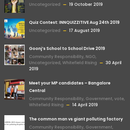
Uncategorized
19 October 2019
Quiz Contest: INNQUIZZITIVE Aug 24th 2019
Uncategorized
17 August 2019
Goonj’s School to School Drive 2019
Community Responsibility
,
NGO
,
Uncategorized
,
Whitefield Rising
30 April
2019
Meet your MP candidates – Bangalore
Central
Community Responsibility
,
Government
,
vote
,
Whitefield Rising
14 April 2019
The common man vs giant polluting factory
Community Responsibility
,
Government
,