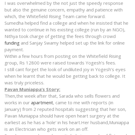
I was overwhelmed by the not just the speedy response
but also the genuine concern, empathy and patience with
which, the Whitefield Rising Team came forward.
Sumedha helped find a college and when he insisted that he
wanted to continue in his existing college (run by an NGO),
Nithya took charge of getting the fees through crowd
funding
and Sanjay Swamy helped set up the link for online
payment.
Within a few hours from posting on the Whitefield Rising
group, Rs 12800 were raised towards Yogesh’s fees.
I still cant forget the look of undiluted joy in Yogesh’s eyes
when he learnt that he would be getting back to college. It
was truly priceless.
Pavan Muniappa’s Story:
Then,the week after that, Sarada who sells flowers and
works in our
apartment
, came to me with reports (in
January) from 2 reputed hospitals suggesting that her son,
Pavan Muniappa should have open heart surgery at the
earliest as he has a ‘hole’ in his heart.Her husband,Muniappa
is an Electrician who gets work on an off.