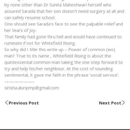
by none other than Dr Sunita Maheshwari herself who
assured Sarada that her son doesn’t need surgery at all and
can safely resume school.
One should see Sarada’s face to see the palpable relief and
her tears of joy.
That family had gone thru hell and would have continued to
ruminate if not for Whitefield Rising.
So why did I title this write up – Power of common (wo)
man? True to its name , Whitefield Rising is about the
quintessential common man taking the one step forward to
try and help his/her neighbour. At the cost of sounding
sentimental, it gave me faith in the phrase ‘social service’.
——————–
sirisha.aluripmp@gmail.com
Previous Post
Next Post