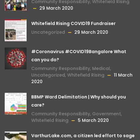
Community Responsibility
,
Whitefield Rising
29 March 2020
Whitefield Rising COVID19 Fundraiser
Uncategorized
29 March 2020
#Coronavirus #COVID19Bangalore What
can you do?
Community Responsibility
,
Medical
,
Uncategorized
,
Whitefield Rising
11 March
2020
BBMP Ward Delimitation | Why should you
care?
Community Responsibility
,
Government
,
Whitefield Rising
5 March 2020
VarthurLake.com, a citizen led effort to sage