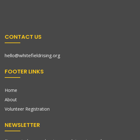
CONTACT US
hello@whitefieldrising.org
FOOTER LINKS
Home
About
Volunteer Registration
NEWSLETTER