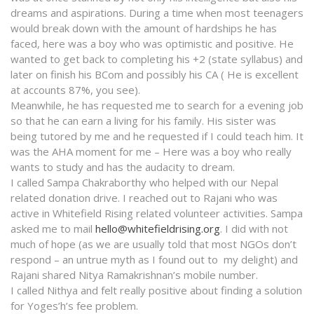
dreams and aspirations. During a time when most teenagers
would break down with the amount of hardships he has
faced, here was a boy who was optimistic and positive. He
wanted to get back to completing his +2 (state syllabus) and
later on finish his BCom and possibly his CA ( He is excellent
at accounts 87%, you see).
Meanwhile, he has requested me to search for a evening job
so that he can earn a living for his family. His sister was
being tutored by me and he requested if I could teach him. It
was the AHA moment for me – Here was a boy who really
wants to study and has the audacity to dream.
I called Sampa Chakraborthy who helped with our Nepal
related donation drive. I reached out to Rajani who was
active in Whitefield Rising related volunteer activities. Sampa
asked me to mail
hello@whitefieldrising.org
. I did with not
much of hope (as we are usually told that most NGOs don’t
respond – an untrue myth as I found out to my delight) and
Rajani shared Nitya Ramakrishnan’s mobile number.
I called Nithya and felt really positive about finding a solution
for Yoges’h’s fee problem.