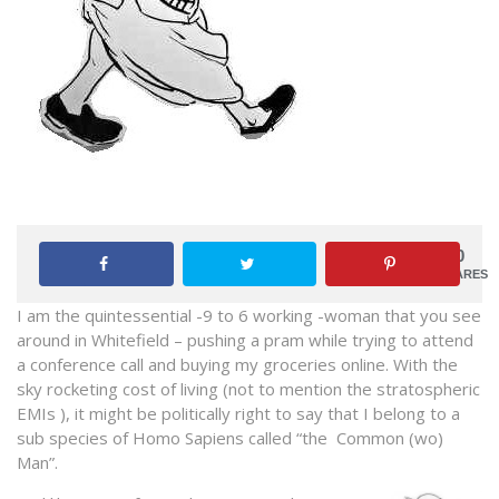
0
SHARES
I am the quintessential -9 to 6 working -woman that you see
around in Whitefield – pushing a pram while trying to attend
a conference call and buying my groceries online. With the
sky rocketing cost of living (not to mention the stratospheric
EMIs ), it might be politically right to say that I belong to a
sub species of Homo Sapiens called “the Common (wo)
Man”.