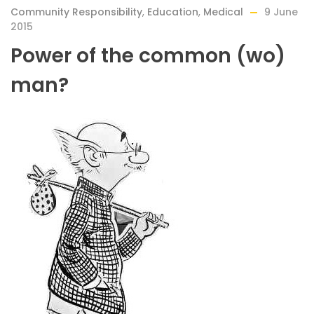
Community Responsibility
,
Education
,
Medical
9 June
2015
Power of the common (wo)
man?