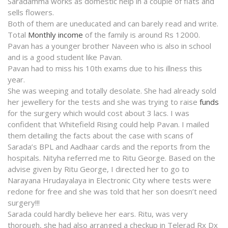
Saradamma works as domestic help in a couple of flats and
sells flowers.
Both of them are uneducated and can barely read and write.
Total
Monthly income
of the family is around Rs 12000.
Pavan has a younger brother Naveen who is also in school
and is a good student like Pavan.
Pavan had to miss his 10th exams due to his illness this
year.
She was weeping and totally desolate. She had already sold
her jewellery for the tests and she was trying to raise
funds
for the surgery which would cost about 3 lacs. I was
confident that Whitefield Rising could help Pavan. I mailed
them detailing the facts about the case with scans of
Sarada’s BPL and Aadhaar cards and the reports from the
hospitals. Nityha referred me to Ritu George. Based on the
advise given by Ritu George, I directed her to go to
Narayana Hrudayalaya in Electronic City where tests were
redone for free and she was told that her son doesn’t need
surgery!!!
Sarada could hardly believe her ears. Ritu, was very
thorough, she had also arranged a checkup in Telerad Rx Dx