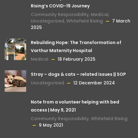
Rising’s COVID-19 Journey
Community Responsibility
,
Medical
,
Uncategorized
,
Whitefield Rising
7 March
2025
Rebuilding Hope: The Transformation of
Varthur Maternity Hospital
Medical
18 February 2025
Stray – dogs & cats – related issues || SOP
Uncategorized
12 December 2024
Note from a volunteer helping with bed
access | May 9, 2021
Community Responsibility
,
Whitefield Rising
9 May 2021