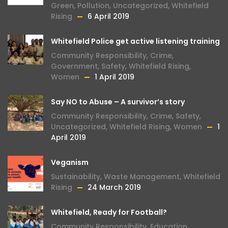
Green
,
Pollution
,
Uncategorized
,
Whitefield
Rising
6 April 2019
Whitefield Police get active listening training
Community Responsibility
,
Crime
,
Government
,
Safety
,
Whitefield Rising
,
Women
1 April 2019
Say NO to Abuse – A survivor’s story
Community Responsibility
,
Crime
,
Safety
,
Uncategorized
,
Whitefield Rising
,
Women
1
April 2019
Veganism
Sustainability
,
Waste Management
,
Whitefield
Rising
24 March 2019
Whitefield, Ready for Football?
Community Responsibility
,
Education
,