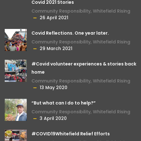
Covid 2021 Stories
Community Responsibility
,
Whitefield Rising
26 April 2021
Covid Reflections. One year later.
Community Responsibility
,
Whitefield Rising
29 March 2021
#Covid volunteer experiences & stories back
home
Community Responsibility
,
Whitefield Rising
13 May 2020
“But what can I do to help?”
Community Responsibility
,
Whitefield Rising
3 April 2020
#COVID19Whitefield Relief Efforts