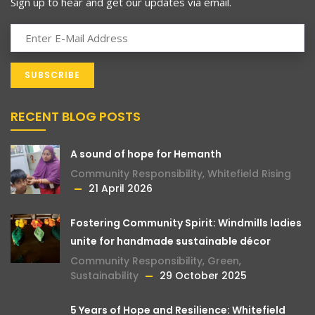
Sign up to hear and get our updates via email.
RECENT BLOG POSTS
A sound of hope for Hemanth
Community Responsibility
,
Whitefield Rising
21 April 2026
Fostering Community Spirit: Windmills ladies
unite for handmade sustainable décor
Community Responsibility
,
Green
,
Sustainability
29 October 2025
5 Years of Hope and Resilience: Whitefield