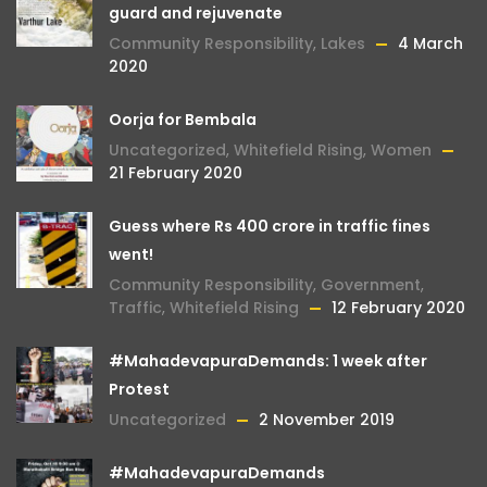
guard and rejuvenate
Community Responsibility
,
Lakes
4 March
2020
Oorja for Bembala
Uncategorized
,
Whitefield Rising
,
Women
21 February 2020
Guess where Rs 400 crore in traffic fines
went!
Community Responsibility
,
Government
,
Traffic
,
Whitefield Rising
12 February 2020
#MahadevapuraDemands: 1 week after
Protest
Uncategorized
2 November 2019
#MahadevapuraDemands