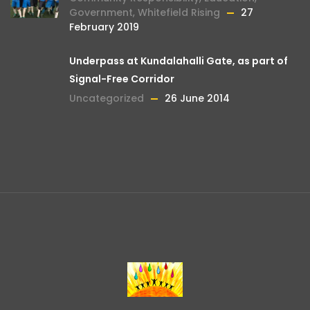
Government
,
Whitefield Rising
27
February 2019
Underpass at Kundalahalli Gate, as part of
Signal-Free Corridor
Uncategorized
26 June 2014