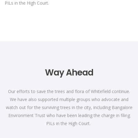
PILs in the High Court.
Way Ahead
Our efforts to save the trees and flora of Whitefield continue.
We have also supported multiple groups who advocate and
watch out for the surviving trees in the city, including Bangalore
Environment Trust who have been leading the charge in filing
PILs in the High Court.