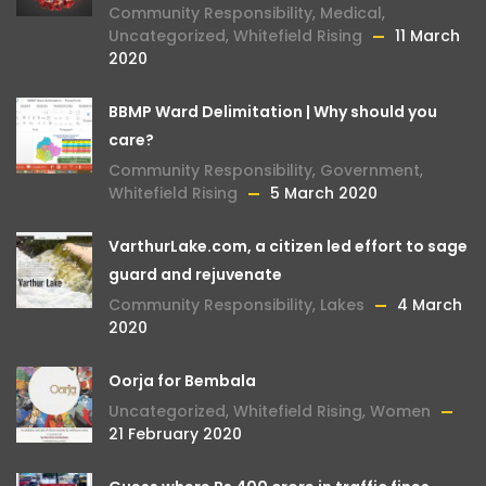
Community Responsibility
,
Medical
,
Uncategorized
,
Whitefield Rising
11 March
2020
BBMP Ward Delimitation | Why should you
care?
Community Responsibility
,
Government
,
Whitefield Rising
5 March 2020
VarthurLake.com, a citizen led effort to sage
guard and rejuvenate
Community Responsibility
,
Lakes
4 March
2020
Oorja for Bembala
Uncategorized
,
Whitefield Rising
,
Women
21 February 2020