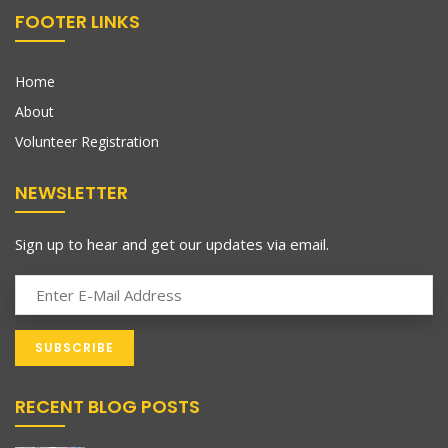
FOOTER LINKS
Home
About
Volunteer Registration
NEWSLETTER
Sign up to hear and get our updates via email.
RECENT BLOG POSTS