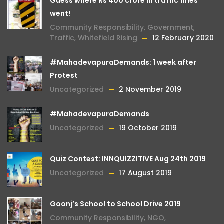
Guess where Rs 400 crore in traffic fines
went!
Community Responsibility
,
Government
,
Traffic
,
Whitefield Rising
12 February 2020
#MahadevapuraDemands: 1 week after
Protest
Uncategorized
2 November 2019
#MahadevapuraDemands
Uncategorized
19 October 2019
Quiz Contest: INNQUIZZITIVE Aug 24th 2019
Uncategorized
17 August 2019
Goonj’s School to School Drive 2019
Community Responsibility
,
NGO
,