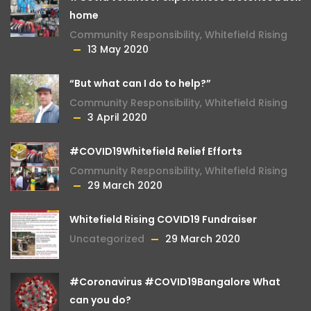
home
Community Responsibility
,
Whitefield Rising
13 May 2020
“But what can I do to help?”
Community Responsibility
,
Whitefield Rising
3 April 2020
#COVID19Whitefield Relief Efforts
Community Responsibility
,
Whitefield Rising
29 March 2020
Whitefield Rising COVID19 Fundraiser
Uncategorized
29 March 2020
#Coronavirus #COVID19Bangalore What
can you do?