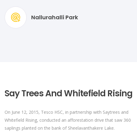
Nallurahalli Park
Say Trees And Whitefield Rising
On June 12, 2015, Tesco HSC, in partnership with Saytrees and
Whitefield Rising, conducted an afforestation drive that saw 360
saplings planted on the bank of Sheelavanthakere Lake.