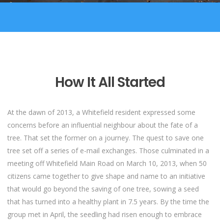
How It All Started
At the dawn of 2013, a Whitefield resident expressed some
concerns before an influential neighbour about the fate of a
tree. That set the former on a journey. The quest to save one
tree set off a series of e-mail exchanges. Those culminated in a
meeting off Whitefield Main Road on March 10, 2013, when 50
citizens came together to give shape and name to an initiative
that would go beyond the saving of one tree, sowing a seed
that has turned into a healthy plant in 7.5 years. By the time the
group met in April, the seedling had risen enough to embrace