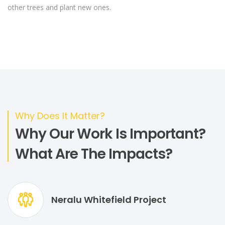
other trees and plant new ones.
Why Does It Matter?
Why Our Work Is Important?
What Are The Impacts?
Neralu Whitefield Project