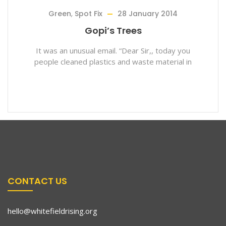
Green
,
Spot Fix
28 January 2014
Gopi’s Trees
It was an unusual email. “Dear Sir,, today you
people cleaned plastics and waste material in
CONTACT US
hello@whitefieldrising.org