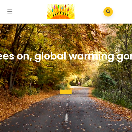
ees on, global warming go