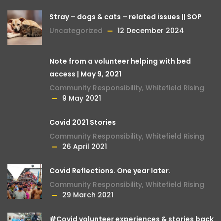
Stray – dogs & cats – related issues || SOP
Uncategorized
12 December 2024
Note from a volunteer helping with bed
access | May 9, 2021
Community Responsibility
,
Whitefield Rising
9 May 2021
Covid 2021 Stories
Community Responsibility
,
Whitefield Rising
26 April 2021
Covid Reflections. One year later.
Community Responsibility
,
Whitefield Rising
29 March 2021
#Covid volunteer experiences & stories back