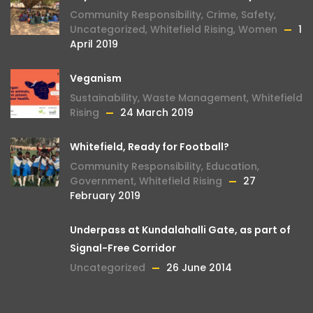
Community Responsibility
,
Crime
,
Safety
,
Uncategorized
,
Whitefield Rising
,
Women
1
April 2019
Veganism
Sustainability
,
Waste Management
,
Whitefield
Rising
24 March 2019
Whitefield, Ready for Football?
Community Responsibility
,
Education
,
Government
,
Whitefield Rising
27
February 2019
Underpass at Kundalahalli Gate, as part of
Signal-Free Corridor
Uncategorized
26 June 2014