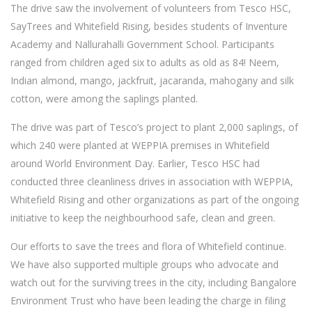
The drive saw the involvement of volunteers from Tesco HSC,
SayTrees and Whitefield Rising, besides students of Inventure
Academy and Nallurahalli Government School. Participants
ranged from children aged six to adults as old as 84! Neem,
Indian almond, mango, jackfruit, jacaranda, mahogany and silk
cotton, were among the saplings planted.
The drive was part of Tesco’s project to plant 2,000 saplings, of
which 240 were planted at WEPPIA premises in Whitefield
around World Environment Day. Earlier, Tesco HSC had
conducted three cleanliness drives in association with WEPPIA,
Whitefield Rising and other organizations as part of the ongoing
initiative to keep the neighbourhood safe, clean and green.
Our efforts to save the trees and flora of Whitefield continue.
We have also supported multiple groups who advocate and
watch out for the surviving trees in the city, including Bangalore
Environment Trust who have been leading the charge in filing