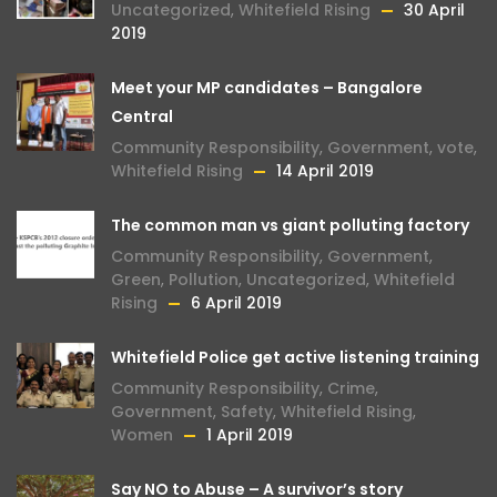
Uncategorized
,
Whitefield Rising
30 April
2019
Meet your MP candidates – Bangalore
Central
Community Responsibility
,
Government
,
vote
,
Whitefield Rising
14 April 2019
The common man vs giant polluting factory
Community Responsibility
,
Government
,
Green
,
Pollution
,
Uncategorized
,
Whitefield
Rising
6 April 2019
Whitefield Police get active listening training
Community Responsibility
,
Crime
,
Government
,
Safety
,
Whitefield Rising
,
Women
1 April 2019
Say NO to Abuse – A survivor’s story