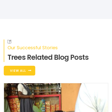
Our Successful Stories
Trees Related Blog Posts
VIEW ALL