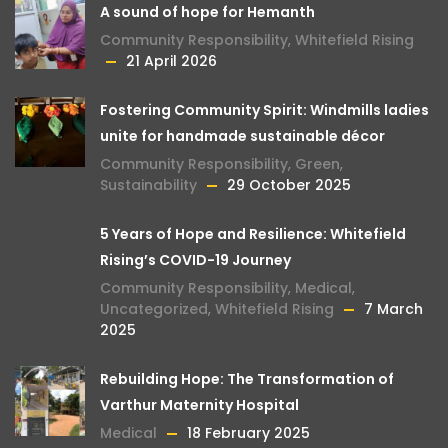
A sound of hope for Hemanth
Community Responsibility
,
Whitefield Rising
21 April 2026
Fostering Community Spirit: Windmills ladies
unite for handmade sustainable décor
Community Responsibility
,
Green
,
Sustainability
29 October 2025
5 Years of Hope and Resilience: Whitefield
Rising’s COVID-19 Journey
Community Responsibility
,
Medical
,
Uncategorized
,
Whitefield Rising
7 March
2025
Rebuilding Hope: The Transformation of
Varthur Maternity Hospital
Medical
18 February 2025