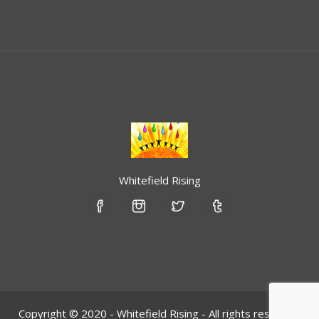
Whitefield Rising
Copyright © 2020 - Whitefield Rising - All rights reserved.