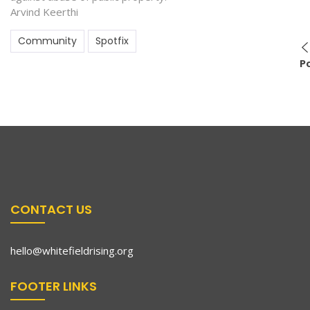
Arvind Keerthi
Community
Spotfix
P
CONTACT US
hello@whitefieldrising.org
FOOTER LINKS