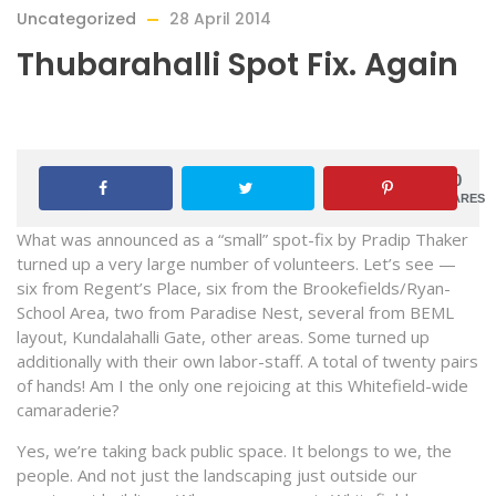
Uncategorized
28 April 2014
Thubarahalli Spot Fix. Again
0
SHARES
What was announced as a “small” spot-fix by Pradip Thaker
turned up a very large number of volunteers. Let’s see —
six from Regent’s Place, six from the Brookefields/Ryan-
School Area, two from Paradise Nest, several from BEML
layout, Kundalahalli Gate, other areas. Some turned up
additionally with their own labor-staff. A total of twenty pairs
of hands! Am I the only one rejoicing at this Whitefield-wide
camaraderie?
Yes, we’re taking back public space. It belongs to we, the
people. And not just the landscaping just outside our