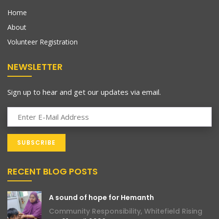
Home
About
Volunteer Registration
NEWSLETTER
Sign up to hear and get our updates via email.
RECENT BLOG POSTS
A sound of hope for Hemanth
Community Responsibility
,
Whitefield Rising