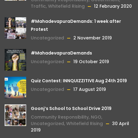
Traffic
,
Whitefield Rising
12 February 2020
#MahadevapuraDemands: 1 week after
Protest
Uncategorized
2 November 2019
#MahadevapuraDemands
Uncategorized
19 October 2019
Quiz Contest: INNQUIZZITIVE Aug 24th 2019
Uncategorized
17 August 2019
Goonj’s School to School Drive 2019
Community Responsibility
,
NGO
,
Uncategorized
,
Whitefield Rising
30 April
2019