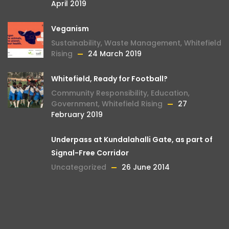
April 2019
Veganism
Sustainability
,
Waste Management
,
Whitefield
Rising
24 March 2019
Whitefield, Ready for Football?
Community Responsibility
,
Education
,
Government
,
Whitefield Rising
27
February 2019
Underpass at Kundalahalli Gate, as part of
Signal-Free Corridor
Uncategorized
26 June 2014