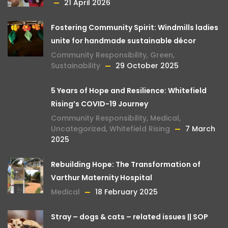
21 April 2026
Fostering Community Spirit: Windmills ladies
unite for handmade sustainable décor
Community Responsibility
,
Green
,
Sustainability
29 October 2025
5 Years of Hope and Resilience: Whitefield
Rising’s COVID-19 Journey
Community Responsibility
,
Medical
,
Uncategorized
,
Whitefield Rising
7 March
2025
Rebuilding Hope: The Transformation of
Varthur Maternity Hospital
Medical
18 February 2025
Stray – dogs & cats – related issues || SOP