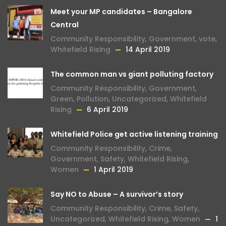
Meet your MP candidates – Bangalore
Central
Community Responsibility
,
Government
,
vote
,
Whitefield Rising
14 April 2019
The common man vs giant polluting factory
Community Responsibility
,
Government
,
Green
,
Pollution
,
Uncategorized
,
Whitefield
Rising
6 April 2019
Whitefield Police get active listening training
Community Responsibility
,
Crime
,
Government
,
Safety
,
Whitefield Rising
,
Women
1 April 2019
Say NO to Abuse – A survivor’s story
Community Responsibility
,
Crime
,
Safety
,
Uncategorized
,
Whitefield Rising
,
Women
1