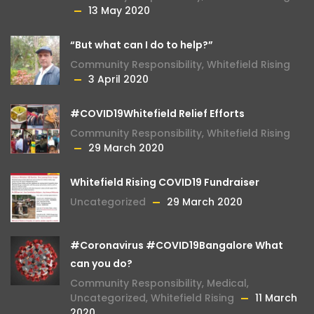
13 May 2020
“But what can I do to help?”
Community Responsibility
,
Whitefield Rising
3 April 2020
#COVID19Whitefield Relief Efforts
Community Responsibility
,
Whitefield Rising
29 March 2020
Whitefield Rising COVID19 Fundraiser
Uncategorized
29 March 2020
#Coronavirus #COVID19Bangalore What
can you do?
Community Responsibility
,
Medical
,
Uncategorized
,
Whitefield Rising
11 March
2020