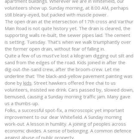
apartment buildings. Wherever we are in Whitefield, our
volunteers show up. Sunday morning, at 8:00 AM, perhaps
still bleary-eyed, but packed with muscle power.
The open drain at the intersection of 17th cross and Varthur
Main Road is not quite history yet. The drain is cleared, the
supporting walls re-built, the sewer pipes laid. The cement
is setting. Tuesday. That’s when we walk triumphantly over
the former open drain, without fear of falling in.
Quite a few of us must’ve lost a kilogram digging out silt and
sand from the edges of the road. Kids joined in after the
dig-out-the-sand crew, after the broom-crew. Let me
underline that: The black-and-yellow pavement painting was
done by
kids
. Street hawkers offered free chai to us
volunteers, insisted we drink. Cars passed by, slowed down,
bemused, causing a Sunday morning traffic jam. Many gave
us a thumbs-up.
Folks, a successful spot-fix, a microscopic yet important
improvement to our dear Whitefield. A Sunday morning
work-out. A lesson in humility. A joining of peoples across
economic divides. A sense of belonging. A common defence
against abuse of public property.