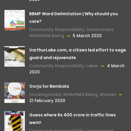
BBMP Ward Delimitation | Why should you
care?
Community Responsibility
,
Government
,
Whitefield Rising
5 March 2020
VarthurLake.com, a citizen led effort to sage
guard and rejuvenate
Community Responsibility
,
Lakes
4 March
2020
Oorja for Bembala
Uncategorized
,
Whitefield Rising
,
Women
21 February 2020
Guess where Rs 400 crore in traffic fines
went!
Community Responsibility
,
Government
,