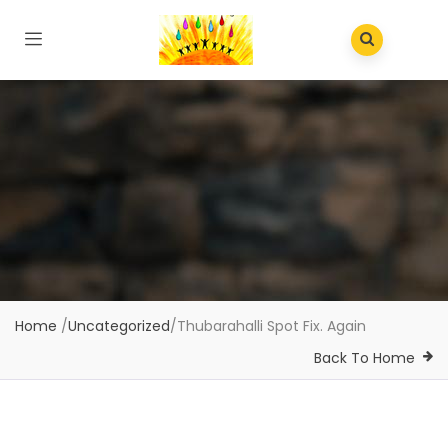
Home
/
Uncategorized
/
Thubarahalli Spot Fix. Again
Back To Home