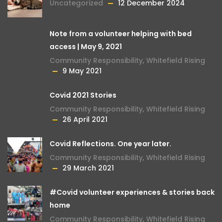
Uncategorized
12 December 2024
Note from a volunteer helping with bed
access | May 9, 2021
Community Responsibility
,
Whitefield Rising
9 May 2021
Covid 2021 Stories
Community Responsibility
,
Whitefield Rising
26 April 2021
Covid Reflections. One year later.
Community Responsibility
,
Whitefield Rising
29 March 2021
#Covid volunteer experiences & stories back
home
Community Responsibility
,
Whitefield Rising