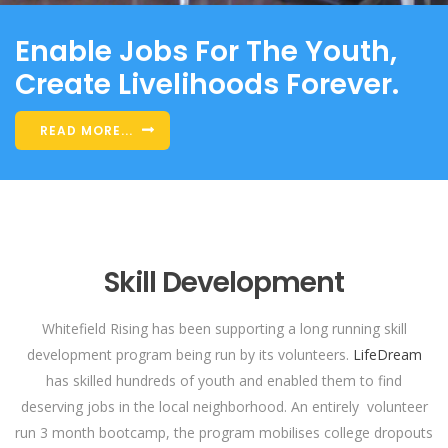
Enable Jobs For The Youth,
Create Livelihoods Forever.
READ MORE...
Skill Development
Whitefield Rising has been supporting a long running skill
development program being run by its volunteers.
LifeDream
has skilled hundreds of youth and enabled them to find
deserving jobs in the local neighborhood. An entirely volunteer
run 3 month bootcamp, the program mobilises college dropouts