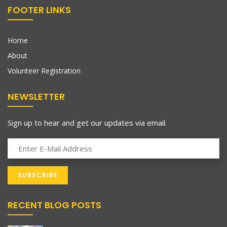
FOOTER LINKS
Home
About
Volunteer Registration
NEWSLETTER
Sign up to hear and get our updates via email.
RECENT BLOG POSTS