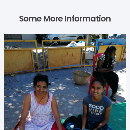
Some More Information