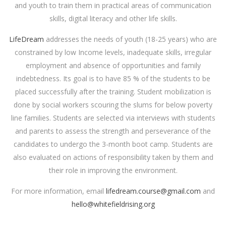
and youth to train them in practical areas of communication
skills, digital literacy and other life skills.
LifeDream
addresses the needs of youth (18-25 years) who are
constrained by low Income levels, inadequate skills, irregular
employment and absence of opportunities and family
indebtedness. Its goal is to have 85 % of the students to be
placed successfully after the training. Student mobilization is
done by social workers scouring the slums for below poverty
line families. Students are selected via interviews with students
and parents to assess the strength and perseverance of the
candidates to undergo the 3-month boot camp. Students are
also evaluated on actions of responsibility taken by them and
their role in improving the environment.
For more information, email
lifedream.course@gmail.com
and
hello@whitefieldrising.org