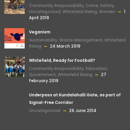
Community Responsibility
,
Crime
,
Safety
,
Uncategorized
,
Whitefield Rising
,
Women
1
April 2019
Veganism
Sustainability
,
Waste Management
,
Whitefield
Rising
24 March 2019
Whitefield, Ready for Football?
Community Responsibility
,
Education
,
Government
,
Whitefield Rising
27
February 2019
Underpass at Kundalahalli Gate, as part of
Signal-Free Corridor
Uncategorized
26 June 2014