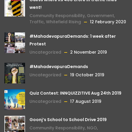
went!
Community Responsibility
,
Government
,
Traffic
,
Whitefield Rising
12 February 2020
#MahadevapuraDemands: 1 week after
Protest
Uncategorized
2 November 2019
#MahadevapuraDemands
Uncategorized
19 October 2019
Quiz Contest: INNQUIZZITIVE Aug 24th 2019
Uncategorized
17 August 2019
Goonj’s School to School Drive 2019
Community Responsibility
,
NGO
,