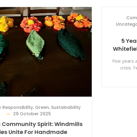
Community Responsibility
,
Medical
,
Uncategorized
,
Whitefield Rising
7 March
2025
5 Years Of Hope And Resilience:
Whitefield Rising’s COVID-19 Journey
Five years ago, the world faced an unprecedented
crisis. Yet, amidst the fear and uncertainty,
communities