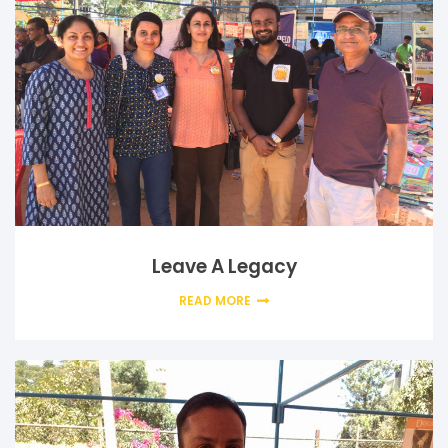
Leave A Legacy
READ MORE