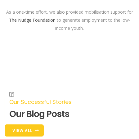
As a one-time effort, we also provided mobilisation support for
The Nudge Foundation
to generate employment to the low-
income youth.
Our Successful Stories
Our Blog Posts
VIEW ALL