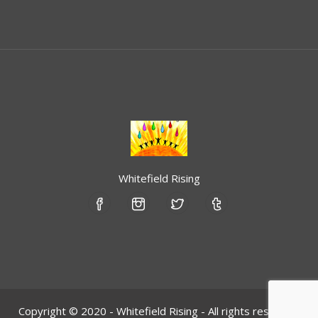
Whitefield Rising
Copyright © 2020 - Whitefield Rising - All rights reserved.