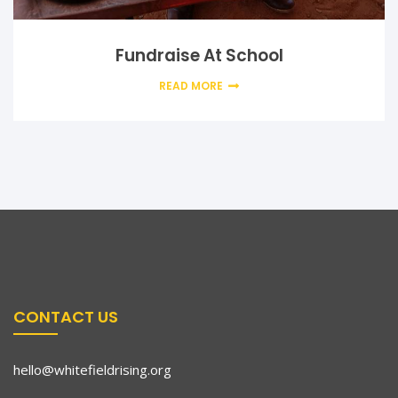
Fundraise At School
READ MORE
CONTACT US
hello@whitefieldrising.org