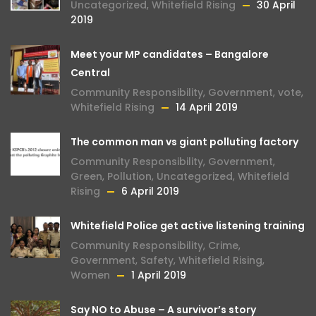
Uncategorized
,
Whitefield Rising
30 April
2019
Meet your MP candidates – Bangalore
Central
Community Responsibility
,
Government
,
vote
,
Whitefield Rising
14 April 2019
The common man vs giant polluting factory
Community Responsibility
,
Government
,
Green
,
Pollution
,
Uncategorized
,
Whitefield
Rising
6 April 2019
Whitefield Police get active listening training
Community Responsibility
,
Crime
,
Government
,
Safety
,
Whitefield Rising
,
Women
1 April 2019
Say NO to Abuse – A survivor’s story