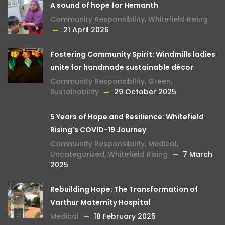
A sound of hope for Hemanth
Community Responsibility
,
Whitefield Rising
21 April 2026
Fostering Community Spirit: Windmills ladies
unite for handmade sustainable décor
Community Responsibility
,
Green
,
Sustainability
29 October 2025
5 Years of Hope and Resilience: Whitefield
Rising’s COVID-19 Journey
Community Responsibility
,
Medical
,
Uncategorized
,
Whitefield Rising
7 March
2025
Rebuilding Hope: The Transformation of
Varthur Maternity Hospital
Medical
18 February 2025