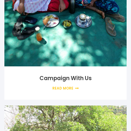
Campaign With Us
READ MORE