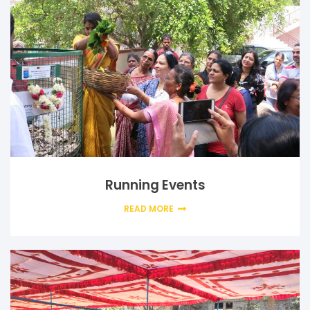
Running Events
READ MORE