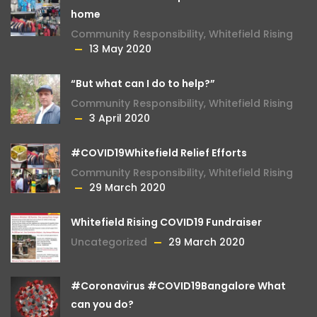
home
Community Responsibility
,
Whitefield Rising
13 May 2020
“But what can I do to help?”
Community Responsibility
,
Whitefield Rising
3 April 2020
#COVID19Whitefield Relief Efforts
Community Responsibility
,
Whitefield Rising
29 March 2020
Whitefield Rising COVID19 Fundraiser
Uncategorized
29 March 2020
#Coronavirus #COVID19Bangalore What
can you do?