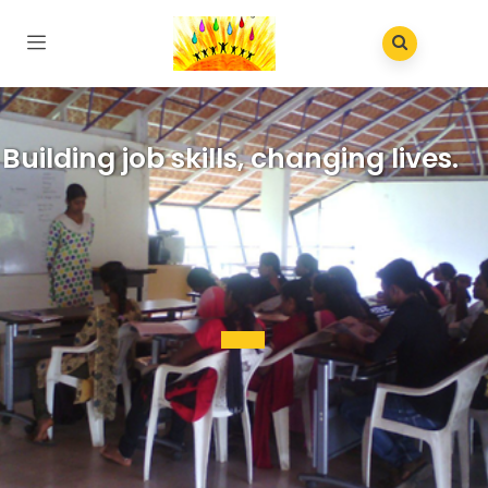
Building job skills, changing lives.