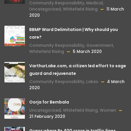
Community Responsibility
,
Medical
,
Uncategorized
,
Whitefield Rising
11 March
2020
BBMP Ward Delimitation | Why should you
care?
Community Responsibility
,
Government
,
Whitefield Rising
5 March 2020
VarthurLake.com, a citizen led effort to sage
guard and rejuvenate
Community Responsibility
,
Lakes
4 March
2020
Oorja for Bembala
Uncategorized
,
Whitefield Rising
,
Women
21 February 2020
Guess where Rs 400 crore in traffic fines