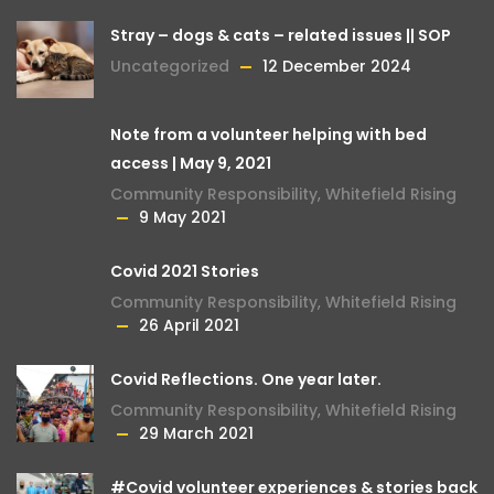
Stray – dogs & cats – related issues || SOP
Uncategorized
12 December 2024
Note from a volunteer helping with bed
access | May 9, 2021
Community Responsibility
,
Whitefield Rising
9 May 2021
Covid 2021 Stories
Community Responsibility
,
Whitefield Rising
26 April 2021
Covid Reflections. One year later.
Community Responsibility
,
Whitefield Rising
29 March 2021
#Covid volunteer experiences & stories back