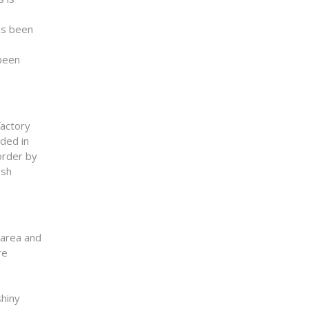
as been
 been
factory
ded in
order by
esh
 area and
re
shiny