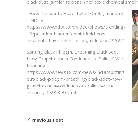
black dust (similar to pencil) nor toxic chemical smel
: How Residents Have Taken On Big Industry
– NDTV
https://www.ndtv.com/video/shows/trending-
10/pollution-blackens-whitefield-how-
residents-have-taken-on-big-industry-495242
Spitting Black Phlegm, Breathing Black Soot’:
How Graphite India Continues to ‘Pollute’ With
Impunity –
https://www.news18.com/news/india/spitting-
out-black-phlegm-breathing-black-soot-how-
graphite-india-continues-to-pollute-with-
impunity-1895359.html
Previous Post