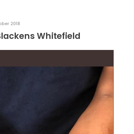
ober 2018
Blackens Whitefield