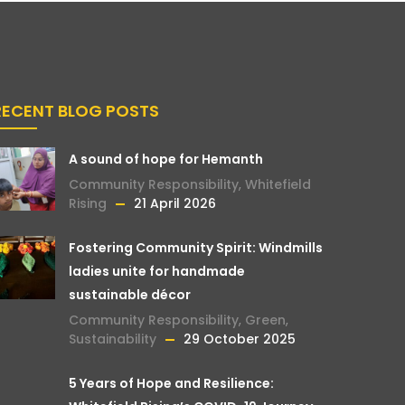
RECENT BLOG POSTS
A sound of hope for Hemanth
Community Responsibility
,
Whitefield
Rising
21 April 2026
Fostering Community Spirit: Windmills
ladies unite for handmade
sustainable décor
Community Responsibility
,
Green
,
Sustainability
29 October 2025
5 Years of Hope and Resilience: