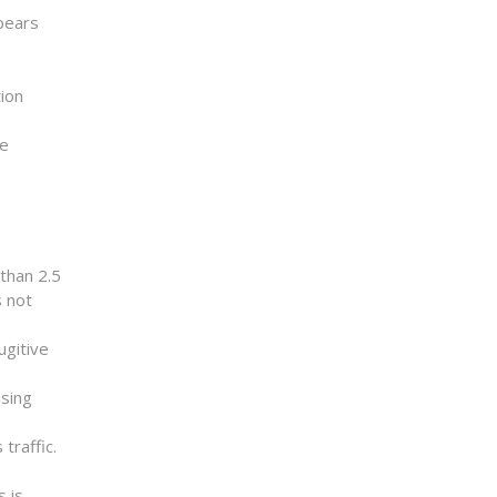
ppears
tion
ye
than 2.5
s not
ugitive
using
traffic.
s is