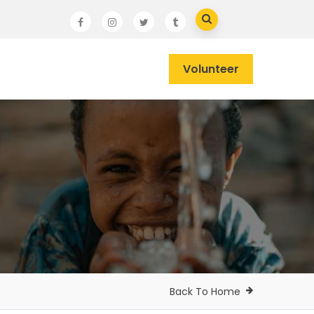
Volunteer
Back To Home