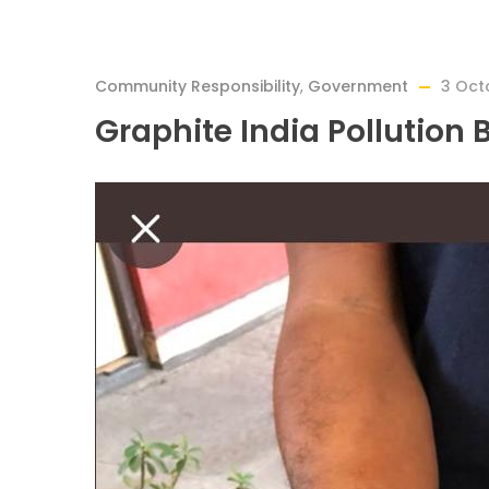
Community Responsibility
,
Government
3 Oct
Graphite India Pollution 