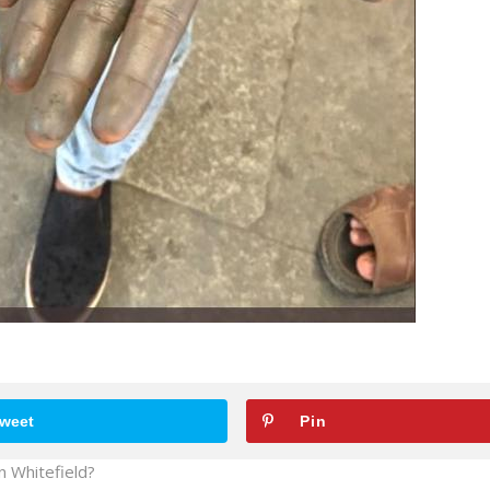
weet
Pin
in Whitefield?