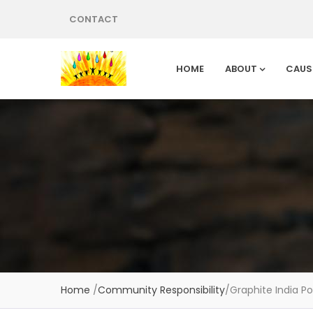
CONTACT
HOME
ABOUT
CAUS
Home
/
Community Responsibility
/
Graphite India Po