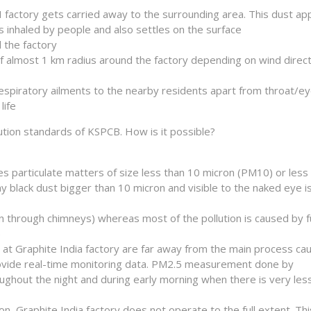
I factory gets carried away to the surrounding area. This dust a
s inhaled by people and also settles on the surface
 the factory
of almost 1 km radius around the factory depending on wind direc
respiratory ailments to the nearby residents apart from throat/e
life
lution standards of KSPCB. How is it possible?
s particulate matters of size less than 10 micron (PM10) or less 
iny black dust bigger than 10 micron and visible to the naked eye i
ion through chimneys) whereas most of the pollution is caused by f
)
at Graphite India factory are far away from the main process ca
 provide real-time monitoring data. PM2.5 measurement done by
hout the night and during early morning when there is very less 
 Graphite India factory does not operate to the full extent. Thi