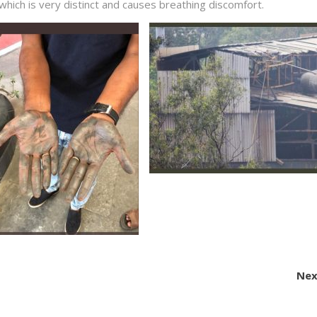
l which is very distinct and causes breathing discomfort.
Nex