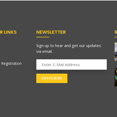
R LINKS
NEWSLETTER
Sign up to hear and get our updates
via email.
 Registration