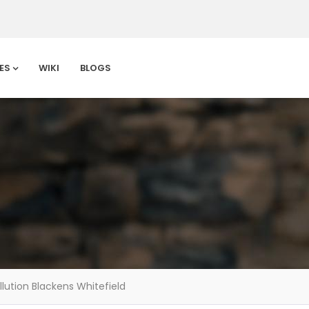
ES
WIKI
BLOGS
llution Blackens Whitefield