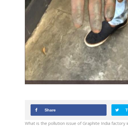
Share
T
What is the pollution issue of Graphite India factory 