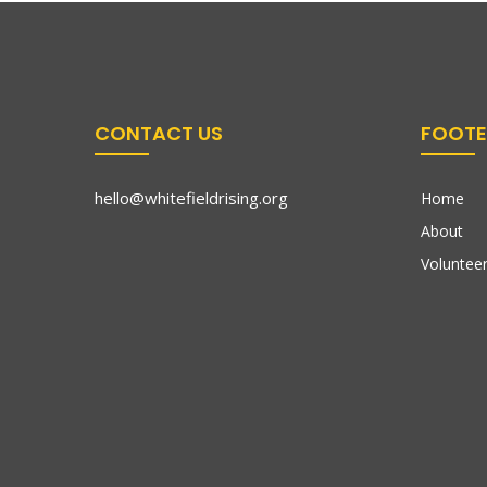
CONTACT US
FOOTE
hello@whitefieldrising.org
Home
About
Volunteer