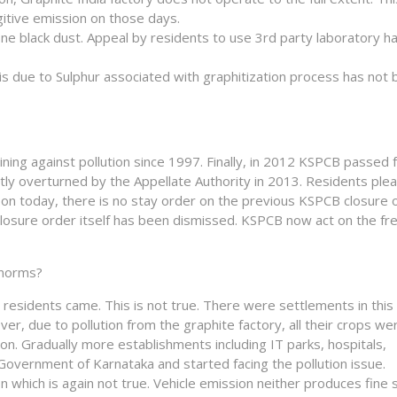
gitive emission on those days.
ne black dust. Appeal by residents to use 3rd party laboratory h
ity is due to Sulphur associated with graphitization process has not
ing against pollution since 1997. Finally, in 2012 KSPCB passed 
ly overturned by the Appellate Authority in 2013. Residents plea
s on today, there is no stay order on the previous KSPCB closure 
losure order itself has been dismissed. KSPCB now act on the fr
 norms?
n residents came. This is not true. There were settlements in this
er, due to pollution from the graphite factory, all their crops we
n. Gradually more establishments including IT parks, hospitals,
overnment of Karnataka and started facing the pollution issue.
on which is again not true. Vehicle emission neither produces fine 