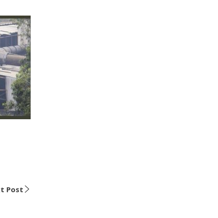
t Post