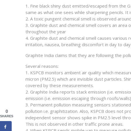
1. Fine black shiny dust emitted/escaped from the G
same as what one sees while sharpening pencils. It i
2. A toxic pungent chemical smell is observed around
3. Graphite dust and chemical smell covers an area 
throughout the year
4. Graphite dust and chemical smell causes various 
irritation, nausea, breathing discomfort in day to day 
Graphite India claims that they are following the pol
Several reasons:
1. KSPCB monitors ambient air quality which measure
micron (PM2.5) which are invisible dust particles. Sh
covered by these measurements.
2. Graphite India reports stack emission (i.e. emiss
emission (i.e. emission escaping through roofs/walls
3. Permanent pollution measuring sensors stationed 
pollution i.e. graphitization. Also, KSPCB does not
0
SHARES
independent sensor shows spike in PM2.5 level throug
This is not observed in other traffic prone areas.
4. When KSPCB sends mobile van to measure pollution,