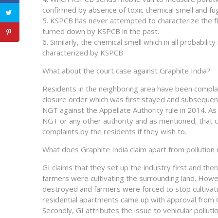
confirmed by absence of toxic chemical smell and fu
5. KSPCB has never attempted to characterize the fi
turned down by KSPCB in the past.
6. Similarly, the chemical smell which in all probabil
characterized by KSPCB
What about the court case against Graphite India?
Residents in the neighboring area have been complain
closure order which was first stayed and subsequent
NGT against the Appellate Authority rule in 2014. A
NGT or any other authority and as mentioned, that c
complaints by the residents if they wish to.
What does Graphite India claim apart from pollution
GI claims that they set up the industry first and the
farmers were cultivating the surrounding land. Howev
destroyed and farmers were forced to stop cultivatio
residential apartments came up with approval from G
Secondly, GI attributes the issue to vehicular polluti