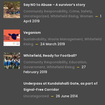
Say NO to Abuse – A survivor’s story
Community Responsibility
,
Crime
,
Safety
,
Uncategorized
,
Whitefield Rising
,
Women
1
April 2019
Veganism
Sustainability
,
Waste Management
,
Whitefield
Rising
24 March 2019
Whitefield, Ready for Football?
Community Responsibility
,
Education
,
Government
,
Whitefield Rising
27
February 2019
Underpass at Kundalahalli Gate, as part of
Signal-Free Corridor
Uncategorized
26 June 2014