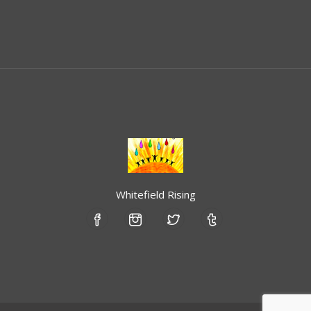
Whitefield Rising