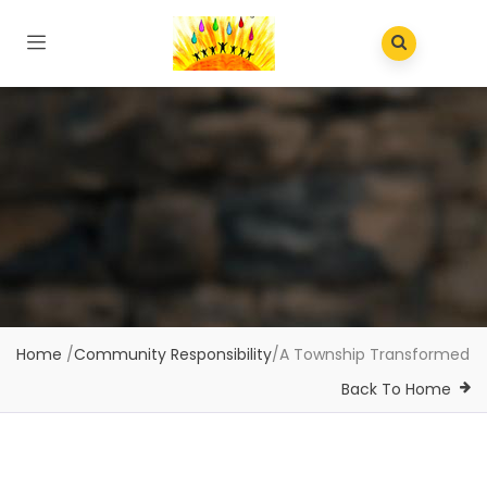
Home
/
Community Responsibility
/
A Township Transformed
Back To Home