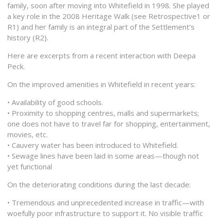
family, soon after moving into Whitefield in 1998. She played
a key role in the 2008 Heritage Walk (see Retrospective1 or
R1) and her family is an integral part of the Settlement’s
history (R2).
Here are excerpts from a recent interaction with Deepa
Peck.
On the improved amenities in Whitefield in recent years:
• Availability of good schools.
• Proximity to shopping centres, malls and supermarkets;
one does not have to travel far for shopping, entertainment,
movies, etc.
• Cauvery water has been introduced to Whitefield.
• Sewage lines have been laid in some areas—though not
yet functional
On the deteriorating conditions during the last decade:
• Tremendous and unprecedented increase in traffic—with
woefully poor infrastructure to support it. No visible traffic