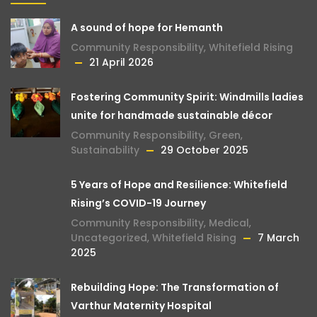
A sound of hope for Hemanth
Community Responsibility
,
Whitefield Rising
21 April 2026
Fostering Community Spirit: Windmills ladies
unite for handmade sustainable décor
Community Responsibility
,
Green
,
Sustainability
29 October 2025
5 Years of Hope and Resilience: Whitefield
Rising’s COVID-19 Journey
Community Responsibility
,
Medical
,
Uncategorized
,
Whitefield Rising
7 March
2025
Rebuilding Hope: The Transformation of
Varthur Maternity Hospital