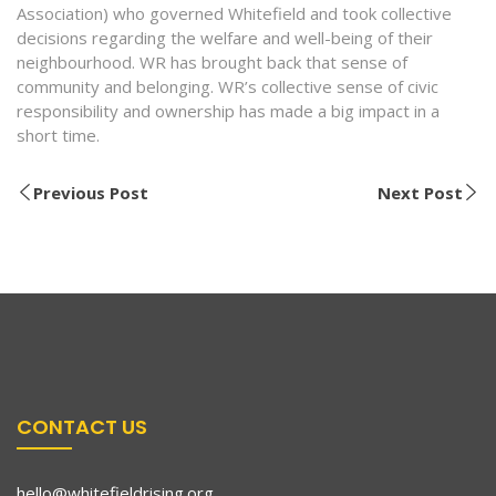
Association) who governed Whitefield and took collective
decisions regarding the welfare and well-being of their
neighbourhood. WR has brought back that sense of
community and belonging. WR’s collective sense of civic
responsibility and ownership has made a big impact in a
short time.
Previous Post
Next Post
CONTACT US
hello@whitefieldrising.org