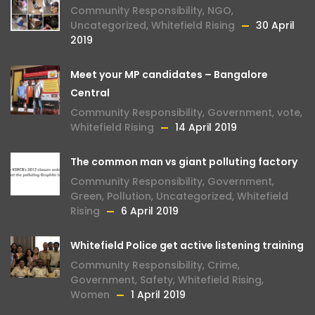
Community Responsibility
,
NGO
,
Uncategorized
,
Whitefield Rising
30 April
2019
Meet your MP candidates – Bangalore
Central
Community Responsibility
,
Government
,
vote
,
Whitefield Rising
14 April 2019
The common man vs giant polluting factory
Community Responsibility
,
Government
,
Green
,
Pollution
,
Uncategorized
,
Whitefield
Rising
6 April 2019
Whitefield Police get active listening training
Community Responsibility
,
Crime
,
Government
,
Safety
,
Whitefield Rising
,
Women
1 April 2019