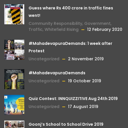
Guess where Rs 400 crore in traffic fines
went!
Community Responsibility
,
Government
,
Traffic
,
Whitefield Rising
12 February 2020
#MahadevapuraDemands: 1 week after
Protest
Uncategorized
2 November 2019
#MahadevapuraDemands
Uncategorized
19 October 2019
Quiz Contest: INNQUIZZITIVE Aug 24th 2019
Uncategorized
17 August 2019
Goonj’s School to School Drive 2019