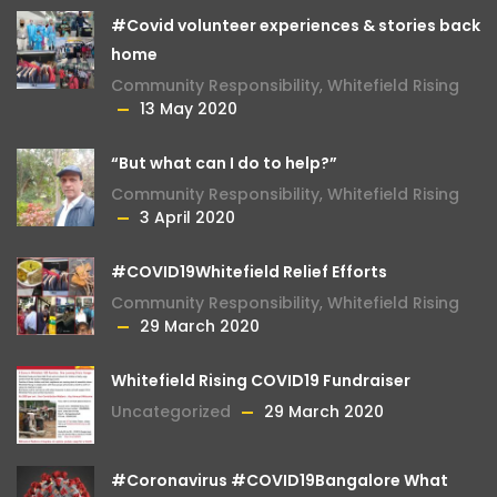
#Covid volunteer experiences & stories back
home
Community Responsibility
,
Whitefield Rising
13 May 2020
“But what can I do to help?”
Community Responsibility
,
Whitefield Rising
3 April 2020
#COVID19Whitefield Relief Efforts
Community Responsibility
,
Whitefield Rising
29 March 2020
Whitefield Rising COVID19 Fundraiser
Uncategorized
29 March 2020
#Coronavirus #COVID19Bangalore What