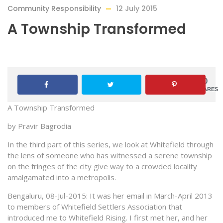
Community Responsibility
12 July 2015
A Township Transformed
0
SHARES
A Township Transformed
by
Pravir
Bagrodia
In the third part of this series, we look at Whitefield through
the lens of someone who has witnessed a serene township
on the fringes of the city give way to a crowded locality
amalgamated into a metropolis.
Bengaluru, 08-Jul-2015: It was her email in March-April 2013
to members of Whitefield Settlers Association that
introduced me to Whitefield Rising. I first met her, and her