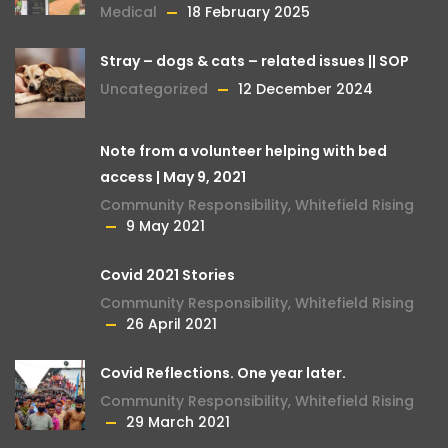
Medical
18 February 2025
Stray – dogs & cats – related issues || SOP
Uncategorized
12 December 2024
Note from a volunteer helping with bed
access | May 9, 2021
Community Responsibility
,
Whitefield Rising
9 May 2021
Covid 2021 Stories
Community Responsibility
,
Whitefield Rising
26 April 2021
Covid Reflections. One year later.
Community Responsibility
,
Whitefield Rising
29 March 2021