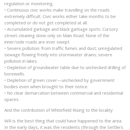
regulation or monitoring.
• Continuous civic works make travelling on the roads
extremely difficult. Civic works either take months to be
completed or do not get completed at all.
• Accumulated garbage and black garbage spots. Cursory
street-cleaning done only on Main Road. None of the
inner/side roads are ever swept.
• Severe pollution: from traffic fumes and dust; unregulated
sewage flowing freely into stormwater drains; severe
pollution in lakes.
• Depletion of groundwater table due to unchecked drilling of
borewells.
• Depletion of green cover—unchecked by government
bodies even when brought to their notice.
• No clear demarcation between commercial and residential
spaces.
And the contribution of Whitefield Rising to the locality:
WR is the best thing that could have happened to the area.
In the early days, it was the residents (through the Settlers