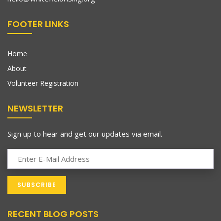
FOOTER LINKS
Home
About
Volunteer Registration
NEWSLETTER
Sign up to hear and get our updates via email.
RECENT BLOG POSTS