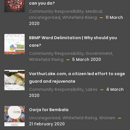
can you do?
Community Responsibility
,
Medical
,
Uncategorized
,
Whitefield Rising
11 March
2020
BBMP Ward Delimitation | Why should you
care?
Community Responsibility
,
Government
,
Whitefield Rising
5 March 2020
VarthurLake.com, a citizen led effort to sage
guard and rejuvenate
Community Responsibility
,
Lakes
4 March
2020
Oorja for Bembala
Uncategorized
,
Whitefield Rising
,
Women
21 February 2020