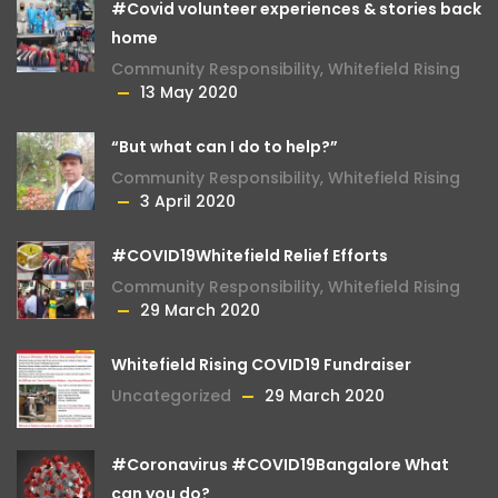
#Covid volunteer experiences & stories back
home
Community Responsibility
,
Whitefield Rising
13 May 2020
“But what can I do to help?”
Community Responsibility
,
Whitefield Rising
3 April 2020
#COVID19Whitefield Relief Efforts
Community Responsibility
,
Whitefield Rising
29 March 2020
Whitefield Rising COVID19 Fundraiser
Uncategorized
29 March 2020
#Coronavirus #COVID19Bangalore What
can you do?