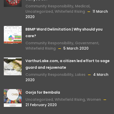
Community Responsibility
,
Medical
,
Uncategorized
,
Whitefield Rising
11 March
2020
BBMP Ward Delimitation | Why should you
care?
Community Responsibility
,
Government
,
Whitefield Rising
5 March 2020
VarthurLake.com, a citizen led effort to sage
guard and rejuvenate
Community Responsibility
,
Lakes
4 March
2020
Oorja for Bembala
Uncategorized
,
Whitefield Rising
,
Women
21 February 2020