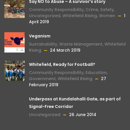
Say NO to Abuse – A survivor’s story
Community Responsibility
,
Crime
,
Safety
,
Uncategorized
,
Whitefield Rising
,
Women
1
April 2019
Veganism
Sustainability
,
Waste Management
,
Whitefield
Rising
24 March 2019
Whitefield, Ready for Football?
Community Responsibility
,
Education
,
Government
,
Whitefield Rising
27
February 2019
Underpass at Kundalahalli Gate, as part of
Signal-Free Corridor
Uncategorized
26 June 2014