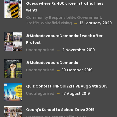
Guess where Rs 400 crore in traffic fines
went!
Community Responsibility
,
Government
,
Traffic
,
Whitefield Rising
12 February 2020
#MahadevapuraDemands: 1 week after
Protest
Uncategorized
2 November 2019
#MahadevapuraDemands
Uncategorized
19 October 2019
Quiz Contest: INNQUIZZITIVE Aug 24th 2019
Uncategorized
17 August 2019
Goonj’s School to School Drive 2019