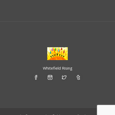
Whitefield Rising