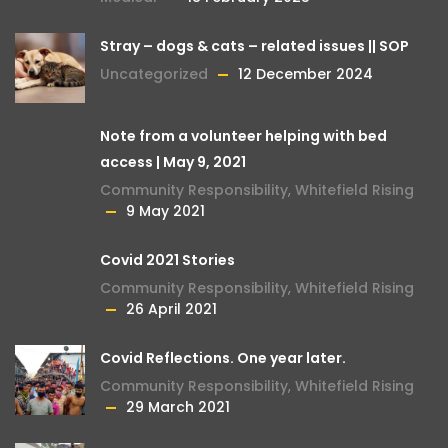
Stray – dogs & cats – related issues || SOP
Uncategorized
12 December 2024
Note from a volunteer helping with bed
access | May 9, 2021
Community Responsibility
,
Whitefield Rising
9 May 2021
Covid 2021 Stories
Community Responsibility
,
Whitefield Rising
26 April 2021
Covid Reflections. One year later.
Community Responsibility
,
Whitefield Rising
29 March 2021