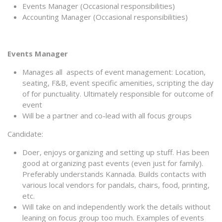
Events Manager (Occasional responsibilities)
Accounting Manager (Occasional responsibilities)
Events Manager
Manages all aspects of event management: Location,
seating, F&B, event specific amenities, scripting the day
of for punctuality. Ultimately responsible for outcome of
event
Will be a partner and co-lead with all focus groups
Candidate:
Doer, enjoys organizing and setting up stuff. Has been
good at organizing past events (even just for family).
Preferably understands Kannada. Builds contacts with
various local vendors for pandals, chairs, food, printing,
etc.
Will take on and independently work the details without
leaning on focus group too much. Examples of events