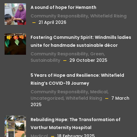
A sound of hope for Hemanth
Community Responsibility
,
Whitefield Rising
21 April 2026
Fostering Community Spirit: Windmills ladies
unite for handmade sustainable décor
Community Responsibility
,
Green
,
Sustainability
29 October 2025
5 Years of Hope and Resilience: Whitefield
Rising’s COVID-19 Journey
Community Responsibility
,
Medical
,
Uncategorized
,
Whitefield Rising
7 March
2025
Rebuilding Hope: The Transformation of
Varthur Maternity Hospital
Medical
18 February 2025