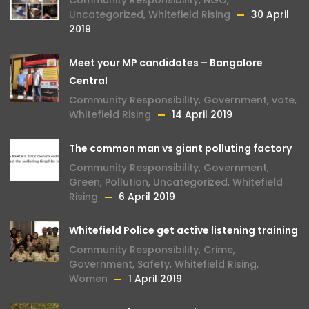
Community Responsibility
,
NGO
,
Uncategorized
,
Whitefield Rising
30 April
2019
Meet your MP candidates – Bangalore
Central
Community Responsibility
,
Government
,
vote
,
Whitefield Rising
14 April 2019
The common man vs giant polluting factory
Community Responsibility
,
Government
,
Green
,
Pollution
,
Uncategorized
,
Whitefield
Rising
6 April 2019
Whitefield Police get active listening training
Community Responsibility
,
Crime
,
Government
,
Safety
,
Whitefield Rising
,
Women
1 April 2019