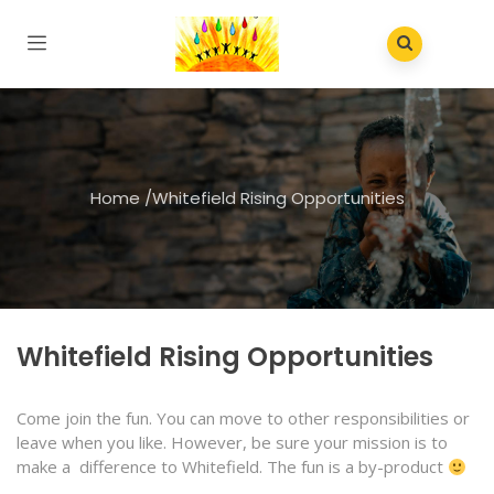
Home
/
Whitefield Rising Opportunities
Whitefield Rising Opportunities
Come join the fun. You can move to other responsibilities or
leave when you like. However, be sure your mission is to
make a difference to Whitefield. The fun is a by-product