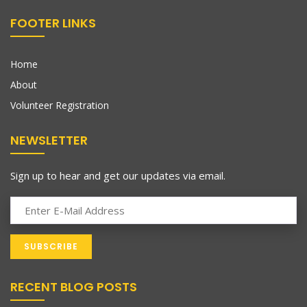
FOOTER LINKS
Home
About
Volunteer Registration
NEWSLETTER
Sign up to hear and get our updates via email.
RECENT BLOG POSTS