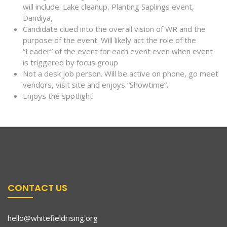
will include: Lake cleanup, Planting Saplings event,
Dandiya,
Candidate clued into the overall vision of WR and the
purpose of the event. Will likely act the role of the
“Leader” of the event for each event even when event
is triggered by focus group
Not a desk job person. Will be active on phone, go meet
vendors, visit site and enjoys “Showtime”.
Enjoys the spotlight
CONTACT US
hello@whitefieldrising.org