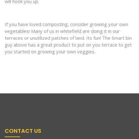
will hook you up.
If you have loved composting, consider growing your own
vegetables! Many of us in whitefield are doing it in our
terraces or unutilized patches of land. Its fun! The Smart bin
guy above has a great product to put on you terrace to get
you started on growing your own veggies.
CONTACT US