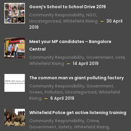
Goonj’s School to School Drive 2019
Community Responsibility
,
NGO
,
Uncategorized
,
Whitefield Rising
30 April
2019
Meet your MP candidates – Bangalore
Central
Community Responsibility
,
Government
,
vote
,
Whitefield Rising
14 April 2019
The common man vs giant polluting factory
Community Responsibility
,
Government
,
Green
,
Pollution
,
Uncategorized
,
Whitefield
Rising
6 April 2019
Whitefield Police get active listening training
Community Responsibility
,
Crime
,
Government
,
Safety
,
Whitefield Rising
,