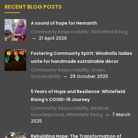
RECENT BLOG POSTS
A sound of hope for Hemanth
Community Responsibility
,
Whitefield Rising
21 April 2026
Fostering Community Spirit: Windmills ladies
unite for handmade sustainable décor
Community Responsibility
,
Green
,
Sustainability
29 October 2025
5 Years of Hope and Resilience: Whitefield
Rising’s COVID-19 Journey
Community Responsibility
,
Medical
,
Uncategorized
,
Whitefield Rising
7 March
2025
Rebuilding Hope: The Transformation of