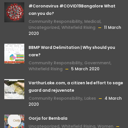
#Coronavirus #COVID19Bangalore What
can you do?
Community Responsibility
,
Medical
,
Uncategorized
,
Whitefield Rising
11 March
2020
BBMP Ward Delimitation | Why should you
care?
Community Responsibility
,
Government
,
Whitefield Rising
5 March 2020
VarthurLake.com, a citizen led effort to sage
guard and rejuvenate
Community Responsibility
,
Lakes
4 March
2020
Oorja for Bembala
Uncategorized
,
Whitefield Rising
,
Women