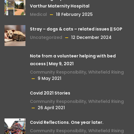
Varthur Maternity Hospital
Medical
18 February 2025
Stray – dogs & cats – related issues || SOP
Uncategorized
12 December 2024
Note from a volunteer helping with bed
access | May 9, 2021
Community Responsibility
,
Whitefield Rising
9 May 2021
Covid 2021 Stories
Community Responsibility
,
Whitefield Rising
26 April 2021
Covid Reflections. One year later.
Community Responsibility
,
Whitefield Rising