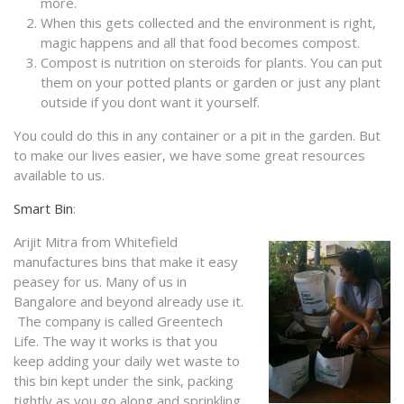
more.
When this gets collected and the environment is right,
magic happens and all that food becomes compost.
Compost is nutrition on steroids for plants. You can put
them on your potted plants or garden or just any plant
outside if you dont want it yourself.
You could do this in any container or a pit in the garden. But
to make our lives easier, we have some great resources
available to us.
Smart Bin
:
Arijit Mitra from Whitefield
manufactures bins that make it easy
peasey for us. Many of us in
Bangalore and beyond already use it.
The company is called Greentech
Life. The way it works is that you
keep adding your daily wet waste to
this bin kept under the sink, packing
tightly as you go along and sprinkling