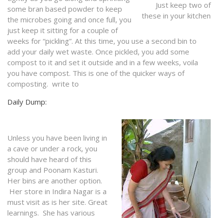
Just keep two of
some bran based powder to keep
these in your kitchen
the microbes going and once full, you
just keep it sitting for a couple of
weeks for “pickling”. At this time, you use a second bin to
add your daily wet waste. Once pickled, you add some
compost to it and set it outside and in a few weeks, voila
you have compost. This is one of the quicker ways of
composting. write to
Daily Dump:
Unless you have been living in
a cave or under a rock, you
should have heard of this
group and Poonam Kasturi.
Her bins are another option.
Her store in Indira Nagar is a
must visit as is her site. Great
learnings. She has various