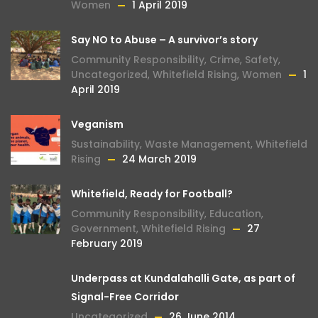
Women
1 April 2019
Say NO to Abuse – A survivor’s story
Community Responsibility
,
Crime
,
Safety
,
Uncategorized
,
Whitefield Rising
,
Women
1
April 2019
Veganism
Sustainability
,
Waste Management
,
Whitefield
Rising
24 March 2019
Whitefield, Ready for Football?
Community Responsibility
,
Education
,
Government
,
Whitefield Rising
27
February 2019
Underpass at Kundalahalli Gate, as part of
Signal-Free Corridor
Uncategorized
26 June 2014