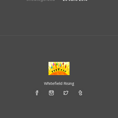
Whitefield Rising