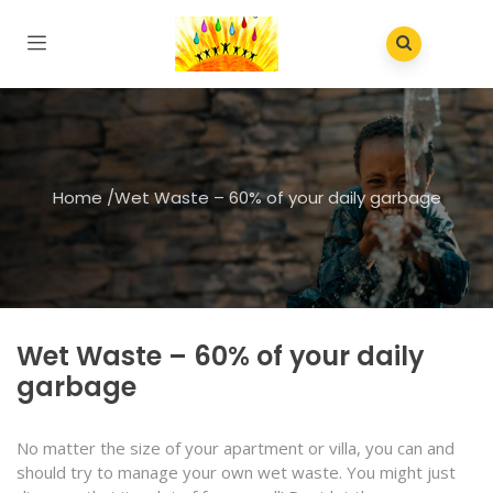
Home
/
Wet Waste – 60% of your daily garbage
Wet Waste – 60% of your daily
garbage
No matter the size of your apartment or villa, you can and
should try to manage your own wet waste. You might just