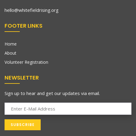
hello@whitefieldrising.org
FOOTER LINKS
Home
About
Volunteer Registration
NEWSLETTER
Sign up to hear and get our updates via email.