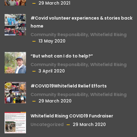
29 March 2021
#Covid volunteer experiences & stories back
home
Community Responsibility
,
Whitefield Rising
13 May 2020
“But what can I do to help?”
Community Responsibility
,
Whitefield Rising
3 April 2020
#COVID19Whitefield Relief Efforts
Community Responsibility
,
Whitefield Rising
29 March 2020
Whitefield Rising COVID19 Fundraiser
Uncategorized
29 March 2020