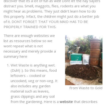
discover that its a lot of fun as well! Dont let the nay sayers
distract you. Smell, maggots, flies, rodents are what you
might hear as problems. They just didn’t learn how to do
this properly. Infact, the children might just do a better job
of it. DONT FORGET THAT YOUR MAID HAS TO BE
PROPERLY TRAINED FOR THIS.
There are enough websites we
list as resources below so we
wont repeat what is not
necessary and merely provide a
summary here
Wet Waste is anything wet.
(Duh!) :). So this means, food
leftovers – cooked or
uncooked, veg or non-veg. It
also includes any garden
From Waste to Gold
material such as leaves,
grass clippings and any soil
from the gardening. Here is a
website
that describes