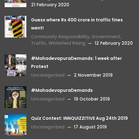
21 February 2020
Guess where Rs 400 crore in traffic fines
went!
Community Responsibility
,
Government
,
Traffic
,
Whitefield Rising
12 February 2020
#MahadevapuraDemands: 1 week after
Protest
Uncategorized
2 November 2019
#MahadevapuraDemands
Uncategorized
19 October 2019
Quiz Contest: INNQUIZZITIVE Aug 24th 2019
Uncategorized
17 August 2019