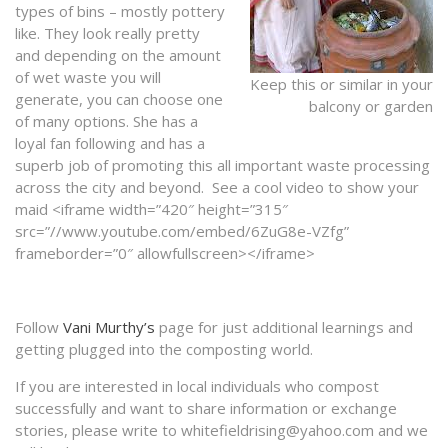
types of bins – mostly pottery
like. They look really pretty
and depending on the amount
of wet waste you will
Keep this or similar in your
generate, you can choose one
balcony or garden
of many options. She has a
loyal fan following and has a
superb job of promoting this all important waste processing
across the city and beyond. See a cool video to show your
maid <iframe width=”420″ height=”315″
src=”//www.youtube.com/embed/6ZuG8e-VZfg”
frameborder=”0″ allowfullscreen></iframe>
Follow
Vani Murthy’s
page for just additional learnings and
getting plugged into the composting world.
If you are interested in local individuals who compost
successfully and want to share information or exchange
stories, please write to whitefieldrising@yahoo.com and we