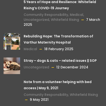
5 Years of Hope and Resilience: Whitefield
Rising’s COVID-19 Journey
Community Responsibility
,
Medical
,
Uncategorized
,
Whitefield Rising
7 March
2025
Rebuilding Hope: The Transformation of
Varthur Maternity Hospital
Medical
18 February 2025
Stray – dogs & cats – related issues || SOP
Uncategorized
12 December 2024
Note from a volunteer helping with bed
access | May 9, 2021
Community Responsibility
,
Whitefield Rising
9 May 2021