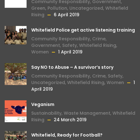
Community Responsibility
,
Government
,
Green
,
Pollution
,
Uncategorized
,
Whitefield
Rising
6 April 2019
Whitefield Police get active listening training
Community Responsibility
,
Crime
,
Government
,
Safety
,
Whitefield Rising
,
Women
1 April 2019
Say NO to Abuse – A survivor’s story
Community Responsibility
,
Crime
,
Safety
,
Uncategorized
,
Whitefield Rising
,
Women
1
April 2019
Veganism
Sustainability
,
Waste Management
,
Whitefield
Rising
24 March 2019
Whitefield, Ready for Football?