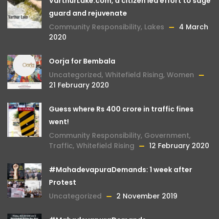
VarthurLake.com, a citizen led effort to sage
guard and rejuvenate
Community Responsibility
,
Lakes
4 March
2020
Oorja for Bembala
Uncategorized
,
Whitefield Rising
,
Women
21 February 2020
Guess where Rs 400 crore in traffic fines
went!
Community Responsibility
,
Government
,
Traffic
,
Whitefield Rising
12 February 2020
#MahadevapuraDemands: 1 week after
Protest
Uncategorized
2 November 2019