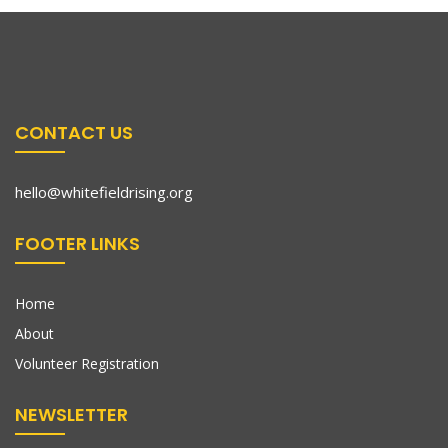
CONTACT US
hello@whitefieldrising.org
FOOTER LINKS
Home
About
Volunteer Registration
NEWSLETTER