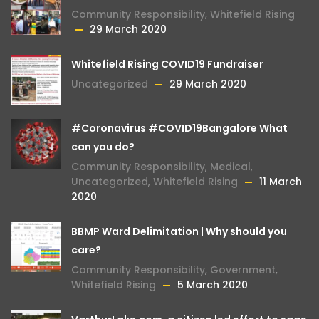
Community Responsibility
,
Whitefield Rising
29 March 2020
Whitefield Rising COVID19 Fundraiser
Uncategorized
29 March 2020
#Coronavirus #COVID19Bangalore What
can you do?
Community Responsibility
,
Medical
,
Uncategorized
,
Whitefield Rising
11 March
2020
BBMP Ward Delimitation | Why should you
care?
Community Responsibility
,
Government
,
Whitefield Rising
5 March 2020