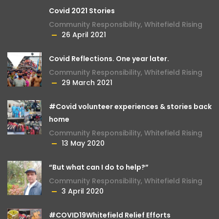
Covid 2021 Stories
Community Responsibility
,
Whitefield Rising
26 April 2021
Covid Reflections. One year later.
Community Responsibility
,
Whitefield Rising
29 March 2021
#Covid volunteer experiences & stories back
home
Community Responsibility
,
Whitefield Rising
13 May 2020
“But what can I do to help?”
Community Responsibility
,
Whitefield Rising
3 April 2020
#COVID19Whitefield Relief Efforts