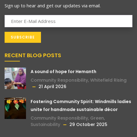
Sign up to hear and get our updates via email.
RECENT BLOG POSTS
A sound of hope for Hemanth
Community Responsibility
,
Whitefield Rising
21 April 2026
Fostering Community Spirit: Windmills ladies
unite for handmade sustainable décor
Community Responsibility
,
Green
,
Sustainability
29 October 2025