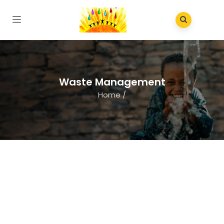
Waste Management
Home
/