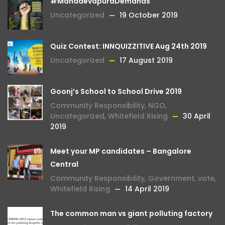
#MahadevapuraDemands
Uncategorized
19 October 2019
Quiz Contest: INNQUIZZITIVE Aug 24th 2019
Uncategorized
17 August 2019
Goonj’s School to School Drive 2019
Community Responsibility
,
NGO
,
Uncategorized
,
Whitefield Rising
30 April
2019
Meet your MP candidates – Bangalore
Central
Community Responsibility
,
Government
,
vote
,
Whitefield Rising
14 April 2019
The common man vs giant polluting factory