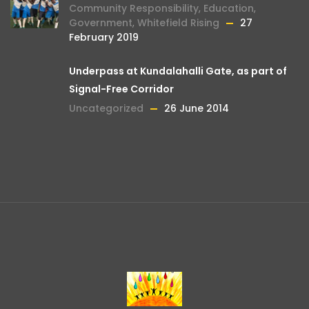
Community Responsibility
,
Education
,
Government
,
Whitefield Rising
27
February 2019
Underpass at Kundalahalli Gate, as part of
Signal-Free Corridor
Uncategorized
26 June 2014