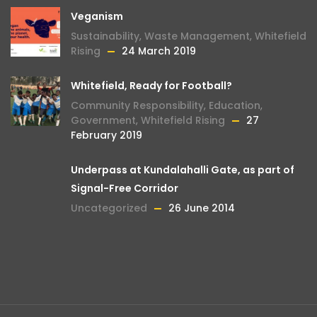
Veganism
Sustainability
,
Waste Management
,
Whitefield
Rising
24 March 2019
Whitefield, Ready for Football?
Community Responsibility
,
Education
,
Government
,
Whitefield Rising
27
February 2019
Underpass at Kundalahalli Gate, as part of
Signal-Free Corridor
Uncategorized
26 June 2014