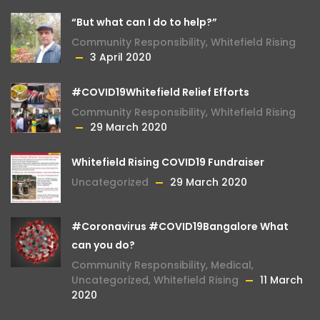
“But what can I do to help?”
Community Responsibility
,
Whitefield Rising
3 April 2020
#COVID19Whitefield Relief Efforts
Community Responsibility
,
Whitefield Rising
29 March 2020
Whitefield Rising COVID19 Fundraiser
Uncategorized
29 March 2020
#Coronavirus #COVID19Bangalore What
can you do?
Community Responsibility
,
Medical
,
Uncategorized
,
Whitefield Rising
11 March
2020