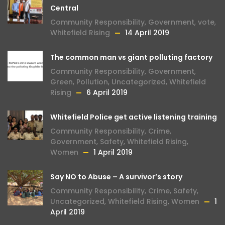
Central
Community Responsibility
,
Government
,
vote
,
Whitefield Rising
14 April 2019
The common man vs giant polluting factory
Community Responsibility
,
Government
,
Green
,
Pollution
,
Uncategorized
,
Whitefield
Rising
6 April 2019
Whitefield Police get active listening training
Community Responsibility
,
Crime
,
Government
,
Safety
,
Whitefield Rising
,
Women
1 April 2019
Say NO to Abuse – A survivor’s story
Community Responsibility
,
Crime
,
Safety
,
Uncategorized
,
Whitefield Rising
,
Women
1
April 2019