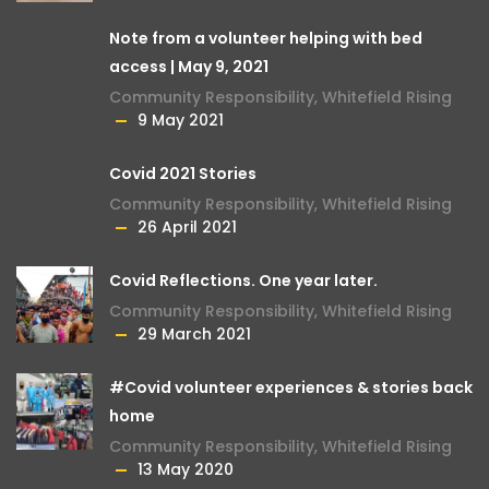
Note from a volunteer helping with bed
access | May 9, 2021
Community Responsibility
,
Whitefield Rising
9 May 2021
Covid 2021 Stories
Community Responsibility
,
Whitefield Rising
26 April 2021
Covid Reflections. One year later.
Community Responsibility
,
Whitefield Rising
29 March 2021
#Covid volunteer experiences & stories back
home
Community Responsibility
,
Whitefield Rising
13 May 2020