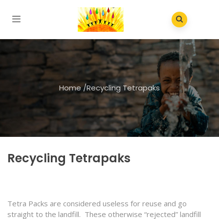
Home
/
Recycling Tetrapaks
Recycling Tetrapaks
Tetra Packs are considered useless for reuse and go
straight to the landfill. These otherwise “rejected” landfill