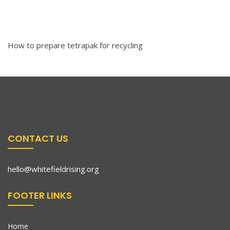
How to prepare tetrapak for recycling
CONTACT US
hello@whitefieldrising.org
FOOTER LINKS
Home