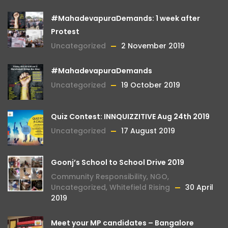
#MahadevapuraDemands: 1 week after
Protest
Uncategorized
2 November 2019
#MahadevapuraDemands
Uncategorized
19 October 2019
Quiz Contest: INNQUIZZITIVE Aug 24th 2019
Uncategorized
17 August 2019
Goonj’s School to School Drive 2019
Community Responsibility
,
NGO
,
Uncategorized
,
Whitefield Rising
30 April
2019
Meet your MP candidates – Bangalore