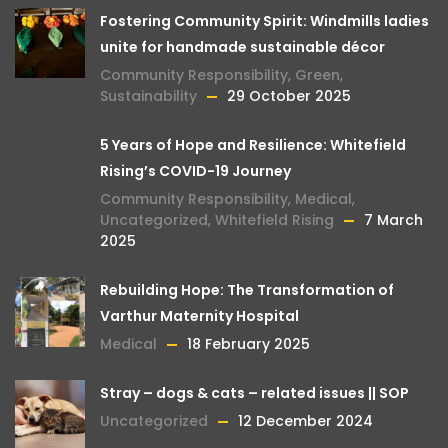
Fostering Community Spirit: Windmills ladies
unite for handmade sustainable décor
Community Responsibility
,
Green
,
Sustainability
29 October 2025
5 Years of Hope and Resilience: Whitefield
Rising’s COVID-19 Journey
Community Responsibility
,
Medical
,
Uncategorized
,
Whitefield Rising
7 March
2025
Rebuilding Hope: The Transformation of
Varthur Maternity Hospital
Medical
18 February 2025
Stray – dogs & cats – related issues || SOP
Uncategorized
12 December 2024