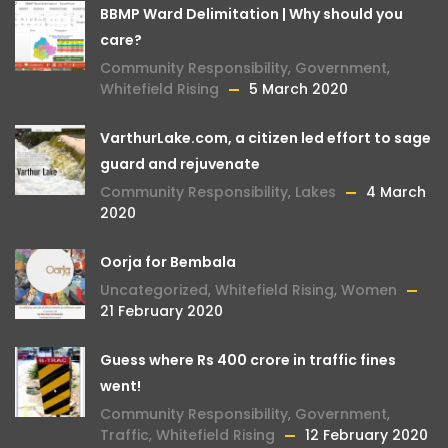
BBMP Ward Delimitation | Why should you
care?
Community Responsibility
,
Government
,
Whitefield Rising
5 March 2020
VarthurLake.com, a citizen led effort to sage
guard and rejuvenate
Community Responsibility
,
Lakes
4 March
2020
Oorja for Bembala
Uncategorized
,
Whitefield Rising
,
Women
21 February 2020
Guess where Rs 400 crore in traffic fines
went!
Community Responsibility
,
Government
,
Traffic
,
Whitefield Rising
12 February 2020