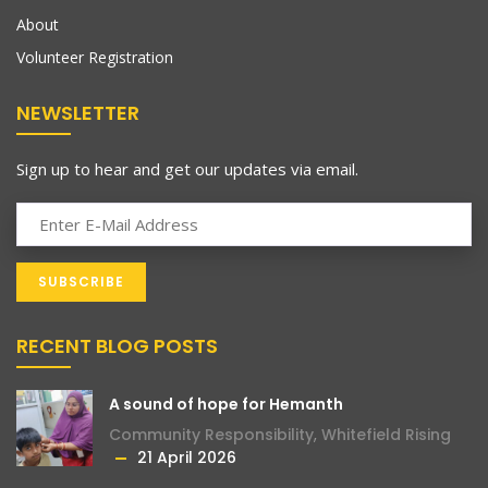
About
Volunteer Registration
NEWSLETTER
Sign up to hear and get our updates via email.
RECENT BLOG POSTS
A sound of hope for Hemanth
Community Responsibility
,
Whitefield Rising
21 April 2026