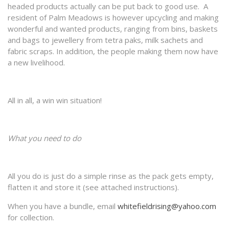
headed products actually can be put back to good use. A
resident of Palm Meadows is however upcycling and making
wonderful and wanted products, ranging from bins, baskets
and bags to jewellery from tetra paks, milk sachets and
fabric scraps. In addition, the people making them now have
a new livelihood.
All in all, a win win situation!
What you need to do
All you do is just do a simple rinse as the pack gets empty,
flatten it and store it (see attached instructions).
When you have a bundle, email
whitefieldrising@yahoo.com
for collection.