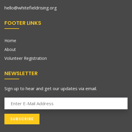
hello@whitefieldrising.org
FOOTER LINKS
Home
About
Volunteer Registration
NEWSLETTER
Sign up to hear and get our updates via email.