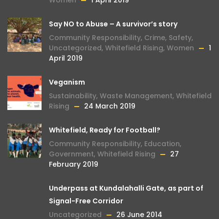
Women
1 April 2019
Say NO to Abuse – A survivor’s story
Community Responsibility
,
Crime
,
Safety
,
Uncategorized
,
Whitefield Rising
,
Women
1
April 2019
Veganism
Sustainability
,
Waste Management
,
Whitefield
Rising
24 March 2019
Whitefield, Ready for Football?
Community Responsibility
,
Education
,
Government
,
Whitefield Rising
27
February 2019
Underpass at Kundalahalli Gate, as part of
Signal-Free Corridor
Uncategorized
26 June 2014