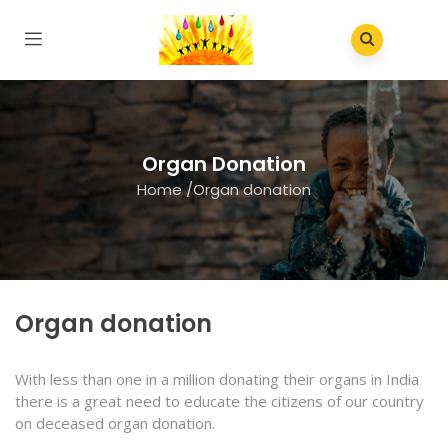
Organ Donation
Home
/
Organ donation
Organ donation
With less than one in a million donating their organs in India
there is a great need to educate the citizens of our country
on deceased organ donation.