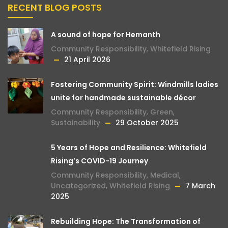
RECENT BLOG POSTS
A sound of hope for Hemanth
Community Responsibility
,
Whitefield Rising
21 April 2026
Fostering Community Spirit: Windmills ladies
unite for handmade sustainable décor
Community Responsibility
,
Green
,
Sustainability
29 October 2025
5 Years of Hope and Resilience: Whitefield
Rising’s COVID-19 Journey
Community Responsibility
,
Medical
,
Uncategorized
,
Whitefield Rising
7 March
2025
Rebuilding Hope: The Transformation of