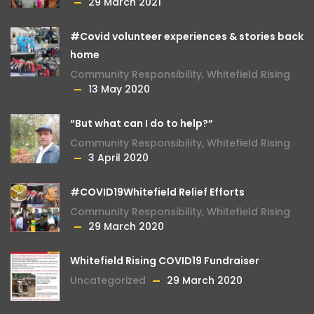
29 March 2021
#Covid volunteer experiences & stories back
home
Community Responsibility
,
Whitefield Rising
13 May 2020
“But what can I do to help?”
Community Responsibility
,
Whitefield Rising
3 April 2020
#COVID19Whitefield Relief Efforts
Community Responsibility
,
Whitefield Rising
29 March 2020
Whitefield Rising COVID19 Fundraiser
Uncategorized
29 March 2020