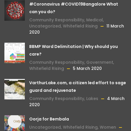
#Coronavirus #COVID19Bangalore What
can you do?
Community Responsibility
,
Medical
,
Uncategorized
,
Whitefield Rising
11 March
2020
BBMP Ward Delimitation | Why should you
care?
Community Responsibility
,
Government
,
Whitefield Rising
5 March 2020
VarthurLake.com, a citizen led effort to sage
guard and rejuvenate
Community Responsibility
,
Lakes
4 March
2020
Oorja for Bembala
Uncategorized
,
Whitefield Rising
,
Women