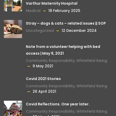
Varthur Maternity Hospital
Medical
18 February 2025
Stray – dogs & cats – related issues || SOP
Uncategorized
12 December 2024
Note from a volunteer helping with bed
access | May 9, 2021
Community Responsibility
,
Whitefield Rising
9 May 2021
Covid 2021 Stories
Community Responsibility
,
Whitefield Rising
26 April 2021
Covid Reflections. One year later.
Community Responsibility
,
Whitefield Rising