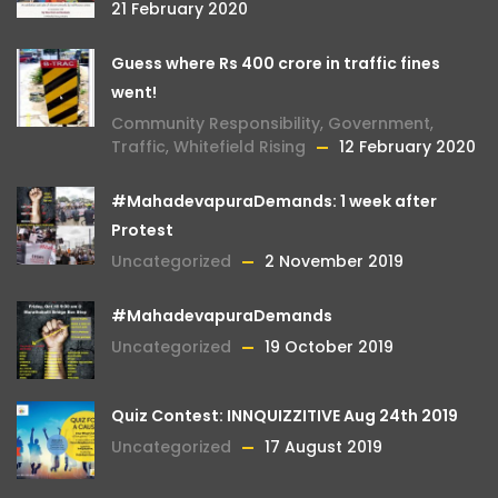
21 February 2020
Guess where Rs 400 crore in traffic fines
went!
Community Responsibility
,
Government
,
Traffic
,
Whitefield Rising
12 February 2020
#MahadevapuraDemands: 1 week after
Protest
Uncategorized
2 November 2019
#MahadevapuraDemands
Uncategorized
19 October 2019
Quiz Contest: INNQUIZZITIVE Aug 24th 2019
Uncategorized
17 August 2019