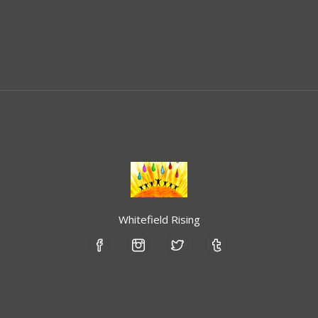
Whitefield Rising