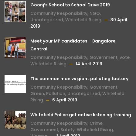
Goonj’s School to School Drive 2019
Community Responsibility
,
NGO
,
Uncategorized
,
Whitefield Rising
30 April
2019
Meet your MP candidates – Bangalore
Central
Community Responsibility
,
Government
,
vote
,
Whitefield Rising
14 April 2019
The common man vs giant polluting factory
Community Responsibility
,
Government
,
Green
,
Pollution
,
Uncategorized
,
Whitefield
Rising
6 April 2019
Whitefield Police get active listening training
Community Responsibility
,
Crime
,
Government
,
Safety
,
Whitefield Rising
,