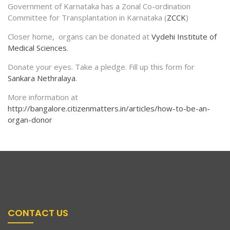
Government of Karnataka has a Zonal Co-ordination
Committee for Transplantation in Karnataka (
ZCCK
)
Closer home, organs can be donated at
Vydehi Institute of
Medical Sciences
.
Donate your eyes. Take a pledge. Fill up this form for
Sankara Nethralaya
.
More information at
http://bangalore.citizenmatters.in/articles/how-to-be-an-
organ-donor
CONTACT US