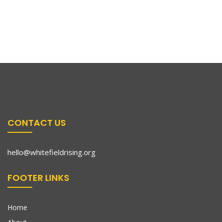
CONTACT US
hello@whitefieldrising.org
FOOTER LINKS
Home