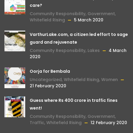
care?
Community Responsibility
,
Government
,
Whitefield Rising
5 March 2020
VarthurLake.com, a citizen led effort to sage
guard and rejuvenate
Community Responsibility
,
Lakes
4 March
2020
Oorja for Bembala
Uncategorized
,
Whitefield Rising
,
Women
21 February 2020
Guess where Rs 400 crore in traffic fines
went!
Community Responsibility
,
Government
,
Traffic
,
Whitefield Rising
12 February 2020