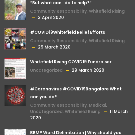
“But what can I do to help?”
Community Responsibility
,
Whitefield Rising
3 April 2020
#COVID19Whitefield Relief Efforts
Community Responsibility
,
Whitefield Rising
29 March 2020
Whitefield Rising COVID19 Fundraiser
Uncategorized
29 March 2020
#Coronavirus #COVID19Bangalore What
can you do?
Community Responsibility
,
Medical
,
Uncategorized
,
Whitefield Rising
11 March
2020
BBMP Ward Delimitation | Why should you