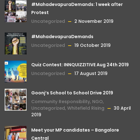
#MahadevapuraDemands: 1 week after
Protest
Uncategorized
2 November 2019
#MahadevapuraDemands
Uncategorized
19 October 2019
Quiz Contest: INNQUIZZITIVE Aug 24th 2019
Uncategorized
17 August 2019
Goonj’s School to School Drive 2019
Community Responsibility
,
NGO
,
Uncategorized
,
Whitefield Rising
30 April
2019
Meet your MP candidates – Bangalore
Central