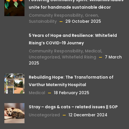
unite for handmade sustainable décor
Community Responsibility
,
Green
,
Sustainability
29 October 2025
5 Years of Hope and Resilience: Whitefield
Rising’s COVID-19 Journey
Community Responsibility
,
Medical
,
Uncategorized
,
Whitefield Rising
7 March
2025
Rebuilding Hope: The Transformation of
Varthur Maternity Hospital
Medical
18 February 2025
Stray – dogs & cats – related issues || SOP
Uncategorized
12 December 2024