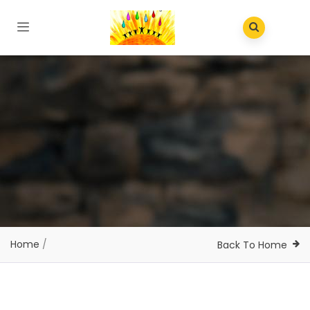
Home
/
Back To Home