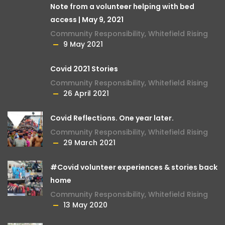
Note from a volunteer helping with bed
access | May 9, 2021
Community Responsibility
,
Whitefield Rising
9 May 2021
Covid 2021 Stories
Community Responsibility
,
Whitefield Rising
26 April 2021
Covid Reflections. One year later.
Community Responsibility
,
Whitefield Rising
29 March 2021
#Covid volunteer experiences & stories back
home
Community Responsibility
,
Whitefield Rising
13 May 2020