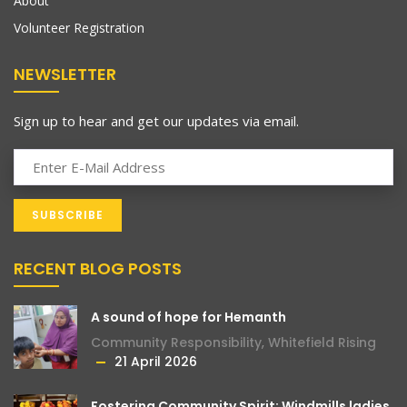
About
Volunteer Registration
NEWSLETTER
Sign up to hear and get our updates via email.
RECENT BLOG POSTS
A sound of hope for Hemanth
Community Responsibility
,
Whitefield Rising
21 April 2026
Fostering Community Spirit: Windmills ladies