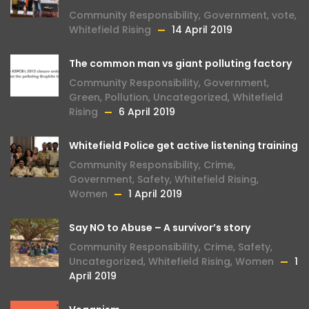
Community Responsibility
,
Government
,
vote
,
Whitefield Rising
14 April 2019
The common man vs giant polluting factory
Community Responsibility
,
Government
,
Green
,
Pollution
,
Uncategorized
,
Whitefield
Rising
6 April 2019
Whitefield Police get active listening training
Community Responsibility
,
Crime
,
Government
,
Safety
,
Whitefield Rising
,
Women
1 April 2019
Say NO to Abuse – A survivor’s story
Community Responsibility
,
Crime
,
Safety
,
Uncategorized
,
Whitefield Rising
,
Women
1
April 2019