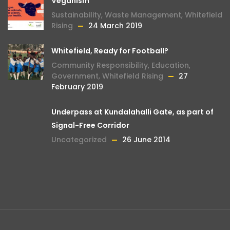
Veganism
Sustainability
,
Waste Management
,
Whitefield
Rising
24 March 2019
Whitefield, Ready for Football?
Community Responsibility
,
Education
,
Government
,
Whitefield Rising
27
February 2019
Underpass at Kundalahalli Gate, as part of
Signal-Free Corridor
Uncategorized
26 June 2014