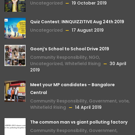
Uncategorized
19 October 2019
Quiz Contest: INNQUIZZITIVE Aug 24th 2019
Uncategorized
17 August 2019
Goonj’s School to School Drive 2019
Community Responsibility
,
NGO
,
Uncategorized
,
Whitefield Rising
30 April
2019
Meet your MP candidates – Bangalore
Central
Community Responsibility
,
Government
,
vote
,
Whitefield Rising
14 April 2019
The common man vs giant polluting factory
Community Responsibility
,
Government
,