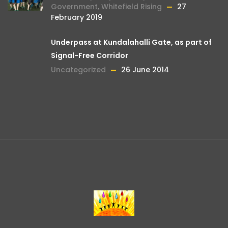
Government
,
Whitefield Rising
27
February 2019
Underpass at Kundalahalli Gate, as part of
Signal-Free Corridor
Uncategorized
26 June 2014