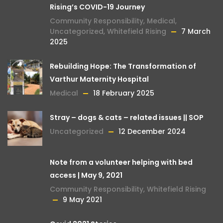
Rising’s COVID-19 Journey
Community Responsibility
,
Medical
,
Uncategorized
,
Whitefield Rising
7 March
2025
Rebuilding Hope: The Transformation of
Varthur Maternity Hospital
Medical
18 February 2025
Stray – dogs & cats – related issues || SOP
Uncategorized
12 December 2024
Note from a volunteer helping with bed
access | May 9, 2021
Community Responsibility
,
Whitefield Rising
9 May 2021