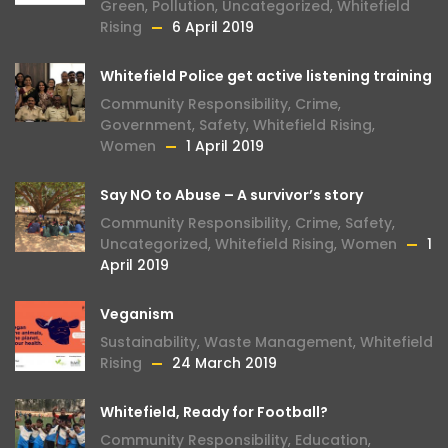
Green
,
Pollution
,
Uncategorized
,
Whitefield
Rising
6 April 2019
Whitefield Police get active listening training
Community Responsibility
,
Crime
,
Government
,
Safety
,
Whitefield Rising
,
Women
1 April 2019
Say NO to Abuse – A survivor’s story
Community Responsibility
,
Crime
,
Safety
,
Uncategorized
,
Whitefield Rising
,
Women
1
April 2019
Veganism
Sustainability
,
Waste Management
,
Whitefield
Rising
24 March 2019
Whitefield, Ready for Football?
Community Responsibility
,
Education
,