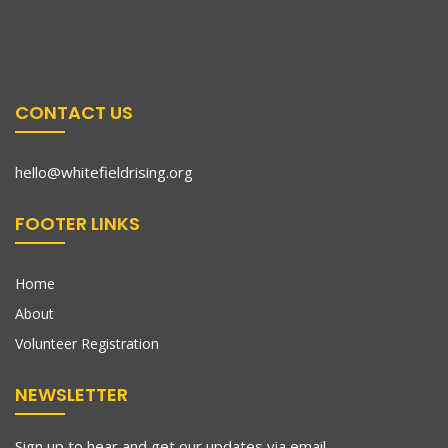
CONTACT US
hello@whitefieldrising.org
FOOTER LINKS
Home
About
Volunteer Registration
NEWSLETTER
Sign up to hear and get our updates via email.