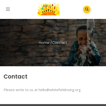
Home
/
Contact
Contact
Please write to us at hello@whitefieldrising.org