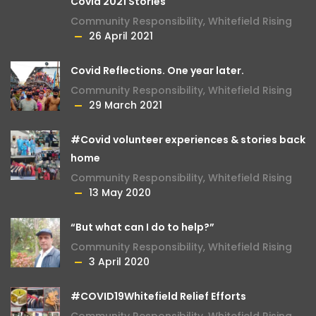
Covid 2021 Stories
Community Responsibility
,
Whitefield Rising
26 April 2021
Covid Reflections. One year later.
Community Responsibility
,
Whitefield Rising
29 March 2021
#Covid volunteer experiences & stories back
home
Community Responsibility
,
Whitefield Rising
13 May 2020
“But what can I do to help?”
Community Responsibility
,
Whitefield Rising
3 April 2020
#COVID19Whitefield Relief Efforts