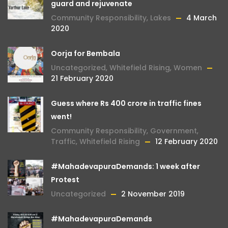
guard and rejuvenate
Community Responsibility
,
Lakes
4 March
2020
Oorja for Bembala
Uncategorized
,
Whitefield Rising
,
Women
21 February 2020
Guess where Rs 400 crore in traffic fines
went!
Community Responsibility
,
Government
,
Traffic
,
Whitefield Rising
12 February 2020
#MahadevapuraDemands: 1 week after
Protest
Uncategorized
2 November 2019
#MahadevapuraDemands