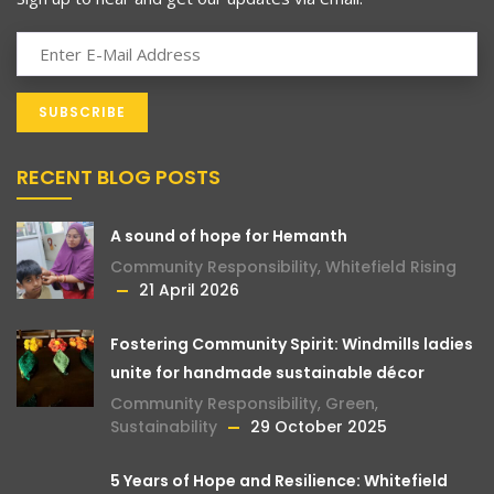
RECENT BLOG POSTS
A sound of hope for Hemanth
Community Responsibility
,
Whitefield Rising
21 April 2026
Fostering Community Spirit: Windmills ladies
unite for handmade sustainable décor
Community Responsibility
,
Green
,
Sustainability
29 October 2025
5 Years of Hope and Resilience: Whitefield