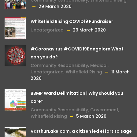
Community Responsibility
,
Whitefield Rising
29 March 2020
Whitefield Rising COVID19 Fundraiser
Uncategorized
29 March 2020
#Coronavirus #COVID19Bangalore What
can you do?
Community Responsibility
,
Medical
,
Uncategorized
,
Whitefield Rising
11 March
2020
BBMP Ward Delimitation | Why should you
care?
Community Responsibility
,
Government
,
Whitefield Rising
5 March 2020
VarthurLake.com, a citizen led effort to sage