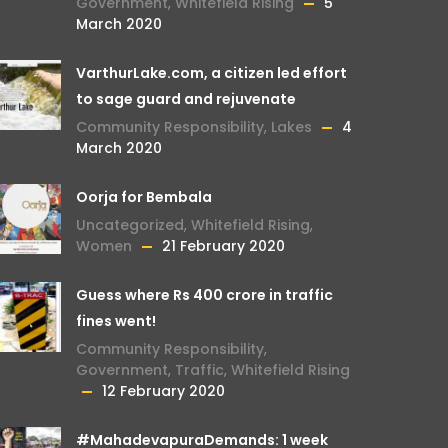
Government
,
Whitefield Rising
5
March 2020
VarthurLake.com, a citizen led effort
to sage guard and rejuvenate
Community Responsibility
,
Lakes
4
March 2020
Oorja for Bembala
Uncategorized
,
Whitefield Rising
,
Women
21 February 2020
Guess where Rs 400 crore in traffic
fines went!
Community Responsibility
,
Government
,
Traffic
,
Whitefield Rising
12 February 2020
#MahadevapuraDemands: 1 week