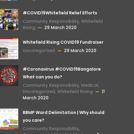
#COVID19Whitefield Relief Efforts
Community Responsibility
,
Whitefield
Rising
29 March 2020
Whitefield Rising COVID19 Fundraiser
Uncategorized
29 March 2020
#Coronavirus #COVID19Bangalore
What can you do?
Community Responsibility
,
Medical
,
Uncategorized
,
Whitefield Rising
11
March 2020
BBMP Ward Delimitation | Why should
you care?
Community Responsibility
,