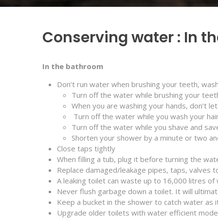
Conserving water : In 
In the bathroom
Don’t run water when brushing your teeth, wash
Turn off the water while brushing your teet
When you are washing your hands, don’t let 
Turn off the water while you wash your hair
Turn off the water while you shave and sav
Shorten your shower by a minute or two and 
Close taps tightly
When filling a tub, plug it before turning the wat
Replace damaged/leakage pipes, taps, valves t
A leaking toilet can waste up to 16,000 litres of
Never flush garbage down a toilet. It will ultima
Keep a bucket in the shower to catch water as it
Upgrade older toilets with water efficient mode