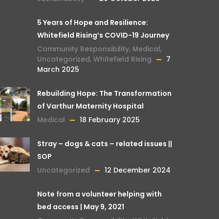
5 Years of Hope and Resilience:
Whitefield Rising’s COVID-19 Journey
Community Responsibility
,
Medical
,
Uncategorized
,
Whitefield Rising
7
March 2025
Rebuilding Hope: The Transformation
of Varthur Maternity Hospital
Medical
18 February 2025
Stray – dogs & cats – related issues ||
SOP
Uncategorized
12 December 2024
Note from a volunteer helping with
bed access | May 9, 2021