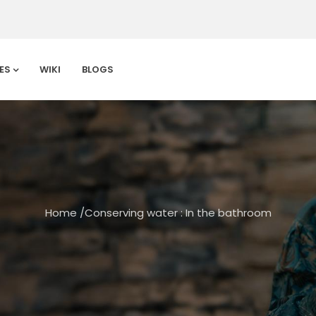
ES
WIKI
BLOGS
Home
/
Conserving water : In the bathroom