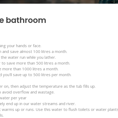
the bathroom
ing your hands or face.
h and save almost 100 litres a month.
the water run while you lather.
 to save more than 500 litres a month.
e more than 1000 litres a month.
you’ll save up to 500 litres per month.
er on, then adjust the temperature as the tub fills up.
o avoid overflow and wastage.
 water per year
tely end up in our water streams and river.
 warms up or runs. Use this water to flush toilets or water plants
ls.