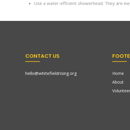
Use a water-efficient showerhead. They are inex
CONTACT US
FOOTE
hello@whitefieldrising.org
Home
About
Volunteer