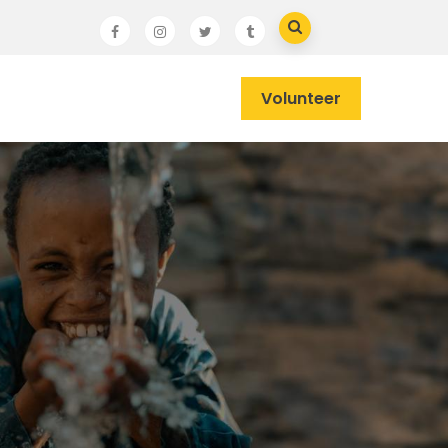
Volunteer