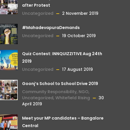
after Protest
Uncategorized
2 November 2019
#MahadevapuraDemands
Uncategorized
19 October 2019
Quiz Contest: INNQUIZZITIVE Aug 24th
2019
Uncategorized
17 August 2019
Goonj’s School to School Drive 2019
Community Responsibility
,
NGO
,
Uncategorized
,
Whitefield Rising
30
April 2019
Meet your MP candidates – Bangalore
Central