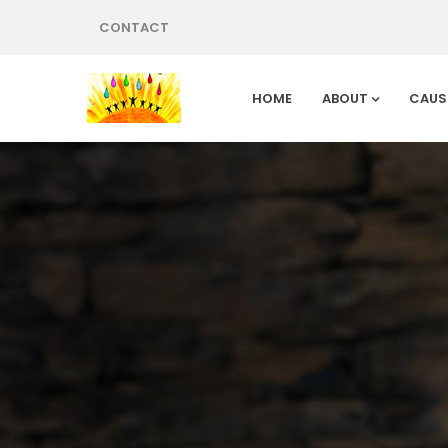
CONTACT
HOME
ABOUT
CAUS