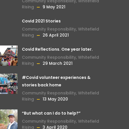
Community Responsibility
,
Whitefield
Rising
9 May 2021
Covid 2021 Stories
Community Responsibility
,
Whitefield
Rising
26 April 2021
Covid Reflections. One year later.
Community Responsibility
,
Whitefield
Rising
29 March 2021
#Covid volunteer experiences &
stories back home
Community Responsibility
,
Whitefield
Rising
13 May 2020
“But what can I do to help?”
Community Responsibility
,
Whitefield
Rising
3 April 2020