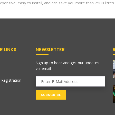
pensive, easy to install, and can save you more than 2500 litres
R LINKS
NEWSLETTER
Sign up to hear and get our updates
via email.
 Registration