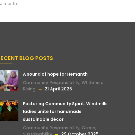
 a month.
RECENT BLOG POSTS
A sound of hope for Hemanth
Community Responsibility
,
Whitefield
Rising
21 April 2026
Fostering Community Spirit: Windmills
ladies unite for handmade
sustainable décor
Community Responsibility
,
Green
,
Sustainability
29 October 2025