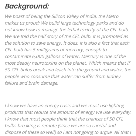
Background:
We boast of being the Silicon Valley of India, the Metro
makes us proud; We build large technology parks and do
not know how to manage the lethal toxicity of the CFL bulb.
We are told the half story of the CFL bulb. It is promoted as
the solution to save energy. It does. It is also a fact that each
CFL bulb has 5 milligrams of mercury, enough to
contaminate 6,000 gallons of water. Mercury is one of the
most deadly neurotoxins on the planet. Which means that if
50 CFL bulbs break and leach into the ground and water, the
people who consume that water can suffer from kidney
failure and brain damage.
I know we have an energy crisis and we must use lighting
products that reduce the amount of energy we use everyday.
I know that most people think that the chances of 50 CFL
bulbs breaking is remote (since we are so careful and
dispose of these so well) so I am not going to argue. All that I