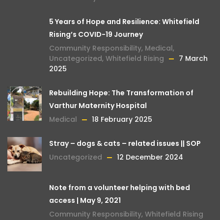
5 Years of Hope and Resilience: Whitefield
Rising’s COVID-19 Journey
Community Responsibility
,
Medical
,
Uncategorized
,
Whitefield Rising
7 March
2025
Rebuilding Hope: The Transformation of
Varthur Maternity Hospital
Medical
18 February 2025
Stray – dogs & cats – related issues || SOP
Uncategorized
12 December 2024
Note from a volunteer helping with bed
access | May 9, 2021
Community Responsibility
,
Whitefield Rising