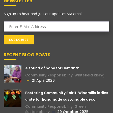
NEWSLETTER
Sign up to hear and get our updates via email.
RECENT BLOG POSTS
A sound of hope for Hemanth
Community Responsibility
,
Whitefield Rising
21 April 2026
Fostering Community Spirit: Windmills ladies
unite for handmade sustainable décor
Community Responsibility
,
Green
,
Sustainability
29 October 2025