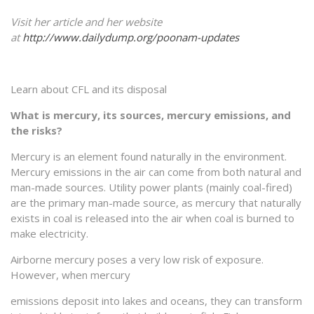
Visit her article and her website
at
http://www.dailydump.org/poonam-updates
Learn about CFL and its disposal
What is mercury, its sources, mercury emissions, and
the risks?
Mercury is an element found naturally in the environment.
Mercury emissions in the air can come from both natural and
man-made sources. Utility power plants (mainly coal-fired)
are the primary man-made source, as mercury that naturally
exists in coal is released into the air when coal is burned to
make electricity.
Airborne mercury poses a very low risk of exposure.
However, when mercury
emissions deposit into lakes and oceans, they can transform