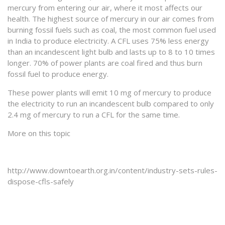
mercury from entering our air, where it most affects our
health. The highest source of mercury in our air comes from
burning fossil fuels such as coal, the most common fuel used
in India to produce electricity. A CFL uses 75% less energy
than an incandescent light bulb and lasts up to 8 to 10 times
longer. 70% of power plants are coal fired and thus burn
fossil fuel to produce energy.
These power plants will emit 10 mg of mercury to produce
the electricity to run an incandescent bulb compared to only
2.4 mg of mercury to run a CFL for the same time.
More on this topic
http://www.downtoearth.org.in/content/industry-sets-rules-
dispose-cfls-safely