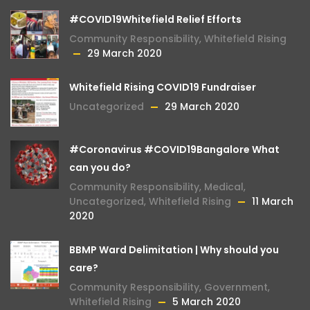
#COVID19Whitefield Relief Efforts
Community Responsibility
,
Whitefield Rising
29 March 2020
Whitefield Rising COVID19 Fundraiser
Uncategorized
29 March 2020
#Coronavirus #COVID19Bangalore What
can you do?
Community Responsibility
,
Medical
,
Uncategorized
,
Whitefield Rising
11 March
2020
BBMP Ward Delimitation | Why should you
care?
Community Responsibility
,
Government
,
Whitefield Rising
5 March 2020