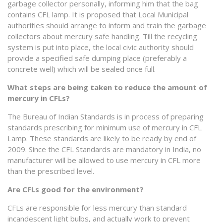
garbage collector personally, informing him that the bag
contains CFL lamp. It is proposed that Local Municipal
authorities should arrange to inform and train the garbage
collectors about mercury safe handling. Till the recycling
system is put into place, the local civic authority should
provide a specified safe dumping place (preferably a
concrete well) which will be sealed once full.
What steps are being taken to reduce the amount of
mercury in CFLs?
The Bureau of Indian Standards is in process of preparing
standards prescribing for minimum use of mercury in CFL
Lamp. These standards are likely to be ready by end of
2009. Since the CFL Standards are mandatory in India, no
manufacturer will be allowed to use mercury in CFL more
than the prescribed level.
Are CFLs good for the environment?
CFLs are responsible for less mercury than standard
incandescent light bulbs, and actually work to prevent