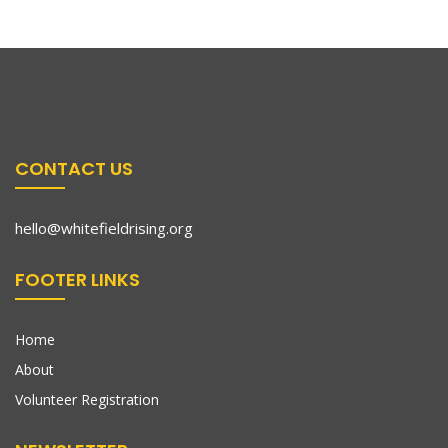
CONTACT US
hello@whitefieldrising.org
FOOTER LINKS
Home
About
Volunteer Registration