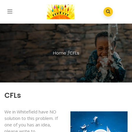
Home
/
CFLs
CFLs
We in Whitefield have NO
solution to this problem. If
one of you has an idea,
please write to