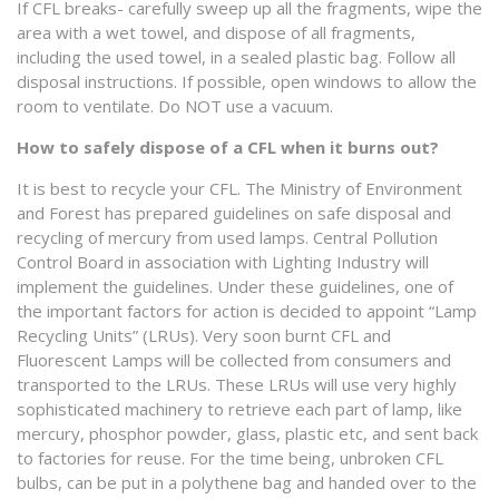
If CFL breaks- carefully sweep up all the fragments, wipe the
area with a wet towel, and dispose of all fragments,
including the used towel, in a sealed plastic bag. Follow all
disposal instructions. If possible, open windows to allow the
room to ventilate. Do NOT use a vacuum.
How to safely dispose of a CFL when it burns out?
It is best to recycle your CFL. The Ministry of Environment
and Forest has prepared guidelines on safe disposal and
recycling of mercury from used lamps. Central Pollution
Control Board in association with Lighting Industry will
implement the guidelines. Under these guidelines, one of
the important factors for action is decided to appoint “Lamp
Recycling Units” (LRUs). Very soon burnt CFL and
Fluorescent Lamps will be collected from consumers and
transported to the LRUs. These LRUs will use very highly
sophisticated machinery to retrieve each part of lamp, like
mercury, phosphor powder, glass, plastic etc, and sent back
to factories for reuse. For the time being, unbroken CFL
bulbs, can be put in a polythene bag and handed over to the