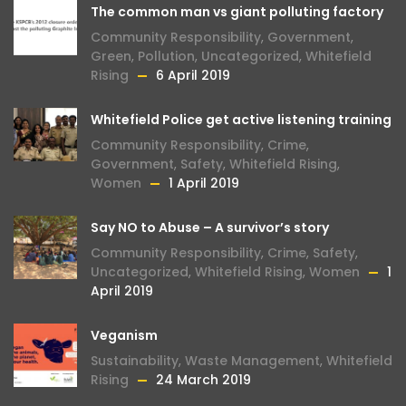
The common man vs giant polluting factory
Community Responsibility
,
Government
,
Green
,
Pollution
,
Uncategorized
,
Whitefield
Rising
6 April 2019
Whitefield Police get active listening training
Community Responsibility
,
Crime
,
Government
,
Safety
,
Whitefield Rising
,
Women
1 April 2019
Say NO to Abuse – A survivor’s story
Community Responsibility
,
Crime
,
Safety
,
Uncategorized
,
Whitefield Rising
,
Women
1
April 2019
Veganism
Sustainability
,
Waste Management
,
Whitefield
Rising
24 March 2019