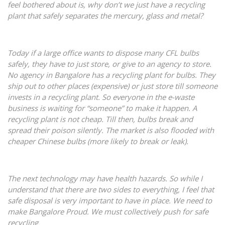
feel bothered about is, why don’t we just have a recycling
plant that safely separates the mercury, glass and metal?
Today if a large office wants to dispose many CFL bulbs
safely, they have to just store, or give to an agency to store.
No agency in Bangalore has a recycling plant for bulbs. They
ship out to other places (expensive) or just store till someone
invests in a recycling plant. So everyone in the e-waste
business is waiting for “someone” to make it happen. A
recycling plant is not cheap. Till then, bulbs break and
spread their poison silently. The market is also flooded with
cheaper Chinese bulbs (more likely to break or leak).
The next technology may have health hazards. So while I
understand that there are two sides to everything, I feel that
safe disposal is very important to have in place. We need to
make Bangalore Proud. We must collectively push for safe
recycling