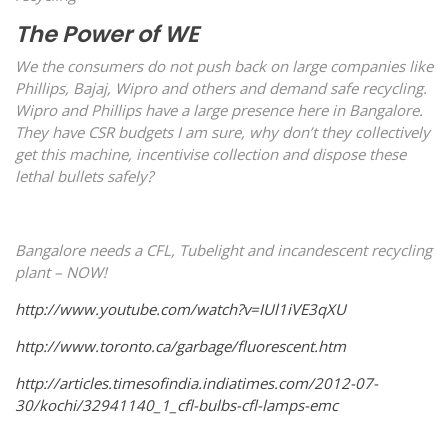
The Power of WE
We the consumers do not push back on large companies like
Phillips, Bajaj, Wipro and others and demand safe recycling.
Wipro and Phillips have a large presence here in Bangalore.
They have CSR budgets I am sure, why don’t they collectively
get this machine, incentivise collection and dispose these
lethal bullets safely?
Bangalore needs a CFL, Tubelight and incandescent recycling
plant – NOW!
http://www.youtube.com/watch?v=IUl1iVE3qXU
http://www.toronto.ca/garbage/fluorescent.htm
http://articles.timesofindia.indiatimes.com/2012-07-
30/kochi/32941140_1_cfl-bulbs-cfl-lamps-emc