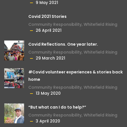
9 May 2021
Covid 2021 Stories
Community Responsibility
,
Whitefield Rising
26 April 2021
Covid Reflections. One year later.
Community Responsibility
,
Whitefield Rising
29 March 2021
#Covid volunteer experiences & stories back
home
Community Responsibility
,
Whitefield Rising
13 May 2020
“But what can I do to help?”
Community Responsibility
,
Whitefield Rising
3 April 2020