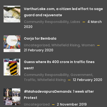
VarthurLake.com, a citizen led effort to sage
guard and rejuvenate
Community Responsibility
,
Lakes
4 March
2020
Oorja for Bembala
Uncategorized
,
Whitefield Rising
,
Women
21 February 2020
Guess where Rs 400 crore in traffic fines
went!
Community Responsibility
,
Government
,
Traffic
,
Whitefield Rising
12 February 2020
#MahadevapuraDemands: 1 week after
Protest
Uncategorized
2 November 2019