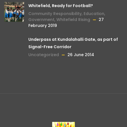
Whitefield, Ready for Football?
Community Responsibility
,
Education
,
Government
,
Whitefield Rising
27
February 2019
Underpass at Kundalahalli Gate, as part of
Signal-Free Corridor
Uncategorized
26 June 2014