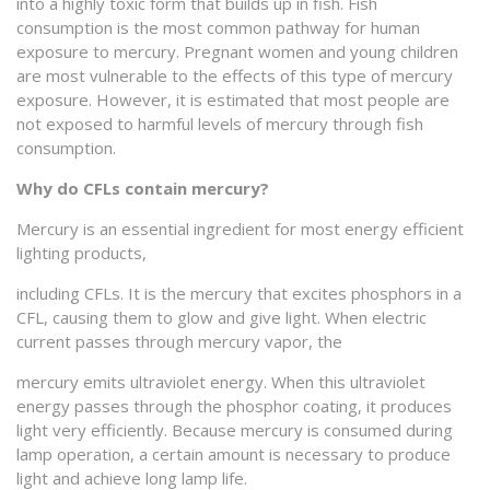
into a highly toxic form that builds up in fish. Fish
consumption is the most common pathway for human
exposure to mercury. Pregnant women and young children
are most vulnerable to the effects of this type of mercury
exposure. However, it is estimated that most people are
not exposed to harmful levels of mercury through fish
consumption.
Why do CFLs contain mercury?
Mercury is an essential ingredient for most energy efficient
lighting products,
including CFLs. It is the mercury that excites phosphors in a
CFL, causing them to glow and give light. When electric
current passes through mercury vapor, the
mercury emits ultraviolet energy. When this ultraviolet
energy passes through the phosphor coating, it produces
light very efficiently. Because mercury is consumed during
lamp operation, a certain amount is necessary to produce
light and achieve long lamp life.