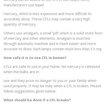
manufacturers use liquid
mercury, which is less expensive and more difficult to
accurately dose. These CFLs may contain a very high
quantity of mercury.
Others use amalgam, a small “pill” which is a solid state form
of mercury and other elements. Amalgam is inserted
through automatic machine and is much easier and more
accurate to dose. Such lamps contain much less than 3.5 mg.
How safe it is to use CFL in homes?
CFLs are safe to use in your home. No mercury is released
when the bulbs are in
use and they pose no danger to you or your family when
used properly. It may be risky when a CFL is broken. Please
follow suggestions given below:
What should be done if a CFL breaks?