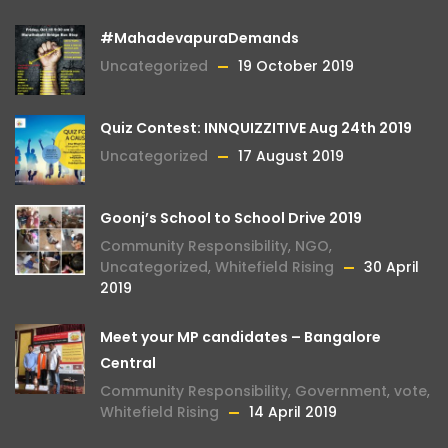
#MahadevapuraDemands
Uncategorized
19 October 2019
Quiz Contest: INNQUIZZITIVE Aug 24th 2019
Uncategorized
17 August 2019
Goonj’s School to School Drive 2019
Community Responsibility
,
NGO
,
Uncategorized
,
Whitefield Rising
30 April
2019
Meet your MP candidates – Bangalore
Central
Community Responsibility
,
Government
,
vote
,
Whitefield Rising
14 April 2019