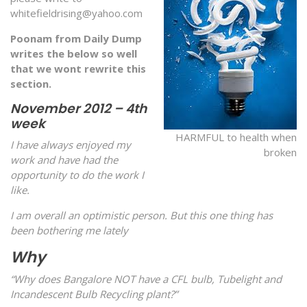
whitefieldrising@yahoo.com
Poonam from Daily Dump
writes the below so well
that we wont rewrite this
section.
November 2012 – 4th
week
HARMFUL to health when
I have always enjoyed my
broken
work and have had the
opportunity to do the work I
like.
I am overall an optimistic person. But this one thing has
been bothering me lately
Why
“Why does Bangalore NOT have a CFL bulb, Tubelight and
Incandescent Bulb Recycling plant?”