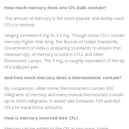
How much mercury does one CFL bulb contain?
The amount of mercury in the most popular and widely used
CFLs is minimal,
ranging between 6 mg to 3.5 mg. Though some CFLs contain
mercury higher that 6mg, the Bureau of Indian Standards,
Government of India is preparing standards to ensure that
minimum qty. of mercury is used in CFLs and other
fluorescent Lamps. The 5 mg, is roughly equivalent of the tip
of a ballpoint pen.
And how much mercury does a thermometer contain?
By comparison, older home thermometers contain 500
milligrams of mercury and many manual thermostats contain
up to 3000 milligrams. It would take between 100 and 665
CFLs to equal those amounts.
How is mercury inserted into CFL?
Mercury can be added to the CFL in two ways. Some