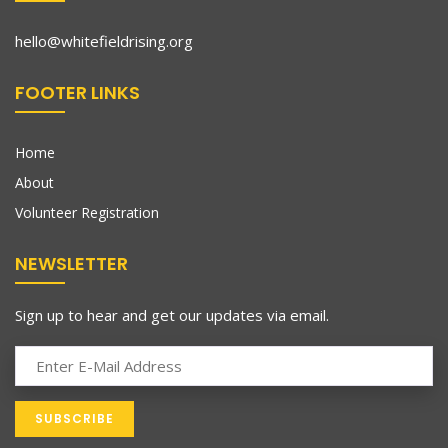
hello@whitefieldrising.org
FOOTER LINKS
Home
About
Volunteer Registration
NEWSLETTER
Sign up to hear and get our updates via email.