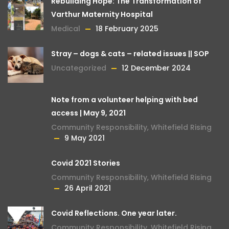
Rebuilding Hope: The Transformation of
Varthur Maternity Hospital
Medical
18 February 2025
Stray – dogs & cats – related issues || SOP
Uncategorized
12 December 2024
Note from a volunteer helping with bed
access | May 9, 2021
Community Responsibility
,
Whitefield Rising
9 May 2021
Covid 2021 Stories
Community Responsibility
,
Whitefield Rising
26 April 2021
Covid Reflections. One year later.
Community Responsibility
,
Whitefield Rising