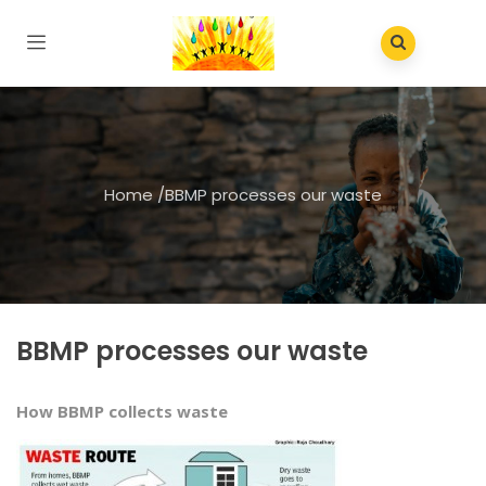
Home
/
BBMP processes our waste
BBMP processes our waste
How BBMP collects waste