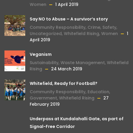
Women
1 April 2019
Say NO to Abuse – A survivor’s story
Community Responsibility
,
Crime
,
Safety
,
Uncategorized
,
Whitefield Rising
,
Women
1
April 2019
Veganism
Sustainability
,
Waste Management
,
Whitefield
Rising
24 March 2019
Whitefield, Ready for Football?
Community Responsibility
,
Education
,
Government
,
Whitefield Rising
27
February 2019
Underpass at Kundalahalli Gate, as part of
Signal-Free Corridor