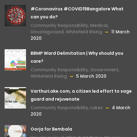
#Coronavirus #COVID19Bangalore What
can you do?
Community Responsibility
,
Medical
,
Uncategorized
,
Whitefield Rising
11 March
2020
BBMP Ward Delimitation | Why should you
care?
Community Responsibility
,
Government
,
Whitefield Rising
5 March 2020
VarthurLake.com, a citizen led effort to sage
guard and rejuvenate
Community Responsibility
,
Lakes
4 March
2020
Oorja for Bembala