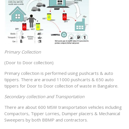
Primary Collection
(Door to Door collection)
Primary collection is performed using pushcarts & auto
tippers. There are around 11000 pushcarts & 650 auto
tippers for Door to Door collection of waste in Bangalore.
Secondary collection and Transportation
There are about 600 MSW transportation vehicles including
Compactors, Tipper Lorries, Dumper placers & Mechanical
Sweepers by both BBMP and contractors.