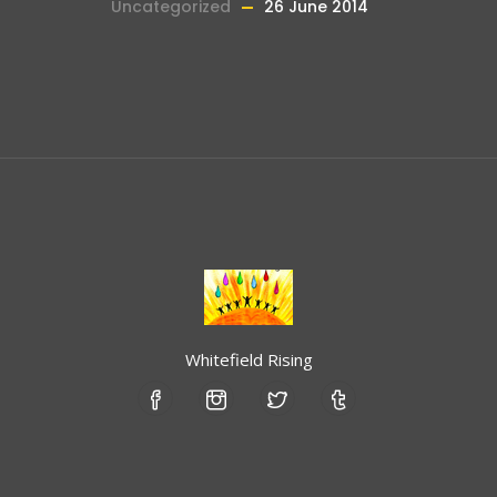
Uncategorized
26 June 2014
Whitefield Rising