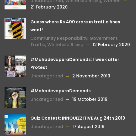
Uncategorized
,
Whitefield Rising
,
Women
21 February 2020
Guess where Rs 400 crore in traffic fines
went!
Community Responsibility
,
Government
,
Traffic
,
Whitefield Rising
12 February 2020
#MahadevapuraDemands: 1 week after
Protest
Uncategorized
2 November 2019
#MahadevapuraDemands
Uncategorized
19 October 2019
Quiz Contest: INNQUIZZITIVE Aug 24th 2019
Uncategorized
17 August 2019