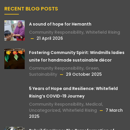
RECENT BLOG POSTS
A sound of hope for Hemanth
Community Responsibility
,
Whitefield Rising
21 April 2026
Fostering Community Spirit: Windmills ladies
unite for handmade sustainable décor
Community Responsibility
,
Green
,
Sustainability
29 October 2025
5 Years of Hope and Resilience: Whitefield
Rising’s COVID-19 Journey
Community Responsibility
,
Medical
,
Uncategorized
,
Whitefield Rising
7 March
2025