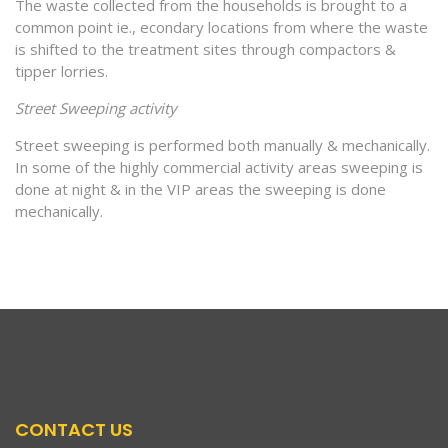
The waste collected from the households is brought to a
common point ie., econdary locations from where the waste
is shifted to the treatment sites through compactors &
tipper lorries.
Street Sweeping activity
Street sweeping is performed both manually & mechanically.
In some of the highly commercial activity areas sweeping is
done at night & in the VIP areas the sweeping is done
mechanically.
CONTACT US