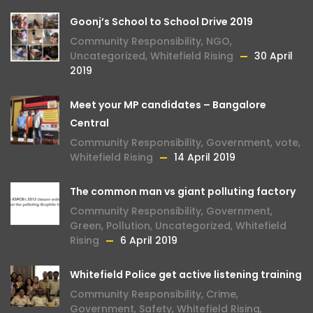
Goonj’s School to School Drive 2019
Community Responsibility
,
NGO
,
Uncategorized
,
Whitefield Rising
30 April
2019
Meet your MP candidates – Bangalore
Central
Community Responsibility
,
Government
,
vote
,
Whitefield Rising
14 April 2019
The common man vs giant polluting factory
Community Responsibility
,
Government
,
Green
,
Pollution
,
Uncategorized
,
Whitefield
Rising
6 April 2019
Whitefield Police get active listening training
Community Responsibility
,
Crime
,
Government
,
Safety
,
Whitefield Rising
,