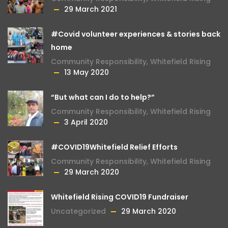
29 March 2021
#Covid volunteer experiences & stories back
home
Community Responsibility
,
Whitefield Rising
13 May 2020
“But what can I do to help?”
Community Responsibility
,
Whitefield Rising
3 April 2020
#COVID19Whitefield Relief Efforts
Community Responsibility
,
Whitefield Rising
29 March 2020
Whitefield Rising COVID19 Fundraiser
Uncategorized
29 March 2020