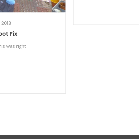
 2013
ot Fix
his was right