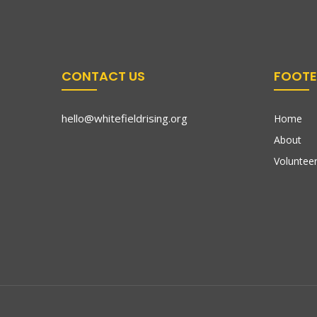
CONTACT US
FOOTE
hello@whitefieldrising.org
Home
About
Volunteer