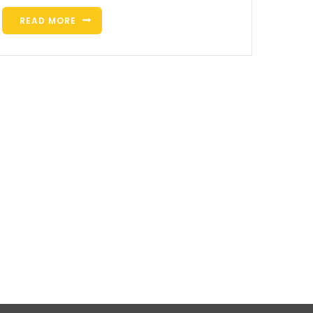
READ MORE