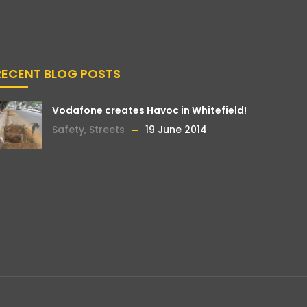
RECENT BLOG POSTS
Vodafone creates Havoc in Whitefield!
Safety
,
Streets
19 June 2014