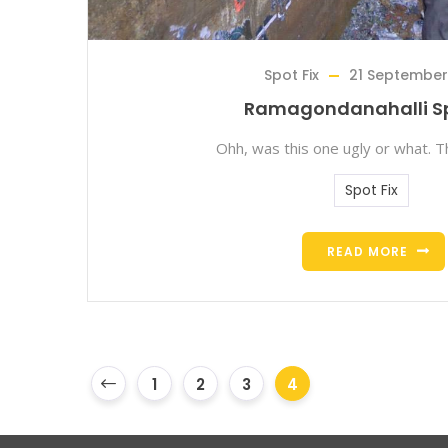
Spot Fix
21 September
Ramagondanahalli Sp
Ohh, was this one ugly or what. T
Spot Fix
READ MORE
1
2
3
4