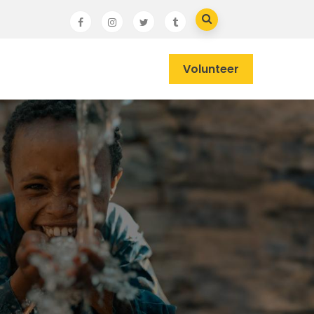
Volunteer