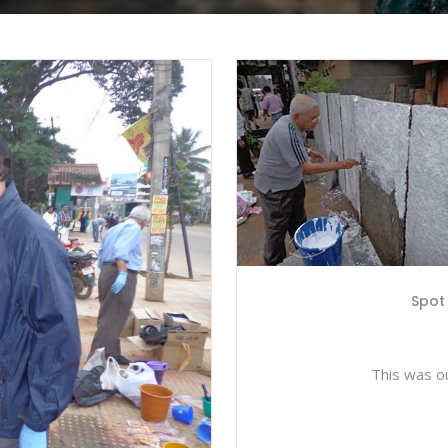
Spot 
This was ou