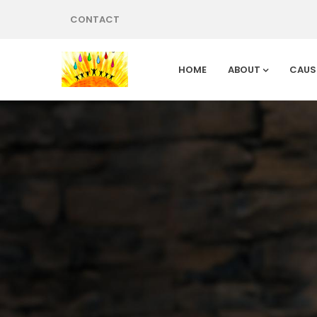
CONTACT
HOME
ABOUT
CAUS