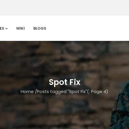
ES
WIKI
BLOGS
Spot Fix
Home
/
Posts tagged "Spot Fix"
(: Page 4)