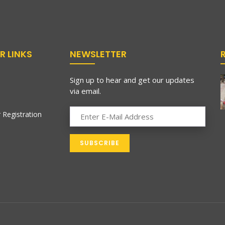
R LINKS
NEWSLETTER
Sign up to hear and get our updates
via email.
 Registration