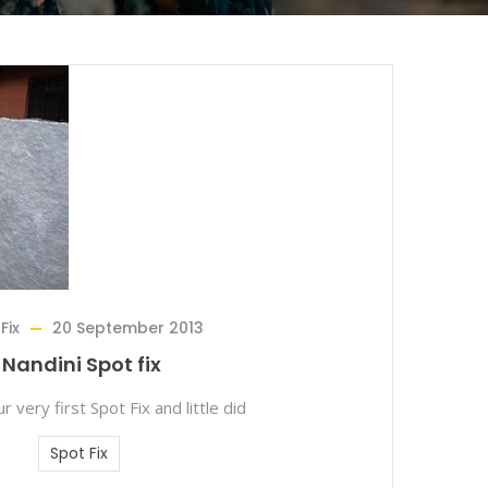
Fix
20 September 2013
Nandini Spot fix
r very first Spot Fix and little did
Spot Fix