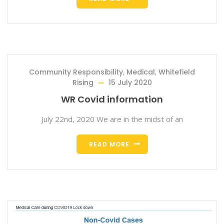
Community Responsibility
,
Medical
,
Whitefield
Rising
15 July 2020
WR Covid information
July 22nd, 2020 We are in the midst of an
READ MORE