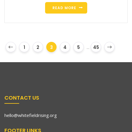
READ MORE
1
2
3
4
5
...
45
CONTACT US
hello@whitefieldrising.org
FOOTER LINKS