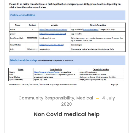
Community Responsibility
,
Medical
4 July
2020
Non Covid medical help