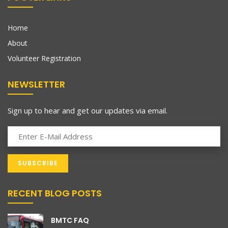
Home
About
Volunteer Registration
NEWSLETTER
Sign up to hear and get our updates via email.
RECENT BLOG POSTS
BMTC FAQ