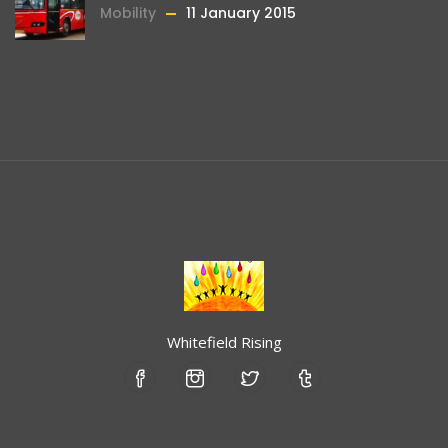
Mobility
11 January 2015
Whitefield Rising