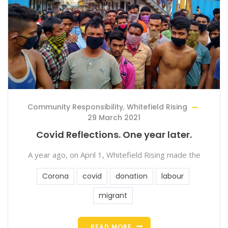
Community Responsibility
,
Whitefield Rising
29 March 2021
Covid Reflections. One year later.
A year ago, on April 1, Whitefield Rising made the
Corona
covid
donation
labour
migrant
READ MORE