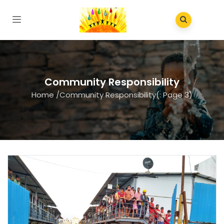
Community Responsibility
Home
/
Community Responsibility
(: Page 3)