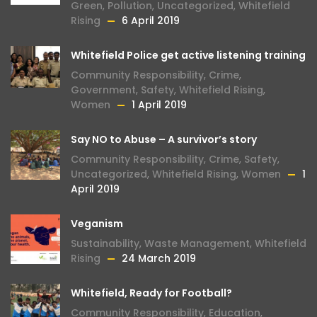
Green
,
Pollution
,
Uncategorized
,
Whitefield
Rising
6 April 2019
Whitefield Police get active listening training
Community Responsibility
,
Crime
,
Government
,
Safety
,
Whitefield Rising
,
Women
1 April 2019
Say NO to Abuse – A survivor’s story
Community Responsibility
,
Crime
,
Safety
,
Uncategorized
,
Whitefield Rising
,
Women
1
April 2019
Veganism
Sustainability
,
Waste Management
,
Whitefield
Rising
24 March 2019
Whitefield, Ready for Football?
Community Responsibility
,
Education
,