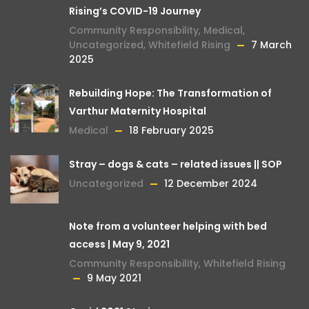
Rising’s COVID-19 Journey
Community Responsibility
,
Medical
,
Uncategorized
,
Whitefield Rising
7 March
2025
Rebuilding Hope: The Transformation of
Varthur Maternity Hospital
Medical
18 February 2025
Stray – dogs & cats – related issues || SOP
Uncategorized
12 December 2024
Note from a volunteer helping with bed
access | May 9, 2021
Community Responsibility
,
Whitefield Rising
9 May 2021