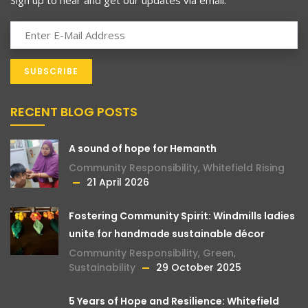
RECENT BLOG POSTS
A sound of hope for Hemanth
Community Responsibility
,
Whitefield Rising
21 April 2026
Fostering Community Spirit: Windmills ladies
unite for handmade sustainable décor
Community Responsibility
,
Green
,
Sustainability
29 October 2025
5 Years of Hope and Resilience: Whitefield