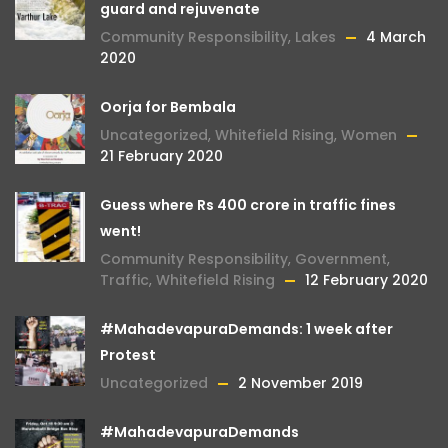
guard and rejuvenate
Community Responsibility
,
Lakes
4 March
2020
Oorja for Bembala
Uncategorized
,
Whitefield Rising
,
Women
21 February 2020
Guess where Rs 400 crore in traffic fines
went!
Community Responsibility
,
Government
,
Traffic
,
Whitefield Rising
12 February 2020
#MahadevapuraDemands: 1 week after
Protest
Uncategorized
2 November 2019
#MahadevapuraDemands