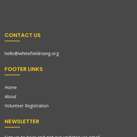
CONTACT US
hello@whitefieldrising.org
FOOTER LINKS
Home
About
Volunteer Registration
NEWSLETTER
Sign up to hear and get our updates via email.