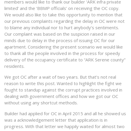
members would like to thank our builder ‘ARK infra private
limited’ and the ‘BBMP officials’ on receiving the OC copy.
We would also like to take this opportunity to mention that
our previous complaints regarding the delay in OC were not
to blame any individual nor to hurt anybody’s sentiments.
Our complaint was based on the suspicion raised in our
minds due to delay in the process of issuing OC for our
apartment. Considering the present scenario we would like
to thank all the people involved in the process for speedy
delivery of the occupancy certificate to “ARK Serene county”
residents.
We got OC after a wait of two years. But that’s not real
reason to write this post. Wanted to highlight the fight we
fought to standup against the corrupt practices involved in
dealing with government offices and how we got our OC
without using any shortcut methods.
Builder had applied for OC in April 2015 and all he showed us
was a acknowledgement letter that application is in
progress. With that letter we happily waited for almost two