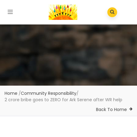
Home
/
Community Responsibility
/
2 crore bribe goes to ZERO for Ark Serene after WR help
Back To Home