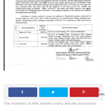
0
SHARES
The residents of ARK Serene county and the association