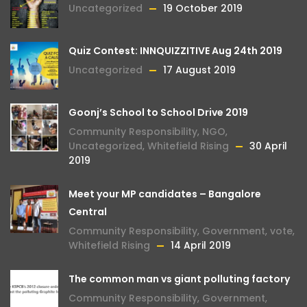
Uncategorized
19 October 2019
Quiz Contest: INNQUIZZITIVE Aug 24th 2019
Uncategorized
17 August 2019
Goonj’s School to School Drive 2019
Community Responsibility
,
NGO
,
Uncategorized
,
Whitefield Rising
30 April
2019
Meet your MP candidates – Bangalore
Central
Community Responsibility
,
Government
,
vote
,
Whitefield Rising
14 April 2019
The common man vs giant polluting factory
Community Responsibility
,
Government
,