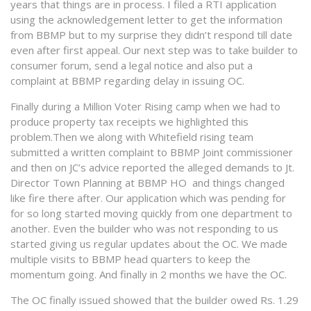
years that things are in process. I filed a RTI application
using the acknowledgement letter to get the information
from BBMP but to my surprise they didn’t respond till date
even after first appeal. Our next step was to take builder to
consumer forum, send a legal notice and also put a
complaint at BBMP regarding delay in issuing OC.
Finally during a Million Voter Rising camp when we had to
produce property tax receipts we highlighted this
problem.Then we along with Whitefield rising team
submitted a written complaint to BBMP Joint commissioner
and then on JC’s advice reported the alleged demands to Jt.
Director Town Planning at BBMP HO and things changed
like fire there after. Our application which was pending for
for so long started moving quickly from one department to
another. Even the builder who was not responding to us
started giving us regular updates about the OC. We made
multiple visits to BBMP head quarters to keep the
momentum going. And finally
in 2 months
we have the OC.
The OC finally issued showed that the builder owed Rs. 1.29