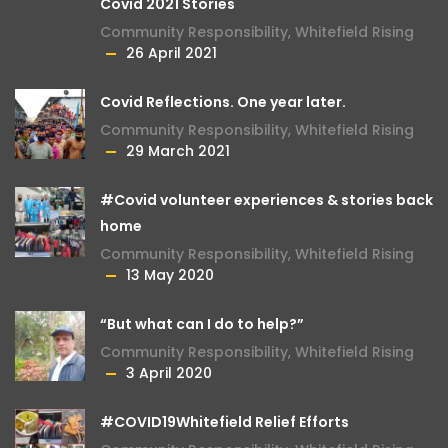
Covid 2021 Stories
Community Responsibility
,
Whitefield Rising
26 April 2021
Covid Reflections. One year later.
Community Responsibility
,
Whitefield Rising
29 March 2021
#Covid volunteer experiences & stories back
home
Community Responsibility
,
Whitefield Rising
13 May 2020
“But what can I do to help?”
Community Responsibility
,
Whitefield Rising
3 April 2020
#COVID19Whitefield Relief Efforts