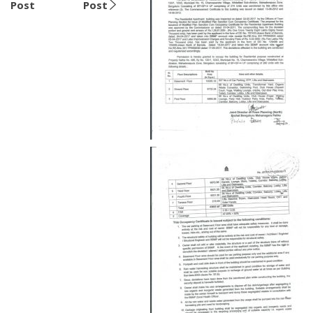
Post
Post