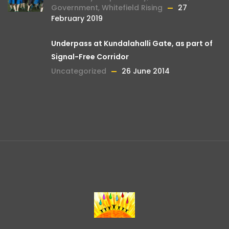
Government
,
Whitefield Rising
27
February 2019
Underpass at Kundalahalli Gate, as part of
Signal-Free Corridor
Uncategorized
26 June 2014