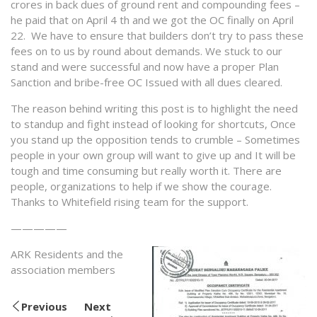
crores in back dues of ground rent and compounding fees –
he paid that on April 4 th and we got the OC finally on April
22. We have to ensure that builders don’t try to pass these
fees on to us by round about demands. We stuck to our
stand and were successful and now have a proper Plan
Sanction and bribe-free OC Issued with all dues cleared.
The reason behind writing this post is to highlight the need
to standup and fight instead of looking for shortcuts, Once
you stand up the opposition tends to crumble – Sometimes
people in your own group will want to give up and It will be
tough and time consuming but really worth it. There are
people, organizations to help if we show the courage.
Thanks to Whitefield rising team for the support.
—————
ARK Residents and the
association members
Previous
Next