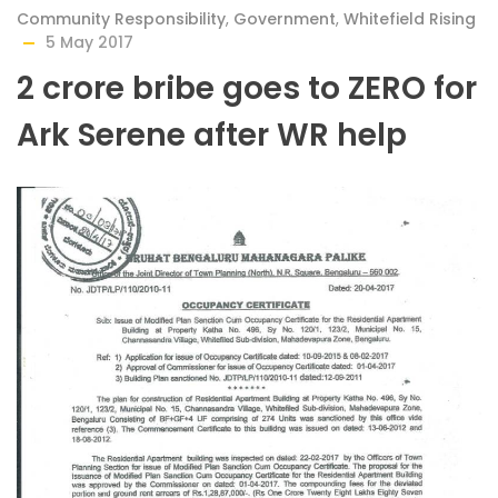
Community Responsibility
,
Government
,
Whitefield Rising
5 May 2017
2 crore bribe goes to ZERO for
Ark Serene after WR help