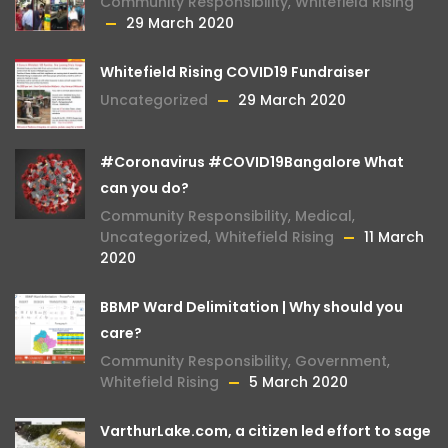
Community Responsibility
,
Whitefield Rising
29 March 2020
Whitefield Rising COVID19 Fundraiser
Uncategorized
29 March 2020
#Coronavirus #COVID19Bangalore What
can you do?
Community Responsibility
,
Medical
,
Uncategorized
,
Whitefield Rising
11 March
2020
BBMP Ward Delimitation | Why should you
care?
Community Responsibility
,
Government
,
Whitefield Rising
5 March 2020
VarthurLake.com, a citizen led effort to sage