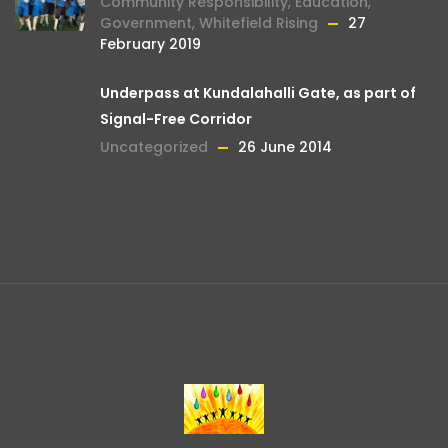
Community Responsibility
,
Education
,
Government
,
Whitefield Rising
27
February 2019
Underpass at Kundalahalli Gate, as part of
Signal-Free Corridor
Uncategorized
26 June 2014