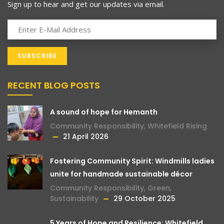
Sign up to hear and get our updates via email.
RECENT BLOG POSTS
A sound of hope for Hemanth
Community Responsibility
,
Whitefield Rising
21 April 2026
Fostering Community Spirit: Windmills ladies
unite for handmade sustainable décor
Community Responsibility
,
Green
,
Sustainability
29 October 2025
5 Years of Hope and Resilience: Whitefield