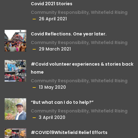
Covid 2021 Stories
Community Responsibility
,
Whitefield Rising
26 April 2021
Covid Reflections. One year later.
Community Responsibility
,
Whitefield Rising
29 March 2021
#Covid volunteer experiences & stories back
home
Community Responsibility
,
Whitefield Rising
13 May 2020
“But what can I do to help?”
Community Responsibility
,
Whitefield Rising
3 April 2020
#COVID19Whitefield Relief Efforts