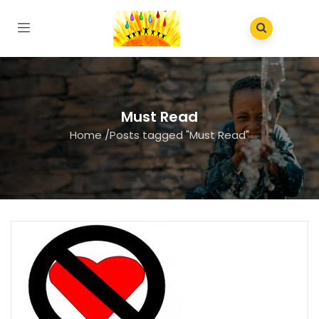
Must Read
Home
/
Posts tagged "Must Read"