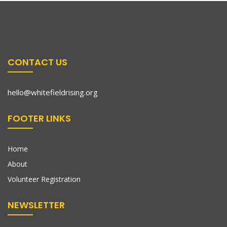
CONTACT US
hello@whitefieldrising.org
FOOTER LINKS
Home
About
Volunteer Registration
NEWSLETTER