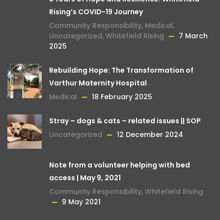
Rising’s COVID-19 Journey
Community Responsibility
,
Medical
,
Uncategorized
,
Whitefield Rising
7 March
2025
Rebuilding Hope: The Transformation of
Varthur Maternity Hospital
Medical
18 February 2025
Stray – dogs & cats – related issues || SOP
Uncategorized
12 December 2024
Note from a volunteer helping with bed
access | May 9, 2021
Community Responsibility
,
Whitefield Rising
9 May 2021