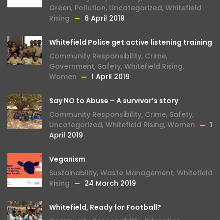
Green
,
Pollution
,
Uncategorized
,
Whitefield
Rising
6 April 2019
Whitefield Police get active listening training
Community Responsibility
,
Crime
,
Government
,
Safety
,
Whitefield Rising
,
Women
1 April 2019
Say NO to Abuse – A survivor’s story
Community Responsibility
,
Crime
,
Safety
,
Uncategorized
,
Whitefield Rising
,
Women
1
April 2019
Veganism
Sustainability
,
Waste Management
,
Whitefield
Rising
24 March 2019
Whitefield, Ready for Football?