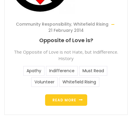
Community Responsibility
,
Whitefield Rising
21 February 2014
Opposite of Love is?
The Opposite of Love is not Hate, but Indifference.
History
Apathy
Indifference
Must Read
Volunteer
Whitefield Rising
READ MORE