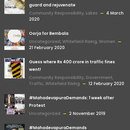
guard and rejuvenate
Community Responsibility
,
Lakes
4 March
2020
Oorja for Bembala
Uncategorized
,
Whitefield Rising
,
Women
21 February 2020
Guess where Rs 400 crore in traffic fines
went!
Community Responsibility
,
Government
,
Traffic
,
Whitefield Rising
12 February 2020
#MahadevapuraDemands: 1 week after
Protest
Uncategorized
2 November 2019
#MahadevapuraDemands