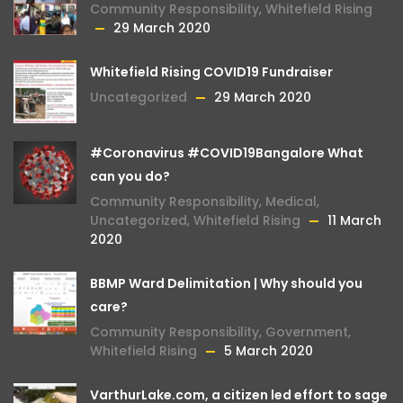
Community Responsibility
,
Whitefield Rising
29 March 2020
Whitefield Rising COVID19 Fundraiser
Uncategorized
29 March 2020
#Coronavirus #COVID19Bangalore What
can you do?
Community Responsibility
,
Medical
,
Uncategorized
,
Whitefield Rising
11 March
2020
BBMP Ward Delimitation | Why should you
care?
Community Responsibility
,
Government
,
Whitefield Rising
5 March 2020
VarthurLake.com, a citizen led effort to sage