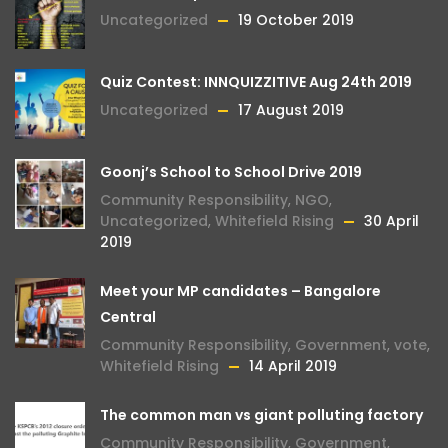
Uncategorized
19 October 2019
Quiz Contest: INNQUIZZITIVE Aug 24th 2019
Uncategorized
17 August 2019
Goonj’s School to School Drive 2019
Community Responsibility
,
NGO
,
Uncategorized
,
Whitefield Rising
30 April
2019
Meet your MP candidates – Bangalore
Central
Community Responsibility
,
Government
,
vote
,
Whitefield Rising
14 April 2019
The common man vs giant polluting factory
Community Responsibility
,
Government
,