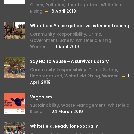
Green
,
Pollution
,
Uncategorized
,
Whitefield
Rising
6 April 2019
Whitefield Police get active listening training
Community Responsibility
,
Crime
,
Government
,
Safety
,
Whitefield Rising
,
Women
1 April 2019
Say NO to Abuse – A survivor’s story
Community Responsibility
,
Crime
,
Safety
,
Uncategorized
,
Whitefield Rising
,
Women
1
April 2019
Veganism
Sustainability
,
Waste Management
,
Whitefield
Rising
24 March 2019
Whitefield, Ready for Football?