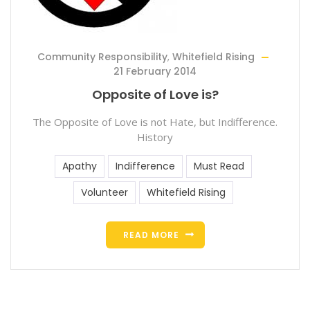
Community Responsibility
,
Whitefield Rising
21 February 2014
Opposite of Love is?
The Opposite of Love is not Hate, but Indifference.
History
Apathy
Indifference
Must Read
Volunteer
Whitefield Rising
READ MORE