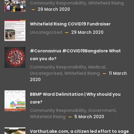
Community Responsibility
,
Whitefield Rising
29 March 2020
Whitefield Rising COVID19 Fundraiser
Uncategorized
29 March 2020
#Coronavirus #COVID19Bangalore What
can you do?
Community Responsibility
,
Medical
,
Uncategorized
,
Whitefield Rising
11 March
2020
BBMP Ward Delimitation | Why should you
care?
Community Responsibility
,
Government
,
Whitefield Rising
5 March 2020
VarthurLake.com, a citizen led effort to sage