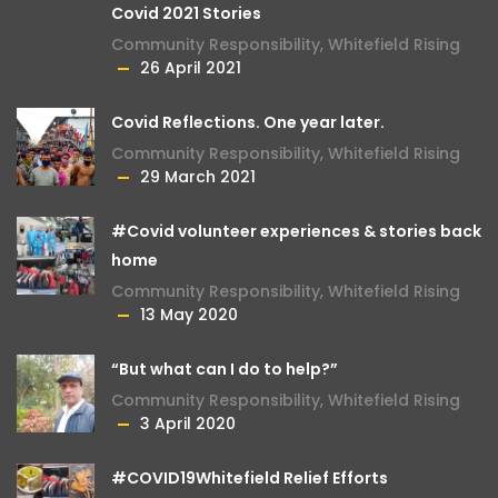
Covid 2021 Stories
Community Responsibility
,
Whitefield Rising
26 April 2021
Covid Reflections. One year later.
Community Responsibility
,
Whitefield Rising
29 March 2021
#Covid volunteer experiences & stories back
home
Community Responsibility
,
Whitefield Rising
13 May 2020
“But what can I do to help?”
Community Responsibility
,
Whitefield Rising
3 April 2020
#COVID19Whitefield Relief Efforts