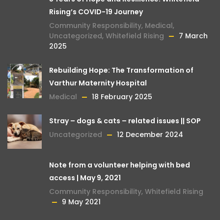
Rising’s COVID-19 Journey
Community Responsibility
,
Medical
,
Uncategorized
,
Whitefield Rising
7 March
2025
Rebuilding Hope: The Transformation of
Varthur Maternity Hospital
Medical
18 February 2025
Stray – dogs & cats – related issues || SOP
Uncategorized
12 December 2024
Note from a volunteer helping with bed
access | May 9, 2021
Community Responsibility
,
Whitefield Rising
9 May 2021