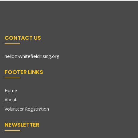
CONTACT US
hello@whitefieldrising.org
FOOTER LINKS
Home
About
Volunteer Registration
NEWSLETTER