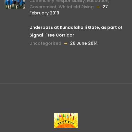
Community Responsibility
,
Education
,
Government
,
Whitefield Rising
27
February 2019
Underpass at Kundalahalli Gate, as part of
Signal-Free Corridor
Uncategorized
26 June 2014