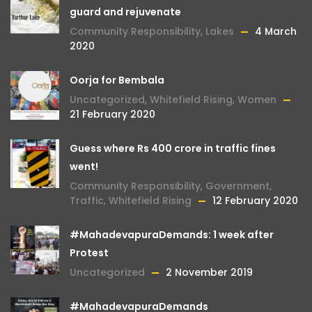
guard and rejuvenate
Community Responsibility
,
Lakes
4 March
2020
Oorja for Bembala
Uncategorized
,
Whitefield Rising
,
Women
21 February 2020
Guess where Rs 400 crore in traffic fines
went!
Community Responsibility
,
Government
,
Traffic
,
Whitefield Rising
12 February 2020
#MahadevapuraDemands: 1 week after
Protest
Uncategorized
2 November 2019
#MahadevapuraDemands