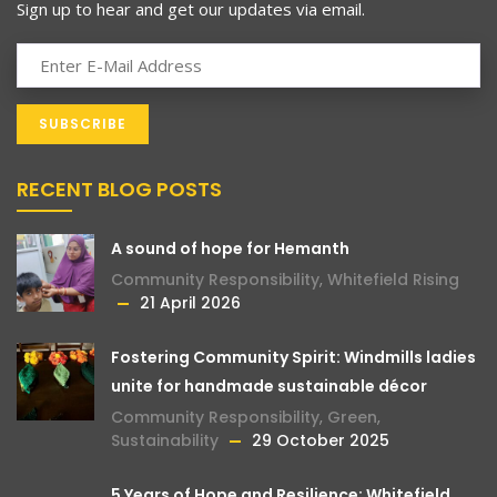
Sign up to hear and get our updates via email.
RECENT BLOG POSTS
A sound of hope for Hemanth
Community Responsibility
,
Whitefield Rising
21 April 2026
Fostering Community Spirit: Windmills ladies
unite for handmade sustainable décor
Community Responsibility
,
Green
,
Sustainability
29 October 2025
5 Years of Hope and Resilience: Whitefield