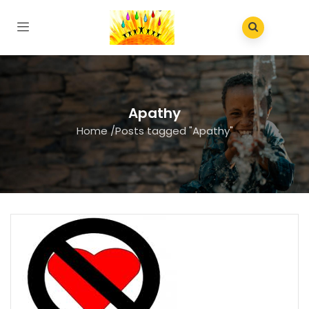
Apathy
Home
/
Posts tagged "Apathy"