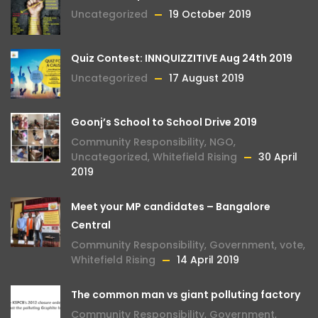
Uncategorized
19 October 2019
Quiz Contest: INNQUIZZITIVE Aug 24th 2019
Uncategorized
17 August 2019
Goonj’s School to School Drive 2019
Community Responsibility
,
NGO
,
Uncategorized
,
Whitefield Rising
30 April
2019
Meet your MP candidates – Bangalore
Central
Community Responsibility
,
Government
,
vote
,
Whitefield Rising
14 April 2019
The common man vs giant polluting factory
Community Responsibility
,
Government
,