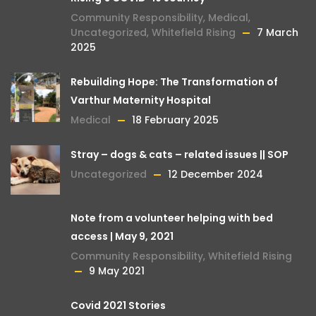
Community Responsibility
,
Medical
,
Uncategorized
,
Whitefield Rising
7 March
2025
Rebuilding Hope: The Transformation of
Varthur Maternity Hospital
Medical
18 February 2025
Stray – dogs & cats – related issues || SOP
Uncategorized
12 December 2024
Note from a volunteer helping with bed
access | May 9, 2021
Community Responsibility
,
Whitefield Rising
9 May 2021
Covid 2021 Stories