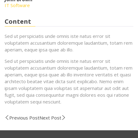
IT Software
Content
Sed ut perspiciatis unde omnis iste natus error sit
voluptatem accusantium doloremque laudantium, totam rem
aperiam, eaque ipsa quae ab illo.
Sed ut perspiciatis unde omnis iste natus error sit
voluptatem accusantium doloremque laudantium, totam rem
aperiam, eaque ipsa quae ab illo inventore veritatis et quasi
architecto beatae vitae dicta sunt explicabo. Nemo enim
ipsam voluptatem quia voluptas sit aspernatur aut odit aut
fugit, sed quia consequuntur magni dolores eos qui ratione
voluptatem sequi nesciunt.
Previous Post
Next Post