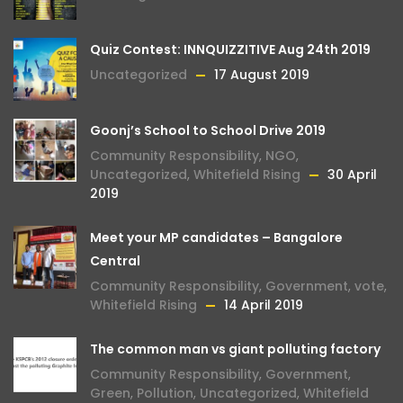
Quiz Contest: INNQUIZZITIVE Aug 24th 2019
Uncategorized
17 August 2019
Goonj’s School to School Drive 2019
Community Responsibility
,
NGO
,
Uncategorized
,
Whitefield Rising
30 April
2019
Meet your MP candidates – Bangalore
Central
Community Responsibility
,
Government
,
vote
,
Whitefield Rising
14 April 2019
The common man vs giant polluting factory
Community Responsibility
,
Government
,
Green
,
Pollution
,
Uncategorized
,
Whitefield