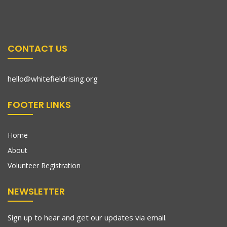
CONTACT US
hello@whitefieldrising.org
FOOTER LINKS
Home
About
Volunteer Registration
NEWSLETTER
Sign up to hear and get our updates via email.