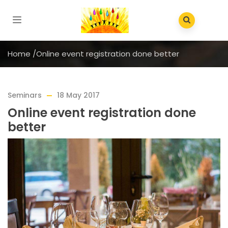
Home
/
Online event registration done better
Seminars
18 May 2017
Online event registration done
better