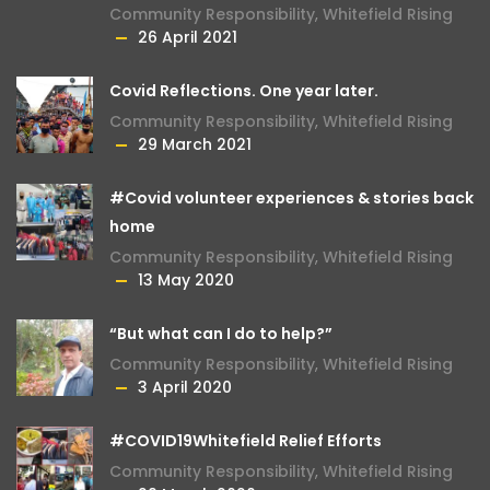
Community Responsibility
,
Whitefield Rising
26 April 2021
Covid Reflections. One year later.
Community Responsibility
,
Whitefield Rising
29 March 2021
#Covid volunteer experiences & stories back
home
Community Responsibility
,
Whitefield Rising
13 May 2020
“But what can I do to help?”
Community Responsibility
,
Whitefield Rising
3 April 2020
#COVID19Whitefield Relief Efforts
Community Responsibility
,
Whitefield Rising