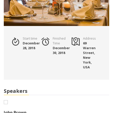
Start time
Finished
Address
December
Time
69
28, 2018
December
Warren
30, 2018
Street,
New
York,
USA
Speakers
John Brown