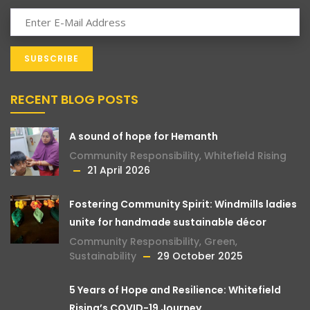
RECENT BLOG POSTS
A sound of hope for Hemanth
Community Responsibility
,
Whitefield Rising
21 April 2026
Fostering Community Spirit: Windmills ladies
unite for handmade sustainable décor
Community Responsibility
,
Green
,
Sustainability
29 October 2025
5 Years of Hope and Resilience: Whitefield
Rising’s COVID-19 Journey