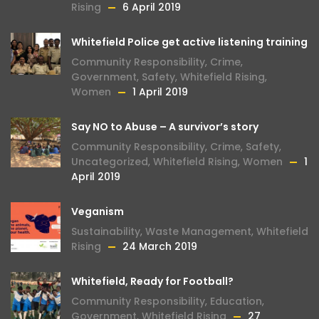
Rising
6 April 2019
Whitefield Police get active listening training
Community Responsibility
,
Crime
,
Government
,
Safety
,
Whitefield Rising
,
Women
1 April 2019
Say NO to Abuse – A survivor’s story
Community Responsibility
,
Crime
,
Safety
,
Uncategorized
,
Whitefield Rising
,
Women
1
April 2019
Veganism
Sustainability
,
Waste Management
,
Whitefield
Rising
24 March 2019
Whitefield, Ready for Football?
Community Responsibility
,
Education
,
Government
,
Whitefield Rising
27