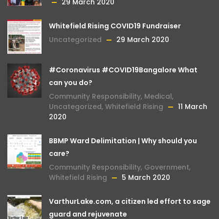
29 March 2020
Whitefield Rising COVID19 Fundraiser
Uncategorized
29 March 2020
#Coronavirus #COVID19Bangalore What
can you do?
Community Responsibility
,
Medical
,
Uncategorized
,
Whitefield Rising
11 March
2020
BBMP Ward Delimitation | Why should you
care?
Community Responsibility
,
Government
,
Whitefield Rising
5 March 2020
VarthurLake.com, a citizen led effort to sage
guard and rejuvenate