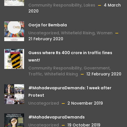
Community Responsibility
,
Lakes
4 March
2020
Oorja for Bembala
Uncategorized
,
Whitefield Rising
,
Women
21 February 2020
Guess where Rs 400 crore in traffic fines
went!
Community Responsibility
,
Government
,
Traffic
,
Whitefield Rising
12 February 2020
#MahadevapuraDemands: 1 week after
Protest
Uncategorized
2 November 2019
#MahadevapuraDemands
Uncategorized
19 October 2019