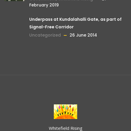
February 2019
Underpass at Kundalahalli Gate, as part of
Signal-Free Corridor
Uncategorized
26 June 2014
Whitefield Rising