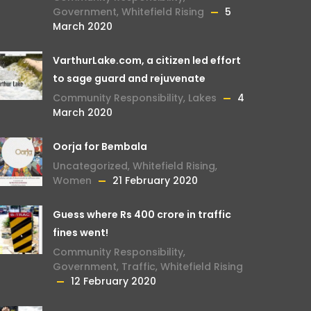
Government
,
Whitefield Rising
5
March 2020
VarthurLake.com, a citizen led effort
to sage guard and rejuvenate
Community Responsibility
,
Lakes
4
March 2020
Oorja for Bembala
Uncategorized
,
Whitefield Rising
,
Women
21 February 2020
Guess where Rs 400 crore in traffic
fines went!
Community Responsibility
,
Government
,
Traffic
,
Whitefield Rising
12 February 2020