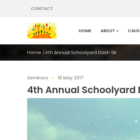
CONTACT
HOME
ABOUT
CAUS
Home
/
4th Annual Schoolyard Dash 5K
Seminars
18 May 2017
4th Annual Schoolyard