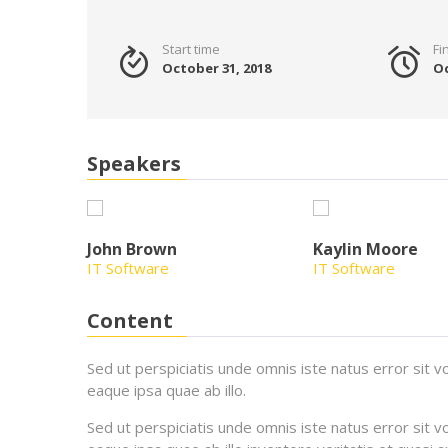
Start time
Fi
October 31, 2018
Oc
Speakers
John Brown
Kaylin Moore
IT Software
IT Software
Content
Sed ut perspiciatis unde omnis iste natus error si
eaque ipsa quae ab illo.
Sed ut perspiciatis unde omnis iste natus error si