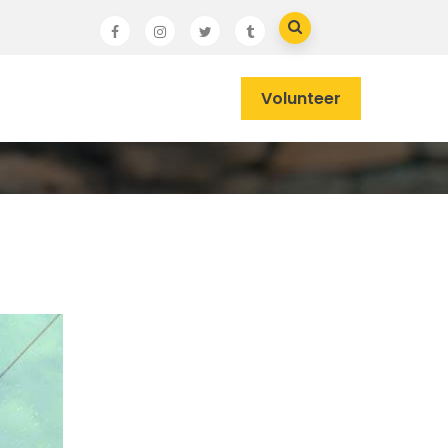
Volunteer