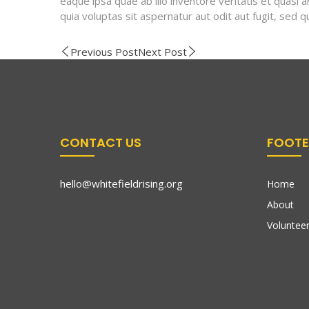
eaque ipsa quae ab illo inventore veritatis et quasi
quia voluptas sit aspernatur aut odit aut fugit, sed
Previous Post
Next Post
CONTACT US
FOOTE
hello@whitefieldrising.org
Home
About
Volunteer