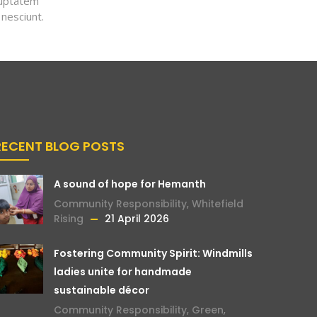
luptatem
 nesciunt.
RECENT BLOG POSTS
A sound of hope for Hemanth
Community Responsibility
,
Whitefield
Rising
21 April 2026
Fostering Community Spirit: Windmills
ladies unite for handmade
sustainable décor
Community Responsibility
,
Green
,