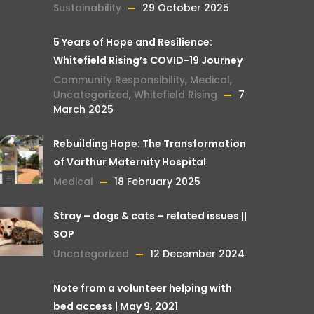
Sustainability
29 October 2025
5 Years of Hope and Resilience:
Whitefield Rising’s COVID-19 Journey
Community Responsibility
,
Medical
,
Uncategorized
,
Whitefield Rising
7
March 2025
Rebuilding Hope: The Transformation
of Varthur Maternity Hospital
Medical
18 February 2025
Stray – dogs & cats – related issues ||
SOP
Uncategorized
12 December 2024
Note from a volunteer helping with
bed access | May 9, 2021