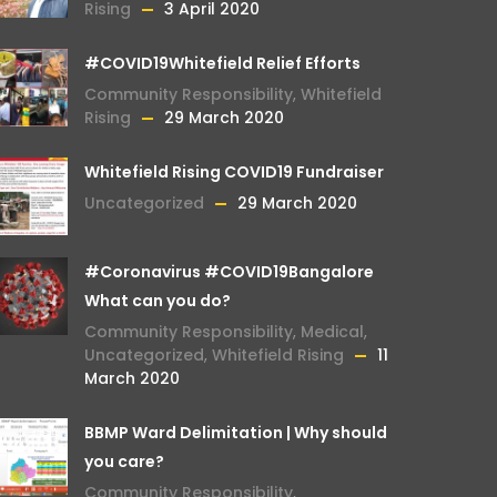
Rising
3 April 2020
#COVID19Whitefield Relief Efforts
Community Responsibility
,
Whitefield
Rising
29 March 2020
Whitefield Rising COVID19 Fundraiser
Uncategorized
29 March 2020
#Coronavirus #COVID19Bangalore
What can you do?
Community Responsibility
,
Medical
,
Uncategorized
,
Whitefield Rising
11
March 2020
BBMP Ward Delimitation | Why should
you care?
Community Responsibility
,