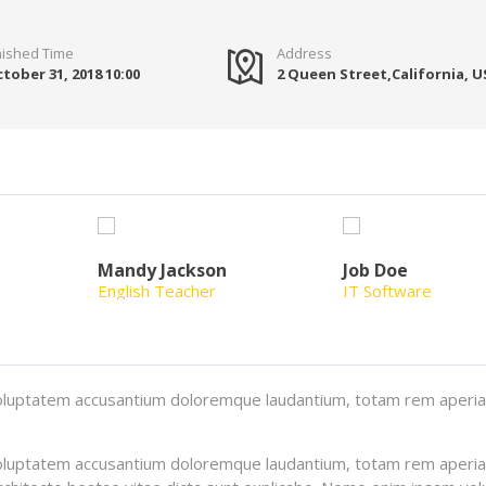
nished Time
Address
tober 31, 2018 10:00
2 Queen Street,California, 
Mandy Jackson
Job Doe
English Teacher
IT Software
t voluptatem accusantium doloremque laudantium, totam rem aperi
t voluptatem accusantium doloremque laudantium, totam rem aperi