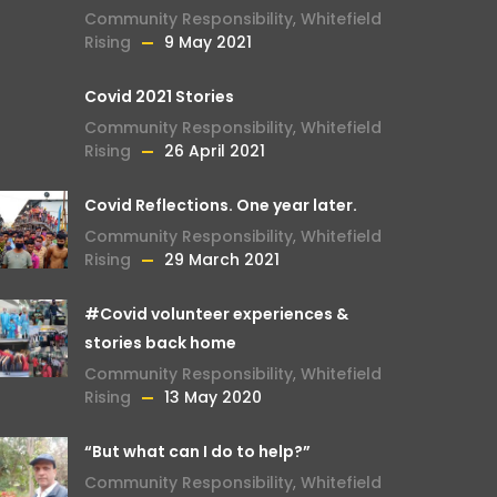
Community Responsibility
,
Whitefield
Rising
9 May 2021
Covid 2021 Stories
Community Responsibility
,
Whitefield
Rising
26 April 2021
Covid Reflections. One year later.
Community Responsibility
,
Whitefield
Rising
29 March 2021
#Covid volunteer experiences &
stories back home
Community Responsibility
,
Whitefield
Rising
13 May 2020
“But what can I do to help?”
Community Responsibility
,
Whitefield