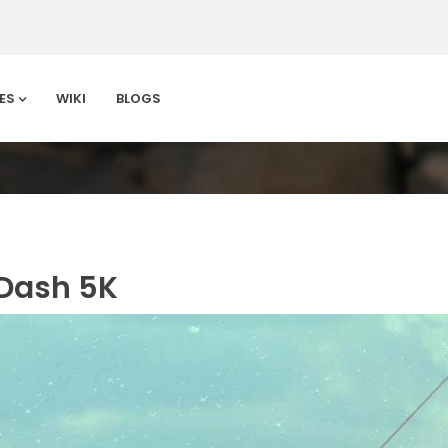
ES
WIKI
BLOGS
 Dash 5K