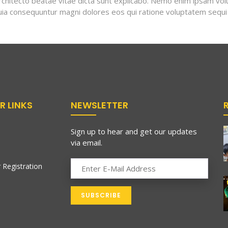
 architecto beatae vitae dicta sunt explicabo. Nemo enim ipsam vo
 quia consequuntur magni dolores eos qui ratione voluptatem sequi
R LINKS
NEWSLETTER
Sign up to hear and get our updates
via email.
 Registration