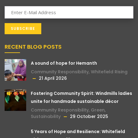
RECENT BLOG POSTS
A sound of hope for Hemanth
Community Responsibility
,
Whitefield Rising
21 April 2026
Fostering Community Spirit: Windmills ladies
unite for handmade sustainable décor
Community Responsibility
,
Green
,
Sustainability
29 October 2025
5 Years of Hope and Resilience: Whitefield