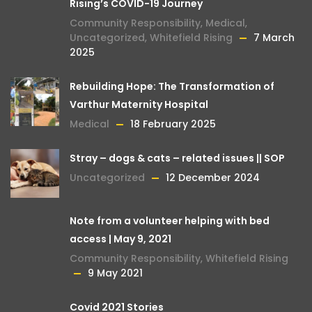
Rising’s COVID-19 Journey
Community Responsibility
,
Medical
,
Uncategorized
,
Whitefield Rising
7 March
2025
Rebuilding Hope: The Transformation of
Varthur Maternity Hospital
Medical
18 February 2025
Stray – dogs & cats – related issues || SOP
Uncategorized
12 December 2024
Note from a volunteer helping with bed
access | May 9, 2021
Community Responsibility
,
Whitefield Rising
9 May 2021
Covid 2021 Stories