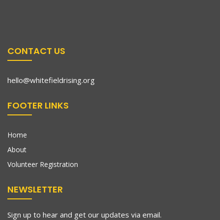
CONTACT US
hello@whitefieldrising.org
FOOTER LINKS
Home
About
Volunteer Registration
NEWSLETTER
Sign up to hear and get our updates via email.