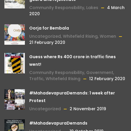
Community Responsibility
,
Lakes
4 March
2020
Oorja for Bembala
Uncategorized
,
Whitefield Rising
,
Women
21 February 2020
Guess where Rs 400 crore in traffic fines
went!
Community Responsibility
,
Government
,
Traffic
,
Whitefield Rising
12 February 2020
#MahadevapuraDemands: 1 week after
Protest
Uncategorized
2 November 2019
#MahadevapuraDemands