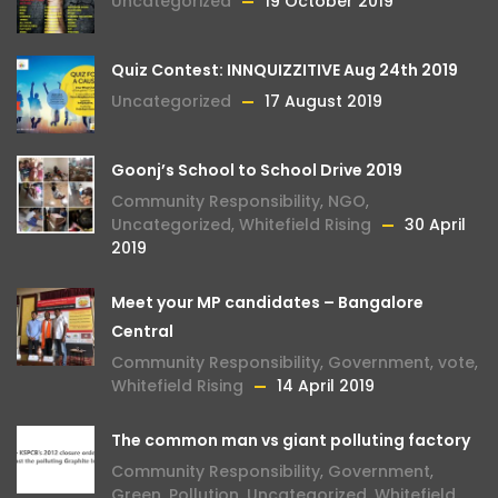
Uncategorized
19 October 2019
Quiz Contest: INNQUIZZITIVE Aug 24th 2019
Uncategorized
17 August 2019
Goonj’s School to School Drive 2019
Community Responsibility
,
NGO
,
Uncategorized
,
Whitefield Rising
30 April
2019
Meet your MP candidates – Bangalore
Central
Community Responsibility
,
Government
,
vote
,
Whitefield Rising
14 April 2019
The common man vs giant polluting factory
Community Responsibility
,
Government
,
Green
,
Pollution
,
Uncategorized
,
Whitefield