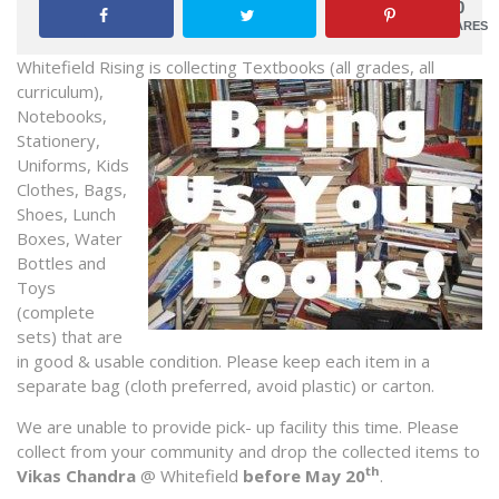
0
SHARES
Whitefield Rising is collecting Textb
ooks (all grades, all
curriculum),
Notebooks,
Stationery,
Uniforms, Kids
Clothes, Bags,
Shoes, Lunch
Boxes, Water
Bottles and
Toys
(complete
sets) that are
in good & usable condition. Please keep each item in a
separate bag (cloth preferred, avoid plastic) or carton.
We are unable to provide pick- up facility this time. Please
collect from your community and drop the collected items to
th
Vikas Chandra
@ Whitefield
before May 20
.