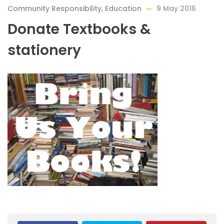
Community Responsibility
,
Education
9 May 2016
Donate Textbooks &
stationery