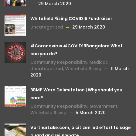
29 March 2020
Whitefield Rising COVID19 Fundraiser
Uncategorized
29 March 2020
#Coronavirus #COVID19Bangalore What
can you do?
Community Responsibility
,
Medical
,
Uncategorized
,
Whitefield Rising
11 March
2020
BBMP Ward Delimitation | Why should you
care?
Community Responsibility
,
Government
,
Whitefield Rising
5 March 2020
VarthurLake.com, a citizen led effort to sage
guard and rejuvenate