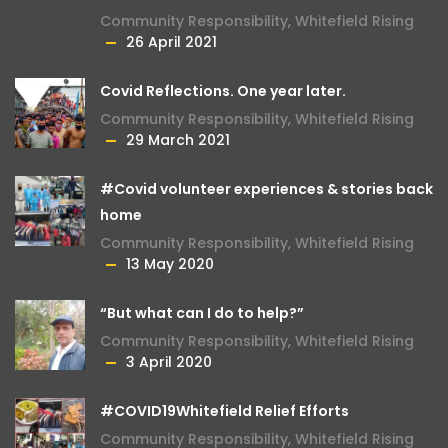
Community Responsibility
,
Whitefield Rising
26 April 2021
Covid Reflections. One year later.
Community Responsibility
,
Whitefield Rising
29 March 2021
#Covid volunteer experiences & stories back
home
Community Responsibility
,
Whitefield Rising
13 May 2020
“But what can I do to help?”
Community Responsibility
,
Whitefield Rising
3 April 2020
#COVID19Whitefield Relief Efforts
Community Responsibility
,
Whitefield Rising