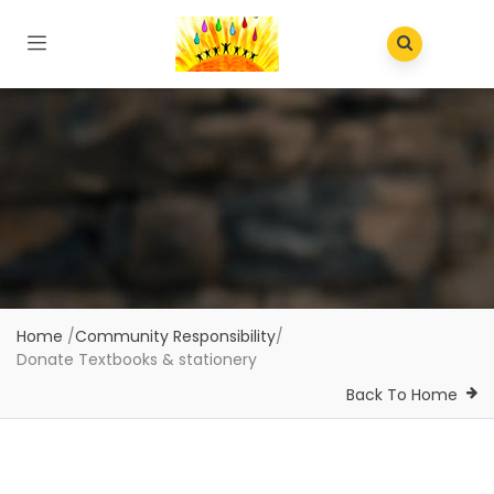
Home
/
Community Responsibility
/
Donate Textbooks & stationery
Back To Home