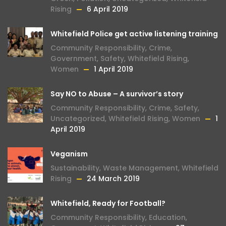
Rising
6 April 2019
Whitefield Police get active listening training
Community Responsibility
,
Crime
,
Government
,
Safety
,
Whitefield Rising
,
Women
1 April 2019
Say NO to Abuse – A survivor’s story
Community Responsibility
,
Crime
,
Safety
,
Uncategorized
,
Whitefield Rising
,
Women
1
April 2019
Veganism
Sustainability
,
Waste Management
,
Whitefield
Rising
24 March 2019
Whitefield, Ready for Football?
Community Responsibility
,
Education
,