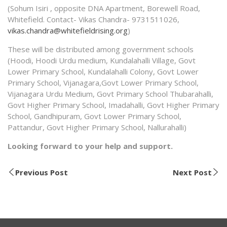
(Sohum Isiri , opposite DNA Apartment, Borewell Road,
Whitefield. Contact- Vikas Chandra- 9731511026,
vikas.chandra@whitefieldrising.org
)
These will be distributed among government schools
(Hoodi, Hoodi Urdu medium, Kundalahalli Village, Govt
Lower Primary School, Kundalahalli Colony, Govt Lower
Primary School, Vijanagara,Govt Lower Primary School,
Vijanagara Urdu Medium, Govt Primary School Thubarahalli,
Govt Higher Primary School, Imadahalli, Govt Higher Primary
School, Gandhipuram, Govt Lower Primary School,
Pattandur, Govt Higher Primary School, Nallurahalli)
Looking forward to your help and support.
Previous Post
Next Post