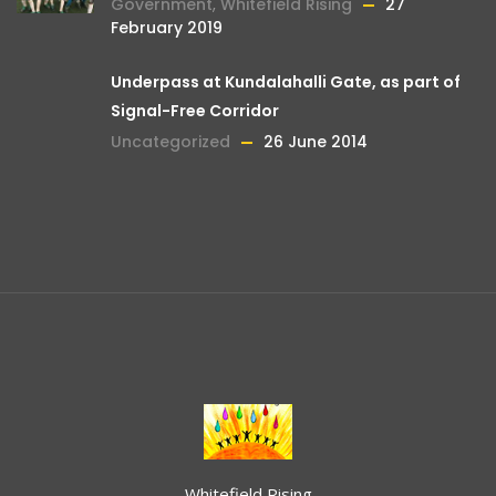
Government
,
Whitefield Rising
27
February 2019
Underpass at Kundalahalli Gate, as part of
Signal-Free Corridor
Uncategorized
26 June 2014
Whitefield Rising