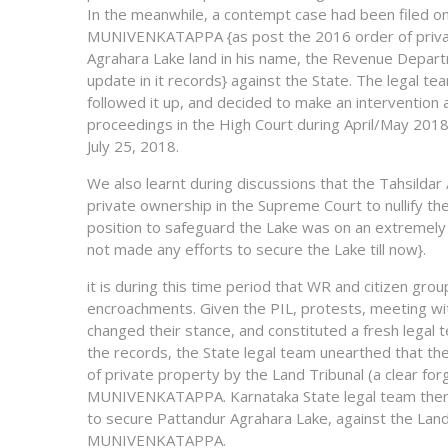
In the meanwhile, a contempt case had been filed on 
MUNIVENKATAPPA {as post the 2016 order of priva
Agrahara Lake land in his name, the Revenue Depar
update in it records} against the State. The legal 
followed it up, and decided to make an intervention a
proceedings in the High Court during April/May 2018.
July 25, 2018.
We also learnt during discussions that the Tahsilda
private ownership in the Supreme Court to nullify t
position to safeguard the Lake was on an extremely
not made any efforts to secure the Lake till now}.
it is during this time period that WR and citizen gr
encroachments. Given the PIL, protests, meeting wit
changed their stance, and constituted a fresh legal
the records, the State legal team unearthed that th
of private property by the Land Tribunal (a clear for
MUNIVENKATAPPA. Karnataka State legal team then f
to secure Pattandur Agrahara Lake, against the Land
MUNIVENKATAPPA.