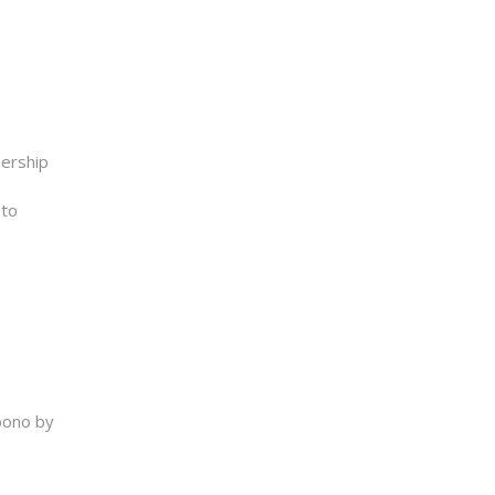
nership
 to
bono by