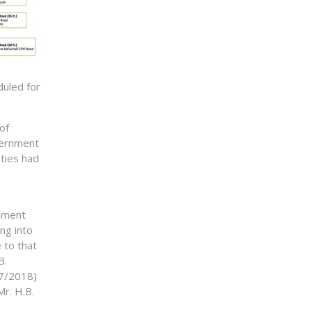
duled for
of
overnment
ties had
rnment
ng into
 to that
B.
97/2018)
r. H.B.