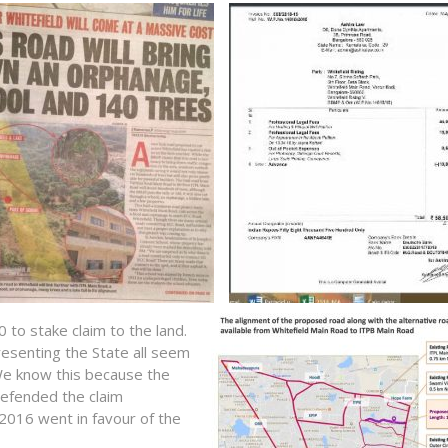
o stake claim to the land.
esenting the State all seem
e know this because the
defended the claim
 2016 went in favour of the