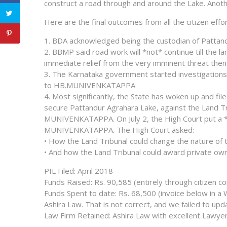
construct a road through and around the Lake. Anothe
Here are the final outcomes from all the citizen effo
1. BDA acknowledged being the custodian of Pattand
2. BBMP said road work will *not* continue till the
immediate relief from the very imminent threat then
3. The Karnataka government started investigations 
to HB.MUNIVENKATAPPA
4. Most significantly, the State has woken up and fi
secure Pattandur Agrahara Lake, against the Land T
MUNIVENKATAPPA. On July 2, the High Court put a 
MUNIVENKATAPPA. The High Court asked:
• How the Land Tribunal could change the nature of 
• And how the Land Tribunal could award private owner
PIL Filed: April 2018
Funds Raised: Rs. 90,585 (entirely through citizen co
Funds Spent to date: Rs. 68,500 (invoice below in 
Ashira Law. That is not correct, and we failed to u
Law Firm Retained: Ashira Law with excellent Lawyer