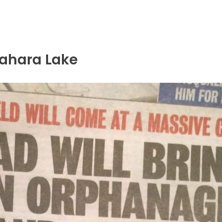
rahara Lake