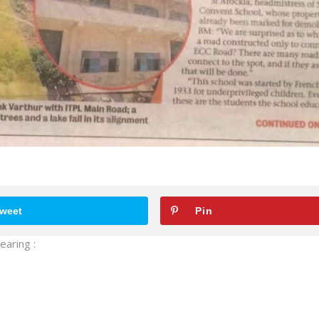
weet
Pin
earing :
.