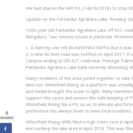
We had shared the WR PIL (14818/2018) to stop BBM
Update on the Pattandur Agrahara Lake. Reading Gu
1000 year old Pattandur Agrahara Lake off ECC road 
Bengaluru. Two serious issues in particular threaten
1. A claim by one HB MUNIVENKATAPPA that it was h
2. A new 80 feet road was notified on April 2017. It 
Campus ending at GR-ECC road near Prestige Palms –
Pattandur Agrahara Lake bank severely disturbing t
Many residents of the area joined together to take t
land use. Whitefield Rising as a platform was steadil
and media brought the issue to light. Many members f
support this cause and ensure the safe keeping of Pa
Whitefield Rising file a PIL so as to elevate and for
preference has always been to have local residents fi
0
SHARES
Whitefield Rising (WR) filed a High Court case in A
encroaching the lake area in April 2018. This was fi