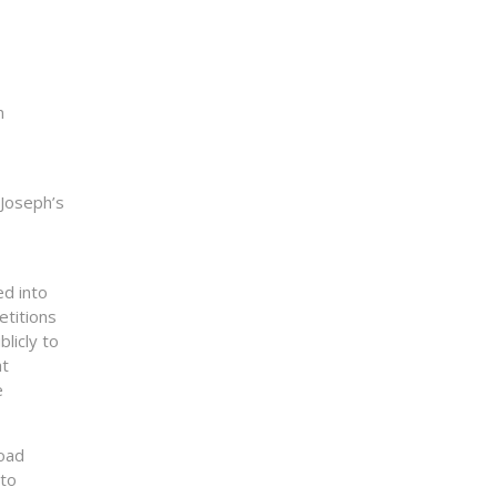
n
 Joseph’s
ed into
etitions
licly to
at
e
road
 to