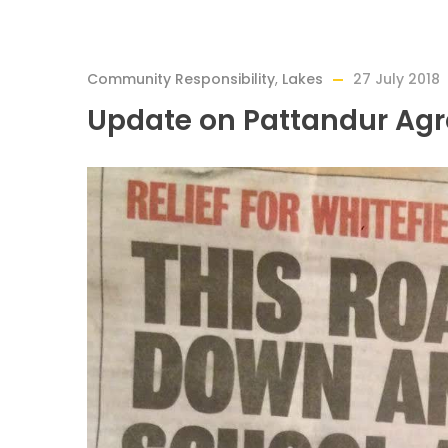
Community Responsibility
,
Lakes
27 July 2018
Update on Pattandur Ag