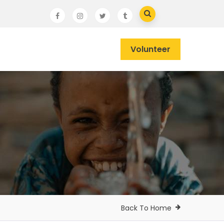
Volunteer
Back To Home