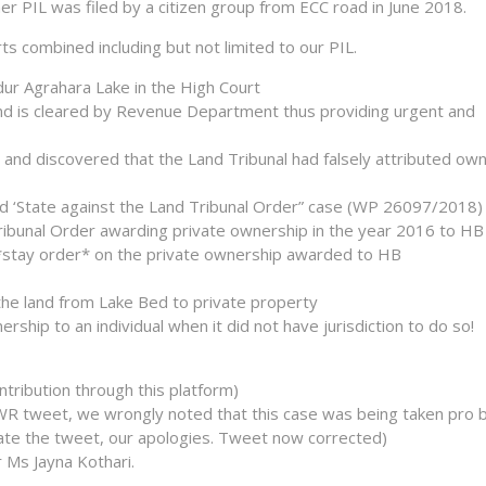
r PIL was filed by a citizen group from ECC road in June 2018.
rts combined including but not limited to our PIL.
ur Agrahara Lake in the High Court
 land is cleared by Revenue Department thus providing urgent and
and discovered that the Land Tribunal had falsely attributed ow
led ‘State against the Land Tribunal Order” case (WP 26097/2018)
ribunal Order awarding private ownership in the year 2016 to HB
*stay order* on the private ownership awarded to HB
the land from Lake Bed to private property
ship to an individual when it did not have jurisdiction to do so!
ntribution through this platform)
a WR tweet, we wrongly noted that this case was being taken pro 
pdate the tweet, our apologies. Tweet now corrected)
 Ms Jayna Kothari.