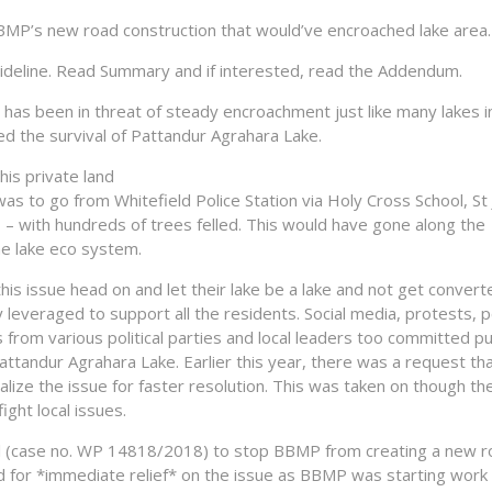
P’s new road construction that would’ve encroached lake area.
ideline. Read Summary and if interested, read the Addendum.
has been in threat of steady encroachment just like many lakes i
ed the survival of Pattandur Agrahara Lake.
is private land
was to go from Whitefield Police Station via Holy Cross School, St
 with hundreds of trees felled. This would have gone along the
he lake eco system.
his issue head on and let their lake be a lake and not get convert
y leveraged to support all the residents. Social media, protests, p
rom various political parties and local leaders too committed pub
ttandur Agrahara Lake. Earlier this year, there was a request th
malize the issue for faster resolution. This was taken on though th
ght local issues.
pril (case no. WP 14818/2018) to stop BBMP from creating a new 
led for *immediate relief* on the issue as BBMP was starting work