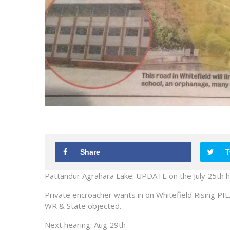
Share
T
Pattandur Agrahara Lake: UPDATE on the July 25th h
Private encroacher wants in on Whitefield Rising PIL
WR & State objected.
Next hearing: Aug 29th