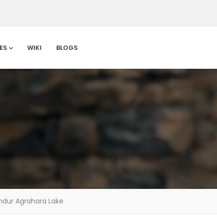
ES
WIKI
BLOGS
ndur Agrahara Lake