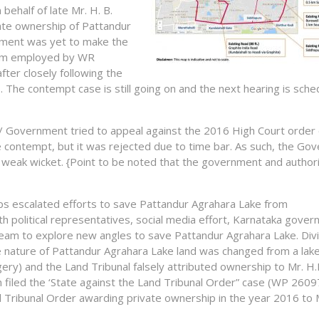
behalf of late Mr. H. B.
te ownership of Pattandur
tment was yet to make the
team employed by WR
fter closely following the
 The contempt case is still going on and the next hearing is sche
r / Government tried to appeal against the 2016 High Court order 
he contempt, but it was rejected due to time bar. As such, the G
 weak wicket. {Point to be noted that the government and authori
oups escalated efforts to save Pattandur Agrahara Lake from
h political representatives, social media effort, Karnataka gove
 team to explore new angles to save Pattandur Agrahara Lake. Divi
e nature of Pattandur Agrahara Lake land was changed from a lake
gery) and the Land Tribunal falsely attributed ownership to Mr. H.
iled the ‘State against the Land Tribunal Order” case (WP 260
 Tribunal Order awarding private ownership in the year 2016 to M