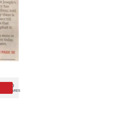
0
SHARES