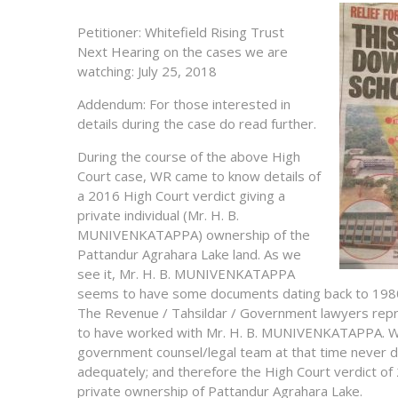
Petitioner: Whitefield Rising Trust
Next Hearing on the cases we are
watching: July 25, 2018
Addendum: For those interested in
details during the case do read further.
During the course of the above High
Court case, WR came to know details of
a 2016 High Court verdict giving a
private individual (Mr. H. B.
MUNIVENKATAPPA) ownership of the
Pattandur Agrahara Lake land. As we
see it, Mr. H. B. MUNIVENKATAPPA
seems to have some documents dating back to 1980 t
The Revenue / Tahsildar / Government lawyers repr
to have worked with Mr. H. B. MUNIVENKATAPPA. W
government counsel/legal team at that time never 
adequately; and therefore the High Court verdict of
private ownership of Pattandur Agrahara Lake.