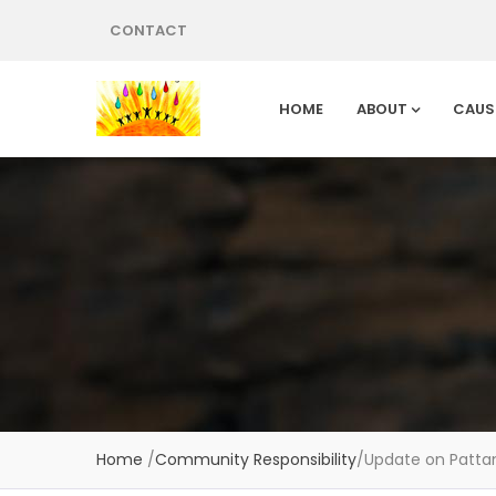
CONTACT
HOME
ABOUT
CAUS
Home
/
Community Responsibility
/
Update on Patta