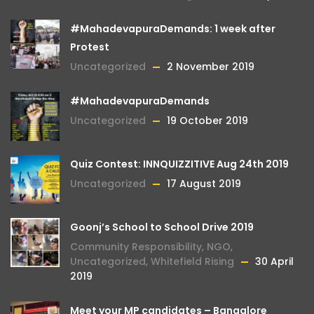
#MahadevapuraDemands: 1 week after
Protest
Uncategorized
2 November 2019
#MahadevapuraDemands
Uncategorized
19 October 2019
Quiz Contest: INNQUIZZITIVE Aug 24th 2019
Uncategorized
17 August 2019
Goonj’s School to School Drive 2019
Community Responsibility
,
NGO
,
Uncategorized
,
Whitefield Rising
30 April
2019
Meet your MP candidates – Bangalore