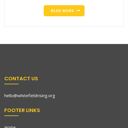
READ MORE
CONTACT US
hello@whitefieldrising.org
FOOTER LINKS
Home