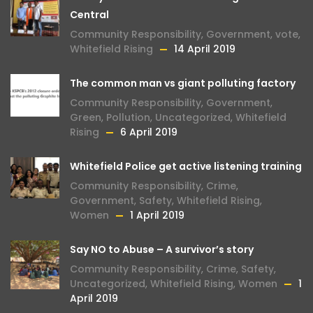
Central
Community Responsibility
,
Government
,
vote
,
Whitefield Rising
14 April 2019
The common man vs giant polluting factory
Community Responsibility
,
Government
,
Green
,
Pollution
,
Uncategorized
,
Whitefield
Rising
6 April 2019
Whitefield Police get active listening training
Community Responsibility
,
Crime
,
Government
,
Safety
,
Whitefield Rising
,
Women
1 April 2019
Say NO to Abuse – A survivor’s story
Community Responsibility
,
Crime
,
Safety
,
Uncategorized
,
Whitefield Rising
,
Women
1
April 2019