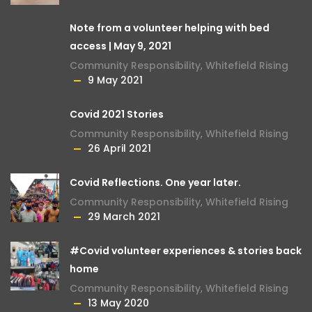
Note from a volunteer helping with bed
access | May 9, 2021
Community Responsibility
,
Whitefield Rising
9 May 2021
Covid 2021 Stories
Community Responsibility
,
Whitefield Rising
26 April 2021
Covid Reflections. One year later.
Community Responsibility
,
Whitefield Rising
29 March 2021
#Covid volunteer experiences & stories back
home
Community Responsibility
,
Whitefield Rising
13 May 2020