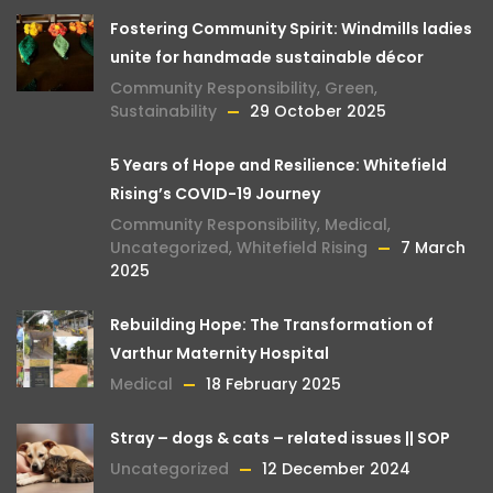
Fostering Community Spirit: Windmills ladies
unite for handmade sustainable décor
Community Responsibility
,
Green
,
Sustainability
29 October 2025
5 Years of Hope and Resilience: Whitefield
Rising’s COVID-19 Journey
Community Responsibility
,
Medical
,
Uncategorized
,
Whitefield Rising
7 March
2025
Rebuilding Hope: The Transformation of
Varthur Maternity Hospital
Medical
18 February 2025
Stray – dogs & cats – related issues || SOP
Uncategorized
12 December 2024