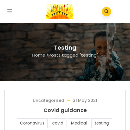
Testing
Home
/
Posts tagged "testing"
Uncategorized
31 May 2021
Covid guidance
Coronavirus
covid
Medical
testing