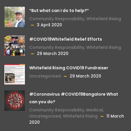
“But what can I do to help?”
Community Responsibility
,
Whitefield Rising
3 April 2020
#COVID19Whitefield Relief Efforts
Community Responsibility
,
Whitefield Rising
29 March 2020
Whitefield Rising COVID19 Fundraiser
Uncategorized
29 March 2020
#Coronavirus #COVID19Bangalore What
can you do?
Community Responsibility
,
Medical
,
Uncategorized
,
Whitefield Rising
11 March
2020