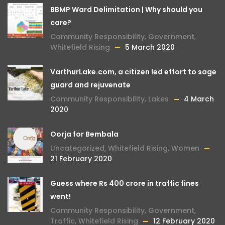
BBMP Ward Delimitation | Why should you
care?
Community Responsibility
,
Government
,
Whitefield Rising
5 March 2020
VarthurLake.com, a citizen led effort to sage
guard and rejuvenate
Community Responsibility
,
Lakes
4 March
2020
Oorja for Bembala
Uncategorized
,
Whitefield Rising
,
Women
21 February 2020
Guess where Rs 400 crore in traffic fines
went!
Community Responsibility
,
Government
,
Traffic
,
Whitefield Rising
12 February 2020