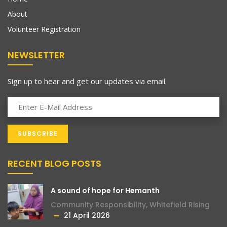
About
Volunteer Registration
NEWSLETTER
Sign up to hear and get our updates via email.
RECENT BLOG POSTS
A sound of hope for Hemanth
Community Responsibility
,
Whitefield Rising
21 April 2026