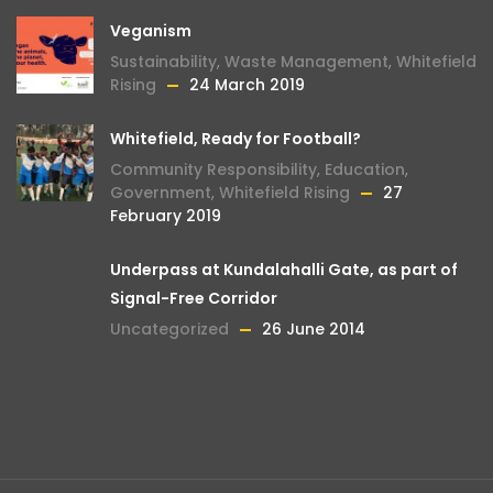
Veganism
Sustainability
,
Waste Management
,
Whitefield
Rising
24 March 2019
Whitefield, Ready for Football?
Community Responsibility
,
Education
,
Government
,
Whitefield Rising
27
February 2019
Underpass at Kundalahalli Gate, as part of
Signal-Free Corridor
Uncategorized
26 June 2014